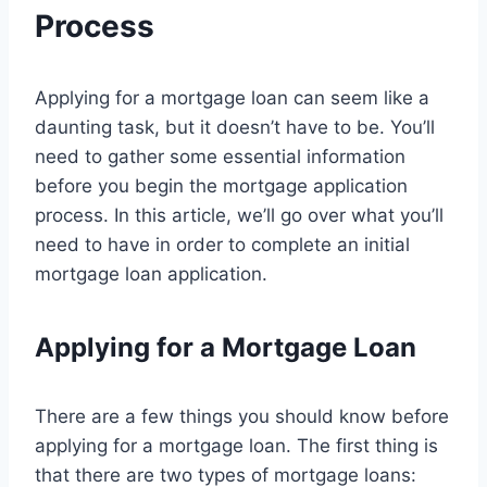
Process
Applying for a mortgage loan can seem like a
daunting task, but it doesn’t have to be. You’ll
need to gather some essential information
before you begin the mortgage application
process. In this article, we’ll go over what you’ll
need to have in order to complete an initial
mortgage loan application.
Applying for a Mortgage Loan
There are a few things you should know before
applying for a mortgage loan. The first thing is
that there are two types of mortgage loans: