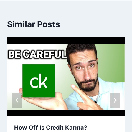
Similar Posts
How Off Is Credit Karma?