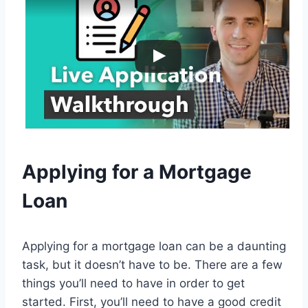
Applying for a Mortgage
Loan
Applying for a mortgage loan can be a daunting
task, but it doesn’t have to be. There are a few
things you’ll need to have in order to get
started. First, you’ll need to have a good credit