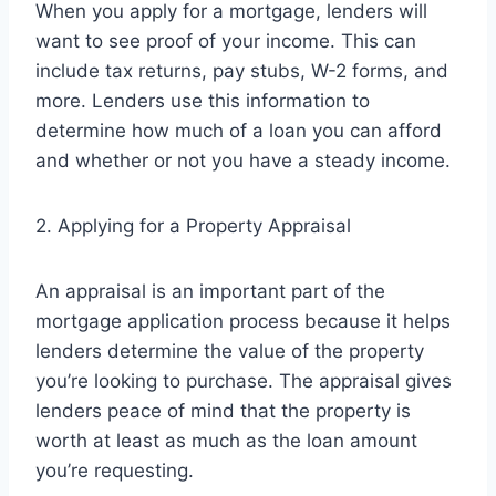
When you apply for a mortgage, lenders will
want to see proof of your income. This can
include tax returns, pay stubs, W-2 forms, and
more. Lenders use this information to
determine how much of a loan you can afford
and whether or not you have a steady income.
2. Applying for a Property Appraisal
An appraisal is an important part of the
mortgage application process because it helps
lenders determine the value of the property
you’re looking to purchase. The appraisal gives
lenders peace of mind that the property is
worth at least as much as the loan amount
you’re requesting.