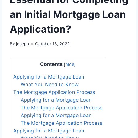
an Initial Mortgage Loan
Application?
By
joseph
October 13, 2022
Contents
[
hide
]
Applying for a Mortgage Loan
What You Need to Know
The Mortgage Application Process
Applying for a Mortgage Loan
The Mortgage Application Process
Applying for a Mortgage Loan
The Mortgage Application Process
Applying for a Mortgage Loan