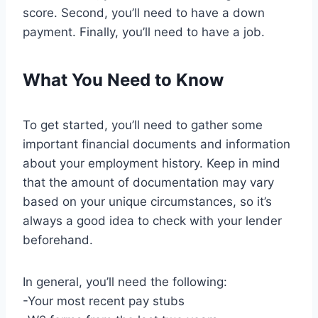
score. Second, you’ll need to have a down
payment. Finally, you’ll need to have a job.
What You Need to Know
To get started, you’ll need to gather some
important financial documents and information
about your employment history. Keep in mind
that the amount of documentation may vary
based on your unique circumstances, so it’s
always a good idea to check with your lender
beforehand.
In general, you’ll need the following:
-Your most recent pay stubs