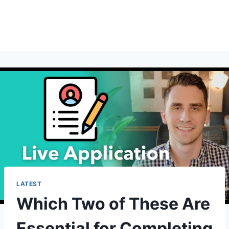
LATEST
Which Two of These Are
Essential for Completing