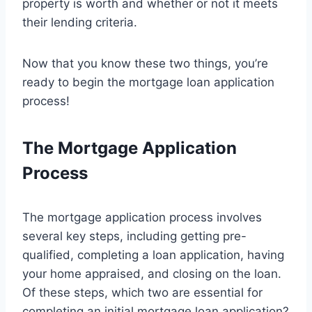
property is worth and whether or not it meets
their lending criteria.
Now that you know these two things, you’re
ready to begin the mortgage loan application
process!
The Mortgage Application
Process
The mortgage application process involves
several key steps, including getting pre-
qualified, completing a loan application, having
your home appraised, and closing on the loan.
Of these steps, which two are essential for
completing an initial mortgage loan application?