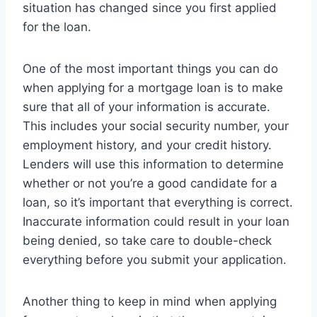
situation has changed since you first applied
for the loan.
One of the most important things you can do
when applying for a mortgage loan is to make
sure that all of your information is accurate.
This includes your social security number, your
employment history, and your credit history.
Lenders will use this information to determine
whether or not you’re a good candidate for a
loan, so it’s important that everything is correct.
Inaccurate information could result in your loan
being denied, so take care to double-check
everything before you submit your application.
Another thing to keep in mind when applying