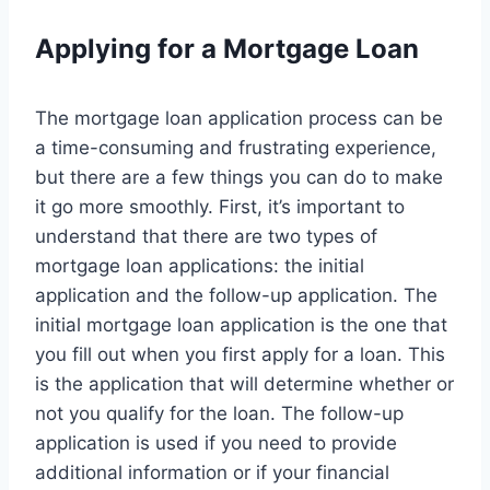
Applying for a Mortgage Loan
The mortgage loan application process can be
a time-consuming and frustrating experience,
but there are a few things you can do to make
it go more smoothly. First, it’s important to
understand that there are two types of
mortgage loan applications: the initial
application and the follow-up application. The
initial mortgage loan application is the one that
you fill out when you first apply for a loan. This
is the application that will determine whether or
not you qualify for the loan. The follow-up
application is used if you need to provide
additional information or if your financial