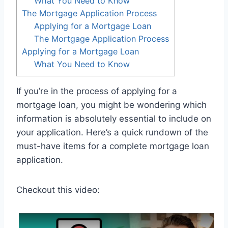
What You Need to Know
The Mortgage Application Process
Applying for a Mortgage Loan
The Mortgage Application Process
Applying for a Mortgage Loan
What You Need to Know
If you’re in the process of applying for a
mortgage loan, you might be wondering which
information is absolutely essential to include on
your application. Here’s a quick rundown of the
must-have items for a complete mortgage loan
application.
Checkout this video: