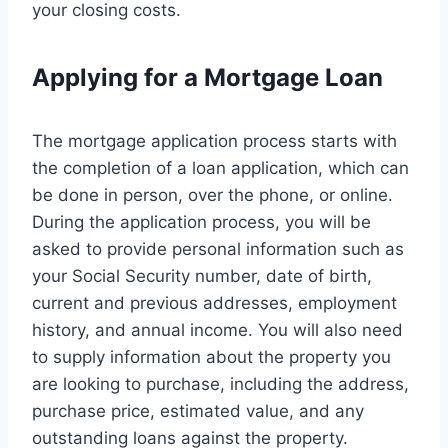
your closing costs.
Applying for a Mortgage Loan
The mortgage application process starts with
the completion of a loan application, which can
be done in person, over the phone, or online.
During the application process, you will be
asked to provide personal information such as
your Social Security number, date of birth,
current and previous addresses, employment
history, and annual income. You will also need
to supply information about the property you
are looking to purchase, including the address,
purchase price, estimated value, and any
outstanding loans against the property.