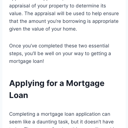
appraisal of your property to determine its
value. The appraisal will be used to help ensure
that the amount you’re borrowing is appropriate
given the value of your home.
Once you’ve completed these two essential
steps, you’ll be well on your way to getting a
mortgage loan!
Applying for a Mortgage
Loan
Completing a mortgage loan application can
seem like a daunting task, but it doesn’t have