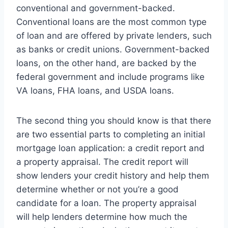
conventional and government-backed.
Conventional loans are the most common type
of loan and are offered by private lenders, such
as banks or credit unions. Government-backed
loans, on the other hand, are backed by the
federal government and include programs like
VA loans, FHA loans, and USDA loans.
The second thing you should know is that there
are two essential parts to completing an initial
mortgage loan application: a credit report and
a property appraisal. The credit report will
show lenders your credit history and help them
determine whether or not you’re a good
candidate for a loan. The property appraisal
will help lenders determine how much the