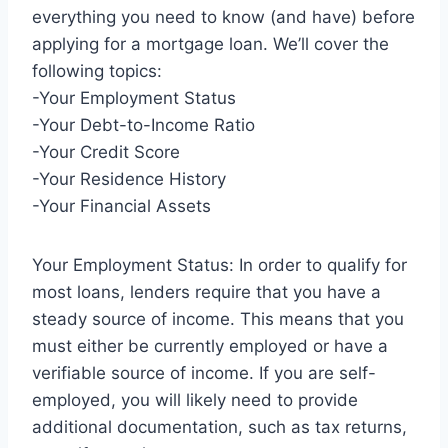
everything you need to know (and have) before
applying for a mortgage loan. We’ll cover the
following topics:
-Your Employment Status
-Your Debt-to-Income Ratio
-Your Credit Score
-Your Residence History
-Your Financial Assets
Your Employment Status: In order to qualify for
most loans, lenders require that you have a
steady source of income. This means that you
must either be currently employed or have a
verifiable source of income. If you are self-
employed, you will likely need to provide
additional documentation, such as tax returns,