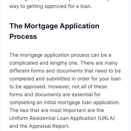
way to getting approved for a loan.
The Mortgage Application
Process
The mortgage application process can be a
complicated and lengthy one. There are many
different forms and documents that need to be
completed and submitted in order for your loan
to be approved. However, not all of these
forms and documents are essential for
completing an initial mortgage loan application.
The two that are most important are the
Uniform Residential Loan Application (URLA)
and the Appraisal Report.