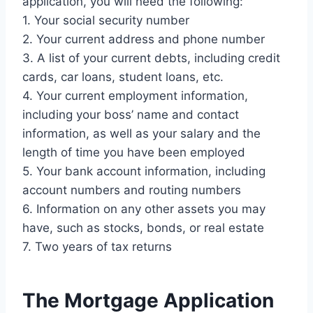
application, you will need the following:
1. Your social security number
2. Your current address and phone number
3. A list of your current debts, including credit
cards, car loans, student loans, etc.
4. Your current employment information,
including your boss’ name and contact
information, as well as your salary and the
length of time you have been employed
5. Your bank account information, including
account numbers and routing numbers
6. Information on any other assets you may
have, such as stocks, bonds, or real estate
7. Two years of tax returns
The Mortgage Application