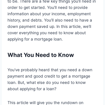
to be. There are a few key things you’ll need in
order to get started. You’ll need to provide
information about your income, employment
history, and debts. You’ll also need to have a
down payment saved up. In this article, we’ll
cover everything you need to know about
applying for a mortgage loan.
What You Need to Know
You’ve probably heard that you need a down
payment and good credit to get a mortgage
loan. But, what else do you need to know
about applying for a loan?
This article will give you the rundown on