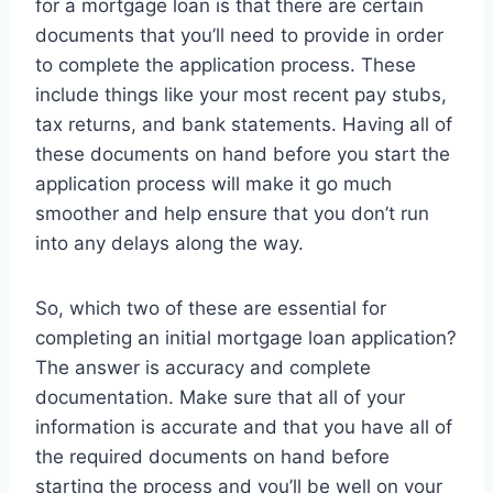
for a mortgage loan is that there are certain
documents that you’ll need to provide in order
to complete the application process. These
include things like your most recent pay stubs,
tax returns, and bank statements. Having all of
these documents on hand before you start the
application process will make it go much
smoother and help ensure that you don’t run
into any delays along the way.
So, which two of these are essential for
completing an initial mortgage loan application?
The answer is accuracy and complete
documentation. Make sure that all of your
information is accurate and that you have all of
the required documents on hand before
starting the process and you’ll be well on your