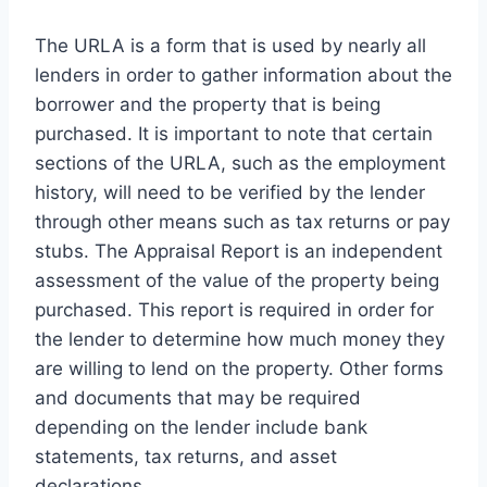
The URLA is a form that is used by nearly all
lenders in order to gather information about the
borrower and the property that is being
purchased. It is important to note that certain
sections of the URLA, such as the employment
history, will need to be verified by the lender
through other means such as tax returns or pay
stubs. The Appraisal Report is an independent
assessment of the value of the property being
purchased. This report is required in order for
the lender to determine how much money they
are willing to lend on the property. Other forms
and documents that may be required
depending on the lender include bank
statements, tax returns, and asset
declarations.