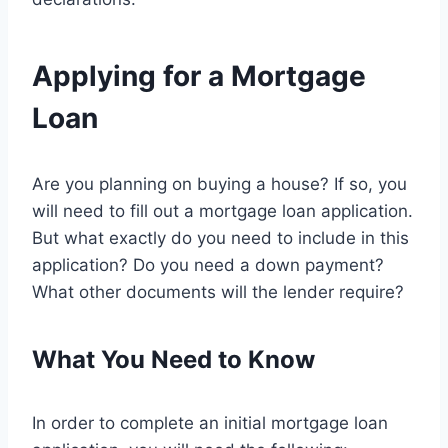
Applying for a Mortgage
Loan
Are you planning on buying a house? If so, you
will need to fill out a mortgage loan application.
But what exactly do you need to include in this
application? Do you need a down payment?
What other documents will the lender require?
What You Need to Know
In order to complete an initial mortgage loan