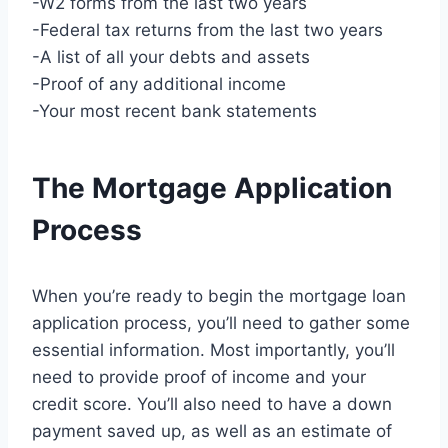
-W2 forms from the last two years
-Federal tax returns from the last two years
-A list of all your debts and assets
-Proof of any additional income
-Your most recent bank statements
The Mortgage Application
Process
When you’re ready to begin the mortgage loan
application process, you’ll need to gather some
essential information. Most importantly, you’ll
need to provide proof of income and your
credit score. You’ll also need to have a down
payment saved up, as well as an estimate of