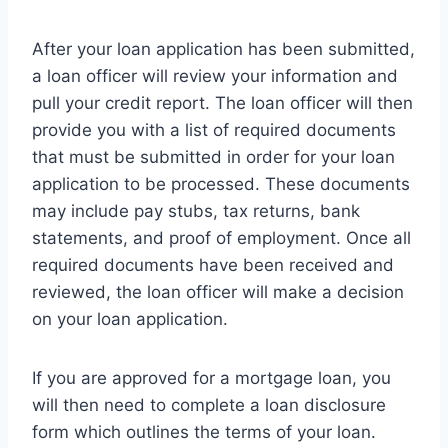
After your loan application has been submitted,
a loan officer will review your information and
pull your credit report. The loan officer will then
provide you with a list of required documents
that must be submitted in order for your loan
application to be processed. These documents
may include pay stubs, tax returns, bank
statements, and proof of employment. Once all
required documents have been received and
reviewed, the loan officer will make a decision
on your loan application.
If you are approved for a mortgage loan, you
will then need to complete a loan disclosure
form which outlines the terms of your loan.