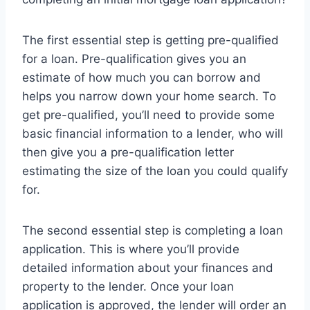
The first essential step is getting pre-qualified
for a loan. Pre-qualification gives you an
estimate of how much you can borrow and
helps you narrow down your home search. To
get pre-qualified, you’ll need to provide some
basic financial information to a lender, who will
then give you a pre-qualification letter
estimating the size of the loan you could qualify
for.
The second essential step is completing a loan
application. This is where you’ll provide
detailed information about your finances and
property to the lender. Once your loan
application is approved, the lender will order an