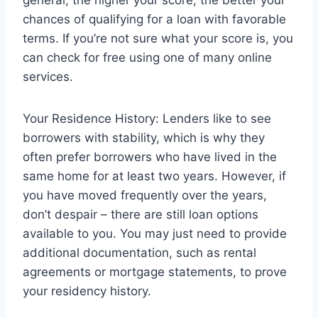
general, the higher your score, the better your
chances of qualifying for a loan with favorable
terms. If you’re not sure what your score is, you
can check for free using one of many online
services.
Your Residence History: Lenders like to see
borrowers with stability, which is why they
often prefer borrowers who have lived in the
same home for at least two years. However, if
you have moved frequently over the years,
don’t despair – there are still loan options
available to you. You may just need to provide
additional documentation, such as rental
agreements or mortgage statements, to prove
your residency history.