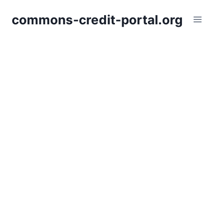
Skip
commons-credit-portal.org
to
content