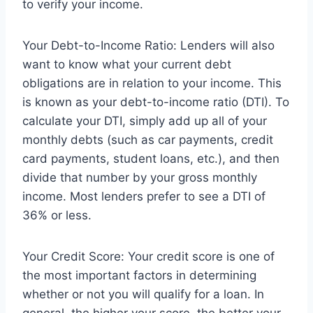
to verify your income.
Your Debt-to-Income Ratio: Lenders will also
want to know what your current debt
obligations are in relation to your income. This
is known as your debt-to-income ratio (DTI). To
calculate your DTI, simply add up all of your
monthly debts (such as car payments, credit
card payments, student loans, etc.), and then
divide that number by your gross monthly
income. Most lenders prefer to see a DTI of
36% or less.
Your Credit Score: Your credit score is one of
the most important factors in determining
whether or not you will qualify for a loan. In