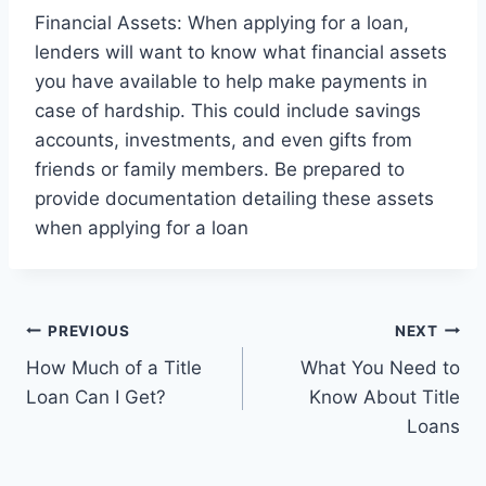
Financial Assets: When applying for a loan,
lenders will want to know what financial assets
you have available to help make payments in
case of hardship. This could include savings
accounts, investments, and even gifts from
friends or family members. Be prepared to
provide documentation detailing these assets
when applying for a loan
Post
PREVIOUS
NEXT
How Much of a Title
What You Need to
navigation
Loan Can I Get?
Know About Title
Loans