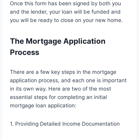
Once this form has been signed by both you
and the lender, your loan will be funded and
you will be ready to close on your new home.
The Mortgage Application
Process
There are a few key steps in the mortgage
application process, and each one is important
in its own way. Here are two of the most
essential steps for completing an initial
mortgage loan application:
1. Providing Detailed Income Documentation