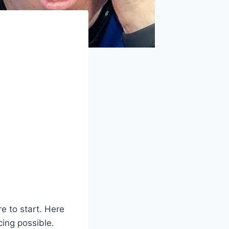
e to start. Here
cing possible.