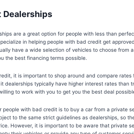
t Dealerships
ships are a great option for people with less than perfec
specialize in helping people with bad credit get approved
ally have a wide selection of vehicles to choose from a
ou the best financing terms possible.
redit, it is important to shop around and compare rates 
t dealerships typically have higher interest rates than t
illing to work with you to get you the best deal possibl
 people with bad credit is to buy a car from a private sel
ubject to the same strict guidelines as dealerships, so th
ice. However, it is important to be aware that private se
anty their vehicles or provide any type of customer servi