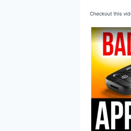
Checkout this vid