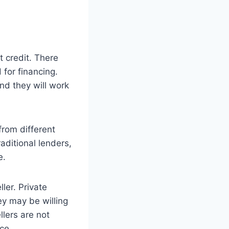
t credit. There
 for financing.
nd they will work
from different
raditional lenders,
e.
ler. Private
ey may be willing
llers are not
ce.