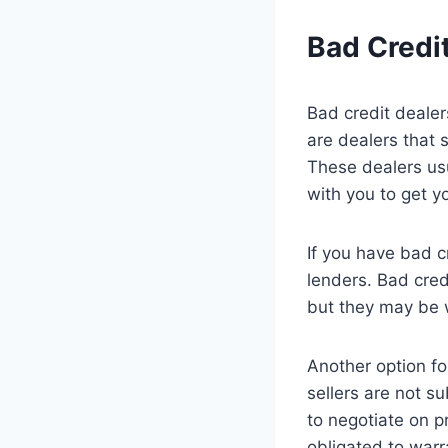
Bad Credi
Bad credit dealer
are dealers that 
These dealers usu
with you to get y
If you have bad c
lenders. Bad credi
but they may be w
Another option for
sellers are not s
to negotiate on pr
obligated to warr