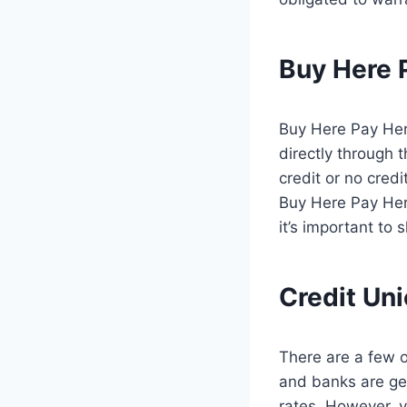
Buy Here 
Buy Here Pay Here
directly through 
credit or no cred
Buy Here Pay Here
it’s important to
Credit Un
There are a few o
and banks are gen
rates. However, y