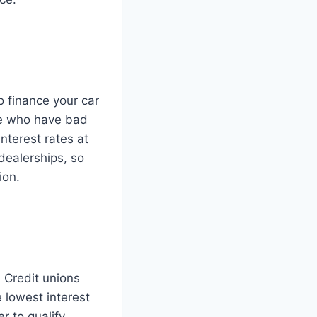
o finance your car
le who have bad
nterest rates at
dealerships, so
ion.
. Credit unions
 lowest interest
 to qualify.