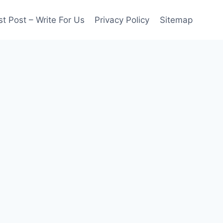
t Post – Write For Us
Privacy Policy
Sitemap