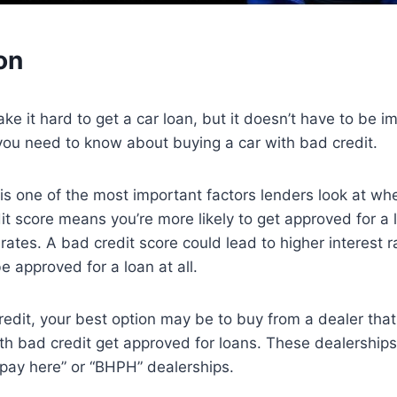
on
ke it hard to get a car loan, but it doesn’t have to be i
you need to know about buying a car with bad credit.
 is one of the most important factors lenders look at wh
it score means you’re more likely to get approved for a 
 rates. A bad credit score could lead to higher interest 
 approved for a loan at all.
redit, your best option may be to buy from a dealer that 
th bad credit get approved for loans. These dealership
 pay here” or “BHPH” dealerships.