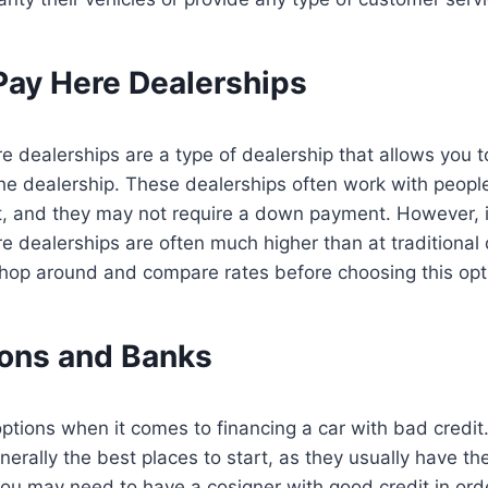
Pay Here Dealerships
 dealerships are a type of dealership that allows you t
the dealership. These dealerships often work with peop
it, and they may not require a down payment. However, i
 dealerships are often much higher than at traditional 
 shop around and compare rates before choosing this opt
ions and Banks
ptions when it comes to financing a car with bad credit
erally the best places to start, as they usually have the
ou may need to have a cosigner with good credit in order