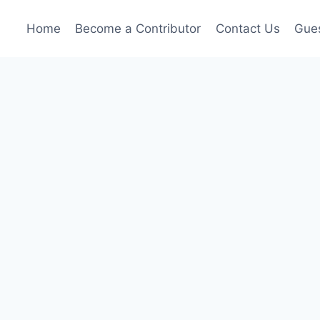
Home
Become a Contributor
Contact Us
Gues