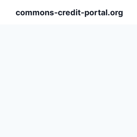
Skip
commons-credit-portal.org
to
content