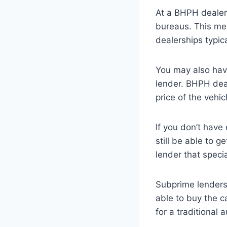
At a BHPH dealers
bureaus. This me
dealerships typica
You may also hav
lender. BHPH deal
price of the vehi
If you don’t have
still be able to 
lender that specia
Subprime lenders 
able to buy the c
for a traditional