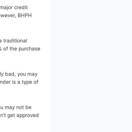
major credit
However, BHPH
traditional
% of the purchase
lly bad, you may
nder is a type of
you may not be
an’t get approved