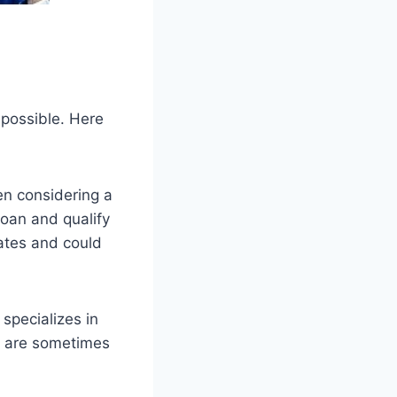
mpossible. Here
en considering a
loan and qualify
rates and could
specializes in
s are sometimes