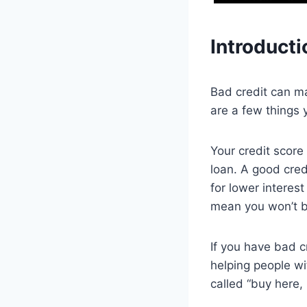
Introducti
Bad credit can ma
are a few things 
Your credit score
loan. A good cred
for lower interest
mean you won’t be
If you have bad c
helping people wi
called “buy here,