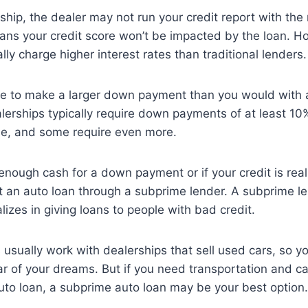
hip, the dealer may not run your credit report with the 
ans your credit score won’t be impacted by the loan. 
lly charge higher interest rates than traditional lenders.
e to make a larger down payment than you would with a 
erships typically require down payments of at least 10
cle, and some require even more.
 enough cash for a down payment or if your credit is rea
get an auto loan through a subprime lender. A subprime le
lizes in giving loans to people with bad credit.
usually work with dealerships that sell used cars, so 
ar of your dreams. But if you need transportation and c
 auto loan, a subprime auto loan may be your best option.