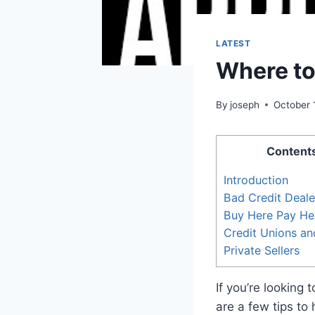
LATEST
Where to
By
joseph
October 
Content
Introduction
Bad Credit Deale
Buy Here Pay He
Credit Unions a
Private Sellers
If you’re looking
are a few tips to 