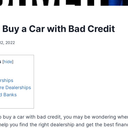
 Buy a Car with Bad Credit
12, 2022
s
[
hide
]
rships
re Dealerships
nd Banks
 to buy a car with bad credit, you may be wondering wher
help you find the right dealership and get the best finan