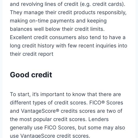
and revolving lines of credit (e.g. credit cards).
They manage their credit products responsibly,
making on-time payments and keeping
balances well below their credit limits.
Excellent credit consumers also tend to have a
long credit history with few recent inquiries into
their credit report
Good credit
To start, it’s important to know that there are
different types of credit scores. FICO® Scores
and VantageScore® credits scores are two of
the most popular credit scores. Lenders
generally use FICO Scores, but some may also
use VantageScore credit scores.