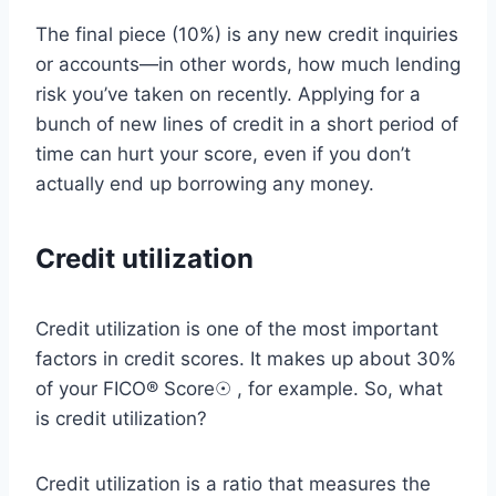
The final piece (10%) is any new credit inquiries
or accounts—in other words, how much lending
risk you’ve taken on recently. Applying for a
bunch of new lines of credit in a short period of
time can hurt your score, even if you don’t
actually end up borrowing any money.
Credit utilization
Credit utilization is one of the most important
factors in credit scores. It makes up about 30%
of your FICO® Score☉ , for example. So, what
is credit utilization?
Credit utilization is a ratio that measures the