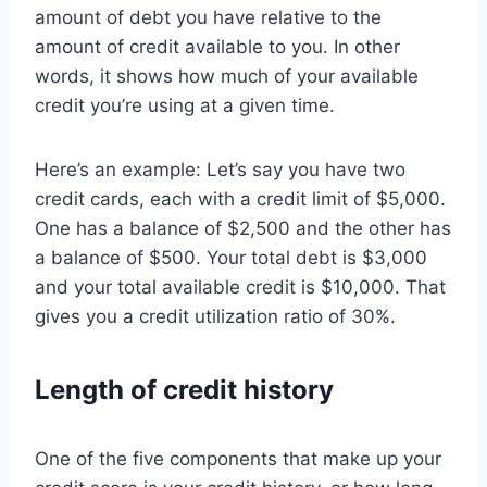
amount of debt you have relative to the
amount of credit available to you. In other
words, it shows how much of your available
credit you’re using at a given time.
Here’s an example: Let’s say you have two
credit cards, each with a credit limit of $5,000.
One has a balance of $2,500 and the other has
a balance of $500. Your total debt is $3,000
and your total available credit is $10,000. That
gives you a credit utilization ratio of 30%.
Length of credit history
One of the five components that make up your