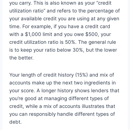
you carry. This is also known as your “credit
utilization ratio” and refers to the percentage of
your available credit you are using at any given
time. For example, if you have a credit card
with a $1,000 limit and you owe $500, your
credit utilization ratio is 50%. The general rule
is to keep your ratio below 30%, but the lower
the better.
Your length of credit history (15%) and mix of
accounts make up the next two ingredients in
your score. A longer history shows lenders that
you’re good at managing different types of
credit, while a mix of accounts illustrates that
you can responsibly handle different types of
debt.