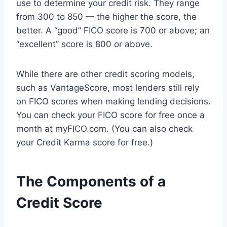
use to determine your credit risk. They range
from 300 to 850 — the higher the score, the
better. A “good” FICO score is 700 or above; an
“excellent” score is 800 or above.
While there are other credit scoring models,
such as VantageScore, most lenders still rely
on FICO scores when making lending decisions.
You can check your FICO score for free once a
month at myFICO.com. (You can also check
your Credit Karma score for free.)
The Components of a
Credit Score