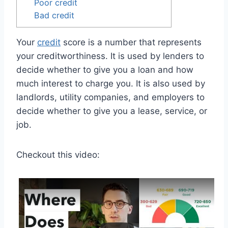
Poor credit
Bad credit
Your
credit
score is a number that represents
your creditworthiness. It is used by lenders to
decide whether to give you a loan and how
much interest to charge you. It is also used by
landlords, utility companies, and employers to
decide whether to give you a lease, service, or
job.
Checkout this video: