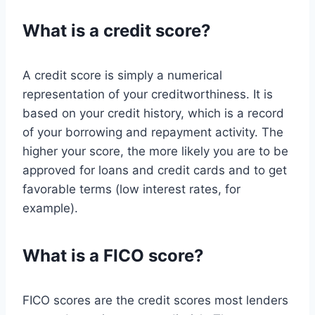
What is a credit score?
A credit score is simply a numerical
representation of your creditworthiness. It is
based on your credit history, which is a record
of your borrowing and repayment activity. The
higher your score, the more likely you are to be
approved for loans and credit cards and to get
favorable terms (low interest rates, for
example).
What is a FICO score?
FICO scores are the credit scores most lenders