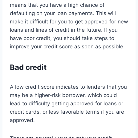
means that you have a high chance of
defaulting on your loan payments. This will
make it difficult for you to get approved for new
loans and lines of credit in the future. If you
have poor credit, you should take steps to
improve your credit score as soon as possible.
Bad credit
A low credit score indicates to lenders that you
may be a higher-risk borrower, which could
lead to difficulty getting approved for loans or
credit cards, or less favorable terms if you are
approved.