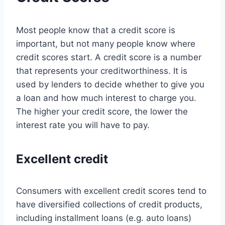
Most people know that a credit score is
important, but not many people know where
credit scores start. A credit score is a number
that represents your creditworthiness. It is
used by lenders to decide whether to give you
a loan and how much interest to charge you.
The higher your credit score, the lower the
interest rate you will have to pay.
Excellent credit
Consumers with excellent credit scores tend to
have diversified collections of credit products,
including installment loans (e.g. auto loans)