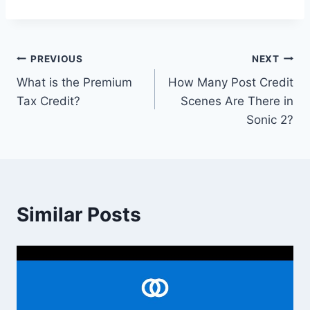
Post
PREVIOUS
NEXT
What is the Premium
How Many Post Credit
navigation
Tax Credit?
Scenes Are There in
Sonic 2?
Similar Posts