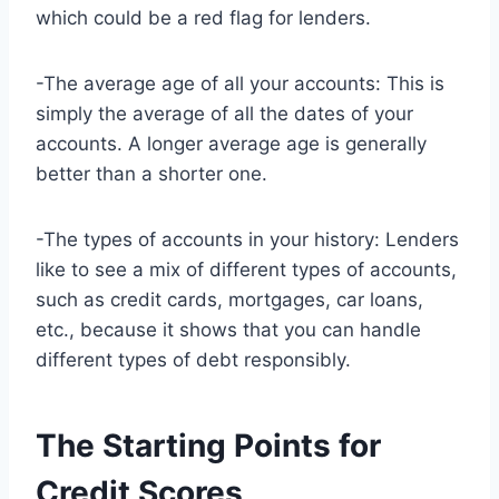
which could be a red flag for lenders.
-The average age of all your accounts: This is
simply the average of all the dates of your
accounts. A longer average age is generally
better than a shorter one.
-The types of accounts in your history: Lenders
like to see a mix of different types of accounts,
such as credit cards, mortgages, car loans,
etc., because it shows that you can handle
different types of debt responsibly.
The Starting Points for
Credit Scores