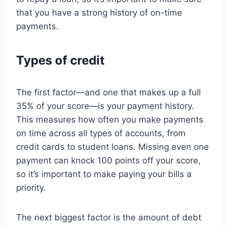
that you have a strong history of on-time
payments.
Types of credit
The first factor—and one that makes up a full
35% of your score—is your payment history.
This measures how often you make payments
on time across all types of accounts, from
credit cards to student loans. Missing even one
payment can knock 100 points off your score,
so it’s important to make paying your bills a
priority.
The next biggest factor is the amount of debt