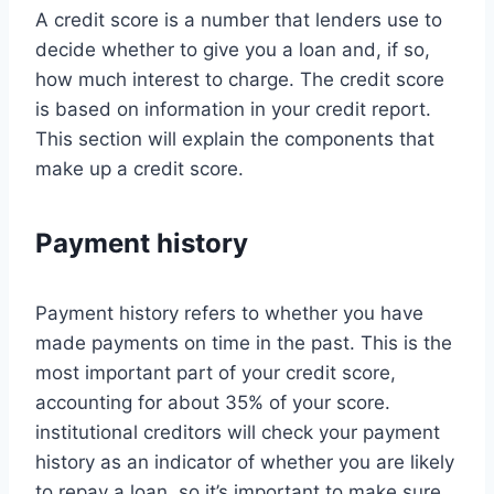
A credit score is a number that lenders use to
decide whether to give you a loan and, if so,
how much interest to charge. The credit score
is based on information in your credit report.
This section will explain the components that
make up a credit score.
Payment history
Payment history refers to whether you have
made payments on time in the past. This is the
most important part of your credit score,
accounting for about 35% of your score.
institutional creditors will check your payment
history as an indicator of whether you are likely
to repay a loan, so it’s important to make sure