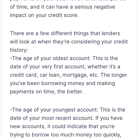
of time, and it can have a serious negative
impact on your credit score.
There are a few different things that lenders
will look at when they’re considering your credit
history:
-The age of your oldest account: This is the
date of your very first account, whether it’s a
credit card, car loan, mortgage, etc. The longer
you’ve been borrowing money and making
payments on time, the better.
-The age of your youngest account: This is the
date of your most recent account. If you have
new accounts, it could indicate that you’re
trying to borrow too much money too quickly,