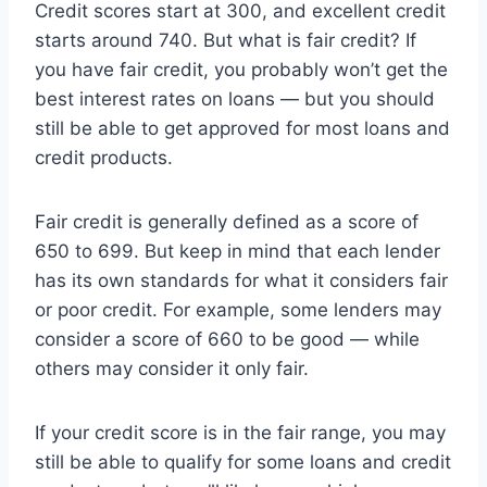
Credit scores start at 300, and excellent credit
starts around 740. But what is fair credit? If
you have fair credit, you probably won’t get the
best interest rates on loans — but you should
still be able to get approved for most loans and
credit products.
Fair credit is generally defined as a score of
650 to 699. But keep in mind that each lender
has its own standards for what it considers fair
or poor credit. For example, some lenders may
consider a score of 660 to be good — while
others may consider it only fair.
If your credit score is in the fair range, you may
still be able to qualify for some loans and credit