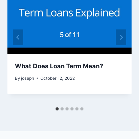
What Does Loan Term Mean?
By
joseph
October 12, 2022