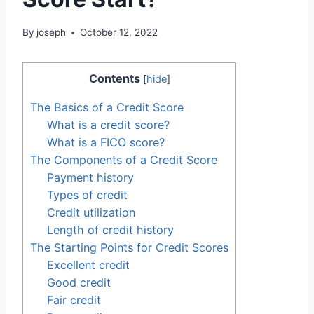
By
joseph
October 12, 2022
Contents
[
hide
]
The Basics of a Credit Score
What is a credit score?
What is a FICO score?
The Components of a Credit Score
Payment history
Types of credit
Credit utilization
Length of credit history
The Starting Points for Credit Scores
Excellent credit
Good credit
Fair credit