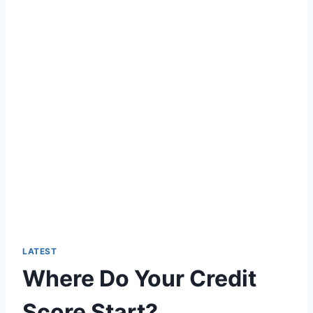
LATEST
Where Do Your Credit
Score Start?