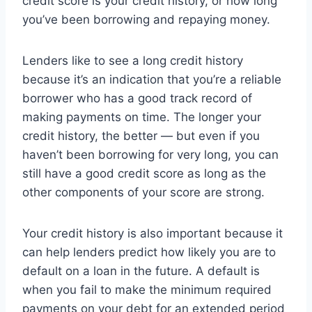
credit score is your credit history, or how long
you’ve been borrowing and repaying money.
Lenders like to see a long credit history
because it’s an indication that you’re a reliable
borrower who has a good track record of
making payments on time. The longer your
credit history, the better — but even if you
haven’t been borrowing for very long, you can
still have a good credit score as long as the
other components of your score are strong.
Your credit history is also important because it
can help lenders predict how likely you are to
default on a loan in the future. A default is
when you fail to make the minimum required
payments on your debt for an extended period