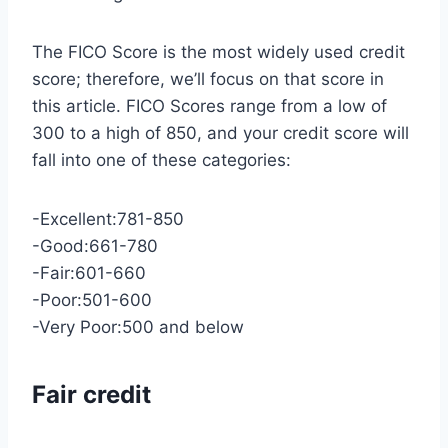
The FICO Score is the most widely used credit
score; therefore, we’ll focus on that score in
this article. FICO Scores range from a low of
300 to a high of 850, and your credit score will
fall into one of these categories:
-Excellent:781-850
-Good:661-780
-Fair:601-660
-Poor:501-600
-Very Poor:500 and below
Fair credit