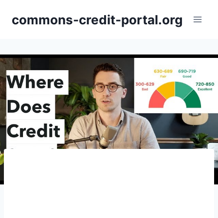
Skip
commons-credit-portal.org
to
content