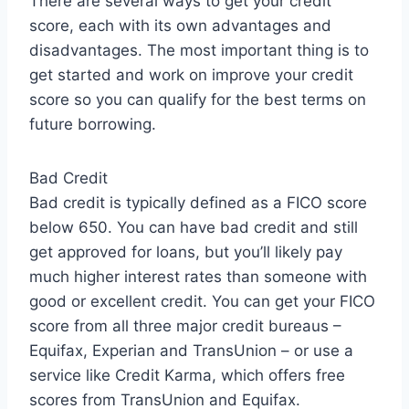
There are several ways to get your credit
score, each with its own advantages and
disadvantages. The most important thing is to
get started and work on improve your credit
score so you can qualify for the best terms on
future borrowing.
Bad Credit
Bad credit is typically defined as a FICO score
below 650. You can have bad credit and still
get approved for loans, but you’ll likely pay
much higher interest rates than someone with
good or excellent credit. You can get your FICO
score from all three major credit bureaus –
Equifax, Experian and TransUnion – or use a
service like Credit Karma, which offers free
scores from TransUnion and Equifax.