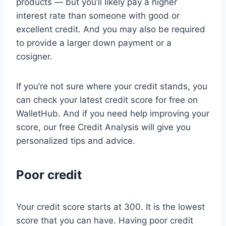
products — but you’ll likely pay a higher
interest rate than someone with good or
excellent credit. And you may also be required
to provide a larger down payment or a
cosigner.
If you’re not sure where your credit stands, you
can check your latest credit score for free on
WalletHub. And if you need help improving your
score, our free Credit Analysis will give you
personalized tips and advice.
Poor credit
Your credit score starts at 300. It is the lowest
score that you can have. Having poor credit