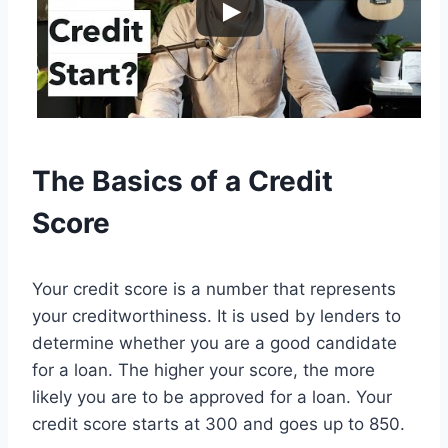
The Basics of a Credit
Score
Your credit score is a number that represents
your creditworthiness. It is used by lenders to
determine whether you are a good candidate
for a loan. The higher your score, the more
likely you are to be approved for a loan. Your
credit score starts at 300 and goes up to 850.