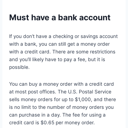
Must have a bank account
If you don’t have a checking or savings account
with a bank, you can still get a money order
with a credit card. There are some restrictions
and you’ll likely have to pay a fee, but it is
possible.
You can buy a money order with a credit card
at most post offices. The U.S. Postal Service
sells money orders for up to $1,000, and there
is no limit to the number of money orders you
can purchase in a day. The fee for using a
credit card is $0.65 per money order.