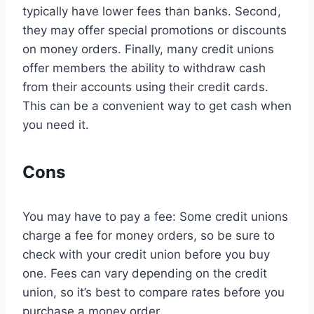
typically have lower fees than banks. Second,
they may offer special promotions or discounts
on money orders. Finally, many credit unions
offer members the ability to withdraw cash
from their accounts using their credit cards.
This can be a convenient way to get cash when
you need it.
Cons
You may have to pay a fee: Some credit unions
charge a fee for money orders, so be sure to
check with your credit union before you buy
one. Fees can vary depending on the credit
union, so it’s best to compare rates before you
purchase a money order.