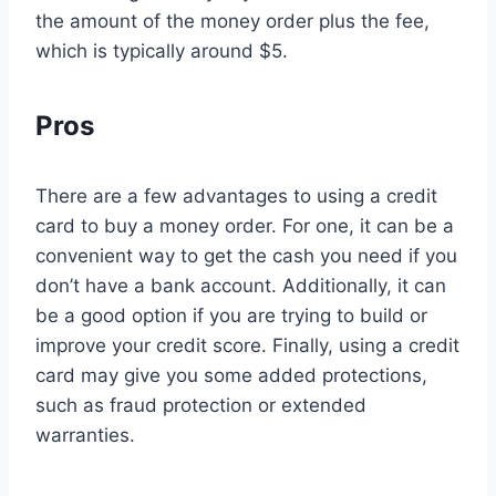
the amount of the money order plus the fee,
which is typically around $5.
Pros
There are a few advantages to using a credit
card to buy a money order. For one, it can be a
convenient way to get the cash you need if you
don’t have a bank account. Additionally, it can
be a good option if you are trying to build or
improve your credit score. Finally, using a credit
card may give you some added protections,
such as fraud protection or extended
warranties.