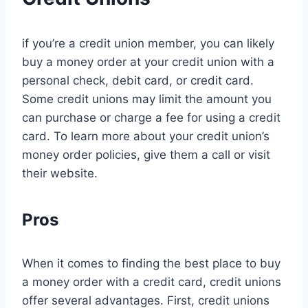
if you’re a credit union member, you can likely
buy a money order at your credit union with a
personal check, debit card, or credit card.
Some credit unions may limit the amount you
can purchase or charge a fee for using a credit
card. To learn more about your credit union’s
money order policies, give them a call or visit
their website.
Pros
When it comes to finding the best place to buy
a money order with a credit card, credit unions
offer several advantages. First, credit unions