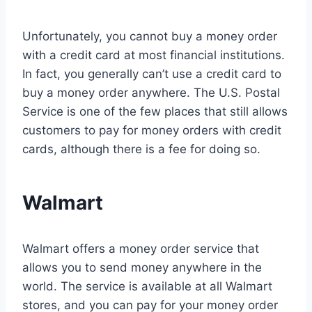
Unfortunately, you cannot buy a money order
with a credit card at most financial institutions.
In fact, you generally can’t use a credit card to
buy a money order anywhere. The U.S. Postal
Service is one of the few places that still allows
customers to pay for money orders with credit
cards, although there is a fee for doing so.
Walmart
Walmart offers a money order service that
allows you to send money anywhere in the
world. The service is available at all Walmart
stores, and you can pay for your money order