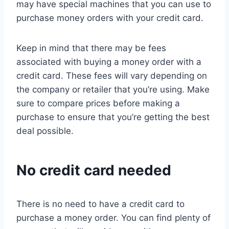
may have special machines that you can use to
purchase money orders with your credit card.
Keep in mind that there may be fees
associated with buying a money order with a
credit card. These fees will vary depending on
the company or retailer that you’re using. Make
sure to compare prices before making a
purchase to ensure that you’re getting the best
deal possible.
No credit card needed
There is no need to have a credit card to
purchase a money order. You can find plenty of