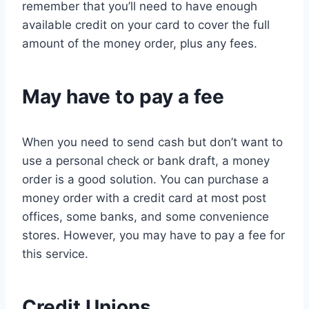
remember that you’ll need to have enough
available credit on your card to cover the full
amount of the money order, plus any fees.
May have to pay a fee
When you need to send cash but don’t want to
use a personal check or bank draft, a money
order is a good solution. You can purchase a
money order with a credit card at most post
offices, some banks, and some convenience
stores. However, you may have to pay a fee for
this service.
Credit Unions