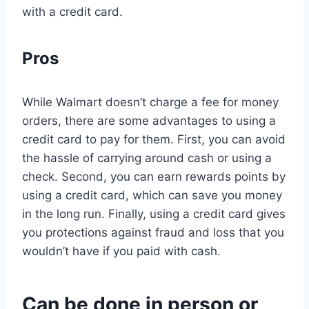
with a credit card.
Pros
While Walmart doesn’t charge a fee for money
orders, there are some advantages to using a
credit card to pay for them. First, you can avoid
the hassle of carrying around cash or using a
check. Second, you can earn rewards points by
using a credit card, which can save you money
in the long run. Finally, using a credit card gives
you protections against fraud and loss that you
wouldn’t have if you paid with cash.
Can be done in person or