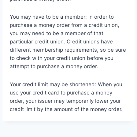
You may have to be a member: In order to
purchase a money order from a credit union,
you may need to be a member of that
particular credit union. Credit unions have
different membership requirements, so be sure
to check with your credit union before you
attempt to purchase a money order.
Your credit limit may be shortened: When you
use your credit card to purchase a money
order, your issuer may temporarily lower your
credit limit by the amount of the money order.