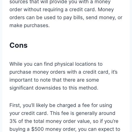
sources that will provide you with a money
order without requiring a credit card. Money
orders can be used to pay bills, send money, or
make purchases.
Cons
While you can find physical locations to
purchase money orders with a credit card, it’s
important to note that there are some
significant downsides to this method.
First, you’ll likely be charged a fee for using
your credit card. This fee is generally around
3% of the total money order value, so if you’re
buying a $500 money order, you can expect to