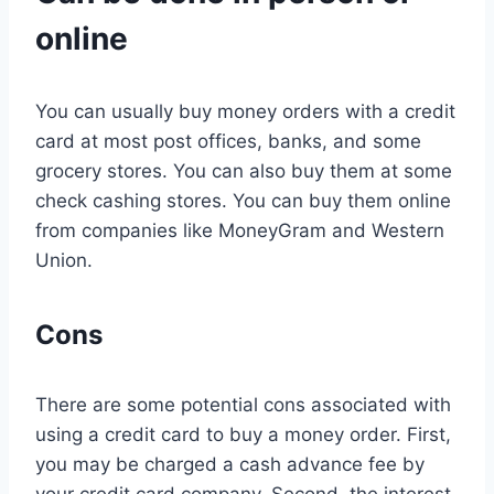
online
You can usually buy money orders with a credit
card at most post offices, banks, and some
grocery stores. You can also buy them at some
check cashing stores. You can buy them online
from companies like MoneyGram and Western
Union.
Cons
There are some potential cons associated with
using a credit card to buy a money order. First,
you may be charged a cash advance fee by