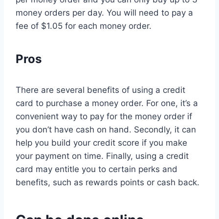
money orders per day. You will need to pay a
fee of $1.05 for each money order.
Pros
There are several benefits of using a credit
card to purchase a money order. For one, it’s a
convenient way to pay for the money order if
you don’t have cash on hand. Secondly, it can
help you build your credit score if you make
your payment on time. Finally, using a credit
card may entitle you to certain perks and
benefits, such as rewards points or cash back.