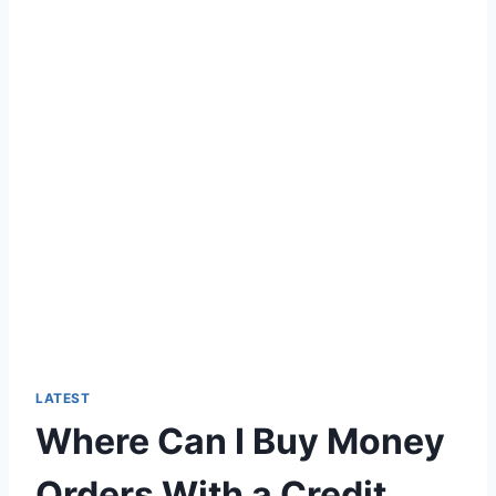
LATEST
Where Can I Buy Money
Orders With a Credit