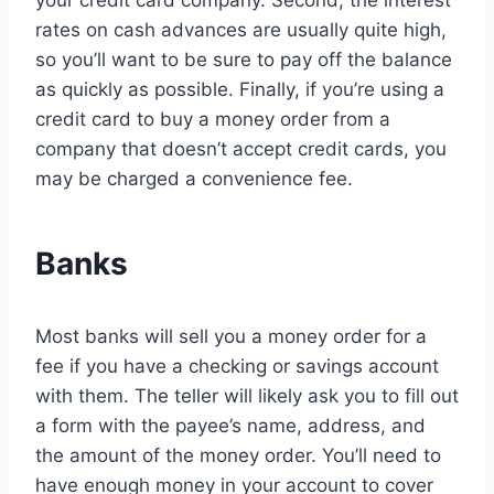
your credit card company. Second, the interest
rates on cash advances are usually quite high,
so you’ll want to be sure to pay off the balance
as quickly as possible. Finally, if you’re using a
credit card to buy a money order from a
company that doesn’t accept credit cards, you
may be charged a convenience fee.
Banks
Most banks will sell you a money order for a
fee if you have a checking or savings account
with them. The teller will likely ask you to fill out
a form with the payee’s name, address, and
the amount of the money order. You’ll need to
have enough money in your account to cover