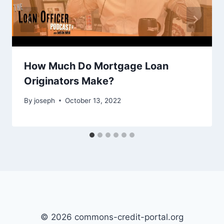
How Much Do Mortgage Loan
Originators Make?
By
joseph
October 13, 2022
© 2026 commons-credit-portal.org