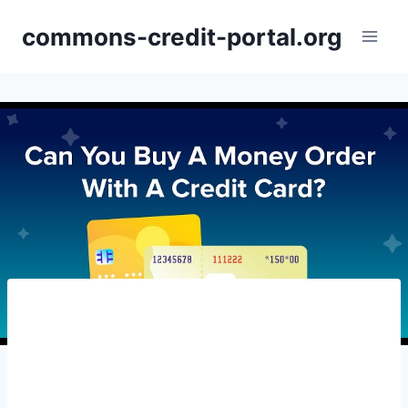
Skip
commons-credit-portal.org
to
content