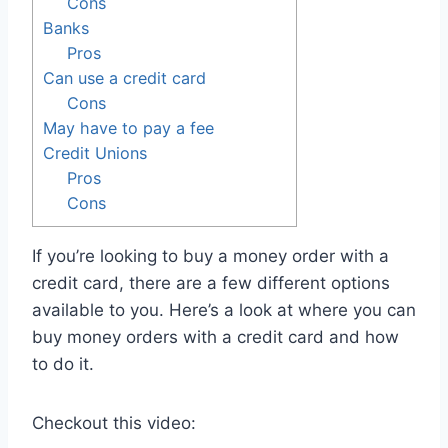
Cons
Banks
Pros
Can use a credit card
Cons
May have to pay a fee
Credit Unions
Pros
Cons
If you’re looking to buy a money order with a
credit card, there are a few different options
available to you. Here’s a look at where you can
buy money orders with a credit card and how
to do it.
Checkout this video: