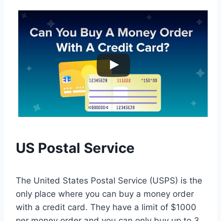
US Postal Service
The United States Postal Service (USPS) is the
only place where you can buy a money order
with a credit card. They have a limit of $1000
per money order and you can only buy up to 3