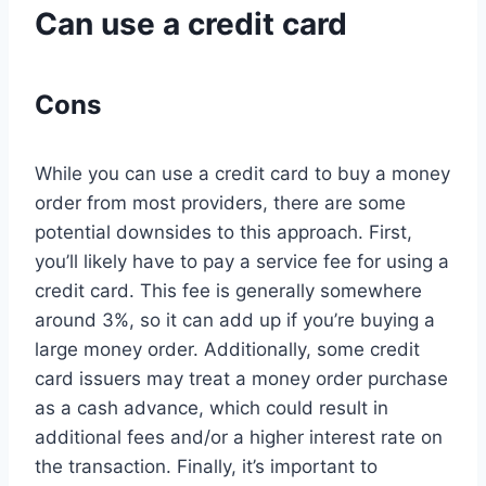
Can use a credit card
Cons
While you can use a credit card to buy a money
order from most providers, there are some
potential downsides to this approach. First,
you’ll likely have to pay a service fee for using a
credit card. This fee is generally somewhere
around 3%, so it can add up if you’re buying a
large money order. Additionally, some credit
card issuers may treat a money order purchase
as a cash advance, which could result in
additional fees and/or a higher interest rate on
the transaction. Finally, it’s important to