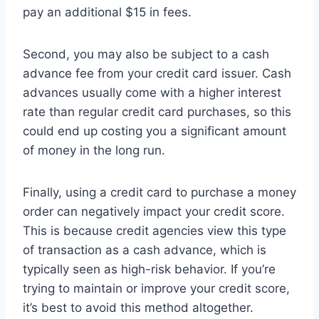
pay an additional $15 in fees.
Second, you may also be subject to a cash
advance fee from your credit card issuer. Cash
advances usually come with a higher interest
rate than regular credit card purchases, so this
could end up costing you a significant amount
of money in the long run.
Finally, using a credit card to purchase a money
order can negatively impact your credit score.
This is because credit agencies view this type
of transaction as a cash advance, which is
typically seen as high-risk behavior. If you’re
trying to maintain or improve your credit score,
it’s best to avoid this method altogether.