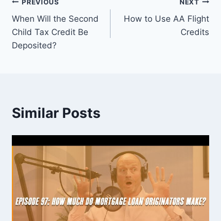
Post
PREVIOUS
NEXT
When Will the Second
How to Use AA Flight
navigation
Child Tax Credit Be
Credits
Deposited?
Similar Posts