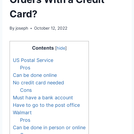
Card?
By
joseph
October 12, 2022
Contents
[
hide
]
US Postal Service
Pros
Can be done online
No credit card needed
Cons
Must have a bank account
Have to go to the post office
Walmart
Pros
Can be done in person or online