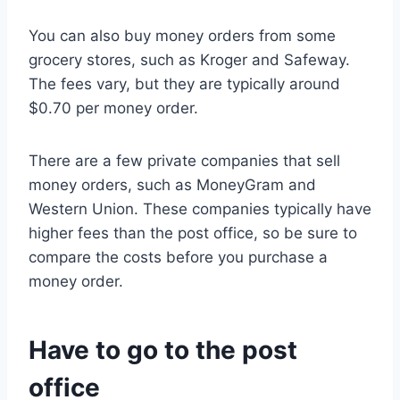
You can also buy money orders from some
grocery stores, such as Kroger and Safeway.
The fees vary, but they are typically around
$0.70 per money order.
There are a few private companies that sell
money orders, such as MoneyGram and
Western Union. These companies typically have
higher fees than the post office, so be sure to
compare the costs before you purchase a
money order.
Have to go to the post
office