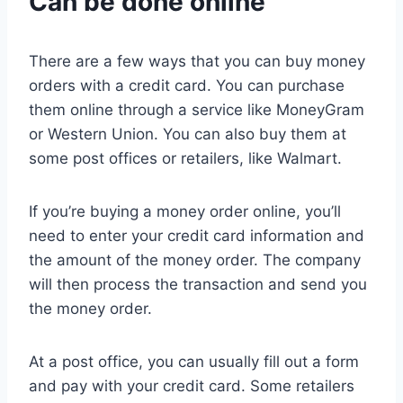
Can be done online
There are a few ways that you can buy money
orders with a credit card. You can purchase
them online through a service like MoneyGram
or Western Union. You can also buy them at
some post offices or retailers, like Walmart.
If you’re buying a money order online, you’ll
need to enter your credit card information and
the amount of the money order. The company
will then process the transaction and send you
the money order.
At a post office, you can usually fill out a form
and pay with your credit card. Some retailers