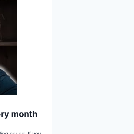
very month
ing period. If you