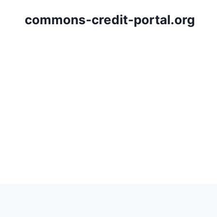
Skip
commons-credit-portal.org
to
content