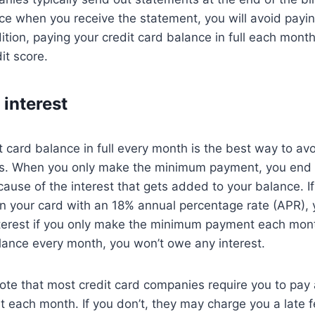
nce when you receive the statement, you will avoid payin
ition, paying your credit card balance in full each mont
it score.
 interest
t card balance in full every month is the best way to avo
s. When you only make the minimum payment, you end
cause of the interest that gets added to your balance. I
 your card with an 18% annual percentage rate (APR), y
nterest if you only make the minimum payment each mont
alance every month, you won’t owe any interest.
 note that most credit card companies require you to pay 
each month. If you don’t, they may charge you a late f