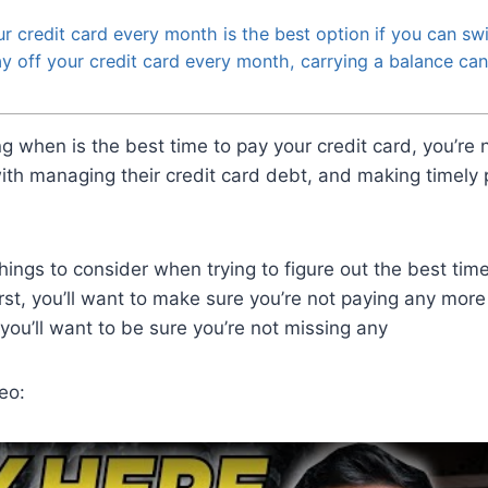
r credit card every month is the best option if you can swi
ay off your credit card every month, carrying a balance can 
ng when is the best time to pay your credit card, you’re
ith managing their credit card debt, and making timely
hings to consider when trying to figure out the best tim
First, you’ll want to make sure you’re not paying any more
you’ll want to be sure you’re not missing any
eo: