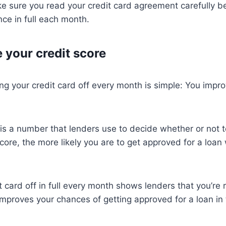
e sure you read your credit card agreement carefully b
nce in full each month.
 your credit score
ng your credit card off every month is simple: You impro
 is a number that lenders use to decide whether or not t
core, the more likely you are to get approved for a loan 
t card off in full every month shows lenders that you’re 
proves your chances of getting approved for a loan in 