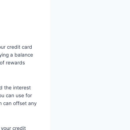
ur credit card
rying a balance
 of rewards
d the interest
you can use for
h can offset any
 your credit