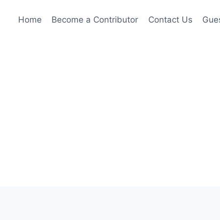
Home
Become a Contributor
Contact Us
Gues