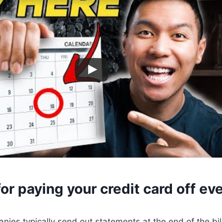
or paying your credit card off e
nies typically send out statements at the end of the bill