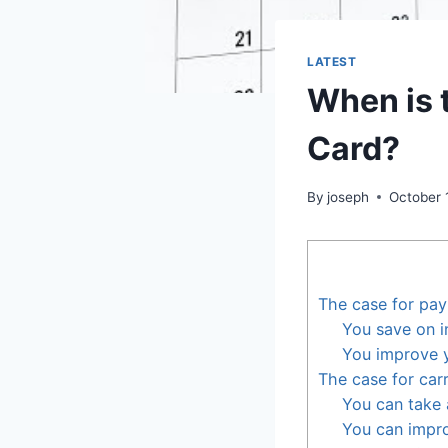
LATEST
When is 
Card?
By
joseph
October 
The case for pay
You save on i
You improve y
The case for car
You can take
You can impro