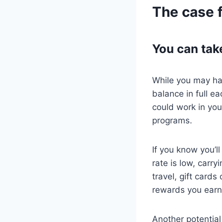
The case f
You can tak
While you may hav
balance in full e
could work in yo
programs.
If you know you’l
rate is low, carr
travel, gift card
rewards you earn
Another potential 