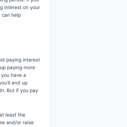
g interest on your
h can help
id paying interest
 up paying more
f you have a
ou’ll end up
h. But if you pay
at least the
ee and/or raise