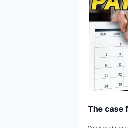
The case f
Credit card compa