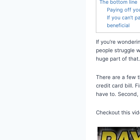
The bottom line
Paying off you
If you can’t p
beneficial
If you’re wonderi
people struggle w
huge part of that.
There are a few t
credit card bill. 
have to. Second, 
Checkout this vid