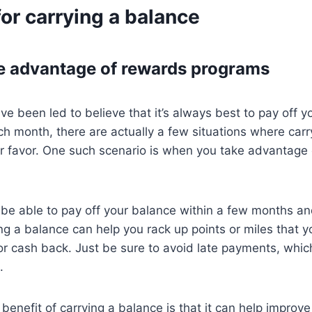
or carrying a balance
e advantage of rewards programs
e been led to believe that it’s always best to pay off yo
ach month, there are actually a few situations where car
ur favor. One such scenario is when you take advantage
l be able to pay off your balance within a few months an
ying a balance can help you rack up points or miles that 
s or cash back. Just be sure to avoid late payments, whic
.
benefit of carrying a balance is that it can help improve