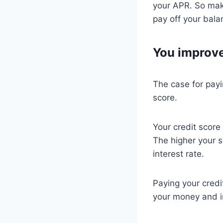
your APR. So mak
pay off your bala
You improve
The case for payi
score.
Your credit score
The higher your s
interest rate.
Paying your credi
your money and im