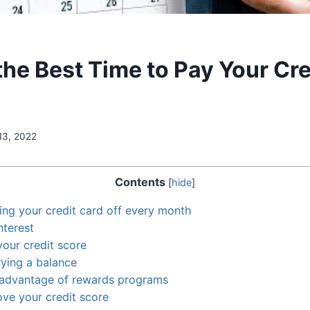
the Best Time to Pay Your Cre
13, 2022
Contents
[
hide
]
ing your credit card off every month
nterest
our credit score
rying a balance
 advantage of rewards programs
ve your credit score