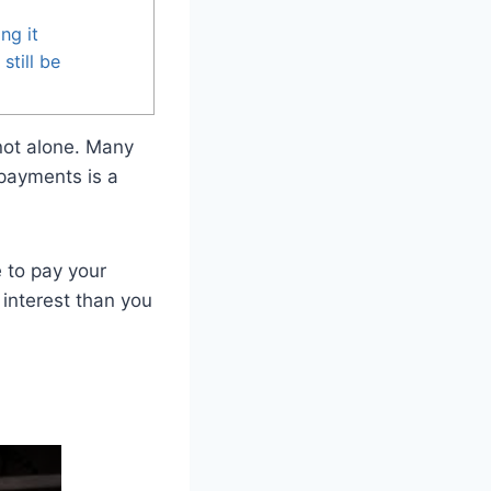
ng it
still be
 not alone. Many
 payments is a
e to pay your
 interest than you