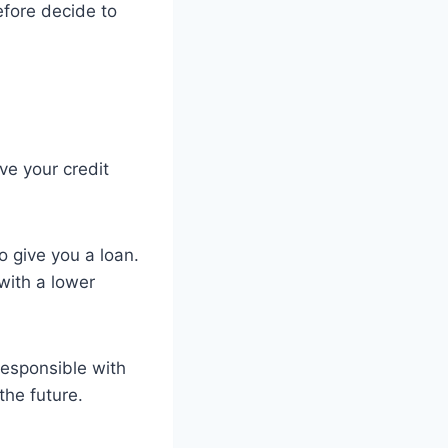
efore decide to
ve your credit
o give you a loan.
with a lower
responsible with
the future.