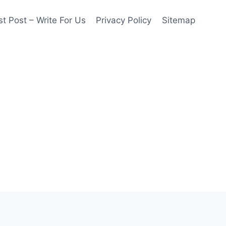
t Post – Write For Us
Privacy Policy
Sitemap