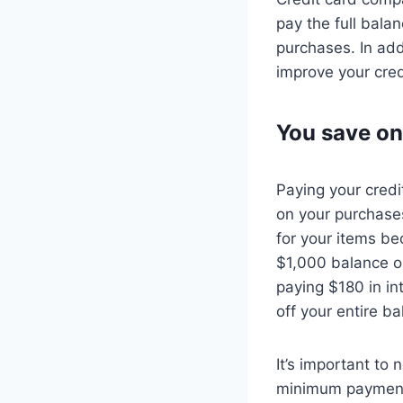
pay the full bala
purchases. In add
improve your cred
You save on
Paying your credi
on your purchase
for your items be
$1,000 balance on
paying $180 in i
off your entire b
It’s important to
minimum payment 