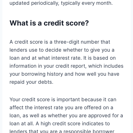
updated periodically, typically every month.
What is a credit score?
A credit score is a three-digit number that
lenders use to decide whether to give you a
loan and at what interest rate. It is based on
information in your credit report, which includes
your borrowing history and how well you have
repaid your debts.
Your credit score is important because it can
affect the interest rate you are offered on a
loan, as well as whether you are approved for a
loan at all. A high credit score indicates to
lenders that you are a responsible borrower