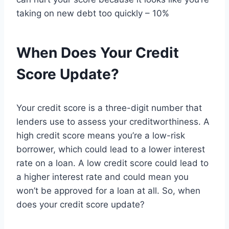
taking on new debt too quickly – 10%
When Does Your Credit
Score Update?
Your credit score is a three-digit number that
lenders use to assess your creditworthiness. A
high credit score means you’re a low-risk
borrower, which could lead to a lower interest
rate on a loan. A low credit score could lead to
a higher interest rate and could mean you
won’t be approved for a loan at all. So, when
does your credit score update?