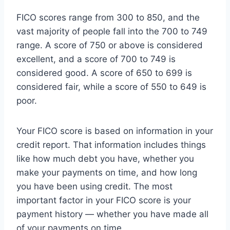
FICO scores range from 300 to 850, and the
vast majority of people fall into the 700 to 749
range. A score of 750 or above is considered
excellent, and a score of 700 to 749 is
considered good. A score of 650 to 699 is
considered fair, while a score of 550 to 649 is
poor.
Your FICO score is based on information in your
credit report. That information includes things
like how much debt you have, whether you
make your payments on time, and how long
you have been using credit. The most
important factor in your FICO score is your
payment history — whether you have made all
of your payments on time.