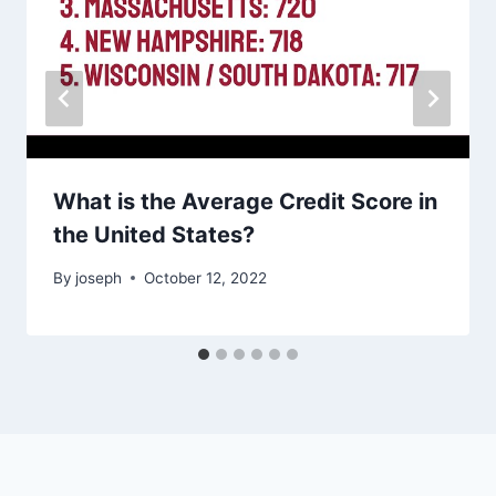
What is the Average Credit Score in
the United States?
By
joseph
October 12, 2022