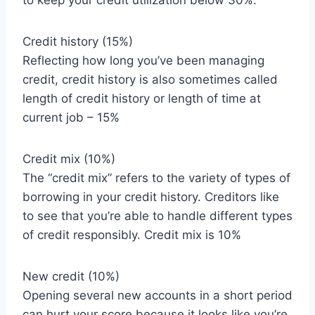
to keep your credit utilization below 30%.
Credit history (15%)
Reflecting how long you’ve been managing
credit, credit history is also sometimes called
length of credit history or length of time at
current job – 15%
Credit mix (10%)
The “credit mix” refers to the variety of types of
borrowing in your credit history. Creditors like
to see that you’re able to handle different types
of credit responsibly. Credit mix is 10%
New credit (10%)
Opening several new accounts in a short period
can hurt your score because it looks like you’re