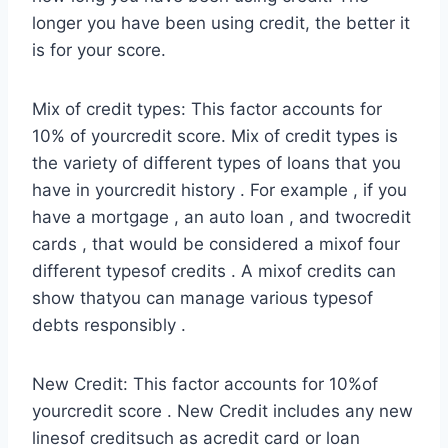
longer you have been using credit, the better it
is for your score.
Mix of credit types: This factor accounts for
10% of yourcredit score. Mix of credit types is
the variety of different types of loans that you
have in yourcredit history . For example , if you
have a mortgage , an auto loan , and twocredit
cards , that would be considered a mixof four
different typesof credits . A mixof credits can
show thatyou can manage various typesof
debts responsibly .
New Credit: This factor accounts for 10%of
yourcredit score . New Credit includes any new
linesof creditsuch as acredit card or loan