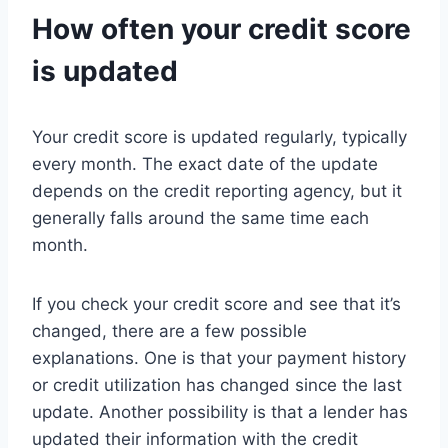
How often your credit score
is updated
Your credit score is updated regularly, typically
every month. The exact date of the update
depends on the credit reporting agency, but it
generally falls around the same time each
month.
If you check your credit score and see that it’s
changed, there are a few possible
explanations. One is that your payment history
or credit utilization has changed since the last
update. Another possibility is that a lender has
updated their information with the credit