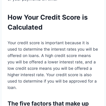
How Your Credit Score is
Calculated
Your credit score is important because it is
used to determine the interest rates you will be
offered on loans. A high credit score means
you will be offered a lower interest rate, and a
low credit score means you will be offered a
higher interest rate. Your credit score is also
used to determine if you will be approved for a
loan.
The five factors that make up