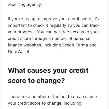
reporting agency.
If you’re trying to improve your credit score, it’s
important to check it regularly so you can track
your progress. You can get free access to your
credit score through a number of personal
finance websites, including Credit Karma and
NerdWallet.
What causes your credit
score to change?
There are a number of factors that can cause
your credit score to change, including: