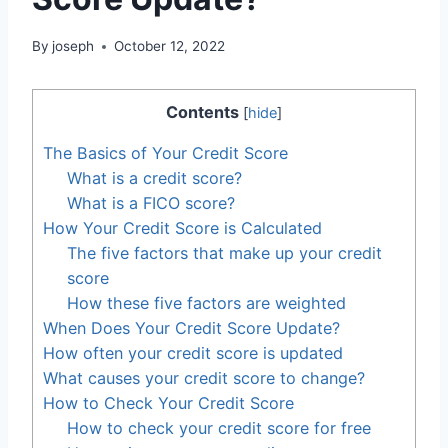
By
joseph
October 12, 2022
Contents
[
hide
]
The Basics of Your Credit Score
What is a credit score?
What is a FICO score?
How Your Credit Score is Calculated
The five factors that make up your credit
score
How these five factors are weighted
When Does Your Credit Score Update?
How often your credit score is updated
What causes your credit score to change?
How to Check Your Credit Score
How to check your credit score for free