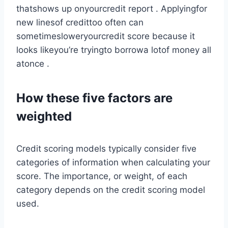
thatshows up onyourcredit report . Applyingfor
new linesof credittoo often can
sometimesloweryourcredit score because it
looks likeyou’re tryingto borrowa lotof money all
atonce .
How these five factors are
weighted
Credit scoring models typically consider five
categories of information when calculating your
score. The importance, or weight, of each
category depends on the credit scoring model
used.