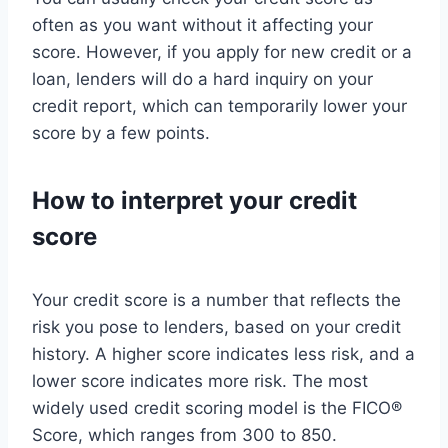
often as you want without it affecting your
score. However, if you apply for new credit or a
loan, lenders will do a hard inquiry on your
credit report, which can temporarily lower your
score by a few points.
How to interpret your credit
score
Your credit score is a number that reflects the
risk you pose to lenders, based on your credit
history. A higher score indicates less risk, and a
lower score indicates more risk. The most
widely used credit scoring model is the FICO®
Score, which ranges from 300 to 850.