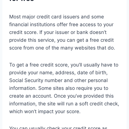
Most major credit card issuers and some
financial institutions offer free access to your
credit score. If your issuer or bank doesn’t
provide this service, you can get a free credit
score from one of the many websites that do.
To get a free credit score, you’ll usually have to
provide your name, address, date of birth,
Social Security number and other personal
information. Some sites also require you to
create an account. Once you’ve provided this
information, the site will run a soft credit check,
which won’t impact your score.
You can usually check your credit score as