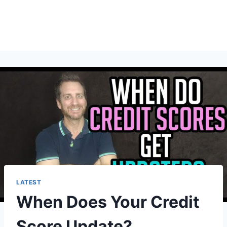
LATEST
When Does Your Credit
Score Update?