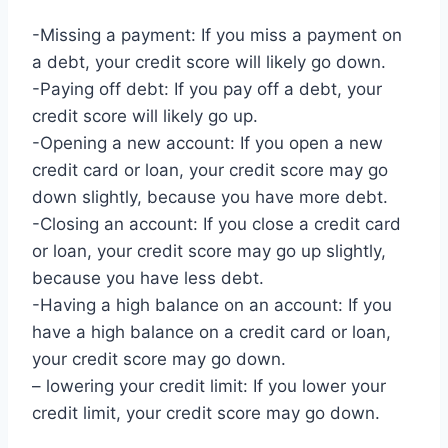
-Missing a payment: If you miss a payment on
a debt, your credit score will likely go down.
-Paying off debt: If you pay off a debt, your
credit score will likely go up.
-Opening a new account: If you open a new
credit card or loan, your credit score may go
down slightly, because you have more debt.
-Closing an account: If you close a credit card
or loan, your credit score may go up slightly,
because you have less debt.
-Having a high balance on an account: If you
have a high balance on a credit card or loan,
your credit score may go down.
– lowering your credit limit: If you lower your
credit limit, your credit score may go down.