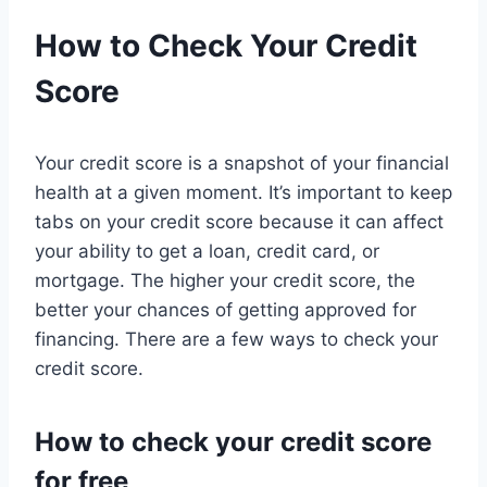
How to Check Your Credit
Score
Your credit score is a snapshot of your financial
health at a given moment. It’s important to keep
tabs on your credit score because it can affect
your ability to get a loan, credit card, or
mortgage. The higher your credit score, the
better your chances of getting approved for
financing. There are a few ways to check your
credit score.
How to check your credit score
for free