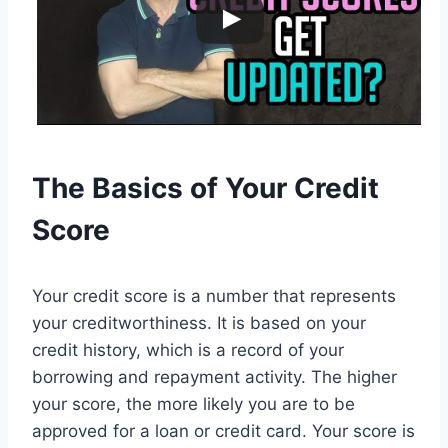
The Basics of Your Credit
Score
Your credit score is a number that represents
your creditworthiness. It is based on your
credit history, which is a record of your
borrowing and repayment activity. The higher
your score, the more likely you are to be
approved for a loan or credit card. Your score is