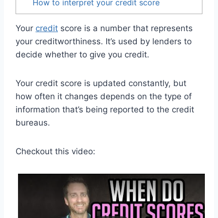
How to interpret your credit score
Your
credit
score is a number that represents
your creditworthiness. It’s used by lenders to
decide whether to give you credit.
Your credit score is updated constantly, but
how often it changes depends on the type of
information that’s being reported to the credit
bureaus.
Checkout this video: