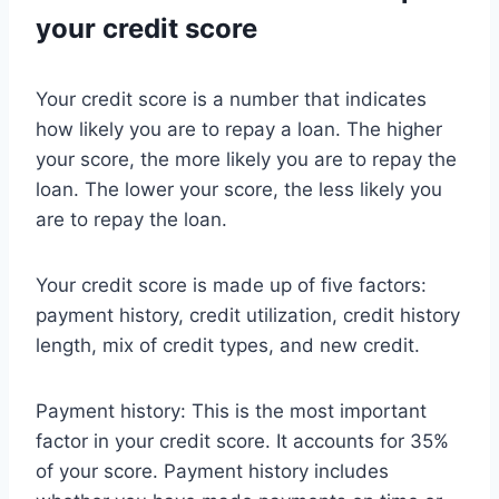
your credit score
Your credit score is a number that indicates
how likely you are to repay a loan. The higher
your score, the more likely you are to repay the
loan. The lower your score, the less likely you
are to repay the loan.
Your credit score is made up of five factors:
payment history, credit utilization, credit history
length, mix of credit types, and new credit.
Payment history: This is the most important
factor in your credit score. It accounts for 35%
of your score. Payment history includes