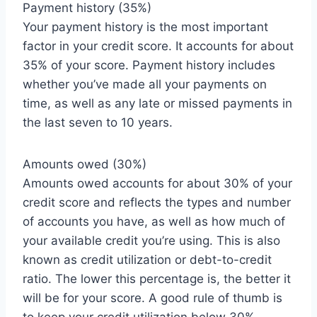
Payment history (35%)
Your payment history is the most important
factor in your credit score. It accounts for about
35% of your score. Payment history includes
whether you’ve made all your payments on
time, as well as any late or missed payments in
the last seven to 10 years.
Amounts owed (30%)
Amounts owed accounts for about 30% of your
credit score and reflects the types and number
of accounts you have, as well as how much of
your available credit you’re using. This is also
known as credit utilization or debt-to-credit
ratio. The lower this percentage is, the better it
will be for your score. A good rule of thumb is