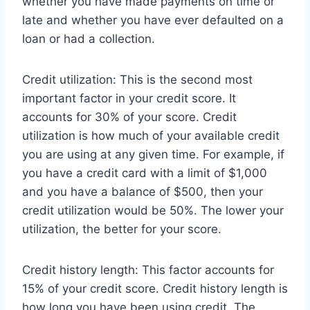
whether you have made payments on time or
late and whether you have ever defaulted on a
loan or had a collection.
Credit utilization: This is the second most
important factor in your credit score. It
accounts for 30% of your score. Credit
utilization is how much of your available credit
you are using at any given time. For example, if
you have a credit card with a limit of $1,000
and you have a balance of $500, then your
credit utilization would be 50%. The lower your
utilization, the better for your score.
Credit history length: This factor accounts for
15% of your credit score. Credit history length is
how long you have been using credit. The