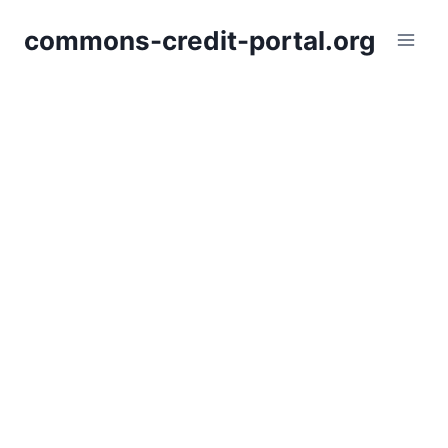
Skip
commons-credit-portal.org
to
content