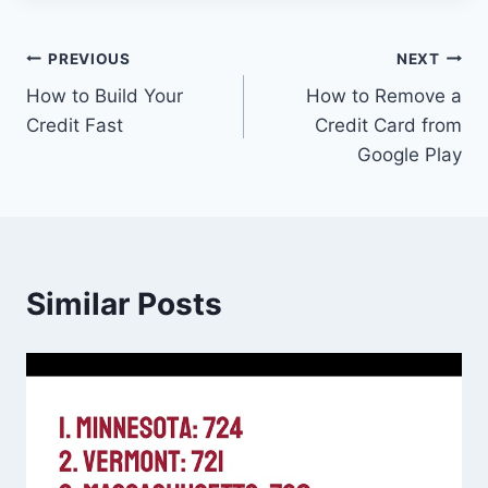
Post
PREVIOUS
NEXT
How to Build Your
How to Remove a
navigation
Credit Fast
Credit Card from
Google Play
Similar Posts