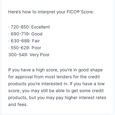
Here’s how to interpret your FICO® Score:
· 720-850: Excellent
· 690-719: Good
· 630-689: Fair
· 550-629: Poor
300-549: Very Poor
If you have a high score, you’re in good shape
for approval from most lenders for the credit
products you’re interested in. If you have a low
score, you may still be able to get some credit
products, but you may pay higher interest rates
and fees.