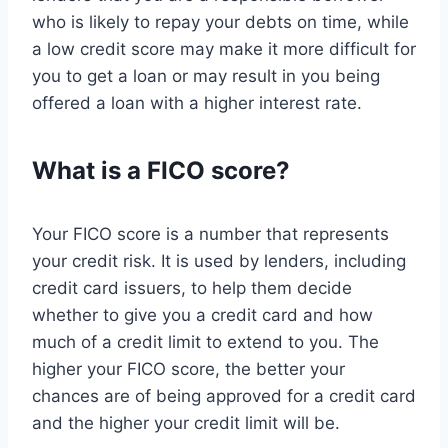
who is likely to repay your debts on time, while
a low credit score may make it more difficult for
you to get a loan or may result in you being
offered a loan with a higher interest rate.
What is a FICO score?
Your FICO score is a number that represents
your credit risk. It is used by lenders, including
credit card issuers, to help them decide
whether to give you a credit card and how
much of a credit limit to extend to you. The
higher your FICO score, the better your
chances are of being approved for a credit card
and the higher your credit limit will be.