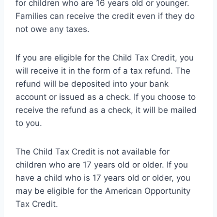
for children who are 16 years old or younger.
Families can receive the credit even if they do
not owe any taxes.
If you are eligible for the Child Tax Credit, you
will receive it in the form of a tax refund. The
refund will be deposited into your bank
account or issued as a check. If you choose to
receive the refund as a check, it will be mailed
to you.
The Child Tax Credit is not available for
children who are 17 years old or older. If you
have a child who is 17 years old or older, you
may be eligible for the American Opportunity
Tax Credit.