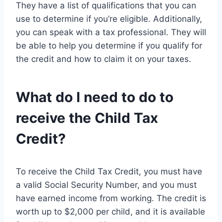
They have a list of qualifications that you can
use to determine if you’re eligible. Additionally,
you can speak with a tax professional. They will
be able to help you determine if you qualify for
the credit and how to claim it on your taxes.
What do I need to do to
receive the Child Tax
Credit?
To receive the Child Tax Credit, you must have
a valid Social Security Number, and you must
have earned income from working. The credit is
worth up to $2,000 per child, and it is available