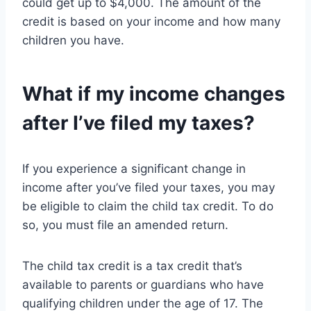
could get up to $4,000. The amount of the
credit is based on your income and how many
children you have.
What if my income changes
after I’ve filed my taxes?
If you experience a significant change in
income after you’ve filed your taxes, you may
be eligible to claim the child tax credit. To do
so, you must file an amended return.
The child tax credit is a tax credit that’s
available to parents or guardians who have
qualifying children under the age of 17. The