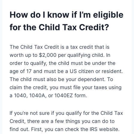
How do I know if I’m eligible
for the Child Tax Credit?
The Child Tax Credit is a tax credit that is
worth up to $2,000 per qualifying child. In
order to qualify, the child must be under the
age of 17 and must be a US citizen or resident.
The child must also be your dependent. To
claim the credit, you must file your taxes using
a 1040, 1040A, or 1040EZ form.
If you’re not sure if you qualify for the Child Tax
Credit, there are a few things you can do to
find out. First, you can check the IRS website.