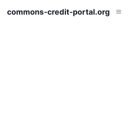
Skip
commons-credit-portal.org
to
content