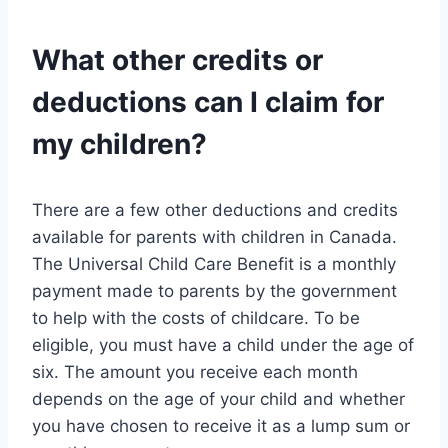
What other credits or
deductions can I claim for
my children?
There are a few other deductions and credits
available for parents with children in Canada.
The Universal Child Care Benefit is a monthly
payment made to parents by the government
to help with the costs of childcare. To be
eligible, you must have a child under the age of
six. The amount you receive each month
depends on the age of your child and whether
you have chosen to receive it as a lump sum or