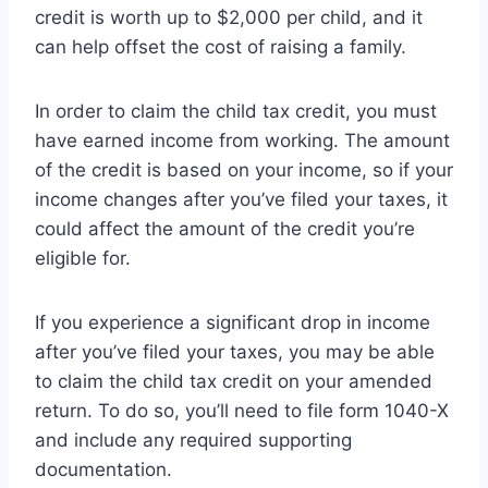
credit is worth up to $2,000 per child, and it
can help offset the cost of raising a family.
In order to claim the child tax credit, you must
have earned income from working. The amount
of the credit is based on your income, so if your
income changes after you’ve filed your taxes, it
could affect the amount of the credit you’re
eligible for.
If you experience a significant drop in income
after you’ve filed your taxes, you may be able
to claim the child tax credit on your amended
return. To do so, you’ll need to file form 1040-X
and include any required supporting
documentation.