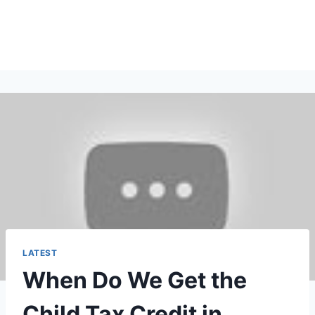
LATEST
When Do We Get the
Child Tax Credit in