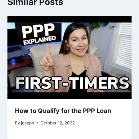
Similar Posts
How to Qualify for the PPP Loan
By
joseph
October 12, 2022