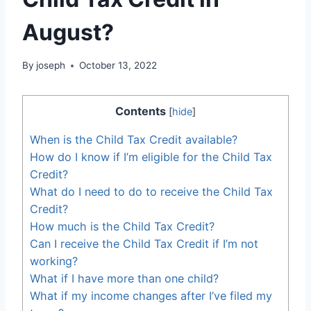
August?
By
joseph
October 13, 2022
Contents
[
hide
]
When is the Child Tax Credit available?
How do I know if I’m eligible for the Child Tax
Credit?
What do I need to do to receive the Child Tax
Credit?
How much is the Child Tax Credit?
Can I receive the Child Tax Credit if I’m not
working?
What if I have more than one child?
What if my income changes after I’ve filed my