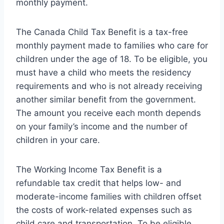
monthly payment.
The Canada Child Tax Benefit is a tax-free
monthly payment made to families who care for
children under the age of 18. To be eligible, you
must have a child who meets the residency
requirements and who is not already receiving
another similar benefit from the government.
The amount you receive each month depends
on your family’s income and the number of
children in your care.
The Working Income Tax Benefit is a
refundable tax credit that helps low- and
moderate-income families with children offset
the costs of work-related expenses such as
child care and transportation. To be eligible,