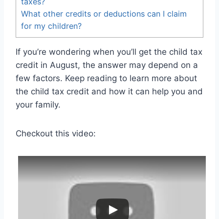
taxes?
What other credits or deductions can I claim
for my children?
If you’re wondering when you’ll get the child tax
credit in August, the answer may depend on a
few factors. Keep reading to learn more about
the child tax credit and how it can help you and
your family.
Checkout this video: