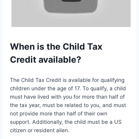
When is the Child Tax
Credit available?
The Child Tax Credit is available for qualifying
children under the age of 17. To qualify, a child
must have lived with you for more than half of
the tax year, must be related to you, and must
not provide more than half of their own
support. Additionally, the child must be a US
citizen or resident alien.