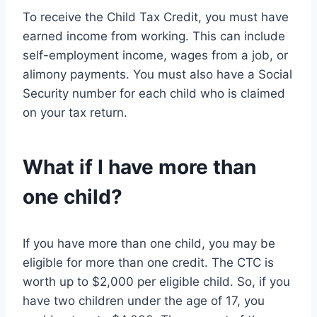
To receive the Child Tax Credit, you must have
earned income from working. This can include
self-employment income, wages from a job, or
alimony payments. You must also have a Social
Security number for each child who is claimed
on your tax return.
What if I have more than
one child?
If you have more than one child, you may be
eligible for more than one credit. The CTC is
worth up to $2,000 per eligible child. So, if you
have two children under the age of 17, you