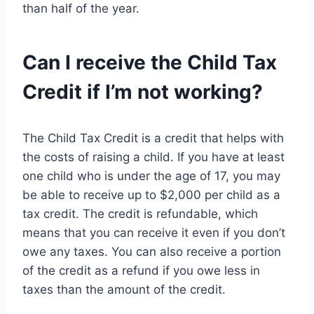
than half of the year.
Can I receive the Child Tax
Credit if I’m not working?
The Child Tax Credit is a credit that helps with
the costs of raising a child. If you have at least
one child who is under the age of 17, you may
be able to receive up to $2,000 per child as a
tax credit. The credit is refundable, which
means that you can receive it even if you don’t
owe any taxes. You can also receive a portion
of the credit as a refund if you owe less in
taxes than the amount of the credit.