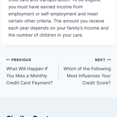
you must have earned income from
employment or self-employment and meet
certain other criteria. The amount you receive
each year depends on your family’s income and
the number of children in your care.
Post
PREVIOUS
NEXT
What Will Happen If
Which of the Following
navigation
You Miss a Monthly
Most Influences Your
Credit Card Payment?
Credit Score?