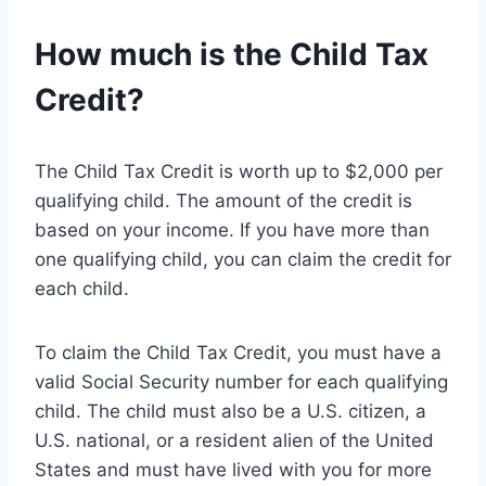
How much is the Child Tax
Credit?
The Child Tax Credit is worth up to $2,000 per
qualifying child. The amount of the credit is
based on your income. If you have more than
one qualifying child, you can claim the credit for
each child.
To claim the Child Tax Credit, you must have a
valid Social Security number for each qualifying
child. The child must also be a U.S. citizen, a
U.S. national, or a resident alien of the United
States and must have lived with you for more