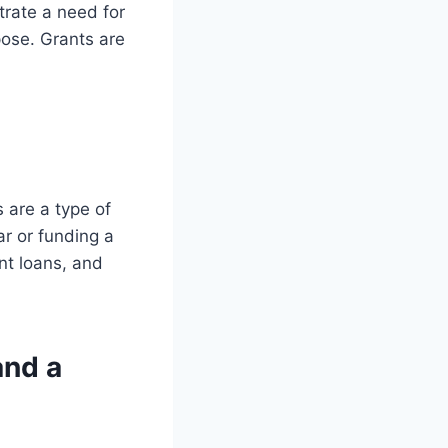
trate a need for
pose. Grants are
 are a type of
ar or funding a
nt loans, and
and a