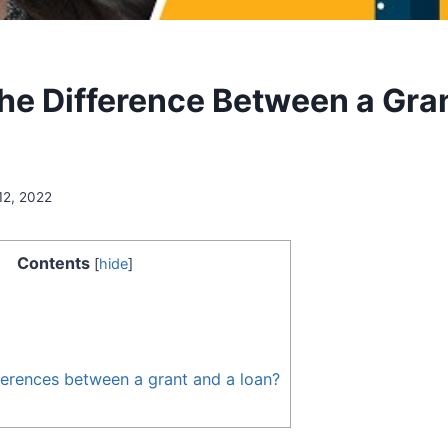
the Difference Between a Gra
12, 2022
Contents
[
hide
]
ferences between a grant and a loan?