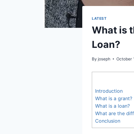
LATEST
What is 
Loan?
By
joseph
October 
Introduction
What is a grant?
What is a loan?
What are the dif
Conclusion