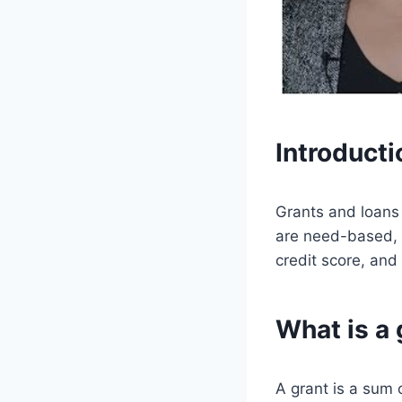
Introducti
Grants and loans 
are need-based, 
credit score, and
What is a 
A grant is a sum 