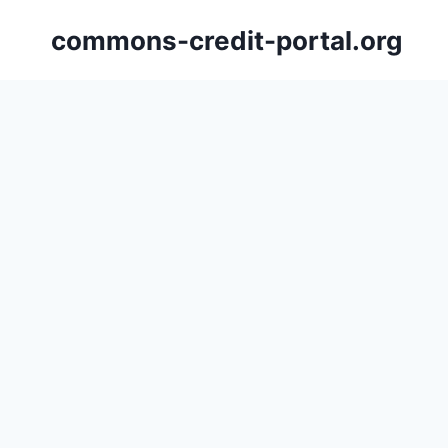
Skip
commons-credit-portal.org
to
content