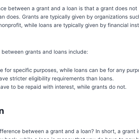
ce between a grant and a loan is that a grant does not
oan does. Grants are typically given by organizations suc
nprofit, while loans are typically given by financial ins
s between grants and loans include:
e for specific purposes, while loans can be for any purp
ve stricter eligibility requirements than loans.
have to be repaid with interest, while grants do not.
n
ifference between a grant and a loan? In short, a grant 