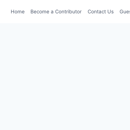
Home
Become a Contributor
Contact Us
Gues