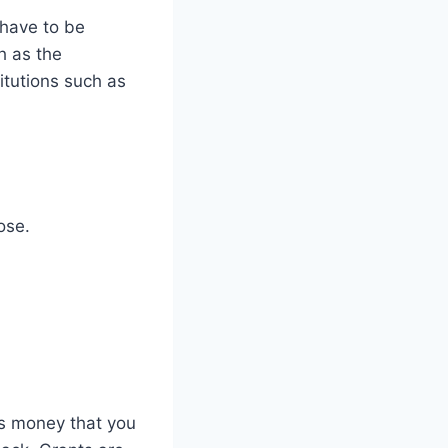
 have to be
h as the
titutions such as
ose.
is money that you