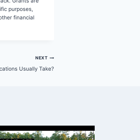
back. Grants are
ific purposes,
ther financial
NEXT
ations Usually Take?