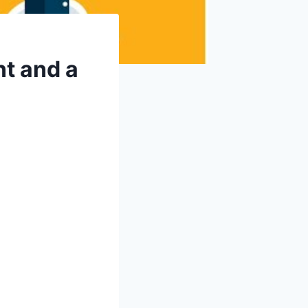
nt and a