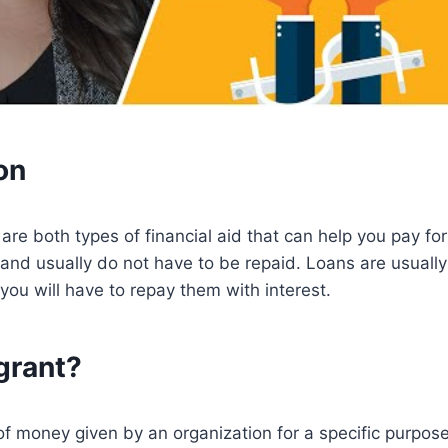
on
are both types of financial aid that can help you pay for
and usually do not have to be repaid. Loans are usuall
 you will have to repay them with interest.
grant?
of money given by an organization for a specific purpos