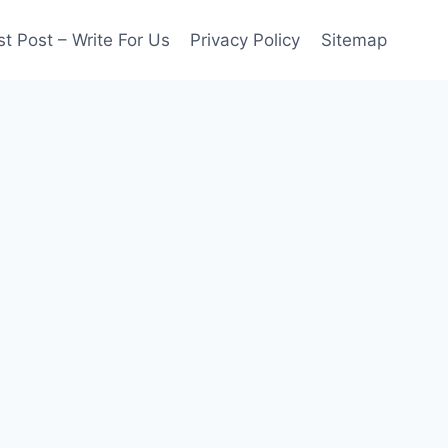
t Post – Write For Us
Privacy Policy
Sitemap