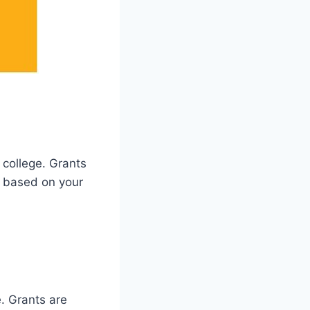
 college. Grants
y based on your
e. Grants are