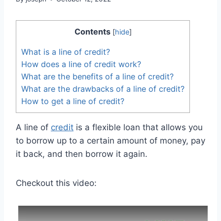
Contents
[
hide
]
What is a line of credit?
How does a line of credit work?
What are the benefits of a line of credit?
What are the drawbacks of a line of credit?
How to get a line of credit?
A line of
credit
is a flexible loan that allows you
to borrow up to a certain amount of money, pay
it back, and then borrow it again.
Checkout this video: