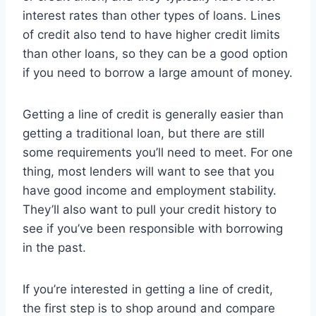
interest rates than other types of loans. Lines
of credit also tend to have higher credit limits
than other loans, so they can be a good option
if you need to borrow a large amount of money.
Getting a line of credit is generally easier than
getting a traditional loan, but there are still
some requirements you’ll need to meet. For one
thing, most lenders will want to see that you
have good income and employment stability.
They’ll also want to pull your credit history to
see if you’ve been responsible with borrowing
in the past.
If you’re interested in getting a line of credit,
the first step is to shop around and compare