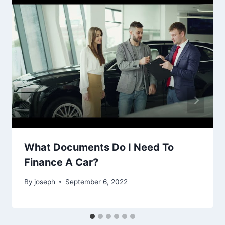
What Documents Do I Need To
Finance A Car?
By
joseph
September 6, 2022