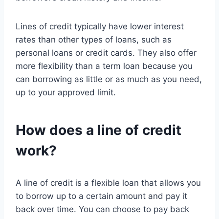
Lines of credit typically have lower interest
rates than other types of loans, such as
personal loans or credit cards. They also offer
more flexibility than a term loan because you
can borrowing as little or as much as you need,
up to your approved limit.
How does a line of credit
work?
A line of credit is a flexible loan that allows you
to borrow up to a certain amount and pay it
back over time. You can choose to pay back