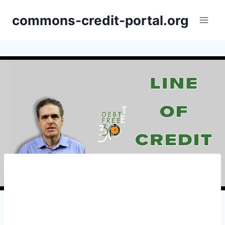
Skip
commons-credit-portal.org
to
content