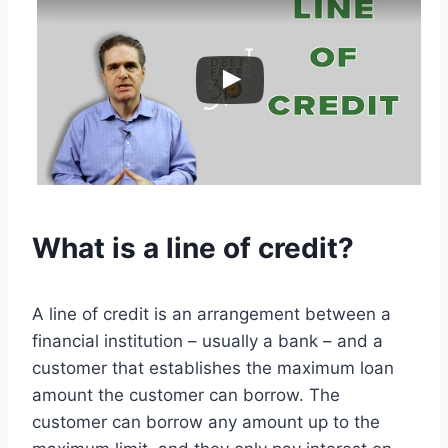
What is a line of credit?
A line of credit is an arrangement between a
financial institution – usually a bank – and a
customer that establishes the maximum loan
amount the customer can borrow. The
customer can borrow any amount up to the