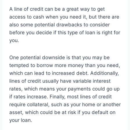
A line of credit can be a great way to get
access to cash when you need it, but there are
also some potential drawbacks to consider
before you decide if this type of loan is right for
you.
One potential downside is that you may be
tempted to borrow more money than you need,
which can lead to increased debt. Additionally,
lines of credit usually have variable interest
rates, which means your payments could go up
if rates increase. Finally, most lines of credit
require collateral, such as your home or another
asset, which could be at risk if you default on
your loan.