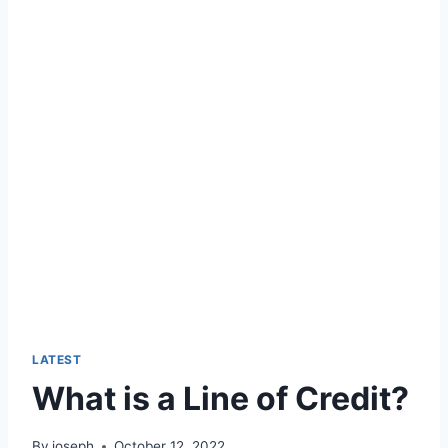
LATEST
What is a Line of Credit?
By
joseph
October 12, 2022