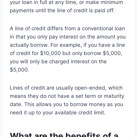
your loan in full at any time, or make minimum
payments until the line of credit is paid off.
A line of credit differs from a conventional loan
in that you only pay interest on the amount you
actually borrow. For example, if you have a line
of credit for $10,000 but only borrow $5,000,
you will only be charged interest on the
$5,000.
Lines of credit are usually open-ended, which
means they do not have a set term or maturity
date. This allows you to borrow money as you
need it up to your available credit limit.
What are the benefits of a