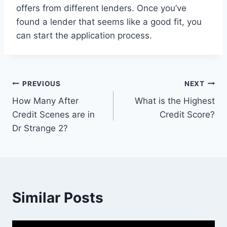
offers from different lenders. Once you’ve
found a lender that seems like a good fit, you
can start the application process.
Post
PREVIOUS
NEXT
How Many After
What is the Highest
navigation
Credit Scenes are in
Credit Score?
Dr Strange 2?
Similar Posts