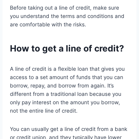
Before taking out a line of credit, make sure
you understand the terms and conditions and
are comfortable with the risks.
How to get a line of credit?
A line of credit is a flexible loan that gives you
access to a set amount of funds that you can
borrow, repay, and borrow from again. It’s
different from a traditional loan because you
only pay interest on the amount you borrow,
not the entire line of credit.
You can usually get a line of credit from a bank
or credit union, and they typically have lower