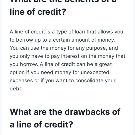
line of credit?
A line of credit is a type of loan that allows you
to borrow up to a certain amount of money.
You can use the money for any purpose, and
you only have to pay interest on the money that
you borrow. A line of credit can be a great
option if you need money for unexpected
expenses or if you want to consolidate your
debt.
What are the drawbacks of
a line of credit?