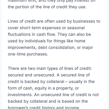
maximum limit, and they only pay interest on
the portion of the line of credit they use.
Lines of credit are often used by businesses to
cover short-term expenses or seasonal
fluctuations in cash flow. They can also be
used by individuals for things like home
improvements, debt consolidation, or major
one-time purchases.
There are two main types of lines of credit:
secured and unsecured. A secured line of
credit is backed by collateral – usually in the
form of cash, equity in a property, or
investments. An unsecured line of credit is not
backed by collateral and is based on the
borrower’s credit history and income.