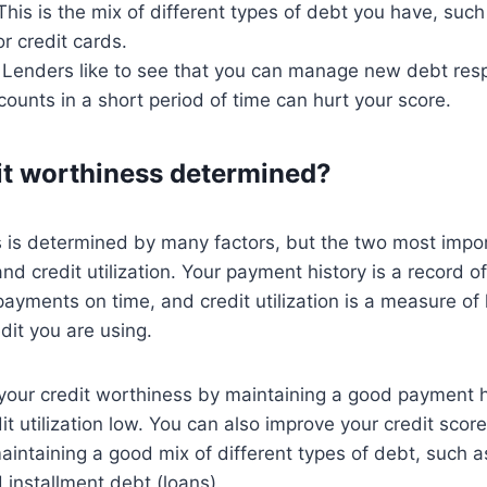
 This is the mix of different types of debt you have, suc
or credit cards.
: Lenders like to see that you can manage new debt res
unts in a short period of time can hurt your score.
it worthiness determined?
 is determined by many factors, but the two most impor
nd credit utilization. Your payment history is a record 
ayments on time, and credit utilization is a measure o
dit you are using.
your credit worthiness by maintaining a good payment h
it utilization low. You can also improve your credit sco
intaining a good mix of different types of debt, such a
d installment debt (loans).