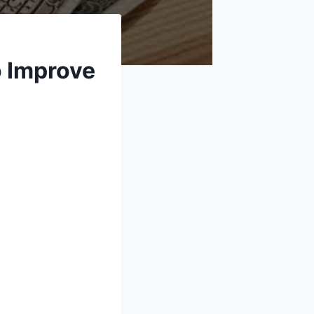
o Improve