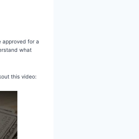
e approved for a
derstand what
out this video: