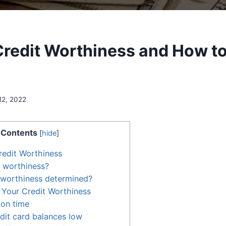
Credit Worthiness and How t
12, 2022
Contents
[
hide
]
redit Worthiness
t worthiness?
 worthiness determined?
 Your Credit Worthiness
 on time
dit card balances low