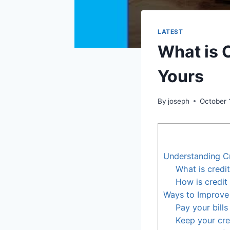
LATEST
What is 
Yours
By
joseph
October 
Understanding C
What is credi
How is credit
Ways to Improve
Pay your bills
Keep your cre