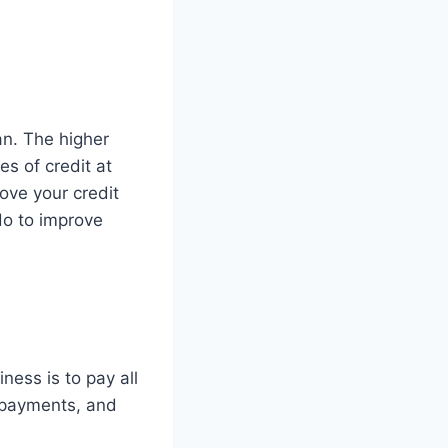
an. The higher
es of credit at
ove your credit
 do to improve
ness is to pay all
ge payments, and