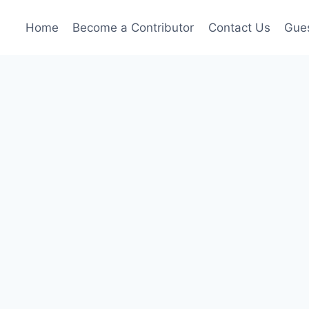
Home
Become a Contributor
Contact Us
Gues