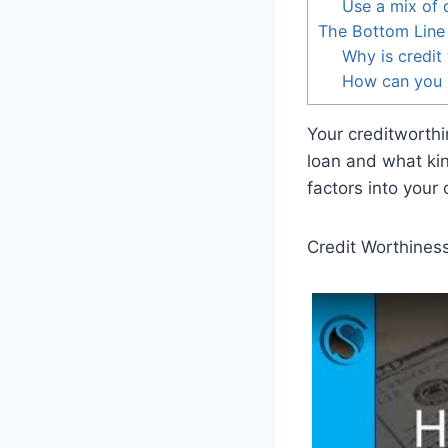
Use a mix of d
The Bottom Line
Why is credit
How can you 
Your creditworthi
loan and what kin
factors into your
Credit Worthines