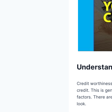
Understa
Credit worthiness
credit. This is g
factors. There ar
look.