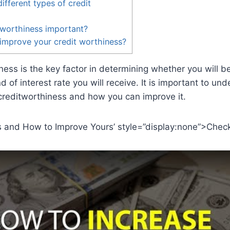
ifferent types of credit
 worthiness important?
improve your credit worthiness?
ness is the key factor in determining whether you will b
d of interest rate you will receive. It is important to un
 creditworthiness and how you can improve it.
s and How to Improve Yours’ style=”display:none”>Check