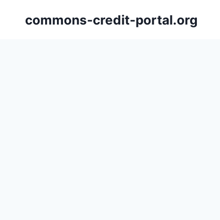
Skip
commons-credit-portal.org
to
content