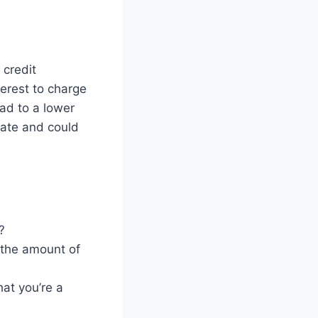
 credit
erest to charge
ead to a lower
 rate and could
?
o the amount of
hat you’re a