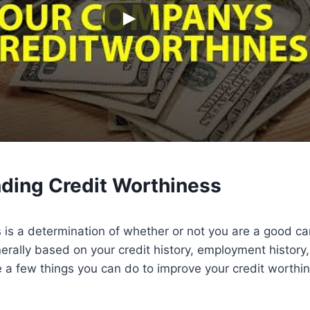
nding
Credit
Worthiness
 is a determination of whether or not you are a good ca
enerally based on your credit history, employment history
e a few things you can do to improve your credit worthin