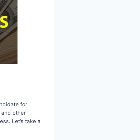
ndidate for
, and other
ess. Let’s take a