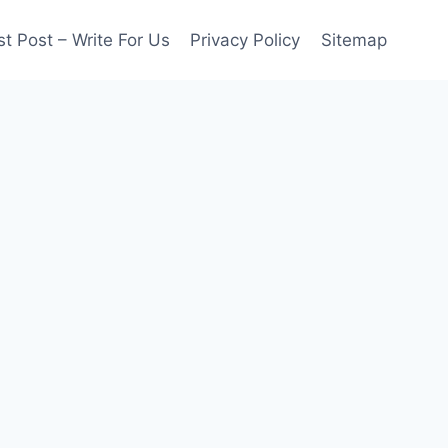
t Post – Write For Us
Privacy Policy
Sitemap