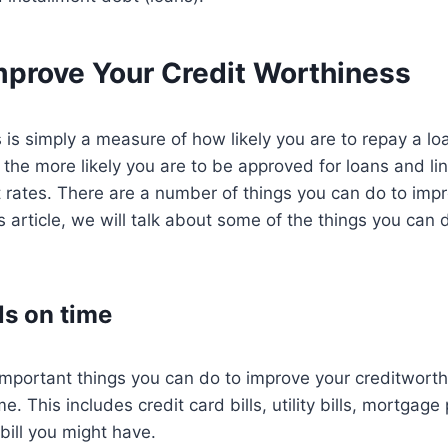
mprove Your Credit Worthiness
 is simply a measure of how likely you are to repay a lo
 the more likely you are to be approved for loans and lin
t rates. There are a number of things you can do to impr
is article, we will talk about some of the things you can
ls on time
mportant things you can do to improve your creditworthi
ime. This includes credit card bills, utility bills, mortga
bill you might have.