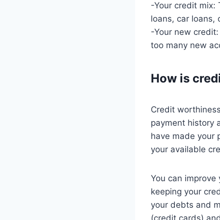
-Your credit mix:
loans, car loans, 
-Your new credit
too many new acco
How is cred
Credit worthiness
payment history a
have made your p
your available cre
You can improve 
keeping your cred
your debts and ma
(credit cards) an