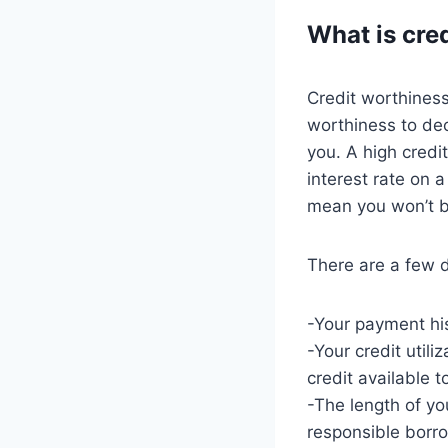
What is cre
Credit worthiness
worthiness to dec
you. A high credi
interest rate on a
mean you won’t be
There are a few d
-Your payment hi
-Your credit util
credit available t
-The length of you
responsible borr