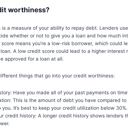
dit worthiness?
 is a measure of your ability to repay debt. Lenders use
ide whether or not to give you a loan and how much int
t score means you’re a low-risk borrower, which could l
 loan. A low credit score could lead to a higher interest
 approved for a loan at all.
ifferent things that go into your credit worthiness:
story: Have you made all of your past payments on time
ization: This is the amount of debt you have compared t
o you. It’s best to keep your credit utilization below 30%.
r credit history: A longer credit history shows lenders t
ower.