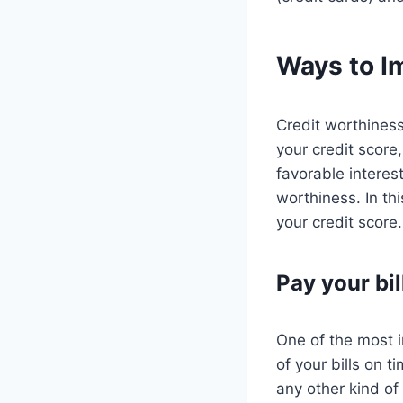
Ways to I
Credit worthiness
your credit score,
favorable interes
worthiness. In th
your credit score.
Pay your bil
One of the most i
of your bills on t
any other kind of 