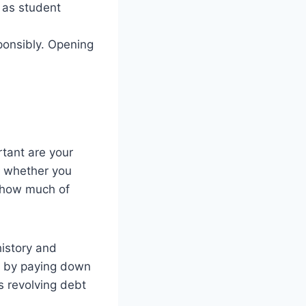
h as student
ponsibly. Opening
tant are your
of whether you
f how much of
istory and
re by paying down
s revolving debt