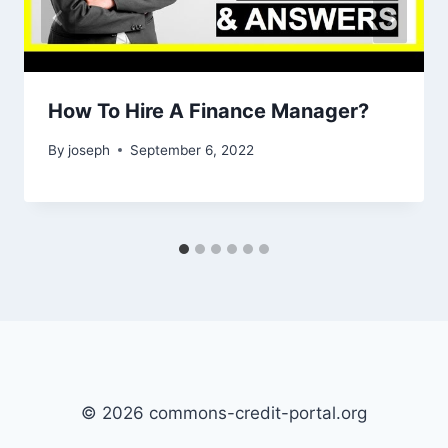
How To Hire A Finance Manager?
By
joseph
September 6, 2022
© 2026 commons-credit-portal.org