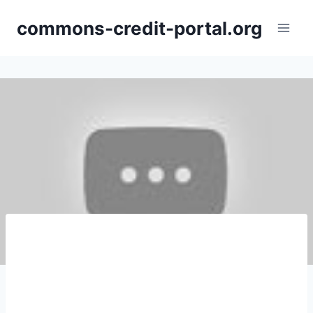
Skip
commons-credit-portal.org
to
content