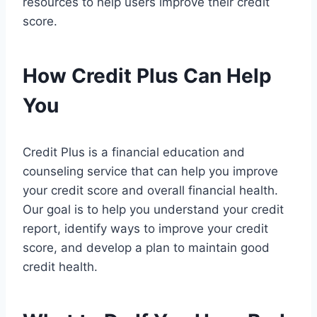
resources to help users improve their credit
score.
How Credit Plus Can Help
You
Credit Plus is a financial education and
counseling service that can help you improve
your credit score and overall financial health.
Our goal is to help you understand your credit
report, identify ways to improve your credit
score, and develop a plan to maintain good
credit health.