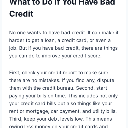
What to Do If You Have Bad
Credit
No one wants to have bad credit. It can make it
harder to get a loan, a credit card, or even a
job. But if you have bad credit, there are things
you can do to improve your credit score.
First, check your credit report to make sure
there are no mistakes. If you find any, dispute
them with the credit bureau. Second, start
paying your bills on time. This includes not only
your credit card bills but also things like your
rent or mortgage, car payment, and utility bills.
Third, keep your debt levels low. This means
owing less money on your credit cards and