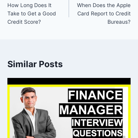
How Long Does It
When Does the Apple
navigation
Take to Get a Good
Card Report to Credit
Credit Score?
Bureaus?
Similar Posts