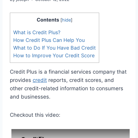
Contents
[
hide
]
What is Credit Plus?
How Credit Plus Can Help You
What to Do If You Have Bad Credit
How to Improve Your Credit Score
Credit Plus is a financial services company that
provides
credit
reports, credit scores, and
other credit-related information to consumers
and businesses.
Checkout this video: