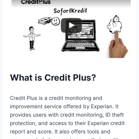
What is Credit Plus?
Credit Plus is a credit monitoring and
improvement service offered by Experian. It
provides users with credit monitoring, ID theft
protection, and access to their Experian credit
report and score. It also offers tools and