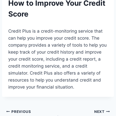
How to Improve Your Credit
Score
Credit Plus is a credit-monitoring service that
can help you improve your credit score. The
company provides a variety of tools to help you
keep track of your credit history and improve
your credit score, including a credit report, a
credit monitoring service, and a credit
simulator. Credit Plus also offers a variety of
resources to help you understand credit and
improve your financial situation.
Post
PREVIOUS
NEXT