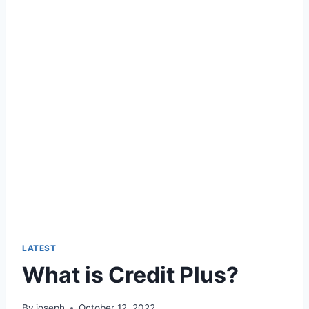
LATEST
What is Credit Plus?
By
joseph
October 12, 2022