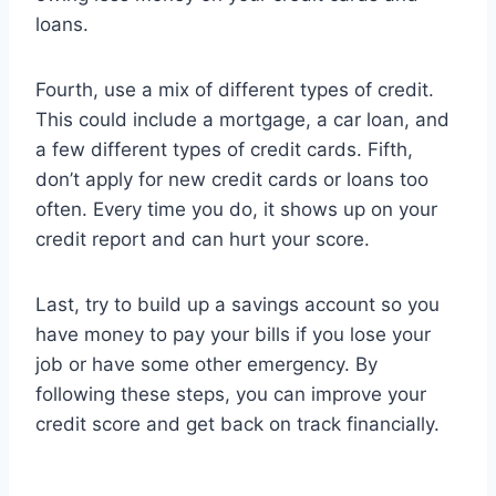
loans.
Fourth, use a mix of different types of credit.
This could include a mortgage, a car loan, and
a few different types of credit cards. Fifth,
don’t apply for new credit cards or loans too
often. Every time you do, it shows up on your
credit report and can hurt your score.
Last, try to build up a savings account so you
have money to pay your bills if you lose your
job or have some other emergency. By
following these steps, you can improve your
credit score and get back on track financially.