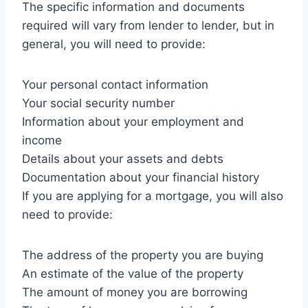
The specific information and documents
required will vary from lender to lender, but in
general, you will need to provide:
Your personal contact information
Your social security number
Information about your employment and
income
Details about your assets and debts
Documentation about your financial history
If you are applying for a mortgage, you will also
need to provide:
The address of the property you are buying
An estimate of the value of the property
The amount of money you are borrowing