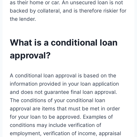
as their home or car. An unsecured loan is not
backed by collateral, and is therefore riskier for
the lender.
What is a conditional loan
approval?
A conditional loan approval is based on the
information provided in your loan application
and does not guarantee final loan approval.
The conditions of your conditional loan
approval are items that must be met in order
for your loan to be approved. Examples of
conditions may include verification of
employment, verification of income, appraisal