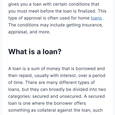
gives you a loan with certain conditions that
you must meet before the loan is finalized. This
type of approval is often used for home
loans
.
The conditions may include getting insurance,
appraisal, and more.
What is a loan?
A loan is a sum of money that is borrowed and
then repaid, usually with interest, over a period
of time. There are many different types of
loans, but they can broadly be divided into two
categories: secured and unsecured. A secured
loan is one where the borrower offers
something as collateral against the loan, such