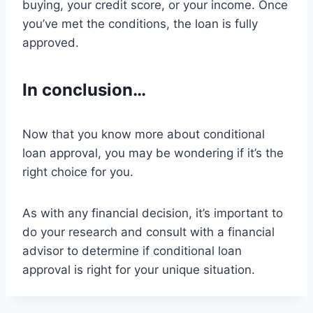
buying, your credit score, or your income. Once
you’ve met the conditions, the loan is fully
approved.
In conclusion…
Now that you know more about conditional
loan approval, you may be wondering if it’s the
right choice for you.
As with any financial decision, it’s important to
do your research and consult with a financial
advisor to determine if conditional loan
approval is right for your unique situation.