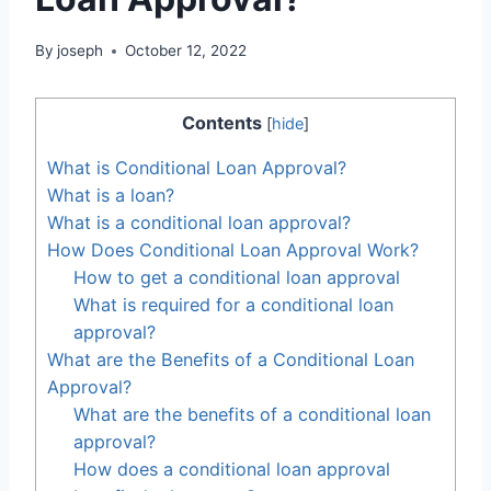
By
joseph
October 12, 2022
Contents
[
hide
]
What is Conditional Loan Approval?
What is a loan?
What is a conditional loan approval?
How Does Conditional Loan Approval Work?
How to get a conditional loan approval
What is required for a conditional loan
approval?
What are the Benefits of a Conditional Loan
Approval?
What are the benefits of a conditional loan
approval?
How does a conditional loan approval