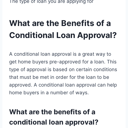
The type of loan you are applying for
What are the Benefits of a
Conditional Loan Approval?
A conditional loan approval is a great way to
get home buyers pre-approved for a loan. This
type of approval is based on certain conditions
that must be met in order for the loan to be
approved. A conditional loan approval can help
home buyers in a number of ways.
What are the benefits of a
conditional loan approval?