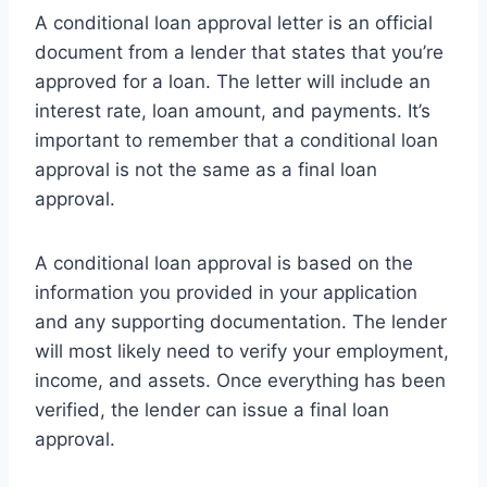
A conditional loan approval letter is an official
document from a lender that states that you’re
approved for a loan. The letter will include an
interest rate, loan amount, and payments. It’s
important to remember that a conditional loan
approval is not the same as a final loan
approval.
A conditional loan approval is based on the
information you provided in your application
and any supporting documentation. The lender
will most likely need to verify your employment,
income, and assets. Once everything has been
verified, the lender can issue a final loan
approval.