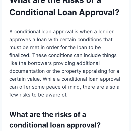
What are the Risks of a
Conditional Loan Approval?
A conditional loan approval is when a lender
approves a loan with certain conditions that
must be met in order for the loan to be
finalized. These conditions can include things
like the borrowers providing additional
documentation or the property appraising for a
certain value. While a conditional loan approval
can offer some peace of mind, there are also a
few risks to be aware of.
What are the risks of a
conditional loan approval?