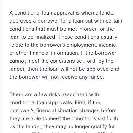
A conditional loan approval is when a lender
approves a borrower for a loan but with certain
conditions that must be met in order for the
loan to be finalized. These conditions usually
relate to the borrower’s employment, income,
or other financial information. If the borrower
cannot meet the conditions set forth by the
lender, then the loan will not be approved and
the borrower will not receive any funds.
There are a few risks associated with
conditional loan approvals. First, if the
borrower’s financial situation changes before
they are able to meet the conditions set forth
by the lender, they may no longer qualify for