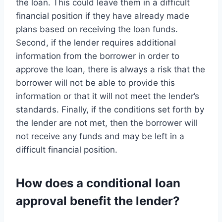
the loan. This could leave them in a difficult
financial position if they have already made
plans based on receiving the loan funds.
Second, if the lender requires additional
information from the borrower in order to
approve the loan, there is always a risk that the
borrower will not be able to provide this
information or that it will not meet the lender’s
standards. Finally, if the conditions set forth by
the lender are not met, then the borrower will
not receive any funds and may be left in a
difficult financial position.
How does a conditional loan
approval benefit the lender?