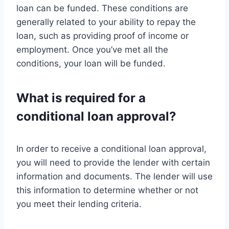
loan can be funded. These conditions are
generally related to your ability to repay the
loan, such as providing proof of income or
employment. Once you’ve met all the
conditions, your loan will be funded.
What is required for a
conditional loan approval?
In order to receive a conditional loan approval,
you will need to provide the lender with certain
information and documents. The lender will use
this information to determine whether or not
you meet their lending criteria.