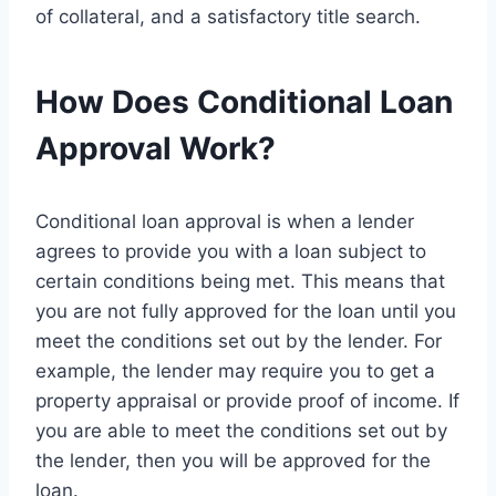
of collateral, and a satisfactory title search.
How Does Conditional Loan
Approval Work?
Conditional loan approval is when a lender
agrees to provide you with a loan subject to
certain conditions being met. This means that
you are not fully approved for the loan until you
meet the conditions set out by the lender. For
example, the lender may require you to get a
property appraisal or provide proof of income. If
you are able to meet the conditions set out by
the lender, then you will be approved for the
loan.