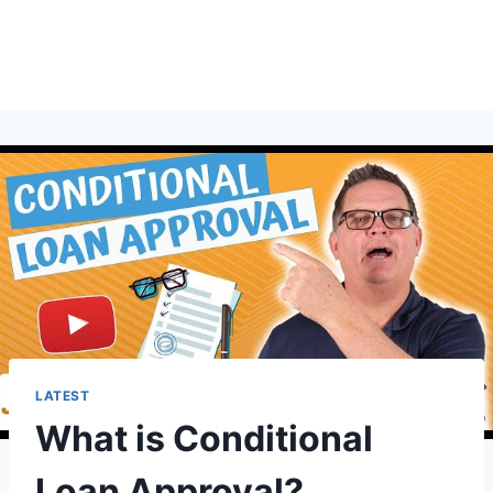
LATEST
What is Conditional
Loan Approval?