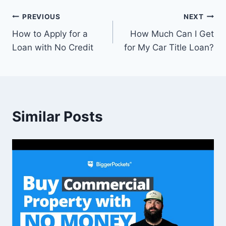
Post
PREVIOUS
NEXT
How to Apply for a
How Much Can I Get
navigation
Loan with No Credit
for My Car Title Loan?
Similar Posts