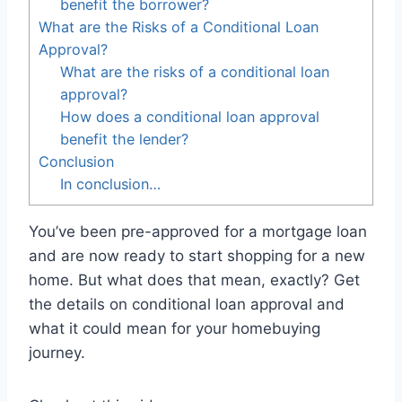
benefit the borrower?
What are the Risks of a Conditional Loan
Approval?
What are the risks of a conditional loan
approval?
How does a conditional loan approval
benefit the lender?
Conclusion
In conclusion…
You’ve been pre-approved for a mortgage loan
and are now ready to start shopping for a new
home. But what does that mean, exactly? Get
the details on conditional loan approval and
what it could mean for your homebuying
journey.