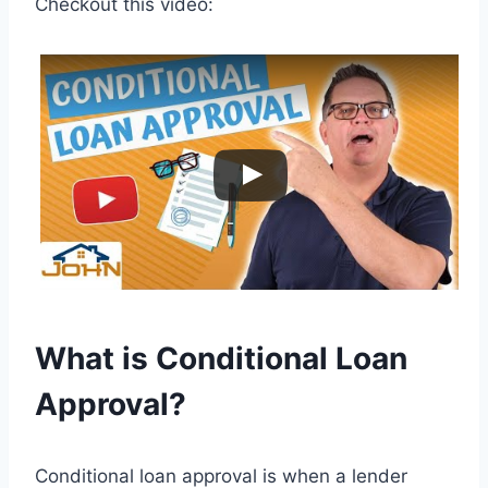
Checkout this video:
What is Conditional Loan
Approval?
Conditional loan approval is when a lender