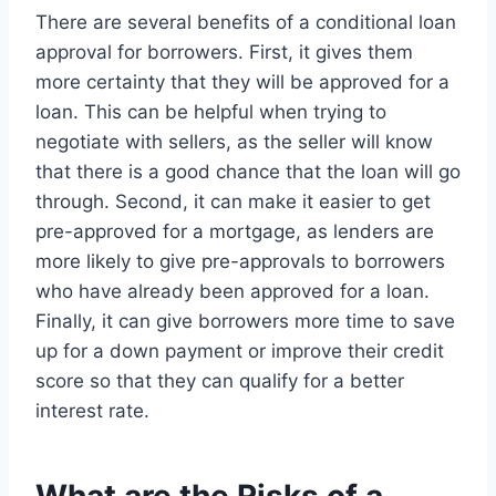
There are several benefits of a conditional loan
approval for borrowers. First, it gives them
more certainty that they will be approved for a
loan. This can be helpful when trying to
negotiate with sellers, as the seller will know
that there is a good chance that the loan will go
through. Second, it can make it easier to get
pre-approved for a mortgage, as lenders are
more likely to give pre-approvals to borrowers
who have already been approved for a loan.
Finally, it can give borrowers more time to save
up for a down payment or improve their credit
score so that they can qualify for a better
interest rate.