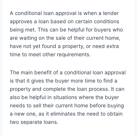
A conditional loan approval is when a lender
approves a loan based on certain conditions
being met. This can be helpful for buyers who
are waiting on the sale of their current home,
have not yet found a property, or need extra
time to meet other requirements.
The main benefit of a conditional loan approval
is that it gives the buyer more time to find a
property and complete the loan process. It can
also be helpful in situations where the buyer
needs to sell their current home before buying
a new one, as it eliminates the need to obtain
two separate loans.