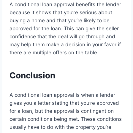
A conditional loan approval benefits the lender
because it shows that you’re serious about
buying a home and that you’re likely to be
approved for the loan. This can give the seller
confidence that the deal will go through and
may help them make a decision in your favor if
there are multiple offers on the table.
Conclusion
A conditional loan approval is when a lender
gives you a letter stating that you’re approved
for a loan, but the approval is contingent on
certain conditions being met. These conditions
usually have to do with the property you’re