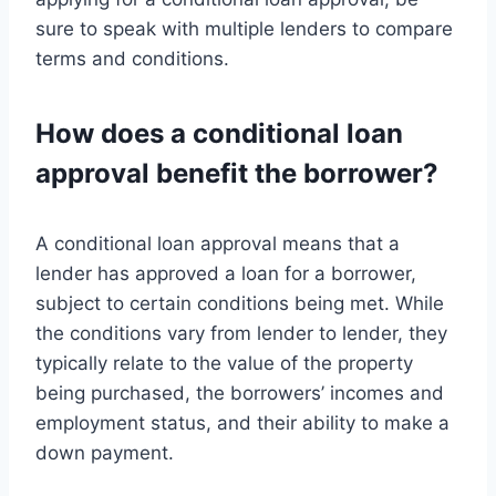
sure to speak with multiple lenders to compare
terms and conditions.
How does a conditional loan
approval benefit the borrower?
A conditional loan approval means that a
lender has approved a loan for a borrower,
subject to certain conditions being met. While
the conditions vary from lender to lender, they
typically relate to the value of the property
being purchased, the borrowers’ incomes and
employment status, and their ability to make a
down payment.