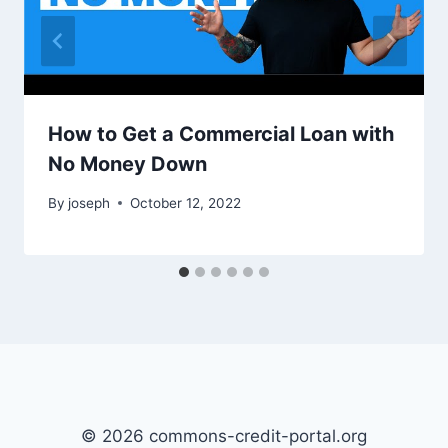
How to Get a Commercial Loan with
No Money Down
By
joseph
October 12, 2022
© 2026 commons-credit-portal.org