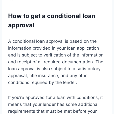
How to get a conditional loan
approval
A conditional loan approval is based on the
information provided in your loan application
and is subject to verification of the information
and receipt of all required documentation. The
loan approval is also subject to a satisfactory
appraisal, title insurance, and any other
conditions required by the lender.
If you’re approved for a loan with conditions, it
means that your lender has some additional
requirements that must be met before your