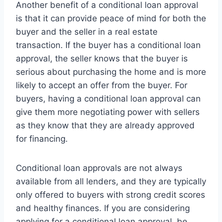
Another benefit of a conditional loan approval
is that it can provide peace of mind for both the
buyer and the seller in a real estate
transaction. If the buyer has a conditional loan
approval, the seller knows that the buyer is
serious about purchasing the home and is more
likely to accept an offer from the buyer. For
buyers, having a conditional loan approval can
give them more negotiating power with sellers
as they know that they are already approved
for financing.
Conditional loan approvals are not always
available from all lenders, and they are typically
only offered to buyers with strong credit scores
and healthy finances. If you are considering
applying for a conditional loan approval, be