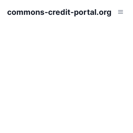
Skip
commons-credit-portal.org
to
content