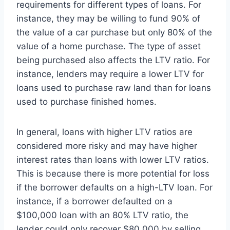
requirements for different types of loans. For
instance, they may be willing to fund 90% of
the value of a car purchase but only 80% of the
value of a home purchase. The type of asset
being purchased also affects the LTV ratio. For
instance, lenders may require a lower LTV for
loans used to purchase raw land than for loans
used to purchase finished homes.
In general, loans with higher LTV ratios are
considered more risky and may have higher
interest rates than loans with lower LTV ratios.
This is because there is more potential for loss
if the borrower defaults on a high-LTV loan. For
instance, if a borrower defaulted on a
$100,000 loan with an 80% LTV ratio, the
lender could only recover $80,000 by selling