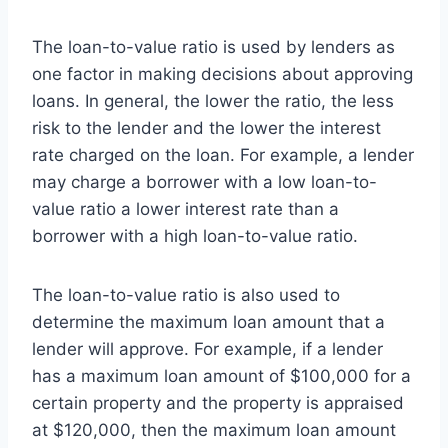
The loan-to-value ratio is used by lenders as
one factor in making decisions about approving
loans. In general, the lower the ratio, the less
risk to the lender and the lower the interest
rate charged on the loan. For example, a lender
may charge a borrower with a low loan-to-
value ratio a lower interest rate than a
borrower with a high loan-to-value ratio.
The loan-to-value ratio is also used to
determine the maximum loan amount that a
lender will approve. For example, if a lender
has a maximum loan amount of $100,000 for a
certain property and the property is appraised
at $120,000, then the maximum loan amount