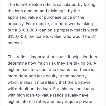
The loan-to-value ratio is calculated by taking
the loan amount and dividing it by the
appraised value or purchase price of the
property. For example, if a borrower is taking
out a $100,000 loan on a property that is worth
$150,000, the loan-to-value ratio would be 67
percent.
This ratio is important because it helps lenders
determine how much risk they are taking on. A
higher loan-to-value ratio means that there is
more debt and less equity in the property,
which makes it more likely that the borrower
will default on the loan. For this reason, loans
with high loan-to-value ratios usually have
higher interest rates and may require private