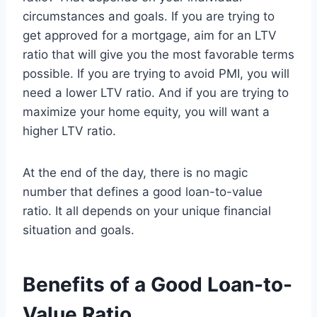
circumstances and goals. If you are trying to
get approved for a mortgage, aim for an LTV
ratio that will give you the most favorable terms
possible. If you are trying to avoid PMI, you will
need a lower LTV ratio. And if you are trying to
maximize your home equity, you will want a
higher LTV ratio.
At the end of the day, there is no magic
number that defines a good loan-to-value
ratio. It all depends on your unique financial
situation and goals.
Benefits of a Good Loan-to-
Value Ratio