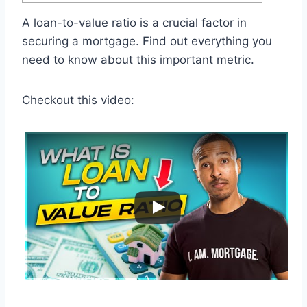
A loan-to-value ratio is a crucial factor in
securing a mortgage. Find out everything you
need to know about this important metric.
Checkout this video: