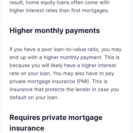
result, home equity loans often come with
higher interest rates than first mortgages.
Higher monthly payments
If you have a poor loan-to-value ratio, you may
end up with a higher monthly payment. This is
because you will likely have a higher interest
rate on your loan. You may also have to pay
private mortgage insurance (PMI). This is
insurance that protects the lender in case you
default on your loan.
Requires private mortgage
insurance