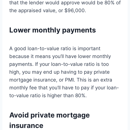
that the lender would approve would be 80% of
the appraised value, or $96,000.
Lower monthly payments
A good loan-to-value ratio is important
because it means you’ll have lower monthly
payments. If your loan-to-value ratio is too
high, you may end up having to pay private
mortgage insurance, or PMI. This is an extra
monthly fee that you’ll have to pay if your loan-
to-value ratio is higher than 80%.
Avoid private mortgage
insurance