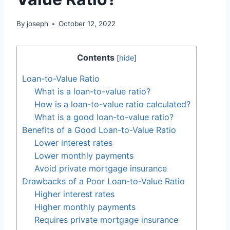
By
joseph
October 12, 2022
Contents
[
hide
]
Loan-to-Value Ratio
What is a loan-to-value ratio?
How is a loan-to-value ratio calculated?
What is a good loan-to-value ratio?
Benefits of a Good Loan-to-Value Ratio
Lower interest rates
Lower monthly payments
Avoid private mortgage insurance
Drawbacks of a Poor Loan-to-Value Ratio
Higher interest rates
Higher monthly payments
Requires private mortgage insurance