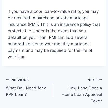
If you have a poor loan-to-value ratio, you may
be required to purchase private mortgage
insurance (PMI). This is an insurance policy that
protects the lender in the event that you
default on your loan. PMI can add several
hundred dollars to your monthly mortgage
payment and may be required for the life of
your loan.
Post
PREVIOUS
NEXT
What Do I Need for a
How Long Does a
navigation
PPP Loan?
Home Loan Approval
Take?