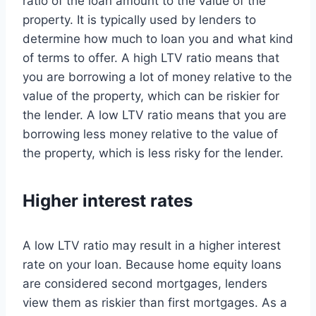
ratio of the loan amount to the value of the
property. It is typically used by lenders to
determine how much to loan you and what kind
of terms to offer. A high LTV ratio means that
you are borrowing a lot of money relative to the
value of the property, which can be riskier for
the lender. A low LTV ratio means that you are
borrowing less money relative to the value of
the property, which is less risky for the lender.
Higher interest rates
A low LTV ratio may result in a higher interest
rate on your loan. Because home equity loans
are considered second mortgages, lenders
view them as riskier than first mortgages. As a