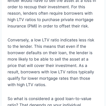
lender would have to sell the asset at a loss in
order to recoup their investment. For this
reason, lenders often require borrowers with
high LTV ratios to purchase private mortgage
insurance (PMI) in order to offset their risk.
Conversely, a low LTV ratio indicates less risk
to the lender. This means that even if the
borrower defaults on their loan, the lender is
more likely to be able to sell the asset at a
price that will cover their investment. As a
result, borrowers with low LTV ratios typically
qualify for lower mortgage rates than those
with high LTV ratios.
So what is considered a good loan-to-value
ratio? That depends on your individual