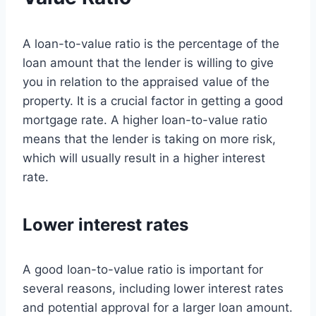
A loan-to-value ratio is the percentage of the
loan amount that the lender is willing to give
you in relation to the appraised value of the
property. It is a crucial factor in getting a good
mortgage rate. A higher loan-to-value ratio
means that the lender is taking on more risk,
which will usually result in a higher interest
rate.
Lower interest rates
A good loan-to-value ratio is important for
several reasons, including lower interest rates
and potential approval for a larger loan amount.