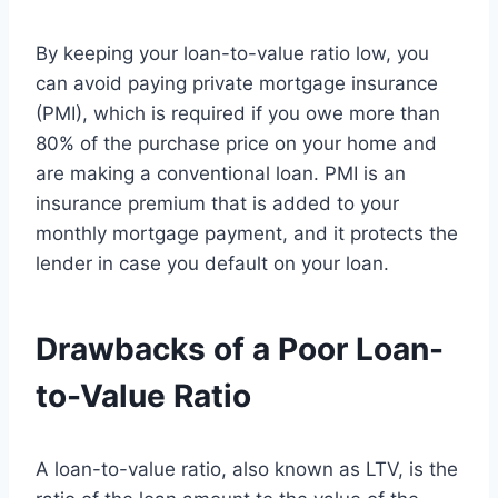
By keeping your loan-to-value ratio low, you
can avoid paying private mortgage insurance
(PMI), which is required if you owe more than
80% of the purchase price on your home and
are making a conventional loan. PMI is an
insurance premium that is added to your
monthly mortgage payment, and it protects the
lender in case you default on your loan.
Drawbacks of a Poor Loan-
to-Value Ratio
A loan-to-value ratio, also known as LTV, is the