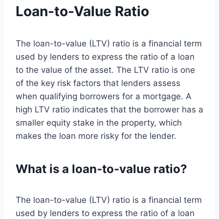
Loan-to-Value Ratio
The loan-to-value (LTV) ratio is a financial term
used by lenders to express the ratio of a loan
to the value of the asset. The LTV ratio is one
of the key risk factors that lenders assess
when qualifying borrowers for a mortgage. A
high LTV ratio indicates that the borrower has a
smaller equity stake in the property, which
makes the loan more risky for the lender.
What is a loan-to-value ratio?
The loan-to-value (LTV) ratio is a financial term
used by lenders to express the ratio of a loan