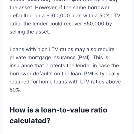
the asset. However, if the same borrower
defaulted on a $100,000 loan with a 50% LTV
ratio, the lender could recover $50,000 by
selling the asset.
Loans with high LTV ratios may also require
private mortgage insurance (PMI). This is
insurance that protects the lender in case the
borrower defaults on the loan. PMI is typically
required for home loans with LTV ratios above
80%.
How is a loan-to-value ratio
calculated?