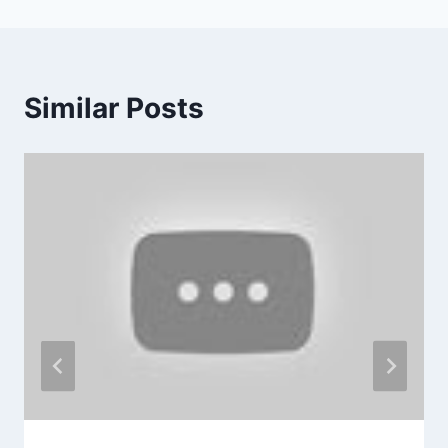
Similar Posts