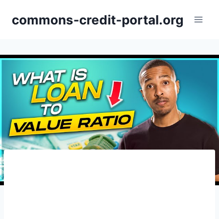
Skip
commons-credit-portal.org
to
content