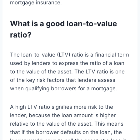
mortgage insurance.
What is a good loan-to-value
ratio?
The loan-to-value (LTV) ratio is a financial term
used by lenders to express the ratio of a loan
to the value of the asset. The LTV ratio is one
of the key risk factors that lenders assess
when qualifying borrowers for a mortgage.
A high LTV ratio signifies more risk to the
lender, because the loan amount is higher
relative to the value of the asset. This means
that if the borrower defaults on the loan, the