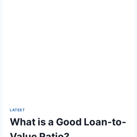
LATEST
What is a Good Loan-to-
Value Ratio?