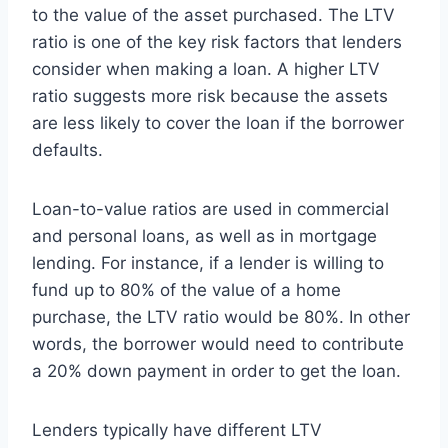
to the value of the asset purchased. The LTV
ratio is one of the key risk factors that lenders
consider when making a loan. A higher LTV
ratio suggests more risk because the assets
are less likely to cover the loan if the borrower
defaults.
Loan-to-value ratios are used in commercial
and personal loans, as well as in mortgage
lending. For instance, if a lender is willing to
fund up to 80% of the value of a home
purchase, the LTV ratio would be 80%. In other
words, the borrower would need to contribute
a 20% down payment in order to get the loan.
Lenders typically have different LTV