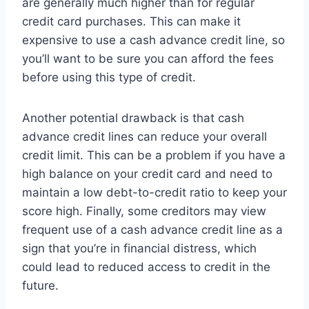
are generally much higher than for regular
credit card purchases. This can make it
expensive to use a cash advance credit line, so
you’ll want to be sure you can afford the fees
before using this type of credit.
Another potential drawback is that cash
advance credit lines can reduce your overall
credit limit. This can be a problem if you have a
high balance on your credit card and need to
maintain a low debt-to-credit ratio to keep your
score high. Finally, some creditors may view
frequent use of a cash advance credit line as a
sign that you’re in financial distress, which
could lead to reduced access to credit in the
future.