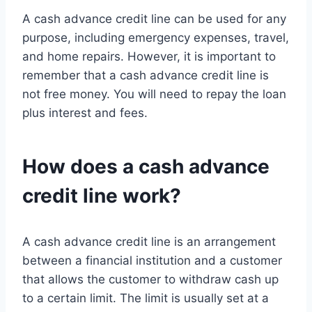
A cash advance credit line can be used for any
purpose, including emergency expenses, travel,
and home repairs. However, it is important to
remember that a cash advance credit line is
not free money. You will need to repay the loan
plus interest and fees.
How does a cash advance
credit line work?
A cash advance credit line is an arrangement
between a financial institution and a customer
that allows the customer to withdraw cash up
to a certain limit. The limit is usually set at a