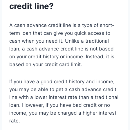
credit line?
A cash advance credit line is a type of short-
term loan that can give you quick access to
cash when you need it. Unlike a traditional
loan, a cash advance credit line is not based
on your credit history or income. Instead, it is
based on your credit card limit.
If you have a good credit history and income,
you may be able to get a cash advance credit
line with a lower interest rate than a traditional
loan. However, if you have bad credit or no
income, you may be charged a higher interest
rate.