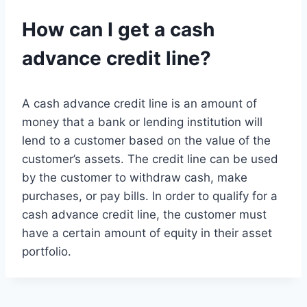
How can I get a cash
advance credit line?
A cash advance credit line is an amount of
money that a bank or lending institution will
lend to a customer based on the value of the
customer’s assets. The credit line can be used
by the customer to withdraw cash, make
purchases, or pay bills. In order to qualify for a
cash advance credit line, the customer must
have a certain amount of equity in their asset
portfolio.