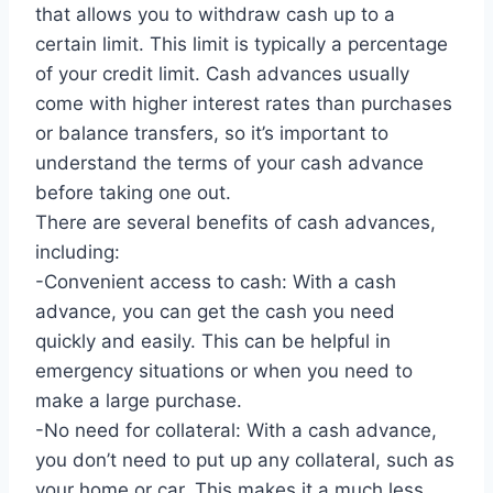
that allows you to withdraw cash up to a
certain limit. This limit is typically a percentage
of your credit limit. Cash advances usually
come with higher interest rates than purchases
or balance transfers, so it’s important to
understand the terms of your cash advance
before taking one out.
There are several benefits of cash advances,
including:
-Convenient access to cash: With a cash
advance, you can get the cash you need
quickly and easily. This can be helpful in
emergency situations or when you need to
make a large purchase.
-No need for collateral: With a cash advance,
you don’t need to put up any collateral, such as
your home or car. This makes it a much less