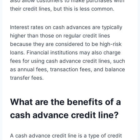
also allow customers to make purchases with
their credit lines, but this is less common.
Interest rates on cash advances are typically
higher than those on regular credit lines
because they are considered to be high-risk
loans. Financial institutions may also charge
fees for using cash advance credit lines, such
as annual fees, transaction fees, and balance
transfer fees.
What are the benefits of a
cash advance credit line?
A cash advance credit line is a type of credit