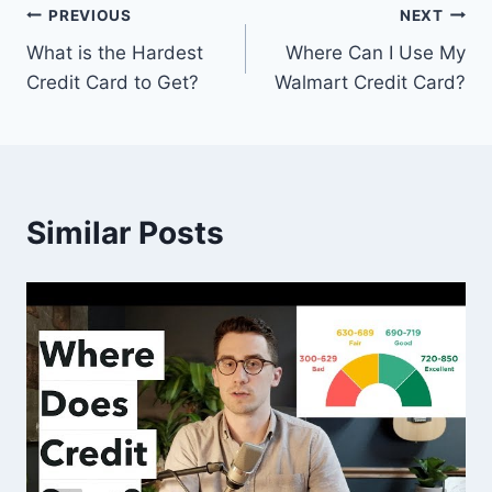
Post
PREVIOUS
NEXT
What is the Hardest
Where Can I Use My
navigation
Credit Card to Get?
Walmart Credit Card?
Similar Posts