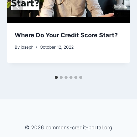
Where Do Your Credit Score Start?
By
joseph
October 12, 2022
© 2026 commons-credit-portal.org