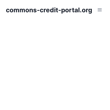
Skip
commons-credit-portal.org
to
content