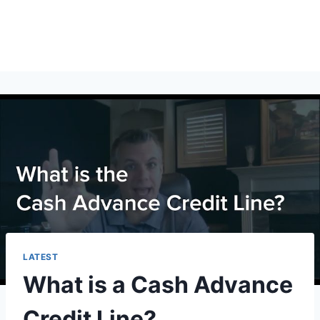
LATEST
What is a Cash Advance
Credit Line?