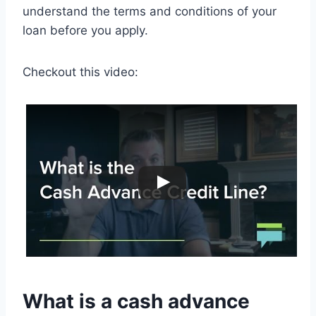
understand the terms and conditions of your
loan before you apply.
Checkout this video:
What is a cash advance