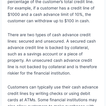
percentage of the customer’s total credit line.
For example, if a customer has a credit line of
$1000 and a cash advance limit of 10%, the
customer can withdraw up to $100 in cash.
There are two types of cash advance credit
lines: secured and unsecured. A secured cash
advance credit line is backed by collateral,
such as a savings account or a piece of
property. An unsecured cash advance credit
line is not backed by collateral and is therefore
riskier for the financial institution.
Customers can typically use their cash advance
credit lines by writing checks or using debit
cards at ATMs. Some financial institutions may