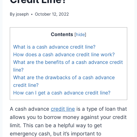
By
joseph
October 12, 2022
Contents
[
hide
]
What is a cash advance credit line?
How does a cash advance credit line work?
What are the benefits of a cash advance credit
line?
What are the drawbacks of a cash advance
credit line?
How can I get a cash advance credit line?
A cash advance
credit line
is a type of loan that
allows you to borrow money against your credit
limit. This can be a helpful way to get
emergency cash, but it’s important to