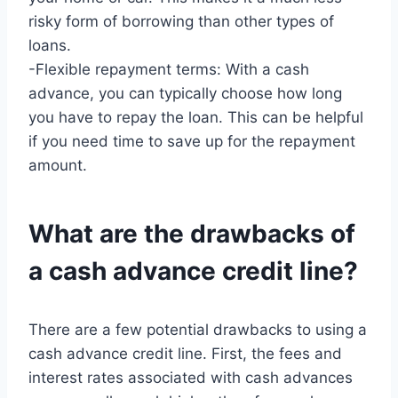
risky form of borrowing than other types of
loans.
-Flexible repayment terms: With a cash
advance, you can typically choose how long
you have to repay the loan. This can be helpful
if you need time to save up for the repayment
amount.
What are the drawbacks of
a cash advance credit line?
There are a few potential drawbacks to using a
cash advance credit line. First, the fees and
interest rates associated with cash advances