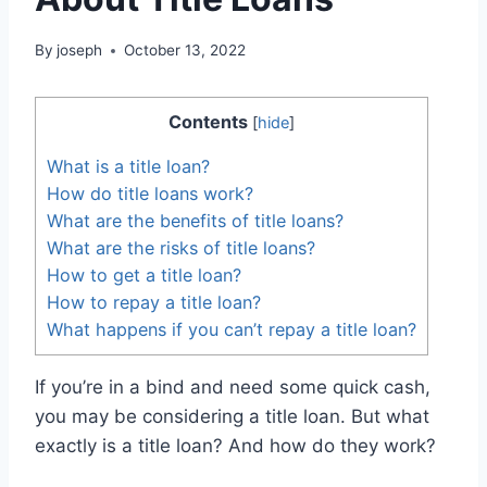
By
joseph
October 13, 2022
Contents
[
hide
]
What is a title loan?
How do title loans work?
What are the benefits of title loans?
What are the risks of title loans?
How to get a title loan?
How to repay a title loan?
What happens if you can’t repay a title loan?
If you’re in a bind and need some quick cash,
you may be considering a title loan. But what
exactly is a title loan? And how do they work?