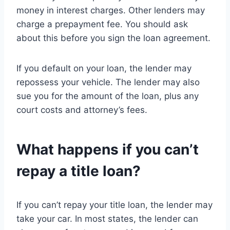
money in interest charges. Other lenders may
charge a prepayment fee. You should ask
about this before you sign the loan agreement.
If you default on your loan, the lender may
repossess your vehicle. The lender may also
sue you for the amount of the loan, plus any
court costs and attorney’s fees.
What happens if you can’t
repay a title loan?
If you can’t repay your title loan, the lender may
take your car. In most states, the lender can