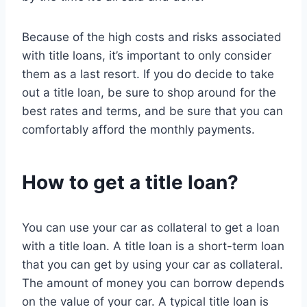
Because of the high costs and risks associated
with title loans, it’s important to only consider
them as a last resort. If you do decide to take
out a title loan, be sure to shop around for the
best rates and terms, and be sure that you can
comfortably afford the monthly payments.
How to get a title loan?
You can use your car as collateral to get a loan
with a title loan. A title loan is a short-term loan
that you can get by using your car as collateral.
The amount of money you can borrow depends
on the value of your car. A typical title loan is