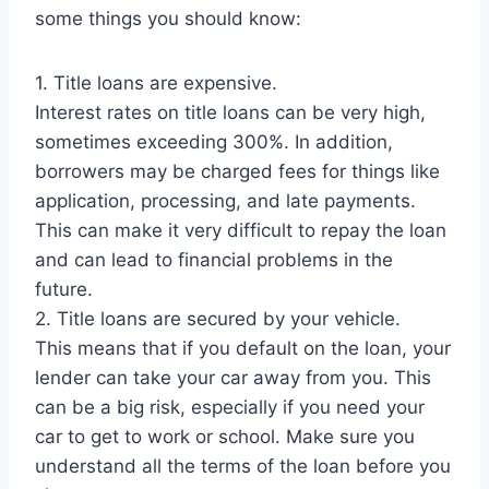
some things you should know:
1. Title loans are expensive.
Interest rates on title loans can be very high,
sometimes exceeding 300%. In addition,
borrowers may be charged fees for things like
application, processing, and late payments.
This can make it very difficult to repay the loan
and can lead to financial problems in the
future.
2. Title loans are secured by your vehicle.
This means that if you default on the loan, your
lender can take your car away from you. This
can be a big risk, especially if you need your
car to get to work or school. Make sure you
understand all the terms of the loan before you