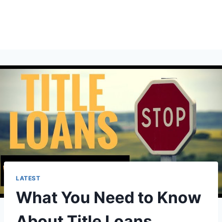
LATEST
What You Need to Know
About Title Loans