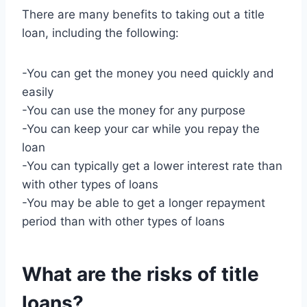
There are many benefits to taking out a title
loan, including the following:
-You can get the money you need quickly and
easily
-You can use the money for any purpose
-You can keep your car while you repay the
loan
-You can typically get a lower interest rate than
with other types of loans
-You may be able to get a longer repayment
period than with other types of loans
What are the risks of title
loans?