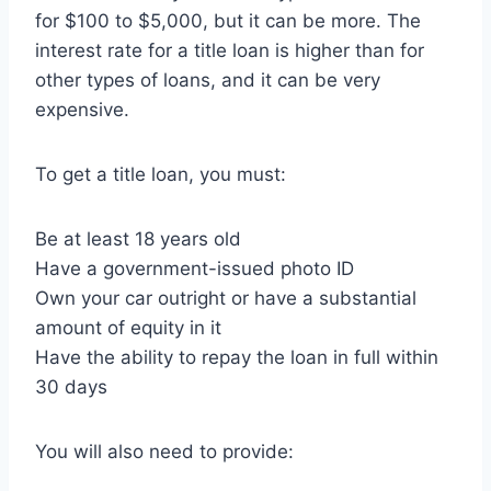
for $100 to $5,000, but it can be more. The
interest rate for a title loan is higher than for
other types of loans, and it can be very
expensive.
To get a title loan, you must:
Be at least 18 years old
Have a government-issued photo ID
Own your car outright or have a substantial
amount of equity in it
Have the ability to repay the loan in full within
30 days
You will also need to provide: