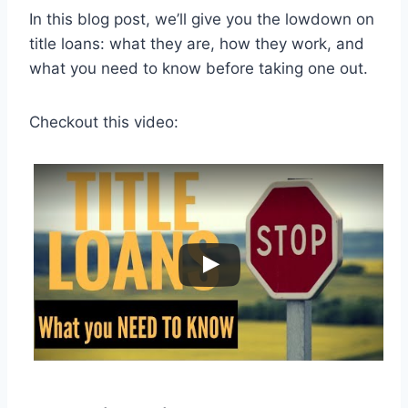
In this blog post, we’ll give you the lowdown on
title loans: what they are, how they work, and
what you need to know before taking one out.
Checkout this video: