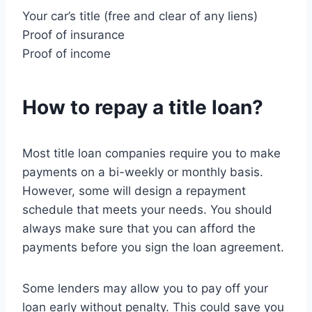
Your car’s title (free and clear of any liens)
Proof of insurance
Proof of income
How to repay a title loan?
Most title loan companies require you to make
payments on a bi-weekly or monthly basis.
However, some will design a repayment
schedule that meets your needs. You should
always make sure that you can afford the
payments before you sign the loan agreement.
Some lenders may allow you to pay off your
loan early without penalty. This could save you