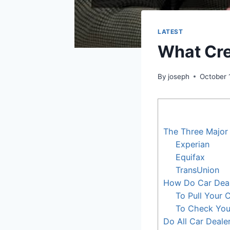
LATEST
What Cre
By
joseph
October 
The Three Major
Experian
Equifax
TransUnion
How Do Car Deal
To Pull Your 
To Check You
Do All Car Deale