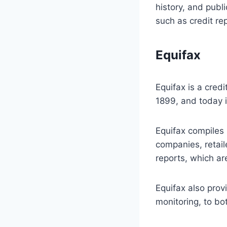
history, and publi
such as credit rep
Equifax
Equifax is a cred
1899, and today i
Equifax compiles 
companies, retaile
reports, which ar
Equifax also provi
monitoring, to b