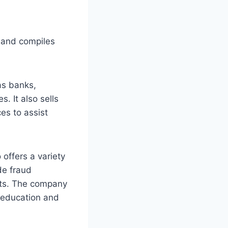
 and compiles
as banks,
. It also sells
es to assist
 offers a variety
de fraud
ucts. The company
 education and