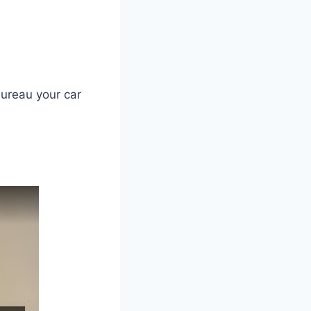
ureau your car