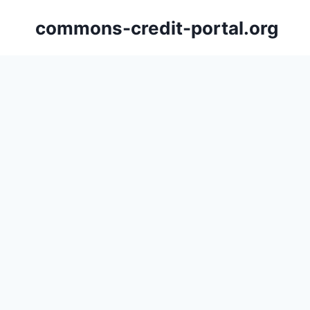
Skip
commons-credit-portal.org
to
content