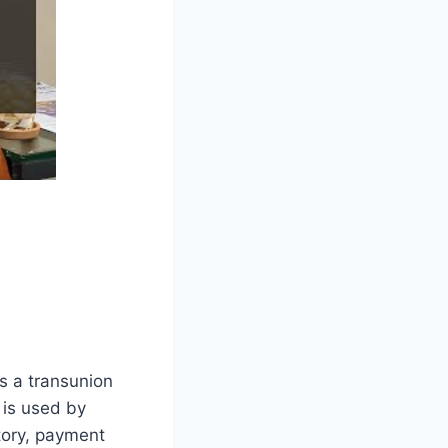
is a transunion
 is used by
story, payment