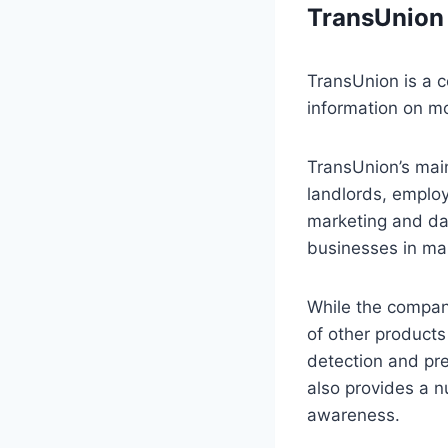
TransUnion
TransUnion is a 
information on mo
TransUnion’s main
landlords, employ
marketing and dat
businesses in man
While the company
of other products
detection and pre
also provides a 
awareness.