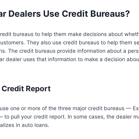
r Dealers Use Credit Bureaus?
credit bureaus to help them make decisions about wheth
customers. They also use credit bureaus to help them set
ns. The credit bureaus provide information about a pers
car dealer uses that information to make a decision abo
 Credit Report
use one or more of the three major credit bureaus — Ex
to pull your credit report. In some cases, the dealer m
alizes in auto loans.