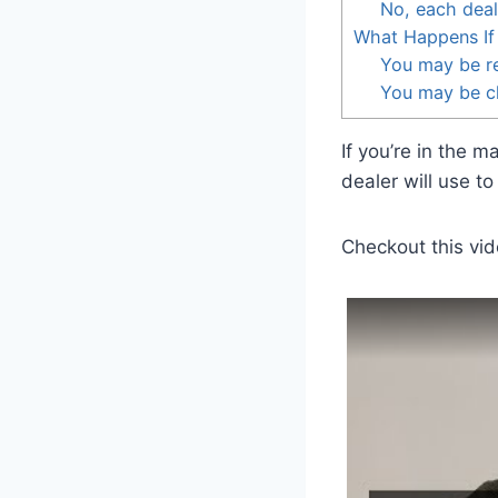
No, each deal
What Happens If 
You may be r
You may be ch
If you’re in the 
dealer will use t
Checkout this vid