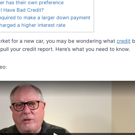
er has their own preference
I Have Bad Credit?
equired to make a larger down payment
arged a higher interest rate
market for a new car, you may be wondering what
credit
b
o pull your credit report. Here’s what you need to know.
eo: