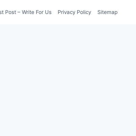
t Post – Write For Us
Privacy Policy
Sitemap