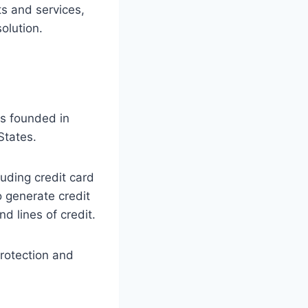
ts and services,
olution.
as founded in
States.
luding credit card
o generate credit
d lines of credit.
protection and