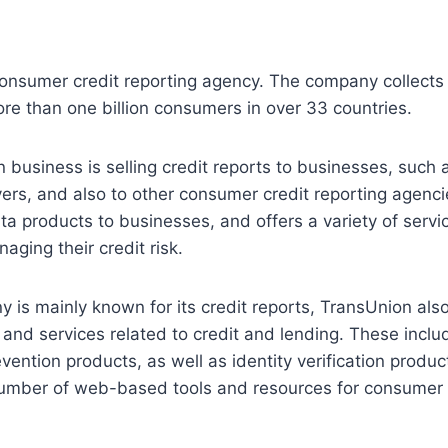
consumer credit reporting agency. The company collects
re than one billion consumers in over 33 countries.
 business is selling credit reports to businesses, such 
ers, and also to other consumer credit reporting agencies
a products to businesses, and offers a variety of servic
aging their credit risk.
 is mainly known for its credit reports, TransUnion also
 and services related to credit and lending. These inclu
vention products, as well as identity verification prod
number of web-based tools and resources for consumer