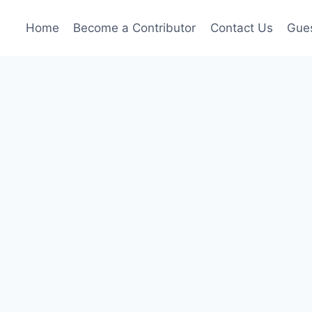
Home
Become a Contributor
Contact Us
Gues