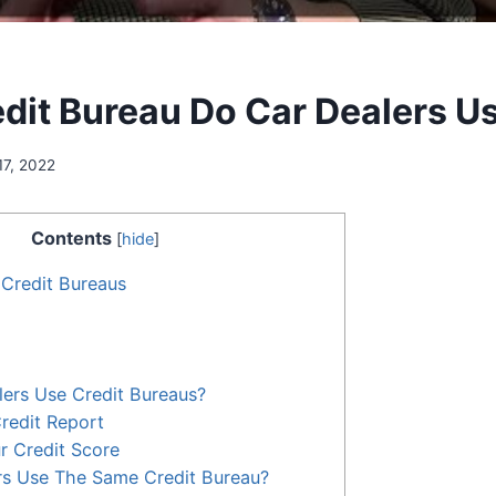
dit Bureau Do Car Dealers U
17, 2022
Contents
[
hide
]
 Credit Bureaus
ers Use Credit Bureaus?
Credit Report
r Credit Score
rs Use The Same Credit Bureau?