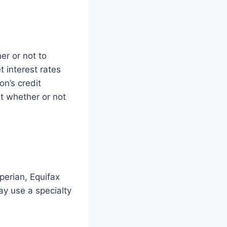
er or not to
 interest rates
on’s credit
ut whether or not
perian, Equifax
ay use a specialty