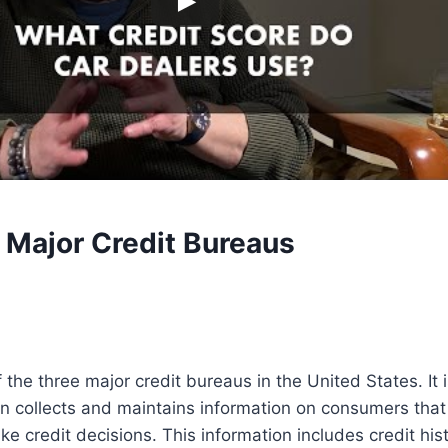
 Major Credit Bureaus
 the three major credit bureaus in the United States. It 
n collects and maintains information on consumers that
e credit decisions. This information includes credit hi