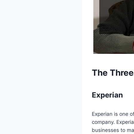
The Three
Experian
Experian is one of
company. Experia
businesses to mak