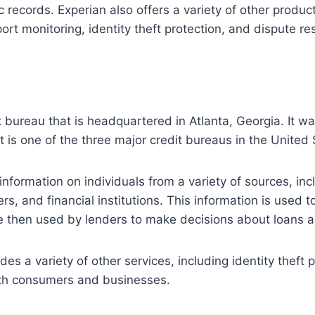
c records. Experian also offers a variety of other produc
ort monitoring, identity theft protection, and dispute res
it bureau that is headquartered in Atlanta, Georgia. It w
t is one of the three major credit bureaus in the United 
information on individuals from a variety of sources, inc
rs, and financial institutions. This information is used t
e then used by lenders to make decisions about loans an
des a variety of other services, including identity theft 
oth consumers and businesses.