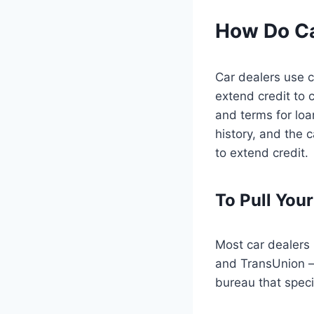
How Do Ca
Car dealers use 
extend credit to 
and terms for loa
history, and the 
to extend credit.
To Pull Your
Most car dealers 
and TransUnion — 
bureau that speci