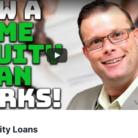
ty Loans