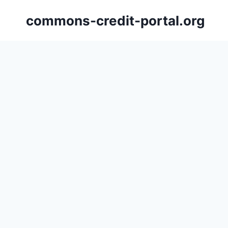
Skip
commons-credit-portal.org
to
content