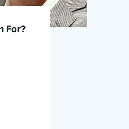
n For?