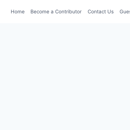
Home
Become a Contributor
Contact Us
Gues