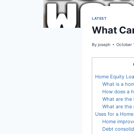
LATEST
What Can
By
joseph
October 
Home Equity Lo
What is a hom
How does a h
What are the 
What are the 
Uses for a Home
Home improv
Debt consolid