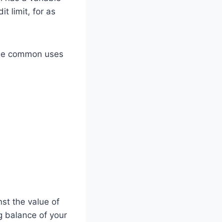
t limit, for as
ome common uses
st the value of
g balance of your