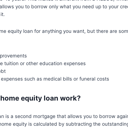
 allows you to borrow only what you need up to your credi
it.
me equity loan for anything you want, but there are s
provements
ge tuition or other education expenses
ebt
 expenses such as medical bills or funeral costs
 home equity loan work?
n is a second mortgage that allows you to borrow again
ome equity is calculated by subtracting the outstandin