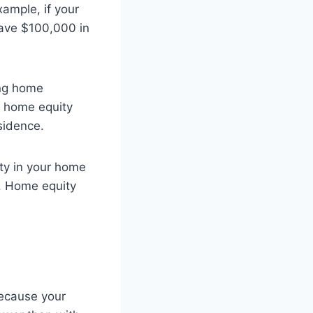
xample, if your
ave $100,000 in
ing home
a home equity
sidence.
ity in your home
0. Home equity
Because your