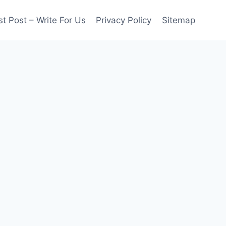
t Post – Write For Us
Privacy Policy
Sitemap