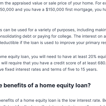
om the appraised value or sale price of your home. For e
50,000 and you have a $150,000 first mortgage, you h
s can be used for a variety of purposes, including mak
solidating debt or paying for college. The interest on 
eductible if the loan is used to improve your primary re
home equity loan, you will need to have at least 20% equ
will require that you have a credit score of at least 68
ve fixed interest rates and terms of five to 15 years.
e benefits of a home equity loan?
enefits of a home equity loan is the low interest rate. 