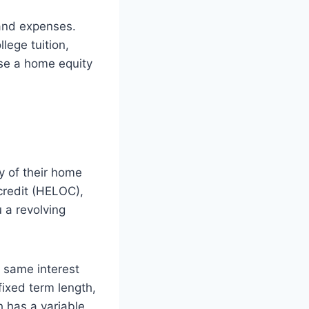
 and expenses.
lege tuition,
use a home equity
y of their home
credit (HELOC),
u a revolving
e same interest
fixed term length,
h has a variable