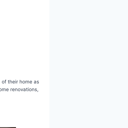
 of their home as
home renovations,