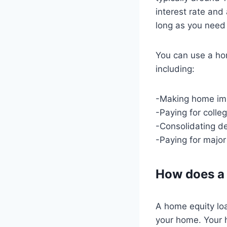
interest rate and
long as you need 
You can use a ho
including:
-Making home im
-Paying for colle
-Consolidating d
-Paying for major
How does a
A home equity loa
your home. Your h