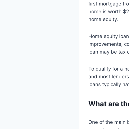
first mortgage fr
home is worth $2
home equity.
Home equity loan
improvements, con
loan may be tax d
To qualify for a 
and most lenders 
loans typically ha
What are th
One of the main b