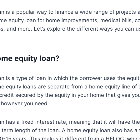
n is a popular way to finance a wide range of projects
e equity loan for home improvements, medical bills, col
s, and more. Let’s explore the different ways you can 
ome equity loan?
n is a type of loan in which the borrower uses the equit
me equity loans are separate from a home equity line of 
f credit secured by the equity in your home that gives yo
se however you need.
n has a fixed interest rate, meaning that it will have th
e term length of the loan. A home equity loan also has a 
10-15 years. This makes it different from a HELOC, whic