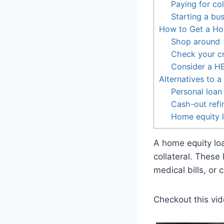
Paying for co
Starting a bu
How to Get a Ho
Shop around
Check your cr
Consider a 
Alternatives to 
Personal loan
Cash-out refi
Home equity l
A home equity loa
collateral. These
medical bills, or c
Checkout this vid