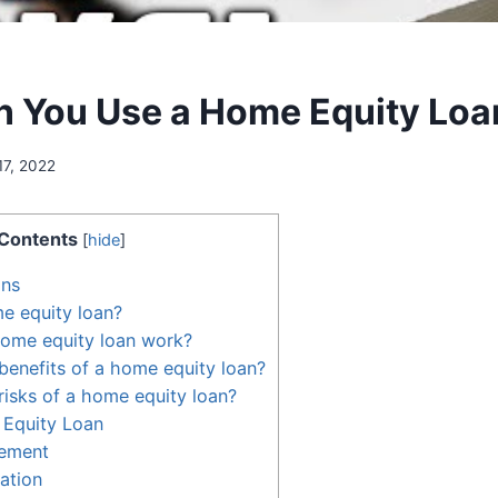
 You Use a Home Equity Loa
17, 2022
Contents
[
hide
]
ans
e equity loan?
ome equity loan work?
benefits of a home equity loan?
risks of a home equity loan?
 Equity Loan
ement
ation