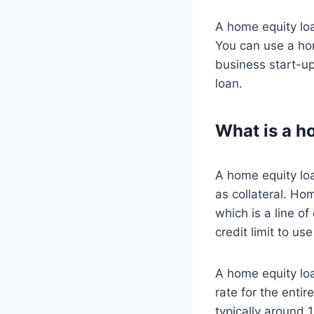
A home equity loa
You can use a hom
business start-up
loan.
What is a h
A home equity loa
as collateral. Ho
which is a line o
credit limit to u
A home equity loa
rate for the entir
typically around 