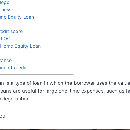
llege
siness
me Equity Loan
edit score
HELOC
a Home Equity Loan
nance
ine of credit
n is a type of loan in which the borrower uses the value
 loans are useful for large one-time expenses, such as 
ollege tuition.
eo: