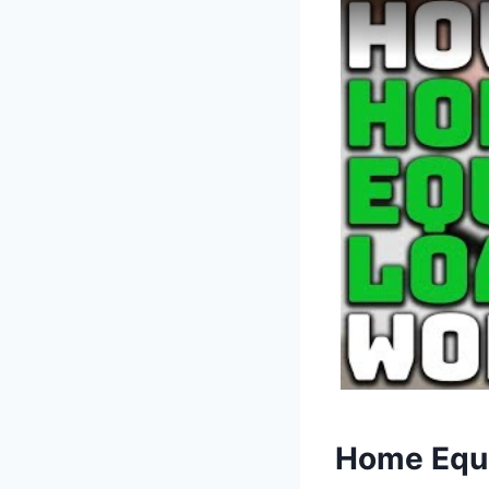
Home Equi