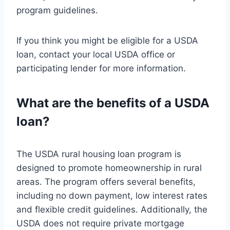
program guidelines.
If you think you might be eligible for a USDA
loan, contact your local USDA office or
participating lender for more information.
What are the benefits of a USDA
loan?
The USDA rural housing loan program is
designed to promote homeownership in rural
areas. The program offers several benefits,
including no down payment, low interest rates
and flexible credit guidelines. Additionally, the
USDA does not require private mortgage