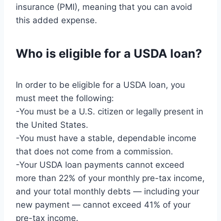
insurance (PMI), meaning that you can avoid
this added expense.
Who is eligible for a USDA loan?
In order to be eligible for a USDA loan, you
must meet the following:
-You must be a U.S. citizen or legally present in
the United States.
-You must have a stable, dependable income
that does not come from a commission.
-Your USDA loan payments cannot exceed
more than 22% of your monthly pre-tax income,
and your total monthly debts — including your
new payment — cannot exceed 41% of your
pre-tax income.