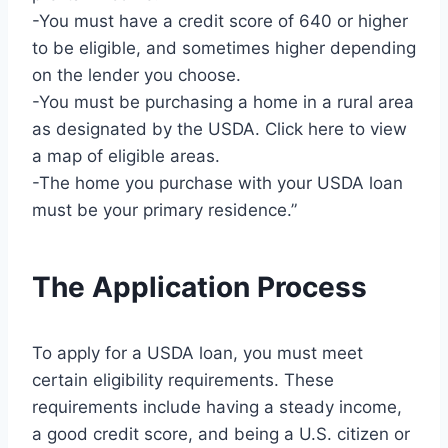
-You must have a credit score of 640 or higher
to be eligible, and sometimes higher depending
on the lender you choose.
-You must be purchasing a home in a rural area
as designated by the USDA. Click here to view
a map of eligible areas.
-The home you purchase with your USDA loan
must be your primary residence.”
The Application Process
To apply for a USDA loan, you must meet
certain eligibility requirements. These
requirements include having a steady income,
a good credit score, and being a U.S. citizen or