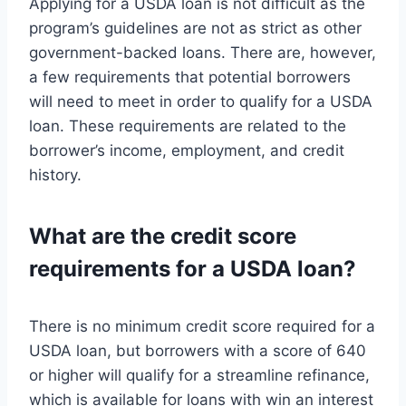
Applying for a USDA loan is not difficult as the
program’s guidelines are not as strict as other
government-backed loans. There are, however,
a few requirements that potential borrowers
will need to meet in order to qualify for a USDA
loan. These requirements are related to the
borrower’s income, employment, and credit
history.
What are the credit score
requirements for a USDA loan?
There is no minimum credit score required for a
USDA loan, but borrowers with a score of 640
or higher will qualify for a streamline refinance,
which is available for loans with win an interest