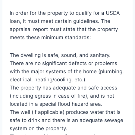
In order for the property to qualify for a USDA
loan, it must meet certain guidelines. The
appraisal report must state that the property
meets these minimum standards:
The dwelling is safe, sound, and sanitary.
There are no significant defects or problems
with the major systems of the home (plumbing,
electrical, heating/cooling, etc.).
The property has adequate and safe access
(including egress in case of fire), and is not
located in a special flood hazard area.
The well (if applicable) produces water that is
safe to drink and there is an adequate sewage
system on the property.