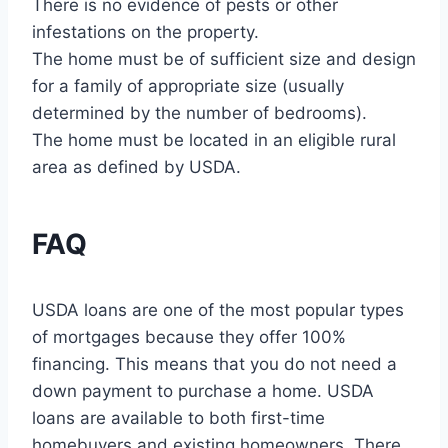
There is no evidence of pests or other
infestations on the property.
The home must be of sufficient size and design
for a family of appropriate size (usually
determined by the number of bedrooms).
The home must be located in an eligible rural
area as defined by USDA.
FAQ
USDA loans are one of the most popular types
of mortgages because they offer 100%
financing. This means that you do not need a
down payment to purchase a home. USDA
loans are available to both first-time
homebuyers and existing homeowners. There