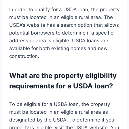
In order to qualify for a USDA loan, the property
must be located in an eligible rural area. The
USDA’s website has a search option that allows
potential borrowers to determine if a specific
address or area is eligible. USDA loans are
available for both existing homes and new
construction.
What are the property eligibility
requirements for a USDA loan?
To be eligible for a USDA loan, the property
must be located in an eligible rural area as
designated by the USDA. To determine if your
property is eligible, visit the USDA website. You