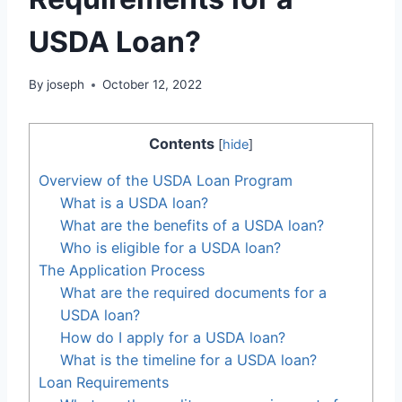
USDA Loan?
By
joseph
October 12, 2022
Contents
[
hide
]
Overview of the USDA Loan Program
What is a USDA loan?
What are the benefits of a USDA loan?
Who is eligible for a USDA loan?
The Application Process
What are the required documents for a
USDA loan?
How do I apply for a USDA loan?
What is the timeline for a USDA loan?
Loan Requirements