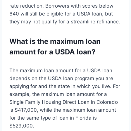
rate reduction. Borrowers with scores below
640 will still be eligible for a USDA loan, but
they may not qualify for a streamline refinance.
What is the maximum loan
amount for a USDA loan?
The maximum loan amount for a USDA loan
depends on the USDA loan program you are
applying for and the state in which you live. For
example, the maximum loan amount for a
Single Family Housing Direct Loan in Colorado
is $417,000, while the maximum loan amount
for the same type of loan in Florida is
$529,000.