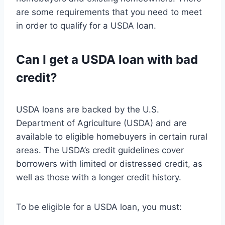
are some requirements that you need to meet
in order to qualify for a USDA loan.
Can I get a USDA loan with bad
credit?
USDA loans are backed by the U.S.
Department of Agriculture (USDA) and are
available to eligible homebuyers in certain rural
areas. The USDA’s credit guidelines cover
borrowers with limited or distressed credit, as
well as those with a longer credit history.
To be eligible for a USDA loan, you must: