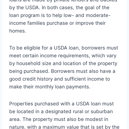
by the USDA. In both cases, the goal of the
loan program is to help low- and moderate-
income families purchase or improve their
homes.
To be eligible for a USDA loan, borrowers must
meet certain income requirements, which vary
by household size and location of the property
being purchased. Borrowers must also have a
good credit history and sufficient income to
make their monthly loan payments.
Properties purchased with a USDA loan must
be located in a designated rural or suburban
area. The property must also be modest in
nature, with a maximum value that is set by the