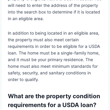
will need to enter the address of the property
into the search box to determine if it is located
in an eligible area.
In addition to being located in an eligible area,
the property must also meet certain
requirements in order to be eligible for a USDA
loan. The home must be a single-family home,
and it must be your primary residence. The
home must also meet minimum standards for
safety, security, and sanitary conditions in
order to qualify.
What are the property condition
requirements for a USDA loan?