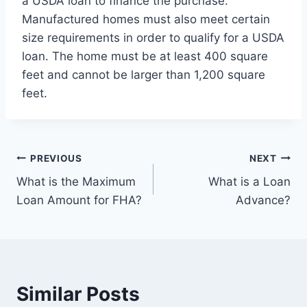
a USDA loan to finance the purchase.
Manufactured homes must also meet certain
size requirements in order to qualify for a USDA
loan. The home must be at least 400 square
feet and cannot be larger than 1,200 square
feet.
Post
PREVIOUS
NEXT
What is the Maximum
What is a Loan
navigation
Loan Amount for FHA?
Advance?
Similar Posts