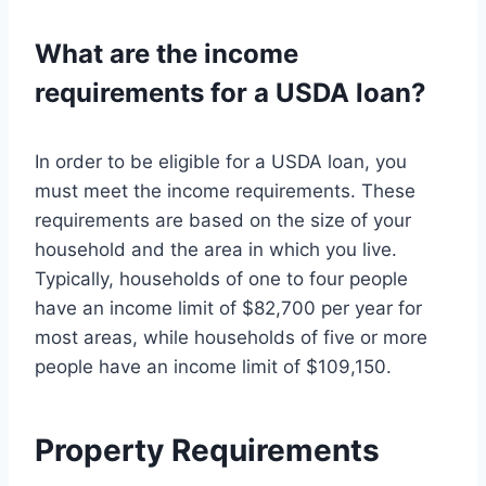
What are the income
requirements for a USDA loan?
In order to be eligible for a USDA loan, you
must meet the income requirements. These
requirements are based on the size of your
household and the area in which you live.
Typically, households of one to four people
have an income limit of $82,700 per year for
most areas, while households of five or more
people have an income limit of $109,150.
Property Requirements