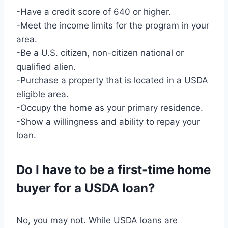
-Have a credit score of 640 or higher.
-Meet the income limits for the program in your
area.
-Be a U.S. citizen, non-citizen national or
qualified alien.
-Purchase a property that is located in a USDA
eligible area.
-Occupy the home as your primary residence.
-Show a willingness and ability to repay your
loan.
Do I have to be a first-time home
buyer for a USDA loan?
No, you may not. While USDA loans are