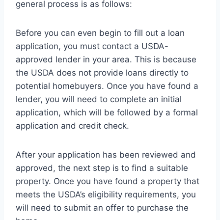
general process is as follows:
Before you can even begin to fill out a loan
application, you must contact a USDA-
approved lender in your area. This is because
the USDA does not provide loans directly to
potential homebuyers. Once you have found a
lender, you will need to complete an initial
application, which will be followed by a formal
application and credit check.
After your application has been reviewed and
approved, the next step is to find a suitable
property. Once you have found a property that
meets the USDA’s eligibility requirements, you
will need to submit an offer to purchase the