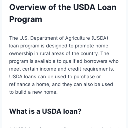
Overview of the USDA Loan
Program
The U.S. Department of Agriculture (USDA)
loan program is designed to promote home
ownership in rural areas of the country. The
program is available to qualified borrowers who
meet certain income and credit requirements.
USDA loans can be used to purchase or
refinance a home, and they can also be used
to build a new home.
What is a USDA loan?