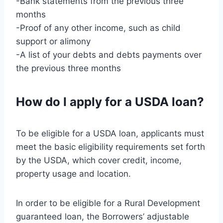
-Bank statements from the previous three
months
-Proof of any other income, such as child
support or alimony
-A list of your debts and debts payments over
the previous three months
How do I apply for a USDA loan?
To be eligible for a USDA loan, applicants must
meet the basic eligibility requirements set forth
by the USDA, which cover credit, income,
property usage and location.
In order to be eligible for a Rural Development
guaranteed loan, the Borrowers’ adjustable