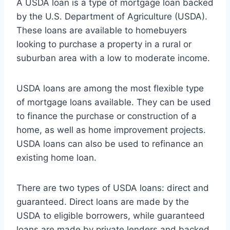
A USDA loan is a type of mortgage loan backed
by the U.S. Department of Agriculture (USDA).
These loans are available to homebuyers
looking to purchase a property in a rural or
suburban area with a low to moderate income.
USDA loans are among the most flexible type
of mortgage loans available. They can be used
to finance the purchase or construction of a
home, as well as home improvement projects.
USDA loans can also be used to refinance an
existing home loan.
There are two types of USDA loans: direct and
guaranteed. Direct loans are made by the
USDA to eligible borrowers, while guaranteed
loans are made by private lenders and backed