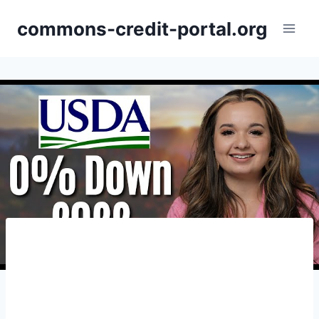
Skip
commons-credit-portal.org
to
content