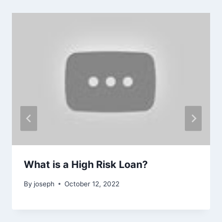
What is a High Risk Loan?
By
joseph
October 12, 2022