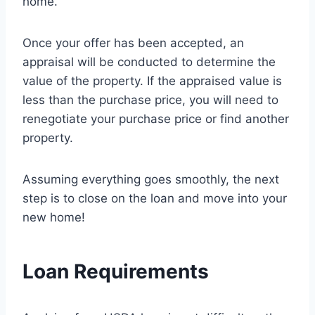
home.
Once your offer has been accepted, an
appraisal will be conducted to determine the
value of the property. If the appraised value is
less than the purchase price, you will need to
renegotiate your purchase price or find another
property.
Assuming everything goes smoothly, the next
step is to close on the loan and move into your
new home!
Loan Requirements