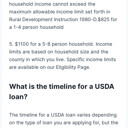
household income cannot exceed the
maximum allowable income limit set forth in
Rural Development Instruction 1980-D.$825 for
a 1-4 person household
5. $1100 for a 5-8 person household. Income
limits are based on household size and the
county in which you live. Specific income limits
are available on our Eligibility Page.
What is the timeline for a USDA
loan?
The timeline for a USDA loan varies depending
on the type of loan you are applying for, but the