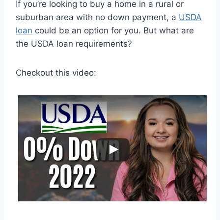
If you’re looking to buy a home in a rural or
suburban area with no down payment, a
USDA
loan
could be an option for you. But what are
the USDA loan requirements?
Checkout this video: