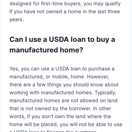
designed for first-time buyers, you may qualify
if you have not owned a home in the last three
years.
Can I use a USDA loan to buy a
manufactured home?
Yes, you can use a USDA loan to purchase a
manufactured, or mobile, home. However,
there are a few things you should know about
working with manufactured homes. Typically,
manufactured homes are not allowed on land
that is not owned by the borrower. In other
words, if you don’t own the land where the
home will be placed, you will not be able to use