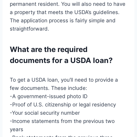
permanent resident. You will also need to have
a property that meets the USDA’s guidelines.
The application process is fairly simple and
straightforward.
What are the required
documents for a USDA loan?
To get a USDA loan, you’ll need to provide a
few documents. These include:
-A government-issued photo ID
-Proof of U.S. citizenship or legal residency
-Your social security number
-Income statements from the previous two
years