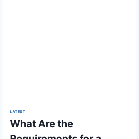
LATEST
What Are the
Requirements for a