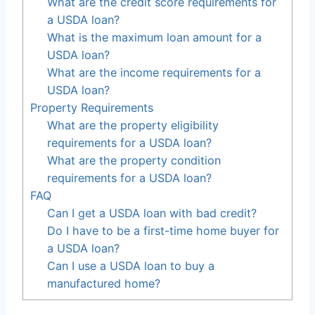
What are the credit score requirements for
a USDA loan?
What is the maximum loan amount for a
USDA loan?
What are the income requirements for a
USDA loan?
Property Requirements
What are the property eligibility
requirements for a USDA loan?
What are the property condition
requirements for a USDA loan?
FAQ
Can I get a USDA loan with bad credit?
Do I have to be a first-time home buyer for
a USDA loan?
Can I use a USDA loan to buy a
manufactured home?