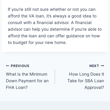
If you’re still not sure whether or not you can
afford the VA loan, it’s always a good idea to
consult with a financial advisor. A financial
advisor can help you determine if you’re able to
afford the loan and can offer guidance on how
to budget for your new home.
Post
PREVIOUS
NEXT
What is the Minimum
How Long Does It
navigation
Down Payment for an
Take for SBA Loan
FHA Loan?
Approval?