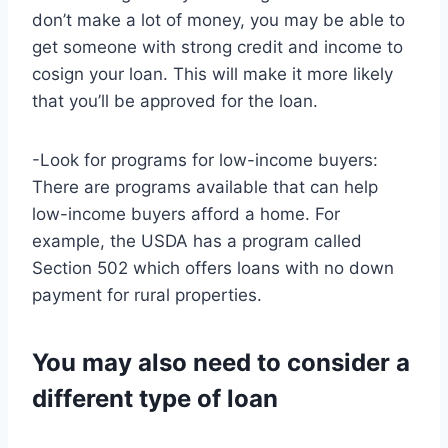
don’t make a lot of money, you may be able to
get someone with strong credit and income to
cosign your loan. This will make it more likely
that you’ll be approved for the loan.
-Look for programs for low-income buyers:
There are programs available that can help
low-income buyers afford a home. For
example, the USDA has a program called
Section 502 which offers loans with no down
payment for rural properties.
You may also need to consider a
different type of loan