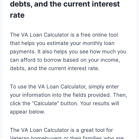
debts, and the current interest
rate
The VA Loan Calculator is a free online tool
that helps you estimate your monthly loan
payments. It also helps you see how much you
can afford to borrow based on your income,
debts, and the current interest rate.
To use the VA Loan Calculator, simply enter
your information into the fields provided. Then,
click the “Calculate” button. Your results will
appear below.
The VA Loan Calculator is a great tool for
Veteran homebuyers or their families who are