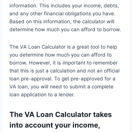
information. This includes your income, debts,
and any other financial obligations you have.
Based on this information, the calculator will
determine how much you can afford to borrow.
The VA Loan Calculator is a great tool to help
you determine how much you can afford to
borrow. However, it is important to remember
that this is just a calculation and not an official
loan pre-approval. To get pre-approved for a
VA loan, you will need to submit a complete
loan application to a lender.
The VA Loan Calculator takes
into account your income,