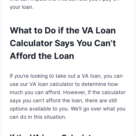
your loan.
What to Do if the VA Loan
Calculator Says You Can’t
Afford the Loan
If you’re looking to take out a VA loan, you can
use our VA loan calculator to determine how
much you can afford. However, if the calculator
says you can’t afford the loan, there are still
options available to you. We’ll go over what you
can do in this situation.