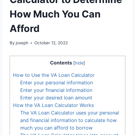
How Much You Can
Afford
By
joseph
October 12, 2022
Contents
[
hide
]
How to Use the VA Loan Calculator
Enter your personal information
Enter your financial information
Enter your desired loan amount
How the VA Loan Calculator Works
The VA Loan Calculator uses your personal
and financial information to calculate how
much you can afford to borrow