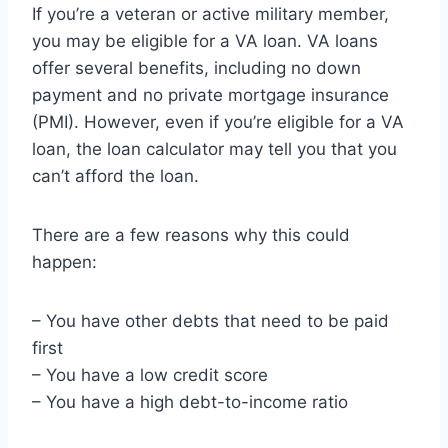
If you’re a veteran or active military member,
you may be eligible for a VA loan. VA loans
offer several benefits, including no down
payment and no private mortgage insurance
(PMI). However, even if you’re eligible for a VA
loan, the loan calculator may tell you that you
can’t afford the loan.
There are a few reasons why this could
happen:
– You have other debts that need to be paid
first
– You have a low credit score
– You have a high debt-to-income ratio