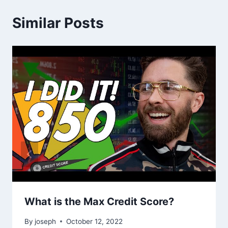
Similar Posts
What is the Max Credit Score?
By
joseph
October 12, 2022