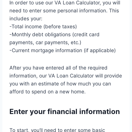
In order to use our VA Loan Calculator, you will
need to enter some personal information. This
includes your:
-Total income (before taxes)
-Monthly debt obligations (credit card
payments, car payments, etc.)
-Current mortgage information (if applicable)
After you have entered all of the required
information, our VA Loan Calculator will provide
you with an estimate of how much you can
afford to spend on a new home.
Enter your financial information
To start, you’ll need to enter some basic