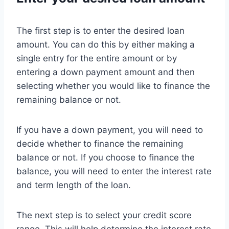
The first step is to enter the desired loan
amount. You can do this by either making a
single entry for the entire amount or by
entering a down payment amount and then
selecting whether you would like to finance the
remaining balance or not.
If you have a down payment, you will need to
decide whether to finance the remaining
balance or not. If you choose to finance the
balance, you will need to enter the interest rate
and term length of the loan.
The next step is to select your credit score