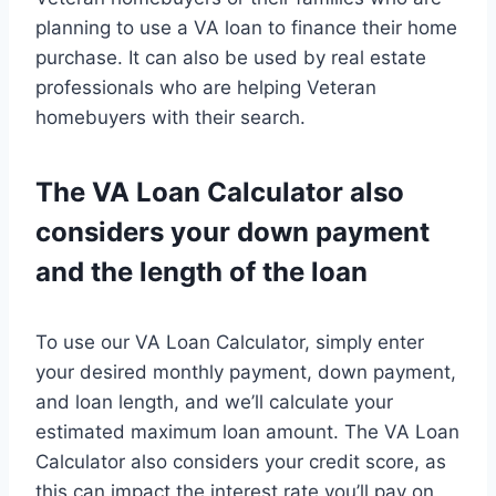
planning to use a VA loan to finance their home
purchase. It can also be used by real estate
professionals who are helping Veteran
homebuyers with their search.
The VA Loan Calculator also
considers your down payment
and the length of the loan
To use our VA Loan Calculator, simply enter
your desired monthly payment, down payment,
and loan length, and we’ll calculate your
estimated maximum loan amount. The VA Loan
Calculator also considers your credit score, as
this can impact the interest rate you’ll pay on