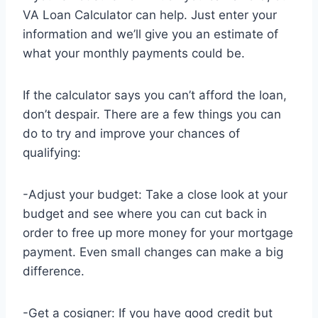
VA Loan Calculator can help. Just enter your
information and we’ll give you an estimate of
what your monthly payments could be.
If the calculator says you can’t afford the loan,
don’t despair. There are a few things you can
do to try and improve your chances of
qualifying:
-Adjust your budget: Take a close look at your
budget and see where you can cut back in
order to free up more money for your mortgage
payment. Even small changes can make a big
difference.
-Get a cosigner: If you have good credit but