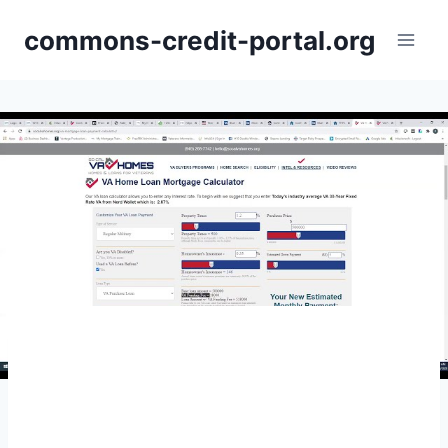
Skip
commons-credit-portal.org
to
content