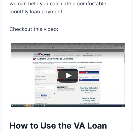
we can help you calculate a comfortable
monthly loan payment.
Checkout this video:
How to Use the VA Loan