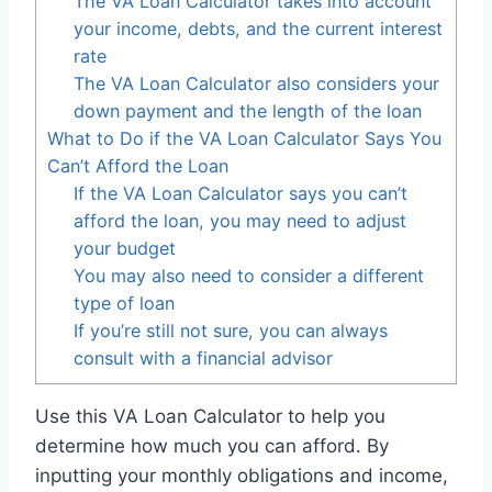
The VA Loan Calculator takes into account
your income, debts, and the current interest
rate
The VA Loan Calculator also considers your
down payment and the length of the loan
What to Do if the VA Loan Calculator Says You
Can’t Afford the Loan
If the VA Loan Calculator says you can’t
afford the loan, you may need to adjust
your budget
You may also need to consider a different
type of loan
If you’re still not sure, you can always
consult with a financial advisor
Use this VA Loan Calculator to help you
determine how much you can afford. By
inputting your monthly obligations and income,