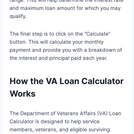
range. This will help determine the interest rate
and maximum loan amount for which you may
qualify.
The final step is to click on the “Calculate”
button. This will calculate your monthly
payment and provide you with a breakdown of
the interest and principal paid each year.
How the VA Loan Calculator
Works
The Department of Veterans Affairs (VA) Loan
Calculator is designed to help service
members, veterans, and eligible surviving