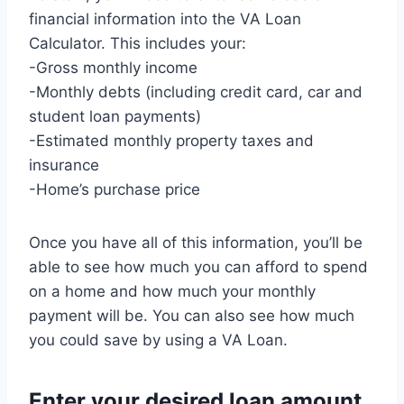
financial information into the VA Loan
Calculator. This includes your:
-Gross monthly income
-Monthly debts (including credit card, car and
student loan payments)
-Estimated monthly property taxes and
insurance
-Home’s purchase price
Once you have all of this information, you’ll be
able to see how much you can afford to spend
on a home and how much your monthly
payment will be. You can also see how much
you could save by using a VA Loan.
Enter your desired loan amount