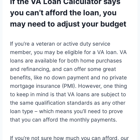
If the VA Loan Calculator says
you can’t afford the loan, you
may need to adjust your budget
If you’re a veteran or active duty service
member, you may be eligible for a VA loan. VA
loans are available for both home purchases
and refinancing, and can offer some great
benefits, like no down payment and no private
mortgage insurance (PMI). However, one thing
to keep in mind is that VA loans are subject to
the same qualification standards as any other
loan type – which means you’ll need to prove
that you can afford the monthly payments.
If you’re not sure how much you can afford, our