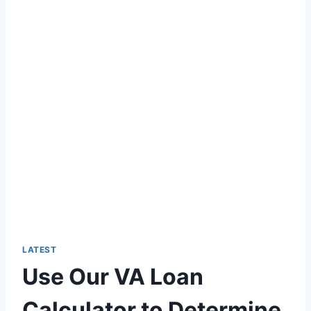
LATEST
Use Our VA Loan
Calculator to Determine