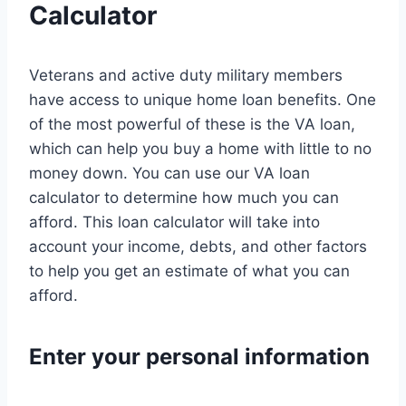
Calculator
Veterans and active duty military members
have access to unique home loan benefits. One
of the most powerful of these is the VA loan,
which can help you buy a home with little to no
money down. You can use our VA loan
calculator to determine how much you can
afford. This loan calculator will take into
account your income, debts, and other factors
to help you get an estimate of what you can
afford.
Enter your personal information