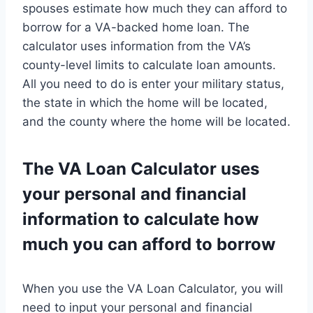
spouses estimate how much they can afford to
borrow for a VA-backed home loan. The
calculator uses information from the VA’s
county-level limits to calculate loan amounts.
All you need to do is enter your military status,
the state in which the home will be located,
and the county where the home will be located.
The VA Loan Calculator uses
your personal and financial
information to calculate how
much you can afford to borrow
When you use the VA Loan Calculator, you will
need to input your personal and financial