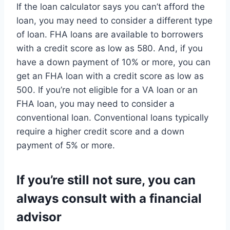
If the loan calculator says you can’t afford the
loan, you may need to consider a different type
of loan. FHA loans are available to borrowers
with a credit score as low as 580. And, if you
have a down payment of 10% or more, you can
get an FHA loan with a credit score as low as
500. If you’re not eligible for a VA loan or an
FHA loan, you may need to consider a
conventional loan. Conventional loans typically
require a higher credit score and a down
payment of 5% or more.
If you’re still not sure, you can
always consult with a financial
advisor