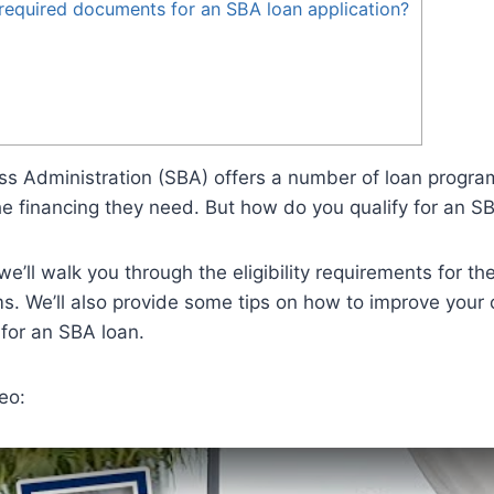
required documents for an SBA loan application?
s Administration (SBA) offers a number of loan program
e financing they need. But how do you qualify for an S
 we’ll walk you through the eligibility requirements for t
s. We’ll also provide some tips on how to improve your
for an SBA loan.
eo: