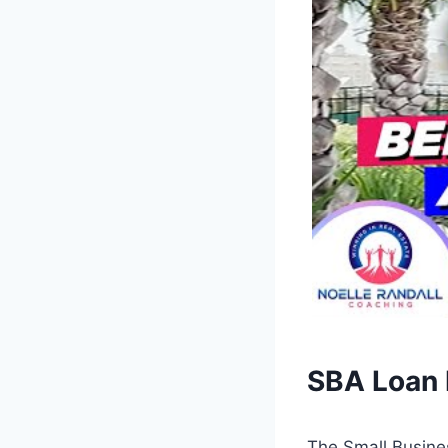
SBA Loan 
The Small Busine