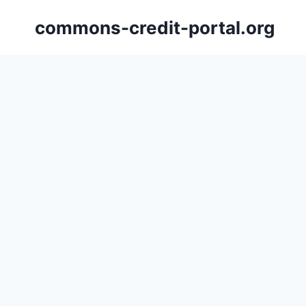
Skip
commons-credit-portal.org
to
content