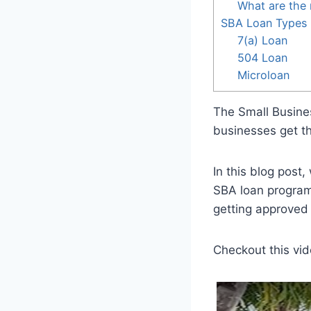
What are the 
SBA Loan Types
7(a) Loan
504 Loan
Microloan
The Small Busines
businesses get th
In this blog post,
SBA loan program
getting approved 
Checkout this vid