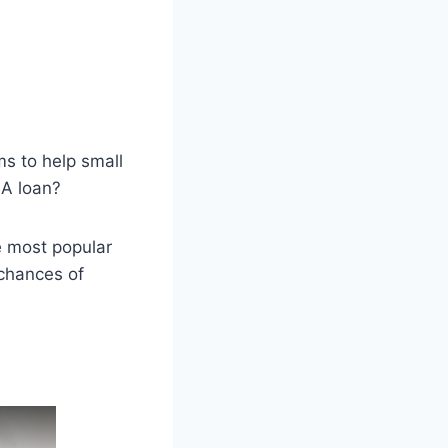
s to help small
BA loan?
he most popular
 chances of