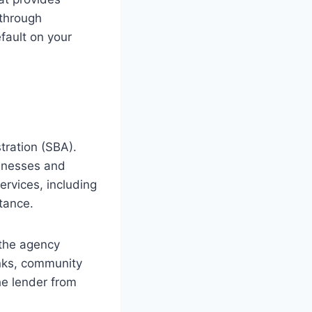
 through
fault on your
tration (SBA).
sinesses and
rvices, including
tance.
 the agency
anks, community
he lender from