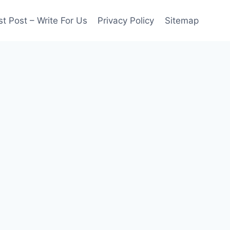
t Post – Write For Us
Privacy Policy
Sitemap