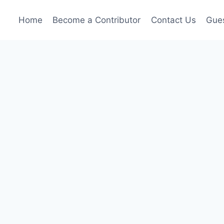
Home
Become a Contributor
Contact Us
Gues