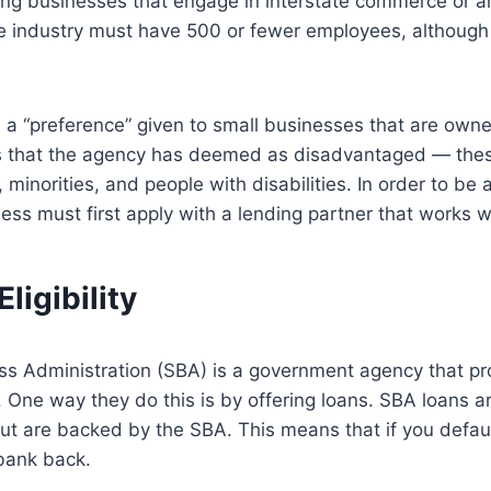
ng businesses that engage in interstate commerce or a
ice industry must have 500 or fewer employees, althoug
 a “preference” given to small businesses that are own
s that the agency has deemed as disadvantaged — thes
minorities, and people with disabilities. In order to be
ess must first apply with a lending partner that works w
ligibility
ss Administration (SBA) is a government agency that pr
 One way they do this is by offering loans. SBA loans ar
t are backed by the SBA. This means that if you default
 bank back.