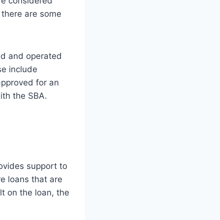
re considered
h there are some
ed and operated
e include
 approved for an
ith the SBA.
ovides support to
e loans that are
 on the loan, the