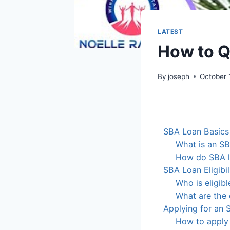
LATEST
How to Q
By
joseph
October 
SBA Loan Basics
What is an SB
How do SBA l
SBA Loan Eligibil
Who is eligib
What are the e
Applying for an
How to apply 