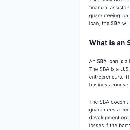
financial assista
guaranteeing loa
loan, the SBA wil
What is an 
An SBA loan is a 
The SBA is a U.S
entrepreneurs. Th
business counseli
The SBA doesn’t 
guarantees a por
development orga
losses if the bor