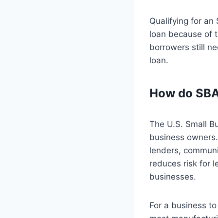
Qualifying for an
loan because of 
borrowers still ne
loan.
How do SBA
The U.S. Small Bu
business owners. 
lenders, communi
reduces risk for 
businesses.
For a business to