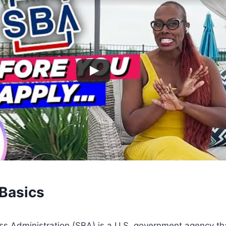
Basics
ss Administration (SBA) is a U.S. government agency th