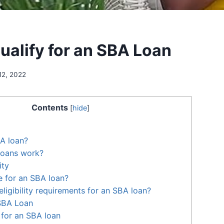
ualify for an SBA Loan
12, 2022
Contents
[
hide
]
A loan?
oans work?
ity
le for an SBA loan?
ligibility requirements for an SBA loan?
 SBA Loan
for an SBA loan