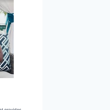
at provides