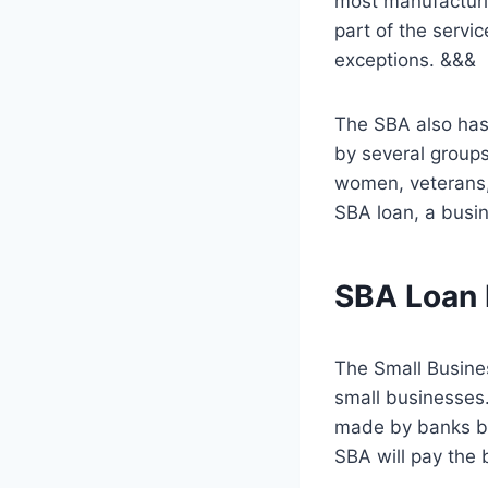
most manufacturi
part of the serv
exceptions. &&&
The SBA also has
by several group
women, veterans, 
SBA loan, a busin
SBA Loan E
The Small Busine
small businesses.
made by banks bu
SBA will pay the