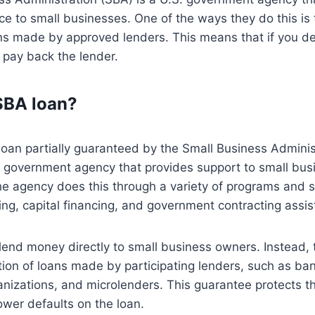
nce to small businesses. One of the ways they do this is
ns made by approved lenders. This means that if you de
l pay back the lender.
SBA loan?
loan partially guaranteed by the Small Business Adminis
. government agency that provides support to small bu
e agency does this through a variety of programs and se
ng, capital financing, and government contracting assis
lend money directly to small business owners. Instead,
tion of loans made by participating lenders, such as b
nizations, and microlenders. This guarantee protects t
rower defaults on the loan.