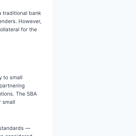
a traditional bank
lenders. However,
llateral for the
y to small
partnering
utions. The SBA
r small
e standards —