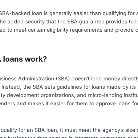
 SBA-backed loan is generally easier than qualifying for 
the added security that the SBA guarantee provides to 
ed to meet certain eligibility requirements and provide co
 loans work?
siness Administration (SBA) doesn’t lend money directl
Instead, the SBA sets guidelines for loans made by its 
ty development organizations, and micro-lending instit
lenders and makes it easier for them to approve loans fo
 qualify for an SBA loan, it must meet the agency’s siz