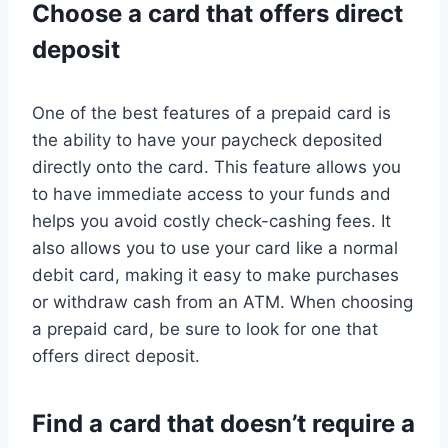
Choose a card that offers direct
deposit
One of the best features of a prepaid card is
the ability to have your paycheck deposited
directly onto the card. This feature allows you
to have immediate access to your funds and
helps you avoid costly check-cashing fees. It
also allows you to use your card like a normal
debit card, making it easy to make purchases
or withdraw cash from an ATM. When choosing
a prepaid card, be sure to look for one that
offers direct deposit.
Find a card that doesn’t require a