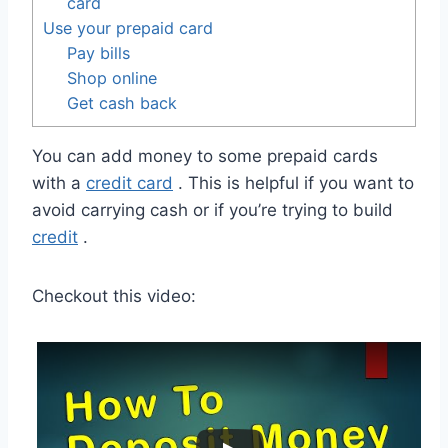
card
Use your prepaid card
Pay bills
Shop online
Get cash back
You can add money to some prepaid cards
with a
credit card
. This is helpful if you want to
avoid carrying cash or if you’re trying to build
credit
.
Checkout this video: