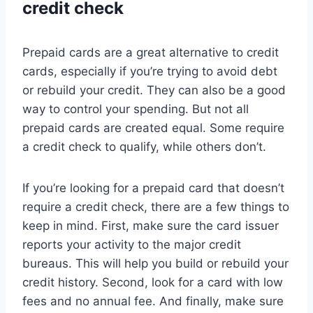
credit check
Prepaid cards are a great alternative to credit
cards, especially if you’re trying to avoid debt
or rebuild your credit. They can also be a good
way to control your spending. But not all
prepaid cards are created equal. Some require
a credit check to qualify, while others don’t.
If you’re looking for a prepaid card that doesn’t
require a credit check, there are a few things to
keep in mind. First, make sure the card issuer
reports your activity to the major credit
bureaus. This will help you build or rebuild your
credit history. Second, look for a card with low
fees and no annual fee. And finally, make sure