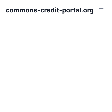
Skip
commons-credit-portal.org
to
content