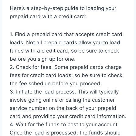
Here’s a step-by-step guide to loading your
prepaid card with a credit card:
1. Find a prepaid card that accepts credit card
loads. Not all prepaid cards allow you to load
funds with a credit card, so be sure to check
before you sign up for one.
2. Check for fees. Some prepaid cards charge
fees for credit card loads, so be sure to check
the fee schedule before you proceed.
3. Initiate the load process. This will typically
involve going online or calling the customer
service number on the back of your prepaid
card and providing your credit card information.
4. Wait for the funds to post to your account.
Once the load is processed, the funds should