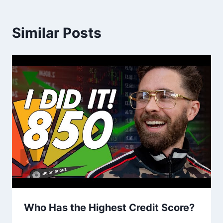
Similar Posts
Who Has the Highest Credit Score?