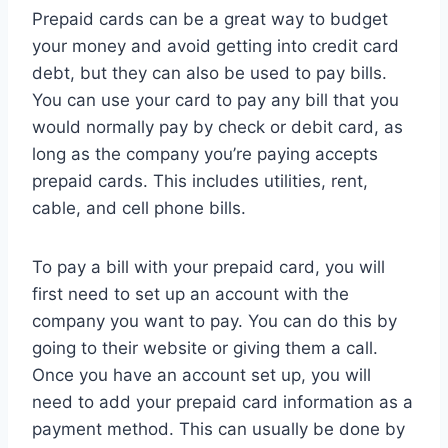
Prepaid cards can be a great way to budget
your money and avoid getting into credit card
debt, but they can also be used to pay bills.
You can use your card to pay any bill that you
would normally pay by check or debit card, as
long as the company you’re paying accepts
prepaid cards. This includes utilities, rent,
cable, and cell phone bills.
To pay a bill with your prepaid card, you will
first need to set up an account with the
company you want to pay. You can do this by
going to their website or giving them a call.
Once you have an account set up, you will
need to add your prepaid card information as a
payment method. This can usually be done by