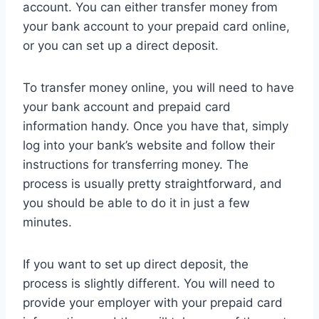
account. You can either transfer money from
your bank account to your prepaid card online,
or you can set up a direct deposit.
To transfer money online, you will need to have
your bank account and prepaid card
information handy. Once you have that, simply
log into your bank’s website and follow their
instructions for transferring money. The
process is usually pretty straightforward, and
you should be able to do it in just a few
minutes.
If you want to set up direct deposit, the
process is slightly different. You will need to
provide your employer with your prepaid card