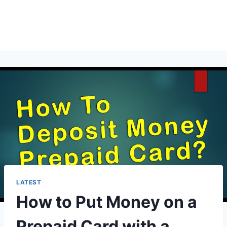
LATEST
How to Put Money on a
Prepaid Card with a