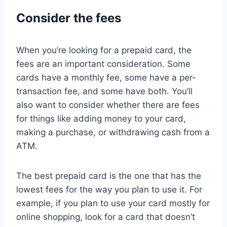
Consider the fees
When you’re looking for a prepaid card, the
fees are an important consideration. Some
cards have a monthly fee, some have a per-
transaction fee, and some have both. You’ll
also want to consider whether there are fees
for things like adding money to your card,
making a purchase, or withdrawing cash from a
ATM.
The best prepaid card is the one that has the
lowest fees for the way you plan to use it. For
example, if you plan to use your card mostly for
online shopping, look for a card that doesn’t