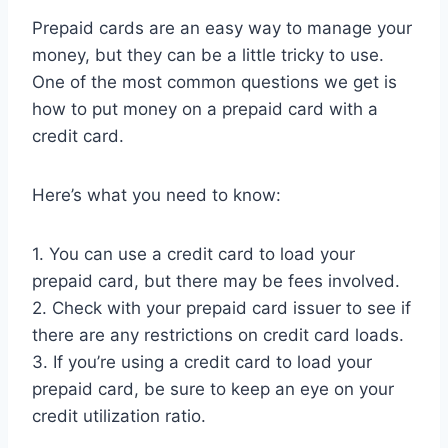
Prepaid cards are an easy way to manage your
money, but they can be a little tricky to use.
One of the most common questions we get is
how to put money on a prepaid card with a
credit card.
Here’s what you need to know:
1. You can use a credit card to load your
prepaid card, but there may be fees involved.
2. Check with your prepaid card issuer to see if
there are any restrictions on credit card loads.
3. If you’re using a credit card to load your
prepaid card, be sure to keep an eye on your
credit utilization ratio.