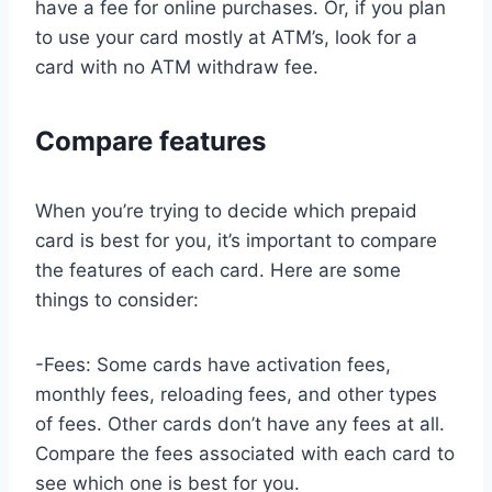
have a fee for online purchases. Or, if you plan
to use your card mostly at ATM’s, look for a
card with no ATM withdraw fee.
Compare features
When you’re trying to decide which prepaid
card is best for you, it’s important to compare
the features of each card. Here are some
things to consider:
-Fees: Some cards have activation fees,
monthly fees, reloading fees, and other types
of fees. Other cards don’t have any fees at all.
Compare the fees associated with each card to
see which one is best for you.