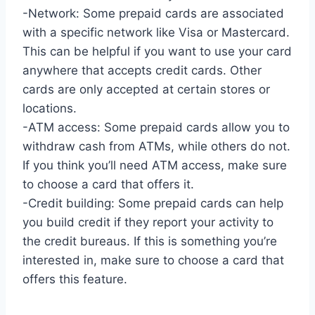
-Network: Some prepaid cards are associated
with a specific network like Visa or Mastercard.
This can be helpful if you want to use your card
anywhere that accepts credit cards. Other
cards are only accepted at certain stores or
locations.
-ATM access: Some prepaid cards allow you to
withdraw cash from ATMs, while others do not.
If you think you’ll need ATM access, make sure
to choose a card that offers it.
-Credit building: Some prepaid cards can help
you build credit if they report your activity to
the credit bureaus. If this is something you’re
interested in, make sure to choose a card that
offers this feature.