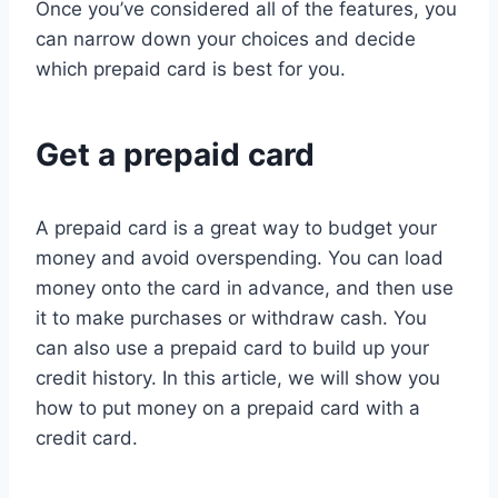
Once you’ve considered all of the features, you
can narrow down your choices and decide
which prepaid card is best for you.
Get a prepaid card
A prepaid card is a great way to budget your
money and avoid overspending. You can load
money onto the card in advance, and then use
it to make purchases or withdraw cash. You
can also use a prepaid card to build up your
credit history. In this article, we will show you
how to put money on a prepaid card with a
credit card.