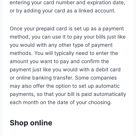
entering your card number and expiration date,
or by adding your card as a linked account.
Once your prepaid card is set up as a payment
method, you can use it to pay your bills just like
you would with any other type of payment
methods. You will typically need to enter the
amount you want to pay and confirm the
payment just like you would with a debit card
or online banking transfer. Some companies
may also offer the option to set up automatic
payments, so that your bill is paid automatically
each month on the date of your choosing.
Shop online