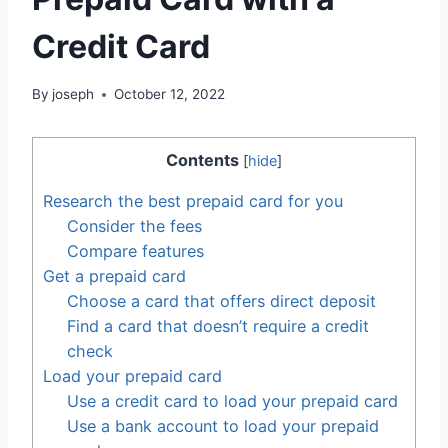
Credit Card
By
joseph
October 12, 2022
Contents
[
hide
]
Research the best prepaid card for you
Consider the fees
Compare features
Get a prepaid card
Choose a card that offers direct deposit
Find a card that doesn’t require a credit
check
Load your prepaid card
Use a credit card to load your prepaid card
Use a bank account to load your prepaid