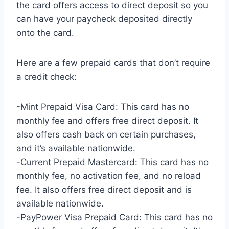
the card offers access to direct deposit so you
can have your paycheck deposited directly
onto the card.
Here are a few prepaid cards that don’t require
a credit check:
-Mint Prepaid Visa Card: This card has no
monthly fee and offers free direct deposit. It
also offers cash back on certain purchases,
and it’s available nationwide.
-Current Prepaid Mastercard: This card has no
monthly fee, no activation fee, and no reload
fee. It also offers free direct deposit and is
available nationwide.
-PayPower Visa Prepaid Card: This card has no