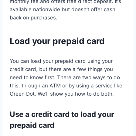
monthly fee and offers free direct deposit. It’s
available nationwide but doesn’t offer cash
back on purchases.
Load your prepaid card
You can load your prepaid card using your
credit card, but there are a few things you
need to know first. There are two ways to do
this: through an ATM or by using a service like
Green Dot. We’ll show you how to do both.
Use a credit card to load your
prepaid card