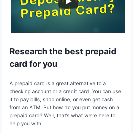
Research the best prepaid
card for you
A prepaid card is a great alternative to a
checking account or a credit card. You can use
it to pay bills, shop online, or even get cash
from an ATM. But how do you put money on a
prepaid card? Well, that’s what we’re here to
help you with.