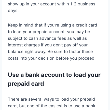
show up in your account within 1-2 business
days.
Keep in mind that if you’re using a credit card
to load your prepaid account, you may be
subject to cash advance fees as well as
interest charges if you don’t pay off your
balance right away. Be sure to factor these
costs into your decision before you proceed
Use a bank account to load your
prepaid card
There are several ways to load your prepaid
card, but one of the easiest is to use a bank