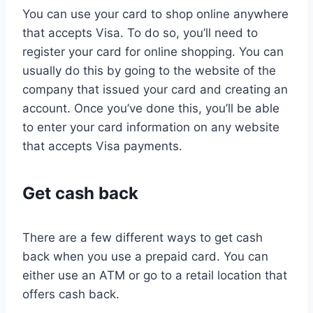
You can use your card to shop online anywhere
that accepts Visa. To do so, you’ll need to
register your card for online shopping. You can
usually do this by going to the website of the
company that issued your card and creating an
account. Once you’ve done this, you’ll be able
to enter your card information on any website
that accepts Visa payments.
Get cash back
There are a few different ways to get cash
back when you use a prepaid card. You can
either use an ATM or go to a retail location that
offers cash back.