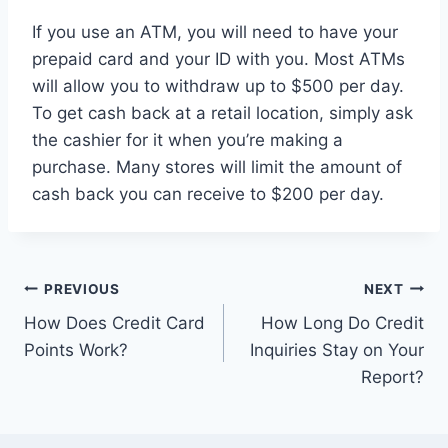
If you use an ATM, you will need to have your
prepaid card and your ID with you. Most ATMs
will allow you to withdraw up to $500 per day.
To get cash back at a retail location, simply ask
the cashier for it when you’re making a
purchase. Many stores will limit the amount of
cash back you can receive to $200 per day.
Post
PREVIOUS
NEXT
How Does Credit Card
How Long Do Credit
navigation
Points Work?
Inquiries Stay on Your
Report?