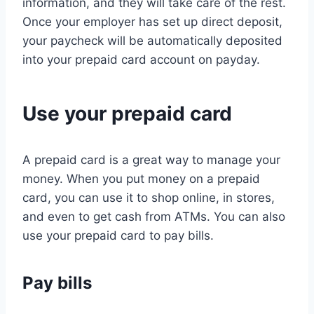
information, and they will take care of the rest.
Once your employer has set up direct deposit,
your paycheck will be automatically deposited
into your prepaid card account on payday.
Use your prepaid card
A prepaid card is a great way to manage your
money. When you put money on a prepaid
card, you can use it to shop online, in stores,
and even to get cash from ATMs. You can also
use your prepaid card to pay bills.
Pay bills