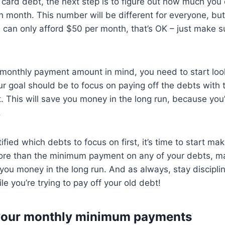
 card debt, the next step is to figure out how much you c
h month. This number will be different for everyone, but 
ou can only afford $50 per month, that’s OK – just make s
monthly payment amount in mind, you need to start look
our goal should be to focus on paying off the debts with 
st. This will save you money in the long run, because you’
.
fied which debts to focus on first, it’s time to start ma
ore than the minimum payment on any of your debts, m
ve you money in the long run. And as always, stay discipl
e you’re trying to pay off your old debt!
your monthly minimum payments