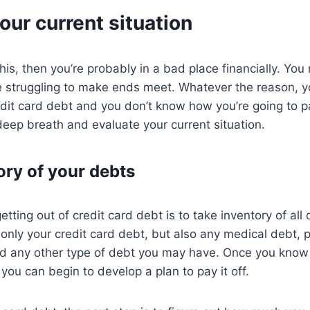
our current situation
this, then you’re probably in a bad place financially. You
re struggling to make ends meet. Whatever the reason, y
dit card debt and you don’t know how you’re going to pay 
 deep breath and evaluate your current situation.
ory of your debts
getting out of credit card debt is to take inventory of all
 only your credit card debt, but also any medical debt, 
nd any other type of debt you may have. Once you kno
 you can begin to develop a plan to pay it off.