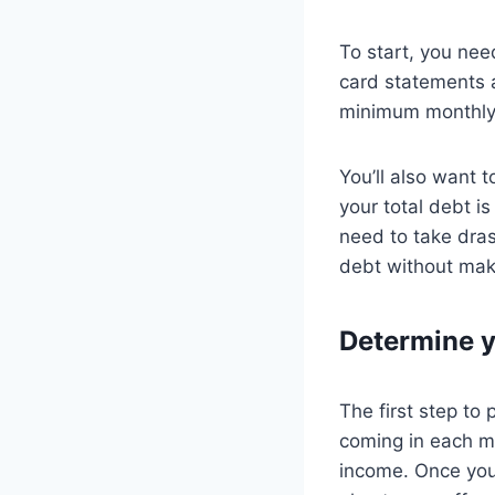
To start, you ne
card statements a
minimum monthly
You’ll also want 
your total debt 
need to take drast
debt without maki
Determine 
The first step to
coming in each mo
income. Once you 