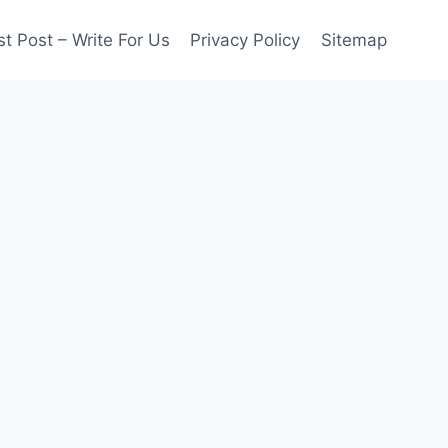
t Post – Write For Us
Privacy Policy
Sitemap