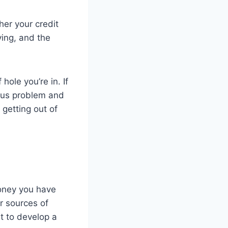
er your credit
ying, and the
ole you’re in. If
ious problem and
 getting out of
money you have
r sources of
t to develop a