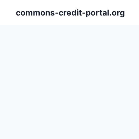
Skip
commons-credit-portal.org
to
content