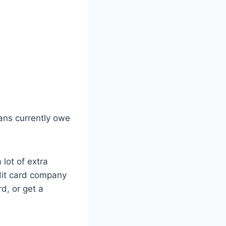
cans currently owe
 lot of extra
edit card company
d, or get a