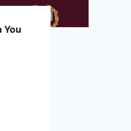
n You