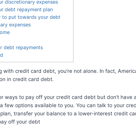
r discretionary expenses
ur debt repayment plan
 to put towards your debt
nary expenses
come
r debt repayments
ed
ng with credit card debt, you’re not alone. In fact, Ameri
ion in credit card debt.
for ways to pay off your credit card debt but don’t have a
a few options available to you. You can talk to your cr
lan, transfer your balance to a lower-interest credit car
pay off your debt