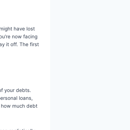
 might have lost
ou’re now facing
it off. The first
 of your debts.
personal loans,
w how much debt