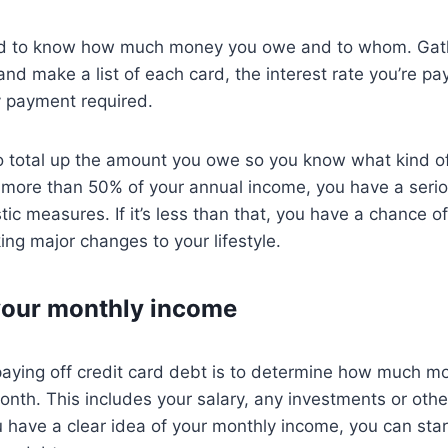
ed to know how much money you owe and to whom. Gath
nd make a list of each card, the interest rate you’re pa
 payment required.
to total up the amount you owe so you know what kind of h
is more than 50% of your annual income, you have a ser
ic measures. If it’s less than that, you have a chance of
ng major changes to your lifestyle.
your monthly income
 paying off credit card debt is to determine how much 
nth. This includes your salary, any investments or othe
have a clear idea of your monthly income, you can star