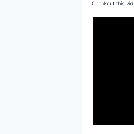
Checkout this vid