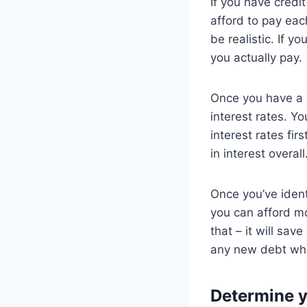
If you have credit
afford to pay eac
be realistic. If y
you actually pay.
Once you have a 
interest rates. Y
interest rates fir
in interest overall
Once you’ve identi
you can afford m
that – it will sa
any new debt whil
Determine 