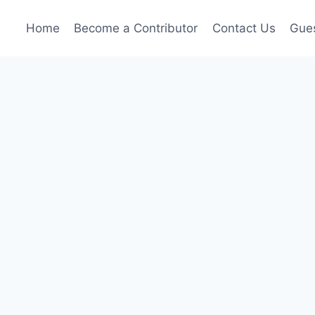
Home
Become a Contributor
Contact Us
Gues