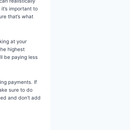
an realistically
it’s important to
ure that’s what
ing at your
the highest
ll be paying less
king payments. If
ake sure to do
ined and don’t add