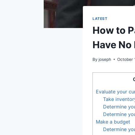
LATEST
How to P
Have No
By
joseph
October 
Evaluate your cur
Take inventor
Determine yo
Determine yo
Make a budget
Determine yo