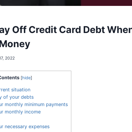
ay Off Credit Card Debt Whe
 Money
17, 2022
Contents
[
hide
]
rent situation
y of your debts
ur monthly minimum payments
ur monthly income
ur necessary expenses