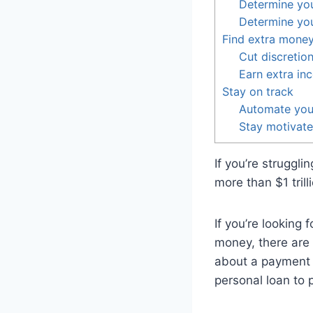
Determine you
Determine yo
Find extra money
Cut discretio
Earn extra in
Stay on track
Automate you
Stay motivat
If you’re struggli
more than $1 trill
If you’re looking 
money, there are 
about a payment p
personal loan to 