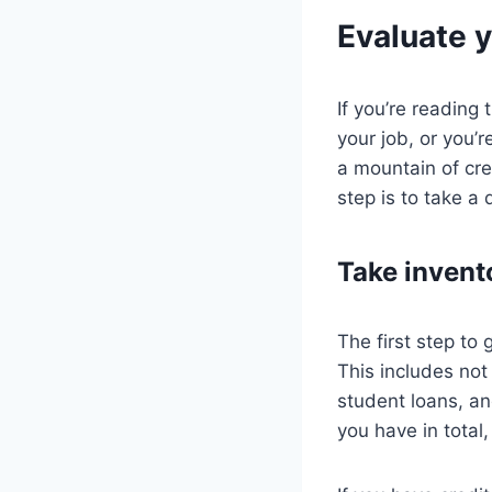
Evaluate y
If you’re reading 
your job, or you’
a mountain of cre
step is to take a
Take invent
The first step to 
This includes not
student loans, a
you have in total,