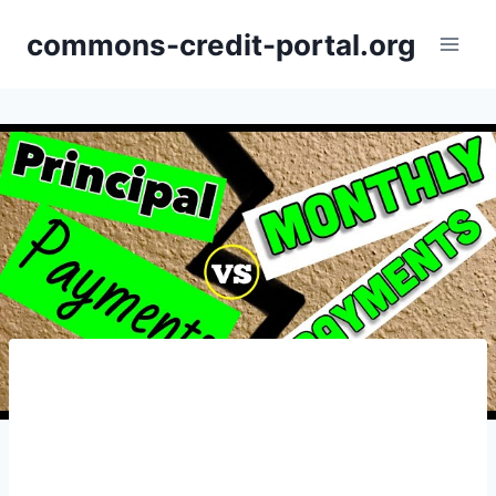
Skip
commons-credit-portal.org
to
content