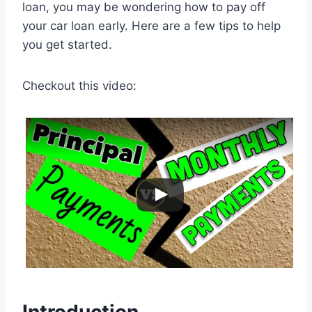
loan, you may be wondering how to pay off
your car loan early. Here are a few tips to help
you get started.
Checkout this video: