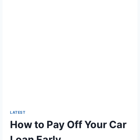
LATEST
How to Pay Off Your Car
Loan Early