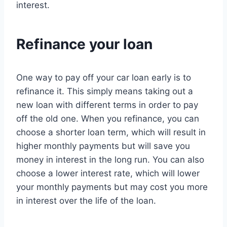
interest.
Refinance your loan
One way to pay off your car loan early is to
refinance it. This simply means taking out a
new loan with different terms in order to pay
off the old one. When you refinance, you can
choose a shorter loan term, which will result in
higher monthly payments but will save you
money in interest in the long run. You can also
choose a lower interest rate, which will lower
your monthly payments but may cost you more
in interest over the life of the loan.