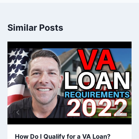
Similar Posts
How Do I Qualify for a VA Loan?