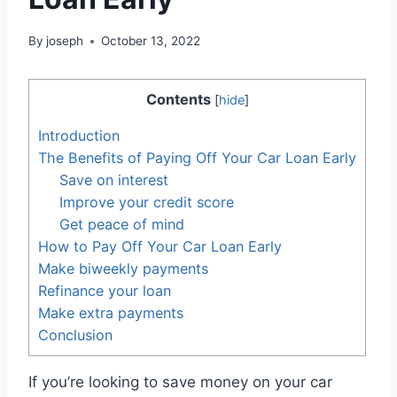
By
joseph
October 13, 2022
Contents
[
hide
]
Introduction
The Benefits of Paying Off Your Car Loan Early
Save on interest
Improve your credit score
Get peace of mind
How to Pay Off Your Car Loan Early
Make biweekly payments
Refinance your loan
Make extra payments
Conclusion
If you’re looking to save money on your car