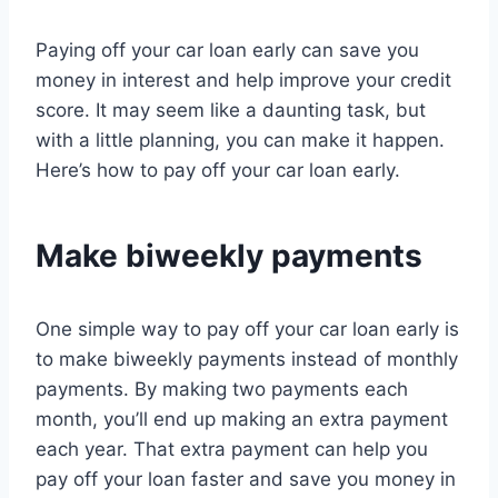
Paying off your car loan early can save you
money in interest and help improve your credit
score. It may seem like a daunting task, but
with a little planning, you can make it happen.
Here’s how to pay off your car loan early.
Make biweekly payments
One simple way to pay off your car loan early is
to make biweekly payments instead of monthly
payments. By making two payments each
month, you’ll end up making an extra payment
each year. That extra payment can help you
pay off your loan faster and save you money in