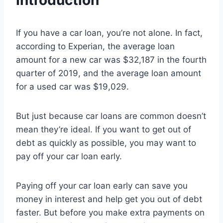
Introduction
If you have a car loan, you’re not alone. In fact,
according to Experian, the average loan
amount for a new car was $32,187 in the fourth
quarter of 2019, and the average loan amount
for a used car was $19,029.
But just because car loans are common doesn’t
mean they’re ideal. If you want to get out of
debt as quickly as possible, you may want to
pay off your car loan early.
Paying off your car loan early can save you
money in interest and help get you out of debt
faster. But before you make extra payments on