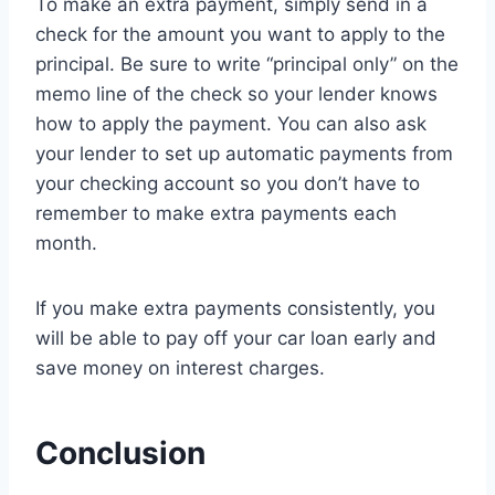
To make an extra payment, simply send in a
check for the amount you want to apply to the
principal. Be sure to write “principal only” on the
memo line of the check so your lender knows
how to apply the payment. You can also ask
your lender to set up automatic payments from
your checking account so you don’t have to
remember to make extra payments each
month.
If you make extra payments consistently, you
will be able to pay off your car loan early and
save money on interest charges.
Conclusion