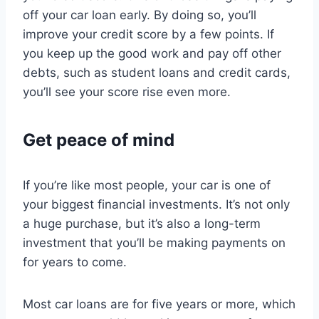
off your car loan early. By doing so, you’ll
improve your credit score by a few points. If
you keep up the good work and pay off other
debts, such as student loans and credit cards,
you’ll see your score rise even more.
Get peace of mind
If you’re like most people, your car is one of
your biggest financial investments. It’s not only
a huge purchase, but it’s also a long-term
investment that you’ll be making payments on
for years to come.
Most car loans are for five years or more, which