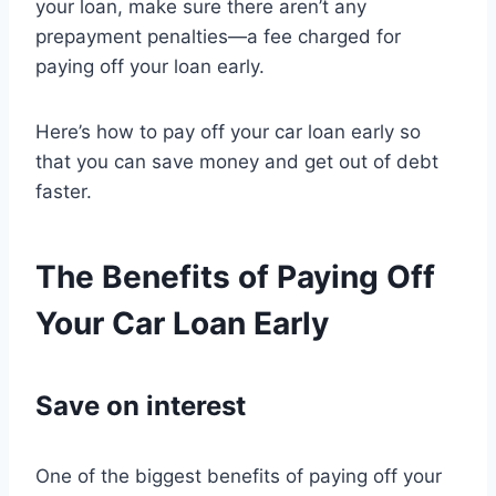
your loan, make sure there aren’t any
prepayment penalties—a fee charged for
paying off your loan early.
Here’s how to pay off your car loan early so
that you can save money and get out of debt
faster.
The Benefits of Paying Off
Your Car Loan Early
Save on interest
One of the biggest benefits of paying off your