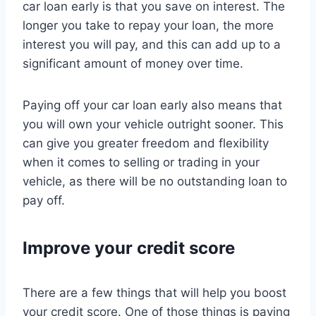
car loan early is that you save on interest. The
longer you take to repay your loan, the more
interest you will pay, and this can add up to a
significant amount of money over time.
Paying off your car loan early also means that
you will own your vehicle outright sooner. This
can give you greater freedom and flexibility
when it comes to selling or trading in your
vehicle, as there will be no outstanding loan to
pay off.
Improve your credit score
There are a few things that will help you boost
your credit score. One of those things is paying