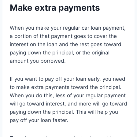
Make extra payments
When you make your regular car loan payment,
a portion of that payment goes to cover the
interest on the loan and the rest goes toward
paying down the principal, or the original
amount you borrowed.
If you want to pay off your loan early, you need
to make extra payments toward the principal.
When you do this, less of your regular payment
will go toward interest, and more will go toward
paying down the principal. This will help you
pay off your loan faster.