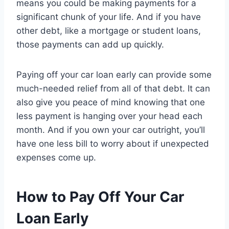
means you could be making payments for a
significant chunk of your life. And if you have
other debt, like a mortgage or student loans,
those payments can add up quickly.
Paying off your car loan early can provide some
much-needed relief from all of that debt. It can
also give you peace of mind knowing that one
less payment is hanging over your head each
month. And if you own your car outright, you’ll
have one less bill to worry about if unexpected
expenses come up.
How to Pay Off Your Car
Loan Early