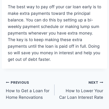
The best way to pay off your car loan early is to
make extra payments toward the principal
balance. You can do this by setting up a bi-
weekly payment schedule or making lump sum
payments whenever you have extra money.
The key is to keep making these extra
payments until the loan is paid off in full. Doing
so will save you money in interest and help you
get out of debt faster.
Post
PREVIOUS
NEXT
How to Get a Loan for
How to Lower Your
navigation
Home Renovations
Car Loan Interest Rate