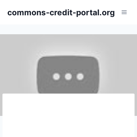
Skip
commons-credit-portal.org
to
content