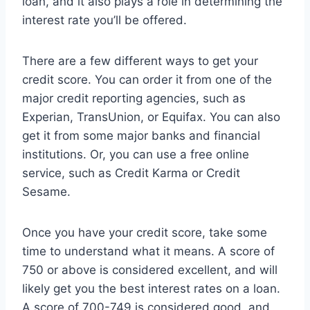
loan, and it also plays a role in determining the
interest rate you’ll be offered.
There are a few different ways to get your
credit score. You can order it from one of the
major credit reporting agencies, such as
Experian, TransUnion, or Equifax. You can also
get it from some major banks and financial
institutions. Or, you can use a free online
service, such as Credit Karma or Credit
Sesame.
Once you have your credit score, take some
time to understand what it means. A score of
750 or above is considered excellent, and will
likely get you the best interest rates on a loan.
A score of 700-749 is considered good, and