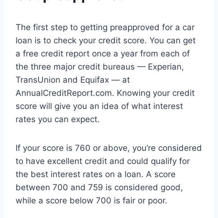
The first step to getting preapproved for a car
loan is to check your credit score. You can get
a free credit report once a year from each of
the three major credit bureaus — Experian,
TransUnion and Equifax — at
AnnualCreditReport.com. Knowing your credit
score will give you an idea of what interest
rates you can expect.
If your score is 760 or above, you’re considered
to have excellent credit and could qualify for
the best interest rates on a loan. A score
between 700 and 759 is considered good,
while a score below 700 is fair or poor.