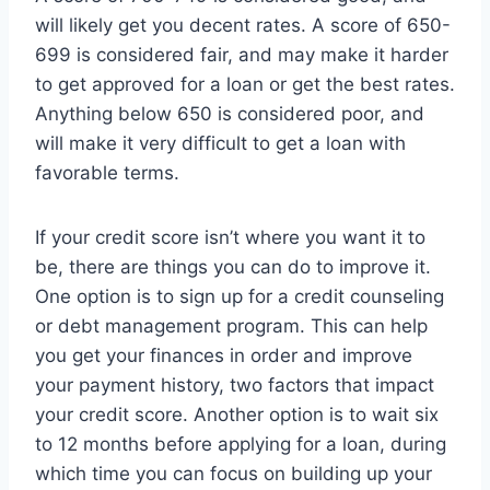
will likely get you decent rates. A score of 650-
699 is considered fair, and may make it harder
to get approved for a loan or get the best rates.
Anything below 650 is considered poor, and
will make it very difficult to get a loan with
favorable terms.
If your credit score isn’t where you want it to
be, there are things you can do to improve it.
One option is to sign up for a credit counseling
or debt management program. This can help
you get your finances in order and improve
your payment history, two factors that impact
your credit score. Another option is to wait six
to 12 months before applying for a loan, during
which time you can focus on building up your