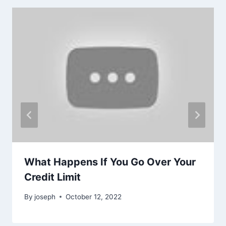
What Happens If You Go Over Your
Credit Limit
By
joseph
October 12, 2022