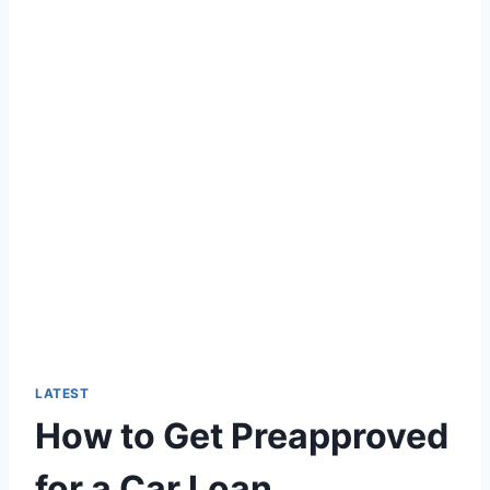
LATEST
How to Get Preapproved
for a Car Loan