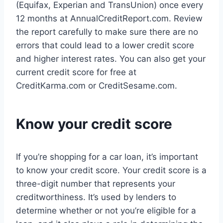
(Equifax, Experian and TransUnion) once every
12 months at AnnualCreditReport.com. Review
the report carefully to make sure there are no
errors that could lead to a lower credit score
and higher interest rates. You can also get your
current credit score for free at
CreditKarma.com or CreditSesame.com.
Know your credit score
If you’re shopping for a car loan, it’s important
to know your credit score. Your credit score is a
three-digit number that represents your
creditworthiness. It’s used by lenders to
determine whether or not you’re eligible for a