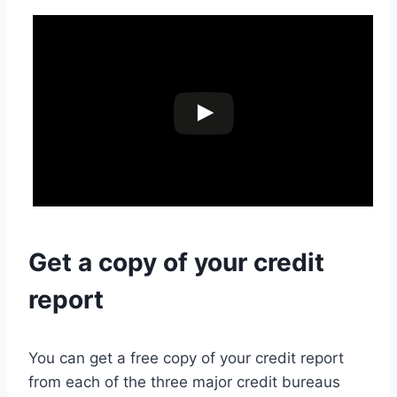
Get a copy of your credit
report
You can get a free copy of your credit report
from each of the three major credit bureaus