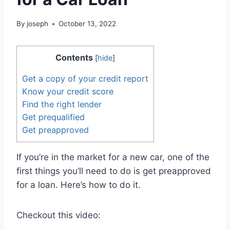
By
joseph
October 13, 2022
Contents
[
hide
]
Get a copy of your credit report
Know your credit score
Find the right lender
Get prequalified
Get preapproved
If you’re in the market for a new car, one of the
first things you’ll need to do is get preapproved
for a loan. Here’s how to do it.
Checkout this video: