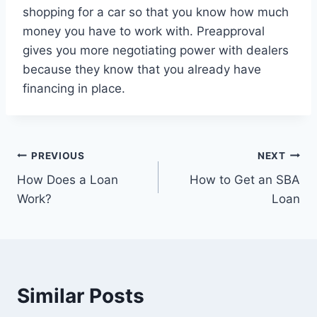
shopping for a car so that you know how much
money you have to work with. Preapproval
gives you more negotiating power with dealers
because they know that you already have
financing in place.
Post
PREVIOUS
NEXT
How Does a Loan
How to Get an SBA
navigation
Work?
Loan
Similar Posts