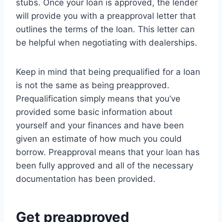
stubs. Once your loan is approved, the lender
will provide you with a preapproval letter that
outlines the terms of the loan. This letter can
be helpful when negotiating with dealerships.
Keep in mind that being prequalified for a loan
is not the same as being preapproved.
Prequalification simply means that you’ve
provided some basic information about
yourself and your finances and have been
given an estimate of how much you could
borrow. Preapproval means that your loan has
been fully approved and all of the necessary
documentation has been provided.
Get preapproved