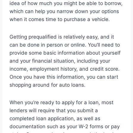
idea of how much you might be able to borrow,
which can help you narrow down your options
when it comes time to purchase a vehicle.
Getting prequalified is relatively easy, and it
can be done in person or online. You’ll need to
provide some basic information about yourself
and your financial situation, including your
income, employment history, and credit score.
Once you have this information, you can start
shopping around for auto loans.
When you’re ready to apply for a loan, most
lenders will require that you submit a
completed loan application, as well as
documentation such as your W-2 forms or pay