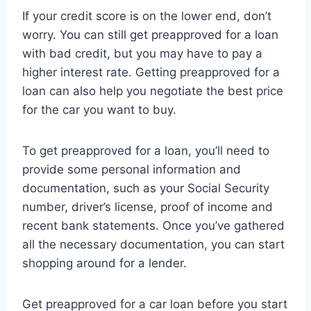
If your credit score is on the lower end, don’t
worry. You can still get preapproved for a loan
with bad credit, but you may have to pay a
higher interest rate. Getting preapproved for a
loan can also help you negotiate the best price
for the car you want to buy.
To get preapproved for a loan, you’ll need to
provide some personal information and
documentation, such as your Social Security
number, driver’s license, proof of income and
recent bank statements. Once you’ve gathered
all the necessary documentation, you can start
shopping around for a lender.
Get preapproved for a car loan before you start