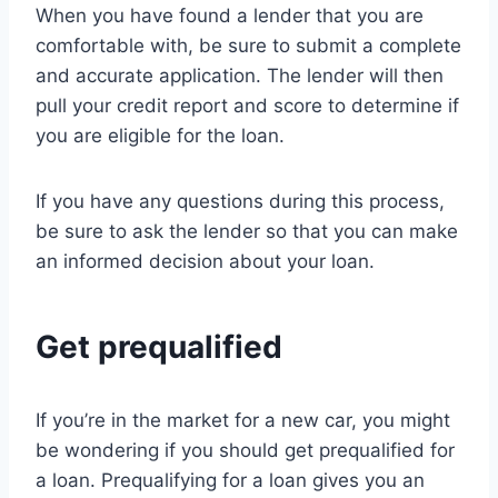
When you have found a lender that you are
comfortable with, be sure to submit a complete
and accurate application. The lender will then
pull your credit report and score to determine if
you are eligible for the loan.
If you have any questions during this process,
be sure to ask the lender so that you can make
an informed decision about your loan.
Get prequalified
If you’re in the market for a new car, you might
be wondering if you should get prequalified for
a loan. Prequalifying for a loan gives you an