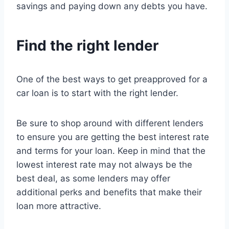
savings and paying down any debts you have.
Find the right lender
One of the best ways to get preapproved for a
car loan is to start with the right lender.
Be sure to shop around with different lenders
to ensure you are getting the best interest rate
and terms for your loan. Keep in mind that the
lowest interest rate may not always be the
best deal, as some lenders may offer
additional perks and benefits that make their
loan more attractive.