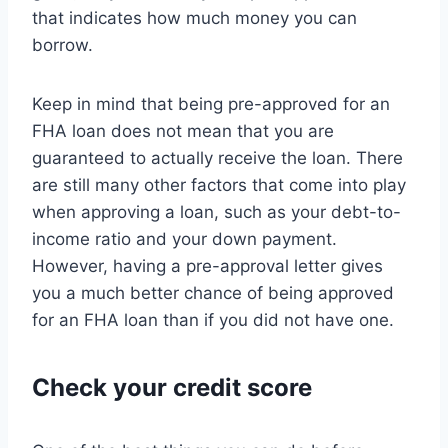
that indicates how much money you can
borrow.
Keep in mind that being pre-approved for an
FHA loan does not mean that you are
guaranteed to actually receive the loan. There
are still many other factors that come into play
when approving a loan, such as your debt-to-
income ratio and your down payment.
However, having a pre-approval letter gives
you a much better chance of being approved
for an FHA loan than if you did not have one.
Check your credit score