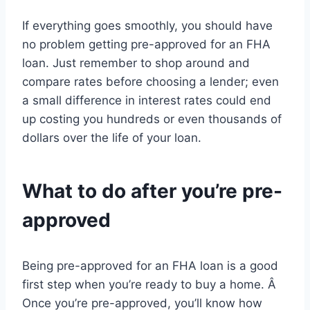
If everything goes smoothly, you should have
no problem getting pre-approved for an FHA
loan. Just remember to shop around and
compare rates before choosing a lender; even
a small difference in interest rates could end
up costing you hundreds or even thousands of
dollars over the life of your loan.
What to do after you’re pre-
approved
Being pre-approved for an FHA loan is a good
first step when you’re ready to buy a home. Â
Once you’re pre-approved, you’ll know how