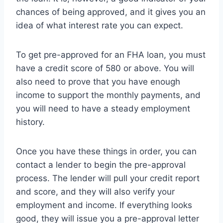
chances of being approved, and it gives you an
idea of what interest rate you can expect.
To get pre-approved for an FHA loan, you must
have a credit score of 580 or above. You will
also need to prove that you have enough
income to support the monthly payments, and
you will need to have a steady employment
history.
Once you have these things in order, you can
contact a lender to begin the pre-approval
process. The lender will pull your credit report
and score, and they will also verify your
employment and income. If everything looks
good, they will issue you a pre-approval letter