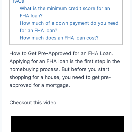
FAQs
What is the minimum credit score for an
FHA loan?
How much of a down payment do you need
for an FHA loan?
How much does an FHA loan cost?
How to Get Pre-Approved for an FHA Loan.
Applying for an FHA loan is the first step in the
homebuying process. But before you start
shopping for a house, you need to get pre-
approved for a mortgage.
Checkout this video: