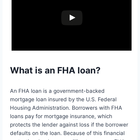
What is an FHA loan?
An FHA loan is a government-backed
mortgage loan insured by the U.S. Federal
Housing Administration. Borrowers with FHA
loans pay for mortgage insurance, which
protects the lender against loss if the borrower
defaults on the loan. Because of this financial