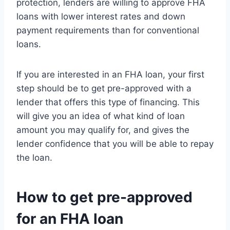
protection, lenders are willing to approve FHA
loans with lower interest rates and down
payment requirements than for conventional
loans.
If you are interested in an FHA loan, your first
step should be to get pre-approved with a
lender that offers this type of financing. This
will give you an idea of what kind of loan
amount you may qualify for, and gives the
lender confidence that you will be able to repay
the loan.
How to get pre-approved
for an FHA loan