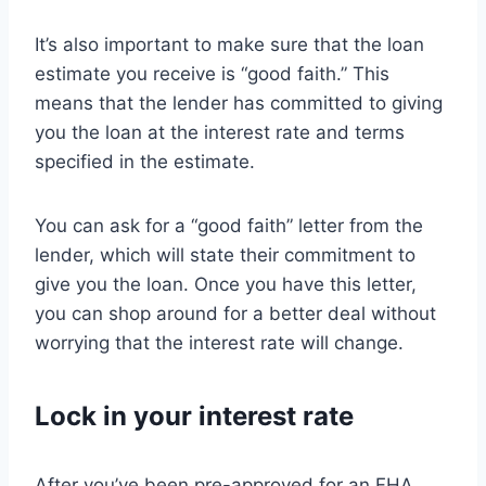
It’s also important to make sure that the loan
estimate you receive is “good faith.” This
means that the lender has committed to giving
you the loan at the interest rate and terms
specified in the estimate.
You can ask for a “good faith” letter from the
lender, which will state their commitment to
give you the loan. Once you have this letter,
you can shop around for a better deal without
worrying that the interest rate will change.
Lock in your interest rate
After you’ve been pre-approved for an FHA