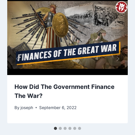
How Did The Government Finance
The War?
By
joseph
September 6, 2022