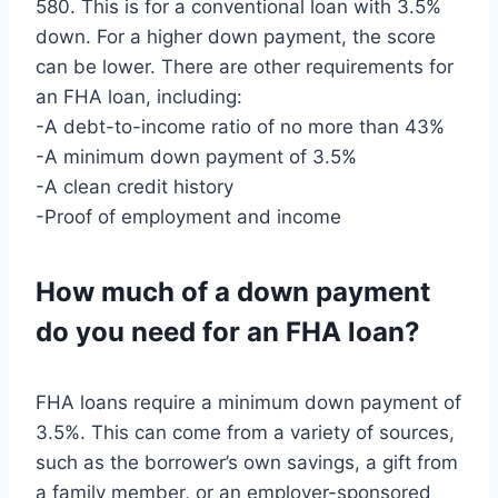
580. This is for a conventional loan with 3.5%
down. For a higher down payment, the score
can be lower. There are other requirements for
an FHA loan, including:
-A debt-to-income ratio of no more than 43%
-A minimum down payment of 3.5%
-A clean credit history
-Proof of employment and income
How much of a down payment
do you need for an FHA loan?
FHA loans require a minimum down payment of
3.5%. This can come from a variety of sources,
such as the borrower’s own savings, a gift from
a family member, or an employer-sponsored