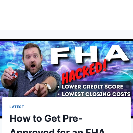
LATEST
How to Get Pre-
Approved for an FHA