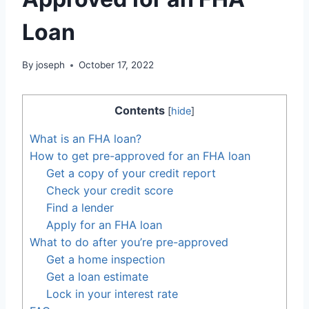
Loan
By
joseph
October 17, 2022
Contents
[
hide
]
What is an FHA loan?
How to get pre-approved for an FHA loan
Get a copy of your credit report
Check your credit score
Find a lender
Apply for an FHA loan
What to do after you’re pre-approved
Get a home inspection
Get a loan estimate
Lock in your interest rate