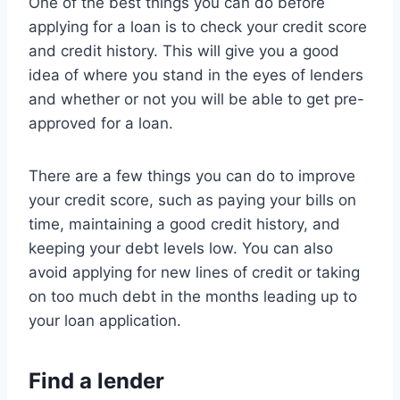
One of the best things you can do before
applying for a loan is to check your credit score
and credit history. This will give you a good
idea of where you stand in the eyes of lenders
and whether or not you will be able to get pre-
approved for a loan.
There are a few things you can do to improve
your credit score, such as paying your bills on
time, maintaining a good credit history, and
keeping your debt levels low. You can also
avoid applying for new lines of credit or taking
on too much debt in the months leading up to
your loan application.
Find a lender