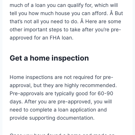
much of a loan you can qualify for, which will
tell you how much house you can afford. Â But
that’s not all you need to do. Â Here are some
other important steps to take after you’re pre-
approved for an FHA loan.
Get a home inspection
Home inspections are not required for pre-
approval, but they are highly recommended.
Pre-approvals are typically good for 60-90
days. After you are pre-approved, you will
need to complete a loan application and
provide supporting documentation.