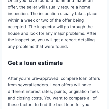
Once you have found a home and made an
offer, the seller will usually require a home
inspection. The inspection usually takes place
within a week or two of the offer being
accepted. The inspector will go through the
house and look for any major problems. After
the inspection, you will get a report detailing
any problems that were found.
Get a loan estimate
After you’re pre-approved, compare loan offers
from several lenders. Loan offers will have
different interest rates, points, origination fees
and closing costs. You want to compare all of
these factors to find the best loan for you.