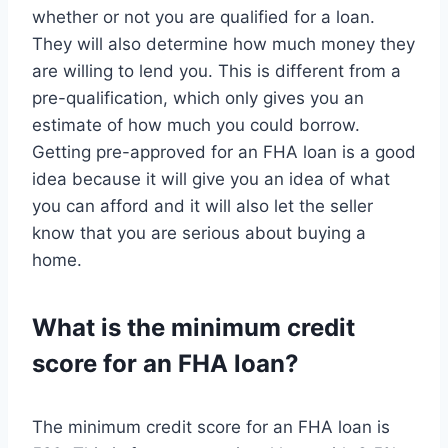
whether or not you are qualified for a loan.
They will also determine how much money they
are willing to lend you. This is different from a
pre-qualification, which only gives you an
estimate of how much you could borrow.
Getting pre-approved for an FHA loan is a good
idea because it will give you an idea of what
you can afford and it will also let the seller
know that you are serious about buying a
home.
What is the minimum credit
score for an FHA loan?
The minimum credit score for an FHA loan is