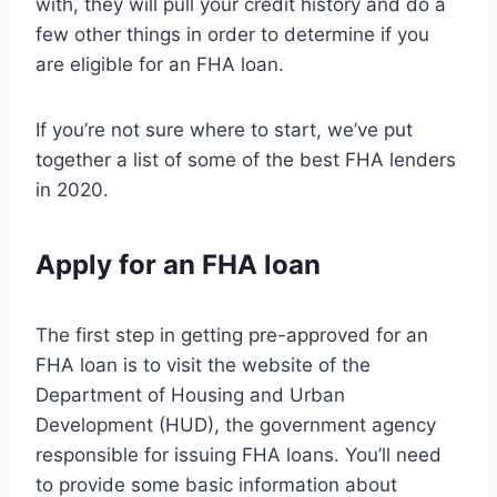
with, they will pull your credit history and do a
few other things in order to determine if you
are eligible for an FHA loan.
If you’re not sure where to start, we’ve put
together a list of some of the best FHA lenders
in 2020.
Apply for an FHA loan
The first step in getting pre-approved for an
FHA loan is to visit the website of the
Department of Housing and Urban
Development (HUD), the government agency
responsible for issuing FHA loans. You’ll need
to provide some basic information about