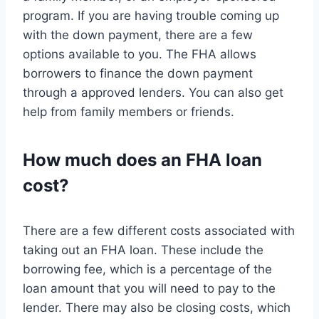
program. If you are having trouble coming up
with the down payment, there are a few
options available to you. The FHA allows
borrowers to finance the down payment
through a approved lenders. You can also get
help from family members or friends.
How much does an FHA loan
cost?
There are a few different costs associated with
taking out an FHA loan. These include the
borrowing fee, which is a percentage of the
loan amount that you will need to pay to the
lender. There may also be closing costs, which