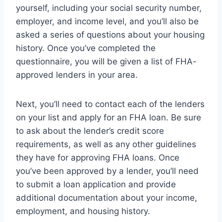
yourself, including your social security number,
employer, and income level, and you’ll also be
asked a series of questions about your housing
history. Once you’ve completed the
questionnaire, you will be given a list of FHA-
approved lenders in your area.
Next, you’ll need to contact each of the lenders
on your list and apply for an FHA loan. Be sure
to ask about the lender’s credit score
requirements, as well as any other guidelines
they have for approving FHA loans. Once
you’ve been approved by a lender, you’ll need
to submit a loan application and provide
additional documentation about your income,
employment, and housing history.