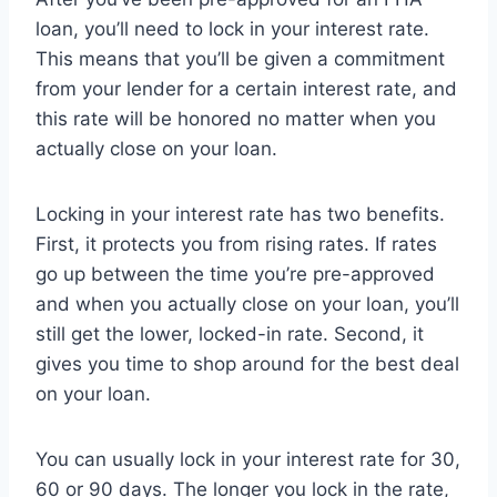
loan, you’ll need to lock in your interest rate.
This means that you’ll be given a commitment
from your lender for a certain interest rate, and
this rate will be honored no matter when you
actually close on your loan.
Locking in your interest rate has two benefits.
First, it protects you from rising rates. If rates
go up between the time you’re pre-approved
and when you actually close on your loan, you’ll
still get the lower, locked-in rate. Second, it
gives you time to shop around for the best deal
on your loan.
You can usually lock in your interest rate for 30,
60 or 90 days. The longer you lock in the rate,