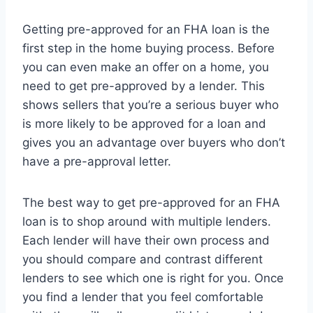
Getting pre-approved for an FHA loan is the
first step in the home buying process. Before
you can even make an offer on a home, you
need to get pre-approved by a lender. This
shows sellers that you’re a serious buyer who
is more likely to be approved for a loan and
gives you an advantage over buyers who don’t
have a pre-approval letter.
The best way to get pre-approved for an FHA
loan is to shop around with multiple lenders.
Each lender will have their own process and
you should compare and contrast different
lenders to see which one is right for you. Once
you find a lender that you feel comfortable