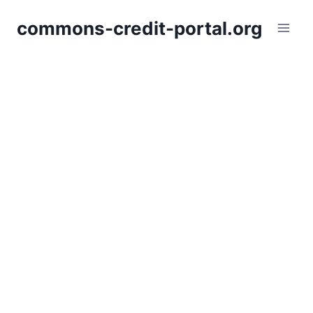
Skip
commons-credit-portal.org
to
content