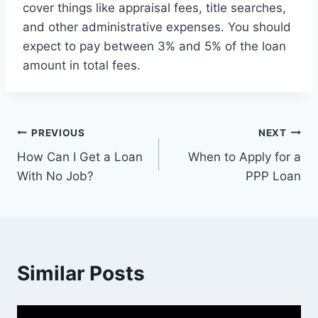
cover things like appraisal fees, title searches,
and other administrative expenses. You should
expect to pay between 3% and 5% of the loan
amount in total fees.
Post
PREVIOUS
NEXT
How Can I Get a Loan
When to Apply for a
navigation
With No Job?
PPP Loan
Similar Posts