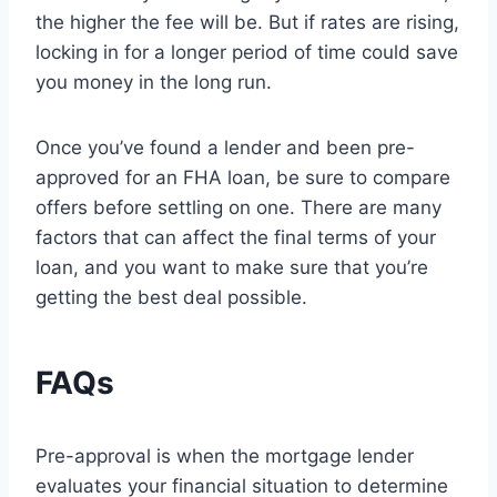
the higher the fee will be. But if rates are rising,
locking in for a longer period of time could save
you money in the long run.
Once you’ve found a lender and been pre-
approved for an FHA loan, be sure to compare
offers before settling on one. There are many
factors that can affect the final terms of your
loan, and you want to make sure that you’re
getting the best deal possible.
FAQs
Pre-approval is when the mortgage lender
evaluates your financial situation to determine