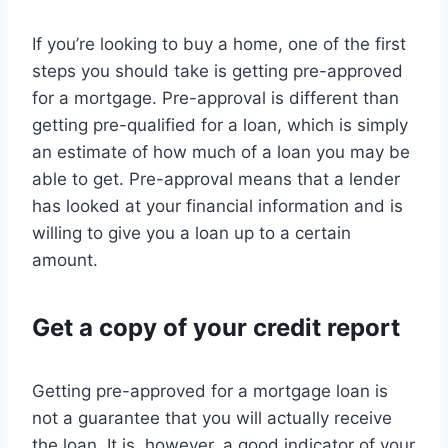
If you’re looking to buy a home, one of the first
steps you should take is getting pre-approved
for a mortgage. Pre-approval is different than
getting pre-qualified for a loan, which is simply
an estimate of how much of a loan you may be
able to get. Pre-approval means that a lender
has looked at your financial information and is
willing to give you a loan up to a certain
amount.
Get a copy of your credit report
Getting pre-approved for a mortgage loan is
not a guarantee that you will actually receive
the loan. It is, however, a good indicator of your