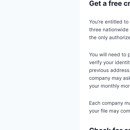
Get a free c
You’re entitled t
three nationwide 
the only authoriz
You will need to 
verify your ident
previous address.
company may ask 
your monthly mo
Each company may
your file may com