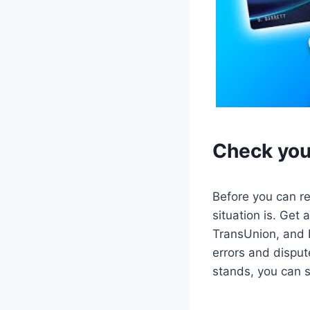
Check your
Before you can re
situation is. Get 
TransUnion, and E
errors and disput
stands, you can st