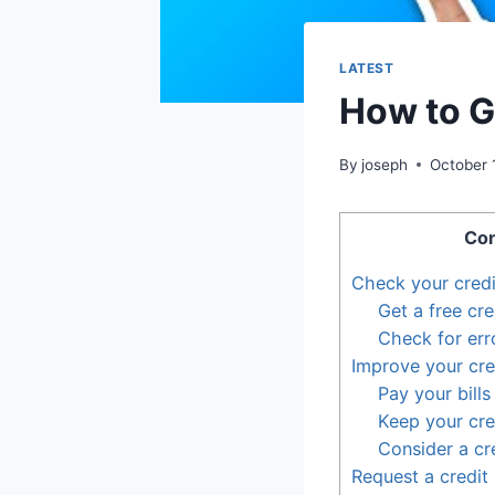
LATEST
How to Ge
By
joseph
October 
Con
Check your credi
Get a free cre
Check for err
Improve your cre
Pay your bills
Keep your cred
Consider a cr
Request a credit 