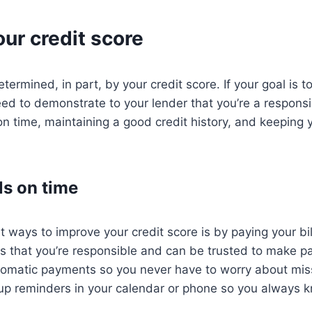
ur credit score
etermined, in part, by your credit score. If your goal is to
need to demonstrate to your lender that you’re a respons
 on time, maintaining a good credit history, and keeping
ls on time
t ways to improve your credit score is by paying your bil
rs that you’re responsible and can be trusted to make 
utomatic payments so you never have to worry about mis
up reminders in your calendar or phone so you always k