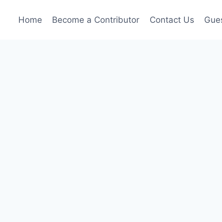
Home
Become a Contributor
Contact Us
Gues