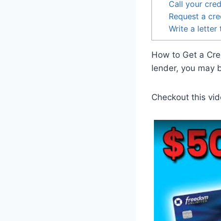
Call your cred
Request a cred
Write a letter
How to Get a Cred
lender, you may be
Checkout this vid