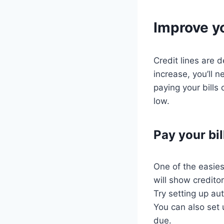
Improve yo
Credit lines are d
increase, you’ll 
paying your bills
low.
Pay your bil
One of the easies
will show credito
Try setting up a
You can also set 
due.