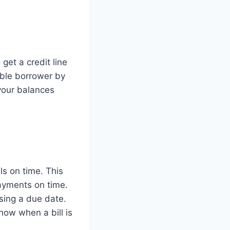
 get a credit line
ible borrower by
 your balances
ls on time. This
payments on time.
sing a due date.
now when a bill is