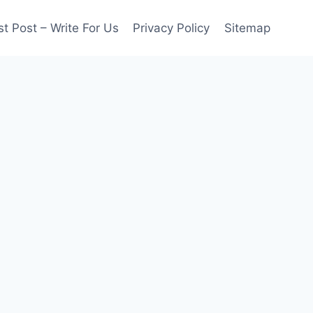
t Post – Write For Us
Privacy Policy
Sitemap