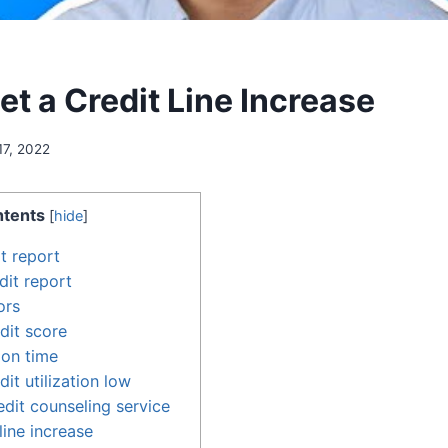
t a Credit Line Increase
17, 2022
tents
[
hide
]
t report
dit report
ors
dit score
 on time
it utilization low
edit counseling service
line increase