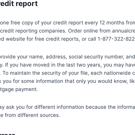
redit report
o one free copy of your credit report every 12 months fro
credit reporting companies. Order online from annualcr
ed website for free credit reports, or call 1-877-322-822
provide your name, address, social security number, and 
ity. If you have moved in the last two years, you may hav
 To maintain the security of your file, each nationwide c
you for some information that only you would know, li
rtgage payment.
 ask you for different information because the informa
e from different sources.