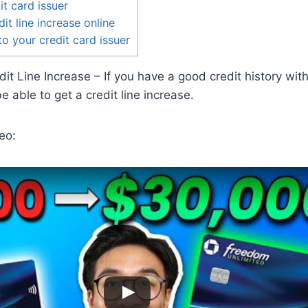
it card issuer
it line increase online
 to your credit card issuer
it Line Increase – If you have a good credit history with
 able to get a credit line increase.
eo: