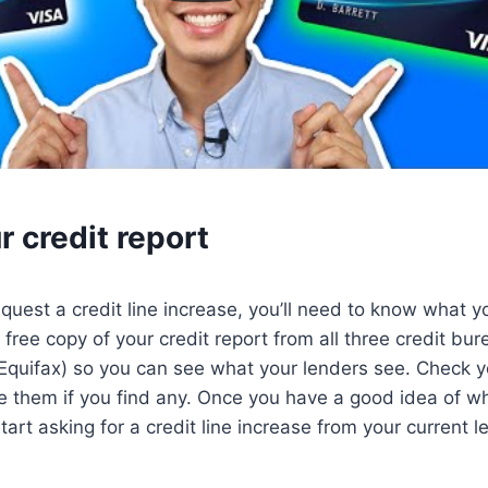
 credit report
quest a credit line increase, you’ll need to know what yo
a free copy of your credit report from all three credit bu
quifax) so you can see what your lenders see. Check yo
e them if you find any. Once you have a good idea of wh
art asking for a credit line increase from your current l