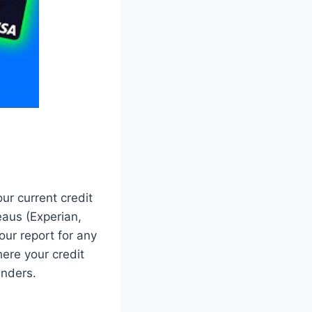
ur current credit
reaus (Experian,
ur report for any
ere your credit
enders.