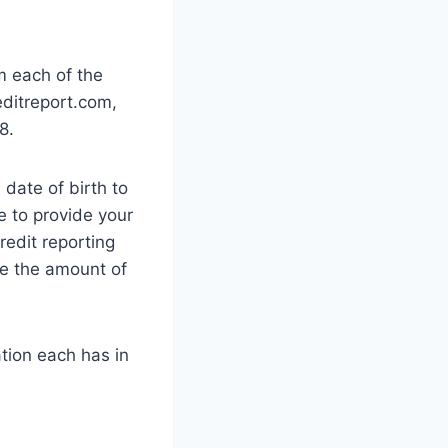
m each of the
editreport.com,
8.
date of birth to
e to provide your
redit reporting
ke the amount of
tion each has in