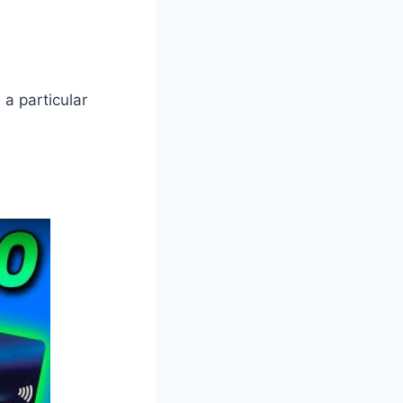
 a particular