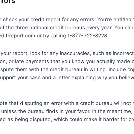
rrors
to check your credit report for any errors. You’re entitled
of the three national credit bureaus every year. You can
editReport.com or by calling 1-877-322-8228.
our report, look for any inaccuracies, such as incorrec
on, or late payments that you know you actually made on
dispute them with the credit bureau in writing. Include co
pport your case and a letter explaining why you believe
note that disputing an error with a credit bureau will not
t unless the bureau finds in your favor. In the meantime
ged as being disputed, which could make it harder for cre