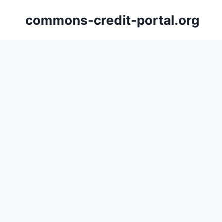
Skip
commons-credit-portal.org
to
content