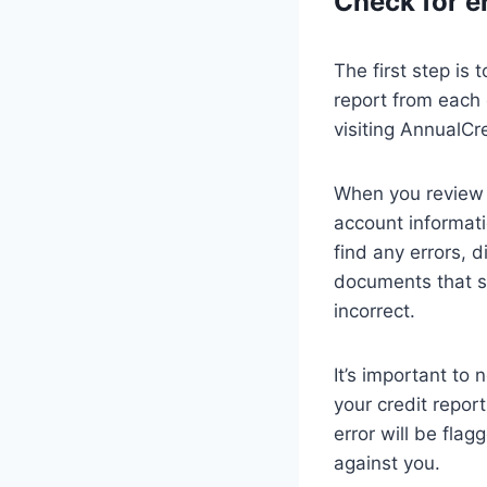
Check for e
The first step is 
report from each 
visiting AnnualCr
When you review y
account informati
find any errors, 
documents that su
incorrect.
It’s important to 
your credit repor
error will be flag
against you.