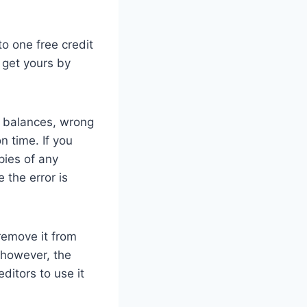
 to one free credit
 get yours by
t balances, wrong
 time. If you
pies of any
 the error is
 remove it from
, however, the
ditors to use it