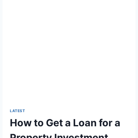
LATEST
How to Get a Loan for a
Property Investment