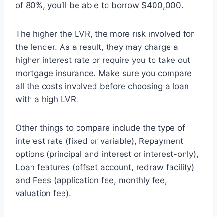
of 80%, you’ll be able to borrow $400,000.
The higher the LVR, the more risk involved for
the lender. As a result, they may charge a
higher interest rate or require you to take out
mortgage insurance. Make sure you compare
all the costs involved before choosing a loan
with a high LVR.
Other things to compare include the type of
interest rate (fixed or variable), Repayment
options (principal and interest or interest-only),
Loan features (offset account, redraw facility)
and Fees (application fee, monthly fee,
valuation fee).