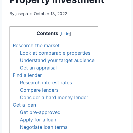
By
joseph
October 13, 2022
Contents
[
hide
]
Research the market
Look at comparable properties
Understand your target audience
Get an appraisal
Find a lender
Research interest rates
Compare lenders
Consider a hard money lender
Get a loan
Get pre-approved
Apply for a loan
Negotiate loan terms