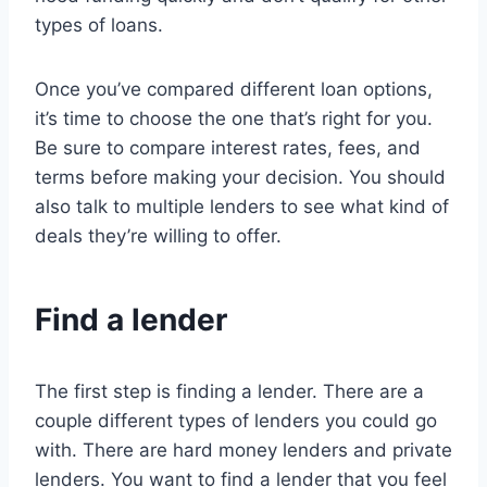
types of loans.
Once you’ve compared different loan options,
it’s time to choose the one that’s right for you.
Be sure to compare interest rates, fees, and
terms before making your decision. You should
also talk to multiple lenders to see what kind of
deals they’re willing to offer.
Find a lender
The first step is finding a lender. There are a
couple different types of lenders you could go
with. There are hard money lenders and private
lenders. You want to find a lender that you feel