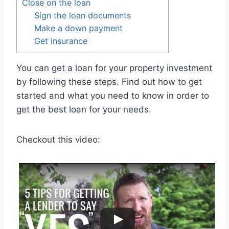
Close on the loan
Sign the loan documents
Make a down payment
Get insurance
You can get a loan for your property investment
by following these steps. Find out how to get
started and what you need to know in order to
get the best loan for your needs.
Checkout this video: