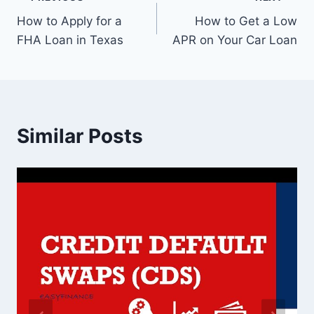
Post
How to Apply for a
How to Get a Low
navigation
FHA Loan in Texas
APR on Your Car Loan
Similar Posts