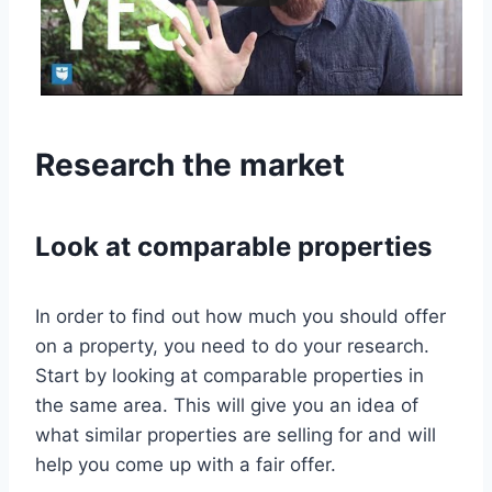
Research the market
Look at comparable properties
In order to find out how much you should offer
on a property, you need to do your research.
Start by looking at comparable properties in
the same area. This will give you an idea of
what similar properties are selling for and will
help you come up with a fair offer.