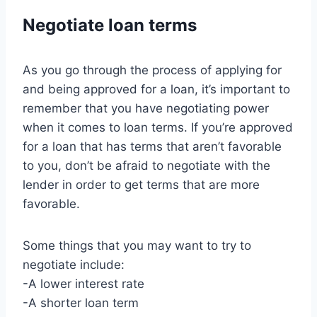
Negotiate loan terms
As you go through the process of applying for
and being approved for a loan, it’s important to
remember that you have negotiating power
when it comes to loan terms. If you’re approved
for a loan that has terms that aren’t favorable
to you, don’t be afraid to negotiate with the
lender in order to get terms that are more
favorable.
Some things that you may want to try to
negotiate include:
-A lower interest rate
-A shorter loan term