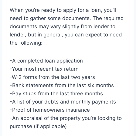
When you’re ready to apply for a loan, you’ll
need to gather some documents. The required
documents may vary slightly from lender to
lender, but in general, you can expect to need
the following:
-A completed loan application
-Your most recent tax return
-W-2 forms from the last two years
-Bank statements from the last six months
-Pay stubs from the last three months
-A list of your debts and monthly payments
-Proof of homeowners insurance
-An appraisal of the property you’re looking to
purchase (if applicable)