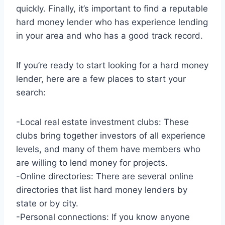
quickly. Finally, it’s important to find a reputable
hard money lender who has experience lending
in your area and who has a good track record.
If you’re ready to start looking for a hard money
lender, here are a few places to start your
search:
-Local real estate investment clubs: These
clubs bring together investors of all experience
levels, and many of them have members who
are willing to lend money for projects.
-Online directories: There are several online
directories that list hard money lenders by
state or by city.
-Personal connections: If you know anyone