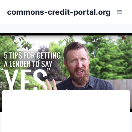
Skip
commons-credit-portal.org
to
content