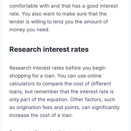
comfortable with and that has a good interest
rate. You also want to make sure that the
lender is willing to lend you the amount of
money you need.
Research interest rates
Research interest rates before you begin
shopping for a loan. You can use online
calculators to compare the cost of different
loans, but remember that the interest rate is
only part of the equation. Other factors, such
as origination fees and points, can significantly
increase the cost of a loan.