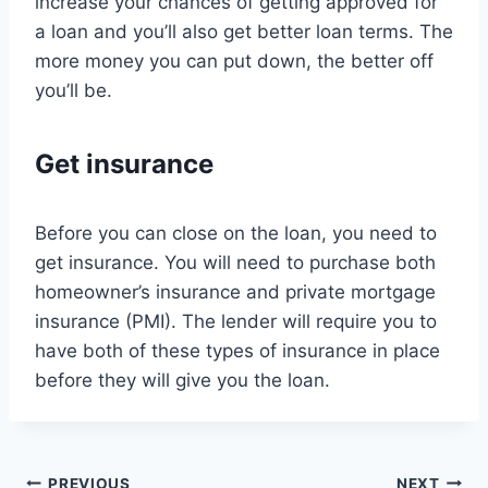
increase your chances of getting approved for
a loan and you’ll also get better loan terms. The
more money you can put down, the better off
you’ll be.
Get insurance
Before you can close on the loan, you need to
get insurance. You will need to purchase both
homeowner’s insurance and private mortgage
insurance (PMI). The lender will require you to
have both of these types of insurance in place
before they will give you the loan.
PREVIOUS
NEXT