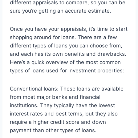
different appraisals to compare, so you can be
sure you’re getting an accurate estimate.
Once you have your appraisals, it’s time to start
shopping around for loans. There are a few
different types of loans you can choose from,
and each has its own benefits and drawbacks.
Here’s a quick overview of the most common
types of loans used for investment properties:
Conventional loans: These loans are available
from most major banks and financial
institutions. They typically have the lowest
interest rates and best terms, but they also
require a higher credit score and down
payment than other types of loans.