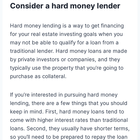
Consider a hard money lender
Hard money lending is a way to get financing
for your real estate investing goals when you
may not be able to qualify for a loan from a
traditional lender. Hard money loans are made
by private investors or companies, and they
typically use the property that you’re going to
purchase as collateral.
If you’re interested in pursuing hard money
lending, there are a few things that you should
keep in mind. First, hard money loans tend to
come with higher interest rates than traditional
loans. Second, they usually have shorter terms,
so you’ll need to be prepared to repay the loan