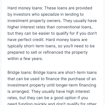
Hard money loans: These loans are provided
by investors who specialize in lending to
investment property owners. They usually have
higher interest rates than conventional loans,
but they can be easier to qualify for if you don’t
have perfect credit. Hard money loans are
typically short-term loans, so you’ll need to be
prepared to sell or refinanced the property
within a few years.
Bridge loans: Bridge loans are short-term loans
that can be used to finance the purchase of an
investment property until longer-term financing
is arranged. They usually have high interest
rates, but they can be a good option if you
need funding quickly and don’t qualify for other