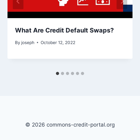
What Are Credit Default Swaps?
By
joseph
October 12, 2022
© 2026 commons-credit-portal.org