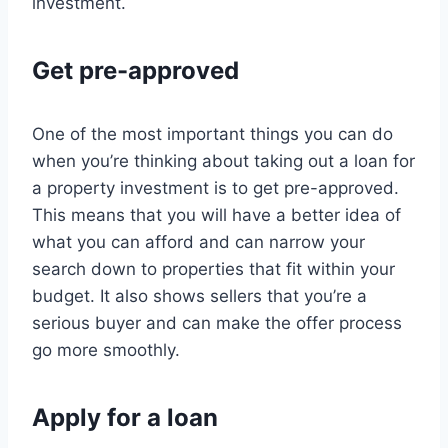
investment.
Get pre-approved
One of the most important things you can do
when you’re thinking about taking out a loan for
a property investment is to get pre-approved.
This means that you will have a better idea of
what you can afford and can narrow your
search down to properties that fit within your
budget. It also shows sellers that you’re a
serious buyer and can make the offer process
go more smoothly.
Apply for a loan