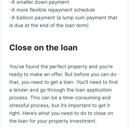
-A smaller down payment
-A more flexible repayment schedule
-A balloon payment (a lump sum payment that
is due at the end of the loan term)
Close on the loan
You’ve found the perfect property and you’re
ready to make an offer. But before you can do
that, you need to get a loan. You’ll need to find
a lender and go through the loan application
process. This can be a time-consuming and
stressful process, but it’s important to get it
right. Here’s what you need to do to close on
the loan for your property investment.