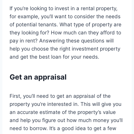
If you’re looking to invest in a rental property,
for example, you’ll want to consider the needs
of potential tenants. What type of property are
they looking for? How much can they afford to
pay in rent? Answering these questions will
help you choose the right investment property
and get the best loan for your needs.
Get an appraisal
First, you’ll need to get an appraisal of the
property you’re interested in. This will give you
an accurate estimate of the property’s value
and help you figure out how much money you’ll
need to borrow. It’s a good idea to get a few