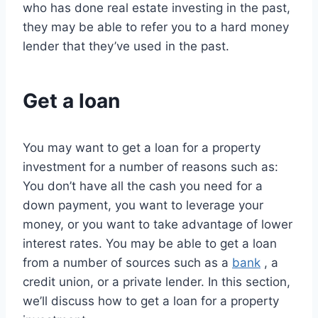
who has done real estate investing in the past,
they may be able to refer you to a hard money
lender that they’ve used in the past.
Get a loan
You may want to get a loan for a property
investment for a number of reasons such as:
You don’t have all the cash you need for a
down payment, you want to leverage your
money, or you want to take advantage of lower
interest rates. You may be able to get a loan
from a number of sources such as a
bank
, a
credit union, or a private lender. In this section,
we’ll discuss how to get a loan for a property