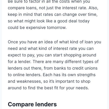
Be sure to factor in all the costs when you
compare loans, not just the interest rate. Also,
keep in mind that rates can change over time,
so what might look like a good deal today
could be expensive tomorrow.
Once you have an idea of what kind of loan you
need and what kind of interest rate you can
expect to pay, you can start shopping around
for a lender. There are many different types of
lenders out there, from banks to credit unions
to online lenders. Each has its own strengths
and weaknesses, so it’s important to shop
around to find the best fit for your needs.
Compare lenders