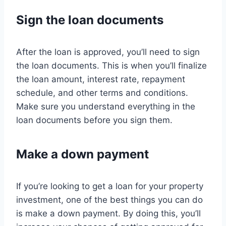
Sign the loan documents
After the loan is approved, you’ll need to sign
the loan documents. This is when you’ll finalize
the loan amount, interest rate, repayment
schedule, and other terms and conditions.
Make sure you understand everything in the
loan documents before you sign them.
Make a down payment
If you’re looking to get a loan for your property
investment, one of the best things you can do
is make a down payment. By doing this, you’ll