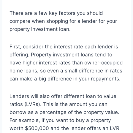
There are a few key factors you should
compare when shopping for a lender for your
property investment loan.
First, consider the interest rate each lender is
offering. Property investment loans tend to
have higher interest rates than owner-occupied
home loans, so even a small difference in rates
can make a big difference in your repayments.
Lenders will also offer different loan to value
ratios (LVRs). This is the amount you can
borrow as a percentage of the property value.
For example, if you want to buy a property
worth $500,000 and the lender offers an LVR