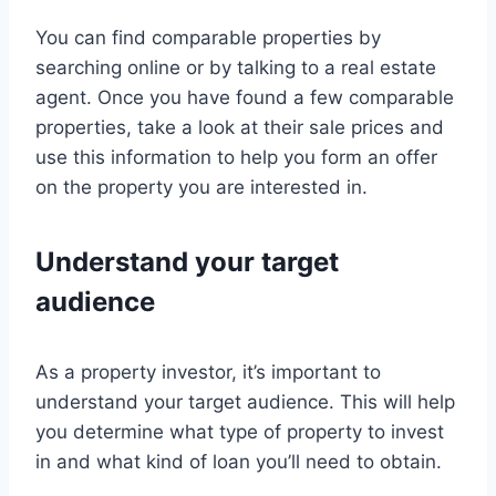
You can find comparable properties by
searching online or by talking to a real estate
agent. Once you have found a few comparable
properties, take a look at their sale prices and
use this information to help you form an offer
on the property you are interested in.
Understand your target
audience
As a property investor, it’s important to
understand your target audience. This will help
you determine what type of property to invest
in and what kind of loan you’ll need to obtain.