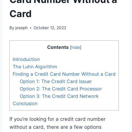
Card
By
joseph
October 12, 2022
Contents
[
hide
]
Introduction
The Luhn Algorithm
Finding a Credit Card Number Without a Card
Option 1: The Credit Card Issuer
Option 2: The Credit Card Processor
Option 3: The Credit Card Network
Conclusion
If you’re looking for a credit card number
without a card, there are a few options