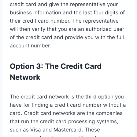
credit card and give the representative your
business information and the last four digits of
their credit card number. The representative
will then verify that you are an authorized user
of the credit card and provide you with the full
account number.
Option 3: The Credit Card
Network
The credit card network is the third option you
have for finding a credit card number without a
card. Credit card networks are the companies
that run the credit card processing systems,
such as Visa and Mastercard. These