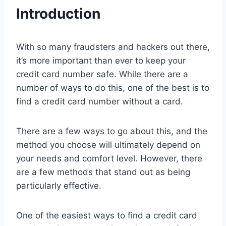
Introduction
With so many fraudsters and hackers out there,
it’s more important than ever to keep your
credit card number safe. While there are a
number of ways to do this, one of the best is to
find a credit card number without a card.
There are a few ways to go about this, and the
method you choose will ultimately depend on
your needs and comfort level. However, there
are a few methods that stand out as being
particularly effective.
One of the easiest ways to find a credit card