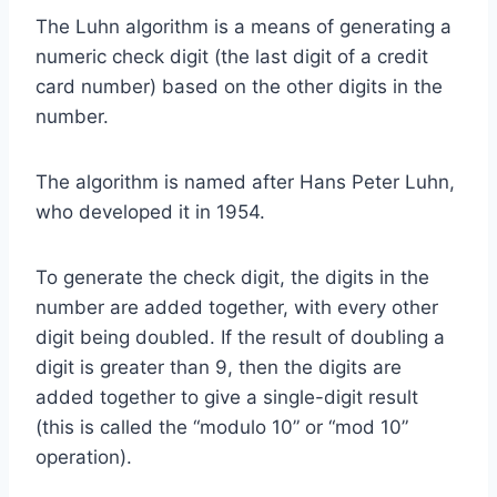
The Luhn algorithm is a means of generating a
numeric check digit (the last digit of a credit
card number) based on the other digits in the
number.
The algorithm is named after Hans Peter Luhn,
who developed it in 1954.
To generate the check digit, the digits in the
number are added together, with every other
digit being doubled. If the result of doubling a
digit is greater than 9, then the digits are
added together to give a single-digit result
(this is called the “modulo 10” or “mod 10”
operation).