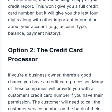
credit report. This won’t give you a full credit
card number, but it will give you the last four
digits along with other important information
about your account (e.g., account type,
balance, payment history).
Option 2: The Credit Card
Processor
If you’re a business owner, there’s a good
chance you have a credit card processor. Many
of these companies will provide you with a
customer’s credit card number if you have their
permission. The customer will need to call the
customer service number on the back of their