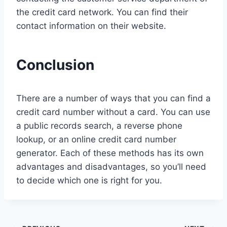
the credit card network. You can find their
contact information on their website.
Conclusion
There are a number of ways that you can find a
credit card number without a card. You can use
a public records search, a reverse phone
lookup, or an online credit card number
generator. Each of these methods has its own
advantages and disadvantages, so you’ll need
to decide which one is right for you.