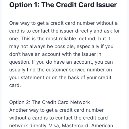
Option 1: The Credit Card Issuer
One way to get a credit card number without a
card is to contact the issuer directly and ask for
one. This is the most reliable method, but it
may not always be possible, especially if you
don’t have an account with the issuer in
question. If you do have an account, you can
usually find the customer service number on
your statement or on the back of your credit
card.
Option 2: The Credit Card Network
Another way to get a credit card number
without a card is to contact the credit card
network directly. Visa, Mastercard, American