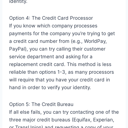
identity.
Option 4: The Credit Card Processor
If you know which company processes
payments for the company you’re trying to get
a credit card number from (e.g., WorldPay,
PayPal), you can try calling their customer
service department and asking for a
replacement credit card. This method is less
reliable than options 1-3, as many processors
will require that you have your credit card in
hand in order to verify your identity.
Option 5: The Credit Bureau
If all else fails, you can try contacting one of the
three major credit bureaus (Equifax, Experian,
or TransUnion) and requesting a copy of your