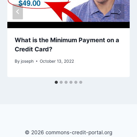
What is the Minimum Payment on a
Credit Card?
By
joseph
October 13, 2022
© 2026 commons-credit-portal.org