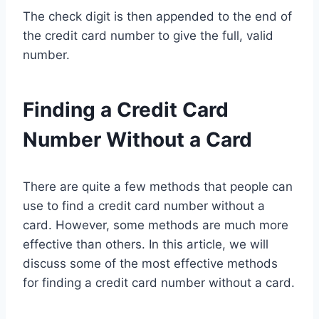
The check digit is then appended to the end of
the credit card number to give the full, valid
number.
Finding a Credit Card
Number Without a Card
There are quite a few methods that people can
use to find a credit card number without a
card. However, some methods are much more
effective than others. In this article, we will
discuss some of the most effective methods
for finding a credit card number without a card.