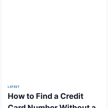
LATEST
How to Find a Credit
Card Number Without a