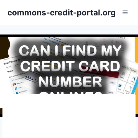
Skip
commons-credit-portal.org
to
content