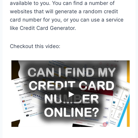
available to you. You can find a number of
websites that will generate a random credit
card number for you, or you can use a service
like Credit Card Generator.
Checkout this video: