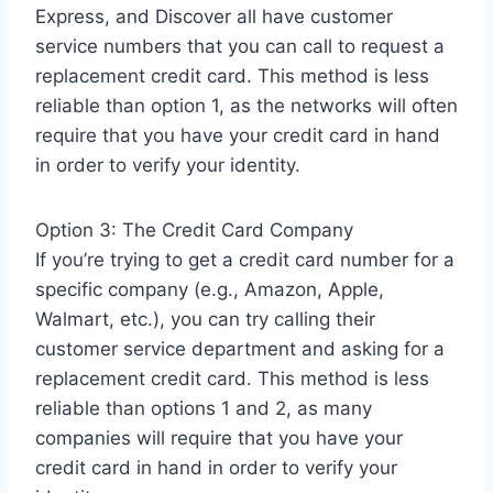
Express, and Discover all have customer
service numbers that you can call to request a
replacement credit card. This method is less
reliable than option 1, as the networks will often
require that you have your credit card in hand
in order to verify your identity.
Option 3: The Credit Card Company
If you’re trying to get a credit card number for a
specific company (e.g., Amazon, Apple,
Walmart, etc.), you can try calling their
customer service department and asking for a
replacement credit card. This method is less
reliable than options 1 and 2, as many
companies will require that you have your
credit card in hand in order to verify your