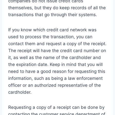
companies do not issue credit cards
themselves, but they do keep records of all the
transactions that go through their systems.
If you know which credit card network was
used to process the transaction, you can
contact them and request a copy of the receipt.
The receipt will have the credit card number on
it, as well as the name of the cardholder and
the expiration date. Keep in mind that you will
need to have a good reason for requesting this
information, such as being a law enforcement
officer or an authorized representative of the
cardholder.
Requesting a copy of a receipt can be done by
contacting the customer service department of