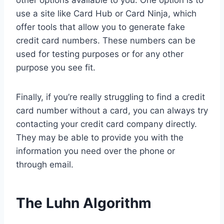
other options available to you. One option is to
use a site like Card Hub or Card Ninja, which
offer tools that allow you to generate fake
credit card numbers. These numbers can be
used for testing purposes or for any other
purpose you see fit.
Finally, if you’re really struggling to find a credit
card number without a card, you can always try
contacting your credit card company directly.
They may be able to provide you with the
information you need over the phone or
through email.
The Luhn Algorithm