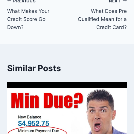
Post
PREVIOUS
NEXT
What Makes Your
What Does Pre
navigation
Credit Score Go
Qualified Mean for a
Down?
Credit Card?
Similar Posts