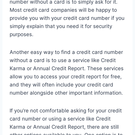
number without a card is to simply ask for it.
Most credit card companies will be happy to
provide you with your credit card number if you
simply explain that you need it for security
purposes.
Another easy way to find a credit card number
without a card is to use a service like Credit
Karma or Annual Credit Report. These services
allow you to access your credit report for free,
and they will often include your credit card
number alongside other important information.
If you’re not comfortable asking for your credit
card number or using a service like Credit
Karma or Annual Credit Report, there are still