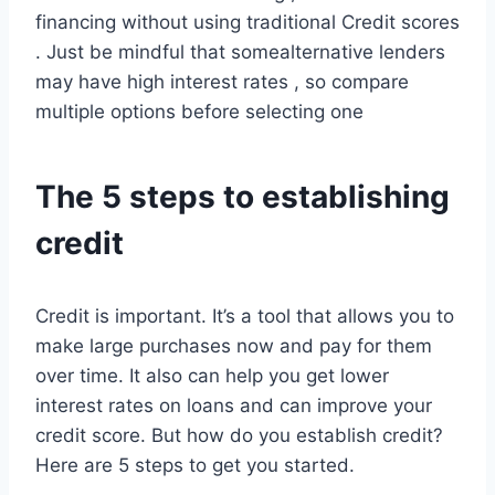
financing without using traditional Credit scores
. Just be mindful that somealternative lenders
may have high interest rates , so compare
multiple options before selecting one
The 5 steps to establishing
credit
Credit is important. It’s a tool that allows you to
make large purchases now and pay for them
over time. It also can help you get lower
interest rates on loans and can improve your
credit score. But how do you establish credit?
Here are 5 steps to get you started.