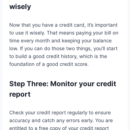
wisely
Now that you have a credit card, it’s important
to use it wisely. That means paying your bill on
time every month and keeping your balance
low. If you can do those two things, you’ll start
to build a good credit history, which is the
foundation of a good credit score.
Step Three: Monitor your credit
report
Check your credit report regularly to ensure
accuracy and catch any errors early. You are
entitled to a free copy of your credit report