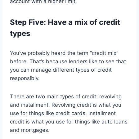
account with a higher limit.
Step Five: Have a mix of credit
types
You’ve probably heard the term “credit mix”
before. That’s because lenders like to see that
you can manage different types of credit
responsibly.
There are two main types of credit: revolving
and installment. Revolving credit is what you
use for things like credit cards. Installment
credit is what you use for things like auto loans
and mortgages.