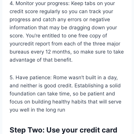
4. Monitor your progress: Keep tabs on your
credit score regularly so you can track your
progress and catch any errors or negative
information that may be dragging down your
score. You’re entitled to one free copy of
yourcredit report from each of the three major
bureaus every 12 months, so make sure to take
advantage of that benefit.
5. Have patience: Rome wasn’t built in a day,
and neither is good credit. Establishing a solid
foundation can take time, so be patient and
focus on building healthy habits that will serve
you well in the long run
Step Two: Use your credit card