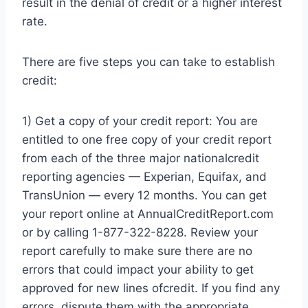
result in the denial of credit or a higher interest
rate.
There are five steps you can take to establish
credit:
1) Get a copy of your credit report: You are
entitled to one free copy of your credit report
from each of the three major nationalcredit
reporting agencies — Experian, Equifax, and
TransUnion — every 12 months. You can get
your report online at AnnualCreditReport.com
or by calling 1-877-322-8228. Review your
report carefully to make sure there are no
errors that could impact your ability to get
approved for new lines ofcredit. If you find any
errors, dispute them with the appropriate