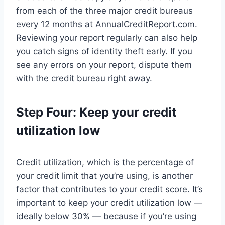
from each of the three major credit bureaus
every 12 months at AnnualCreditReport.com.
Reviewing your report regularly can also help
you catch signs of identity theft early. If you
see any errors on your report, dispute them
with the credit bureau right away.
Step Four: Keep your credit
utilization low
Credit utilization, which is the percentage of
your credit limit that you’re using, is another
factor that contributes to your credit score. It’s
important to keep your credit utilization low —
ideally below 30% — because if you’re using