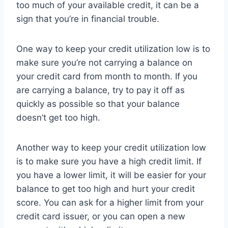
too much of your available credit, it can be a
sign that you’re in financial trouble.
One way to keep your credit utilization low is to
make sure you’re not carrying a balance on
your credit card from month to month. If you
are carrying a balance, try to pay it off as
quickly as possible so that your balance
doesn’t get too high.
Another way to keep your credit utilization low
is to make sure you have a high credit limit. If
you have a lower limit, it will be easier for your
balance to get too high and hurt your credit
score. You can ask for a higher limit from your
credit card issuer, or you can open a new