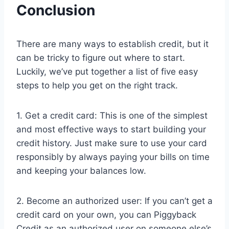
Conclusion
There are many ways to establish credit, but it
can be tricky to figure out where to start.
Luckily, we’ve put together a list of five easy
steps to help you get on the right track.
1. Get a credit card: This is one of the simplest
and most effective ways to start building your
credit history. Just make sure to use your card
responsibly by always paying your bills on time
and keeping your balances low.
2. Become an authorized user: If you can’t get a
credit card on your own, you can Piggyback
Credit as an authorized user on someone else’s