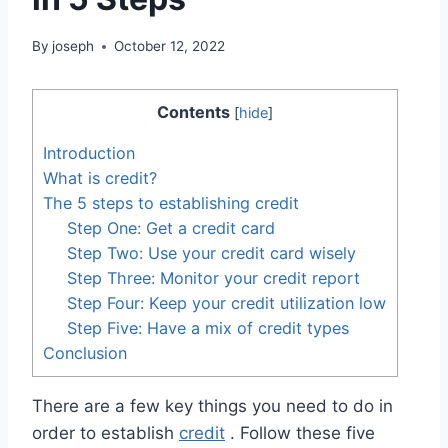
By
joseph
October 12, 2022
Contents
[
hide
]
Introduction
What is credit?
The 5 steps to establishing credit
Step One: Get a credit card
Step Two: Use your credit card wisely
Step Three: Monitor your credit report
Step Four: Keep your credit utilization low
Step Five: Have a mix of credit types
Conclusion
There are a few key things you need to do in
order to establish
credit
. Follow these five