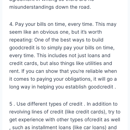
misunderstandings down the road.
4. Pay your bills on time, every time. This may
seem like an obvious one, but it’s worth
repeating: One of the best ways to build
goodcredit is to simply pay your bills on time,
every time. This includes not just loans and
credit cards, but also things like utilities and
rent. If you can show that you’re reliable when
it comes to paying your obligations, it will go a
long way in helping you establish goodcredit .
5 . Use different types of credit . In addition to
revolving lines of credit (like credit cards), try to
get experience with other types ofcredit as well
, such as installment loans (like car loans) and