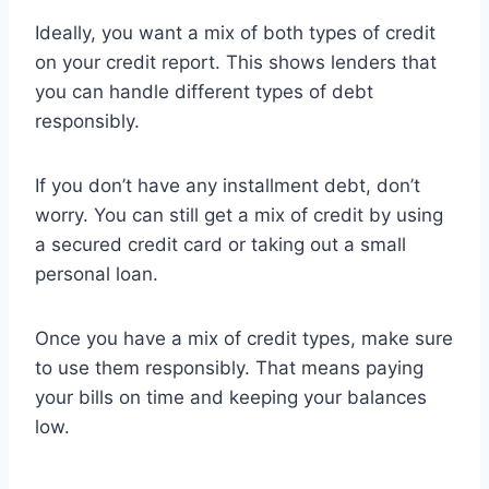
Ideally, you want a mix of both types of credit
on your credit report. This shows lenders that
you can handle different types of debt
responsibly.
If you don’t have any installment debt, don’t
worry. You can still get a mix of credit by using
a secured credit card or taking out a small
personal loan.
Once you have a mix of credit types, make sure
to use them responsibly. That means paying
your bills on time and keeping your balances
low.