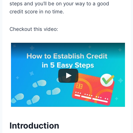
steps and you’ll be on your way to a good
credit score in no time.
Checkout this video:
Introduction