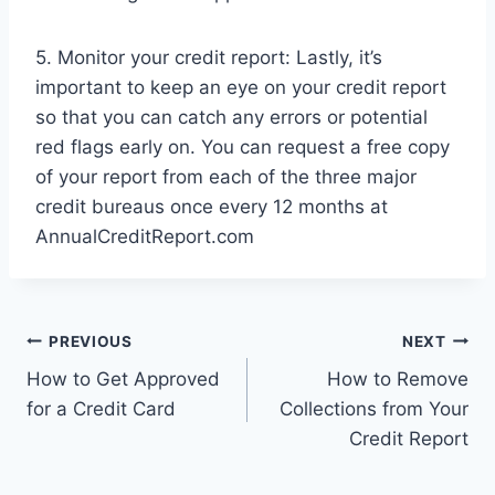
5. Monitor your credit report: Lastly, it’s
important to keep an eye on your credit report
so that you can catch any errors or potential
red flags early on. You can request a free copy
of your report from each of the three major
credit bureaus once every 12 months at
AnnualCreditReport.com
Post
PREVIOUS
NEXT
How to Get Approved
How to Remove
navigation
for a Credit Card
Collections from Your
Credit Report