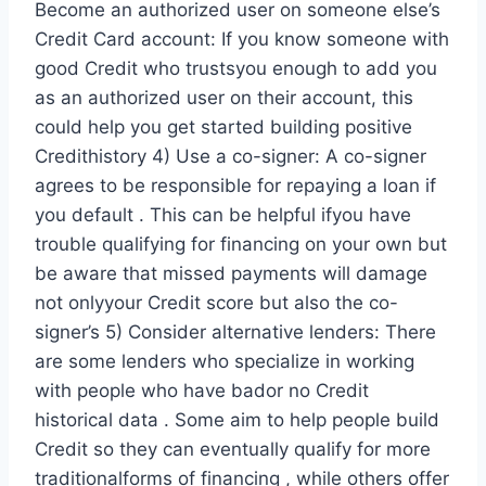
Become an authorized user on someone else’s
Credit Card account: If you know someone with
good Credit who trustsyou enough to add you
as an authorized user on their account, this
could help you get started building positive
Credithistory 4) Use a co-signer: A co-signer
agrees to be responsible for repaying a loan if
you default . This can be helpful ifyou have
trouble qualifying for financing on your own but
be aware that missed payments will damage
not onlyyour Credit score but also the co-
signer’s 5) Consider alternative lenders: There
are some lenders who specialize in working
with people who have bador no Credit
historical data . Some aim to help people build
Credit so they can eventually qualify for more
traditionalforms of financing , while others offer