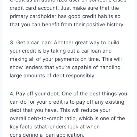
credit card account. Just make sure that the
primary cardholder has good credit habits so
that you can benefit from their positive history.
3. Get a car loan: Another great way to build
your credit is by taking out a car loan and
making all of your payments on time. This will
show lenders that you’re capable of handling
large amounts of debt responsibly.
4. Pay off your debt: One of the best things you
can do for your credit is to pay off any existing
debt that you have. This will reduce your
overall debt-to-credit ratio, which is one of the
key factorsthat lenders look at when
considering a loan application.