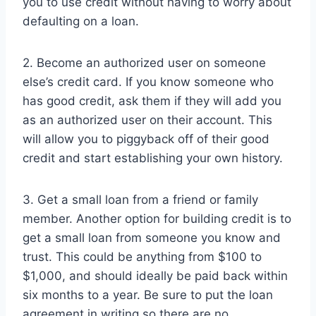
you to use credit without having to worry about
defaulting on a loan.
2. Become an authorized user on someone
else’s credit card. If you know someone who
has good credit, ask them if they will add you
as an authorized user on their account. This
will allow you to piggyback off of their good
credit and start establishing your own history.
3. Get a small loan from a friend or family
member. Another option for building credit is to
get a small loan from someone you know and
trust. This could be anything from $100 to
$1,000, and should ideally be paid back within
six months to a year. Be sure to put the loan
agreement in writing so there are no