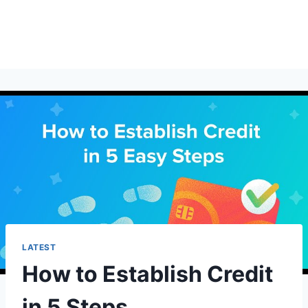
LATEST
How to Establish Credit
in 5 Steps