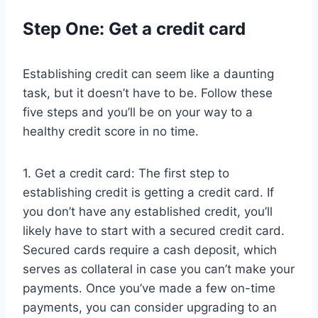
Step One: Get a credit card
Establishing credit can seem like a daunting
task, but it doesn’t have to be. Follow these
five steps and you’ll be on your way to a
healthy credit score in no time.
1. Get a credit card: The first step to
establishing credit is getting a credit card. If
you don’t have any established credit, you’ll
likely have to start with a secured credit card.
Secured cards require a cash deposit, which
serves as collateral in case you can’t make your
payments. Once you’ve made a few on-time
payments, you can consider upgrading to an