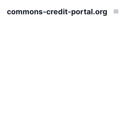
Skip
commons-credit-portal.org
to
content