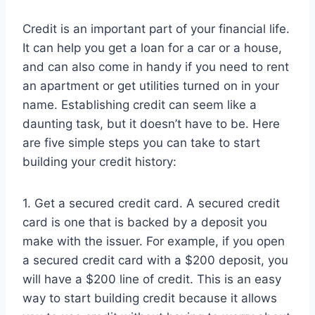
Credit is an important part of your financial life.
It can help you get a loan for a car or a house,
and can also come in handy if you need to rent
an apartment or get utilities turned on in your
name. Establishing credit can seem like a
daunting task, but it doesn’t have to be. Here
are five simple steps you can take to start
building your credit history:
1. Get a secured credit card. A secured credit
card is one that is backed by a deposit you
make with the issuer. For example, if you open
a secured credit card with a $200 deposit, you
will have a $200 line of credit. This is an easy
way to start building credit because it allows