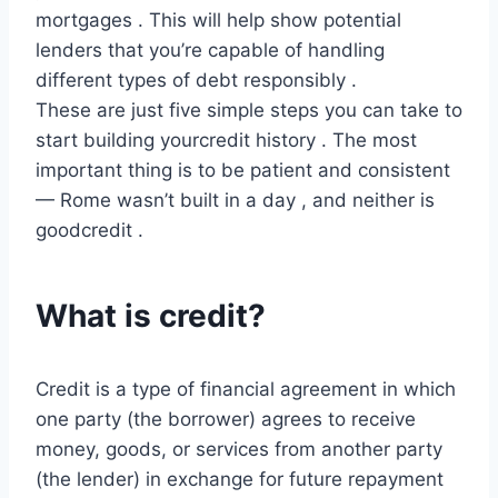
mortgages . This will help show potential
lenders that you’re capable of handling
different types of debt responsibly .
These are just five simple steps you can take to
start building yourcredit history . The most
important thing is to be patient and consistent
— Rome wasn’t built in a day , and neither is
goodcredit .
What is credit?
Credit is a type of financial agreement in which
one party (the borrower) agrees to receive
money, goods, or services from another party
(the lender) in exchange for future repayment