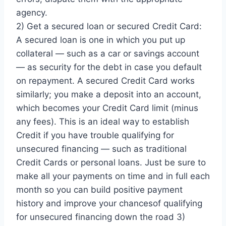
agency.
2) Get a secured loan or secured Credit Card:
A secured loan is one in which you put up
collateral — such as a car or savings account
— as security for the debt in case you default
on repayment. A secured Credit Card works
similarly; you make a deposit into an account,
which becomes your Credit Card limit (minus
any fees). This is an ideal way to establish
Credit if you have trouble qualifying for
unsecured financing — such as traditional
Credit Cards or personal loans. Just be sure to
make all your payments on time and in full each
month so you can build positive payment
history and improve your chancesof qualifying
for unsecured financing down the road 3)