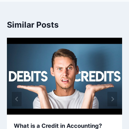
Similar Posts
What is a Credit in Accounting?