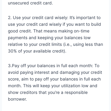
unsecured credit card.
2. Use your credit card wisely: It’s important to
use your credit card wisely if you want to build
good credit. That means making on-time
payments and keeping your balances low
relative to your credit limits (i.e., using less than
30% of your available credit).
3.Pay off your balances in full each month: To
avoid paying interest and damaging your credit
score, aim to pay off your balances in full each
month. This will keep your utilization low and
show creditors that you’re a responsible
borrower.