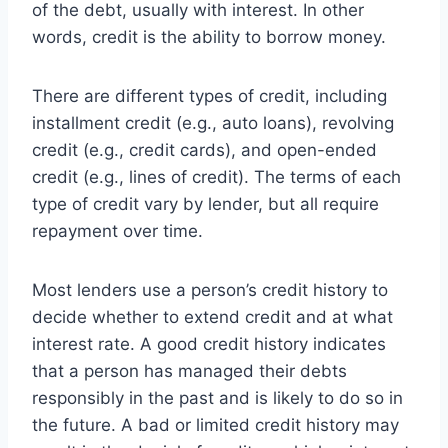
of the debt, usually with interest. In other
words, credit is the ability to borrow money.
There are different types of credit, including
installment credit (e.g., auto loans), revolving
credit (e.g., credit cards), and open-ended
credit (e.g., lines of credit). The terms of each
type of credit vary by lender, but all require
repayment over time.
Most lenders use a person’s credit history to
decide whether to extend credit and at what
interest rate. A good credit history indicates
that a person has managed their debts
responsibly in the past and is likely to do so in
the future. A bad or limited credit history may