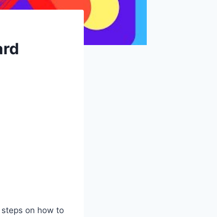
ard
 steps on how to