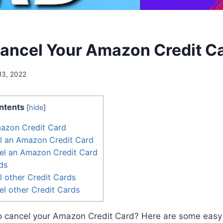
ancel Your Amazon Credit C
13, 2022
ntents
[
hide
]
mazon Credit Card
l an Amazon Credit Card
el an Amazon Credit Card
ds
 other Credit Cards
l other Credit Cards
to cancel your Amazon Credit Card? Here are some easy