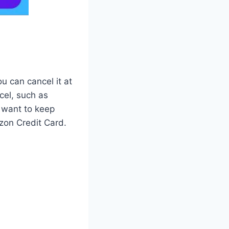
u can cancel it at
cel, such as
 want to keep
zon Credit Card.