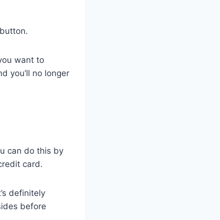
 button.
 you want to
d you’ll no longer
u can do this by
credit card.
s definitely
sides before