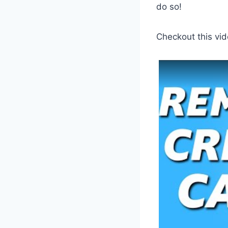
do so!
Checkout this vid