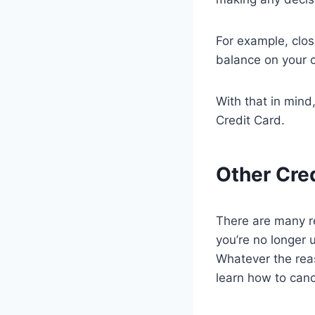
For example, clos
balance on your c
With that in mind
Credit Card.
Other Cre
There are many r
you’re no longer u
Whatever the reas
learn how to can