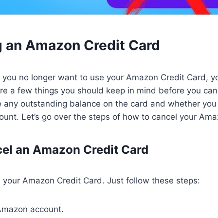
g an Amazon Credit Card
t you no longer want to use your Amazon Credit Card, yo
re a few things you should keep in mind before you can
 any outstanding balance on the card and whether you
unt. Let’s go over the steps of how to cancel your Ama
el an Amazon Credit Card
el your Amazon Credit Card. Just follow these steps:
 Amazon account.