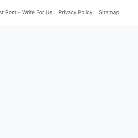
t Post – Write For Us
Privacy Policy
Sitemap