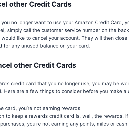
el other Credit Cards
t you no longer want to use your Amazon Credit Card, yo
el, simply call the customer service number on the back
u would like to cancel your account. They will then clos
d for any unused balance on your card.
cel other Credit Cards
ards credit card that you no longer use, you may be wond
d. Here are a few things to consider before you make a 
the card, you’re not earning rewards
n to keep a rewards credit card is, well, the rewards. If
purchases, you’re not earning any points, miles or cash