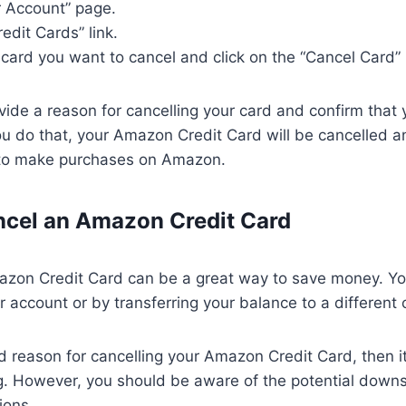
r Account” page.
redit Cards” link.
t card you want to cancel and click on the “Cancel Card”
ovide a reason for cancelling your card and confirm that
ou do that, your Amazon Credit Card will be cancelled an
t to make purchases on Amazon.
ncel an Amazon Credit Card
azon Credit Card can be a great way to save money. Yo
r account or by transferring your balance to a different 
d reason for cancelling your Amazon Credit Card, then it’
g. However, you should be aware of the potential down
ions.