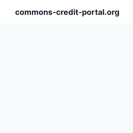
Skip
commons-credit-portal.org
to
content