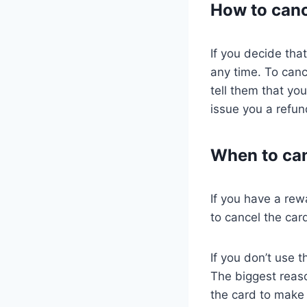
How to canc
If you decide tha
any time. To canc
tell them that yo
issue you a refun
When to can
If you have a rew
to cancel the car
If you don’t use 
The biggest reaso
the card to make 