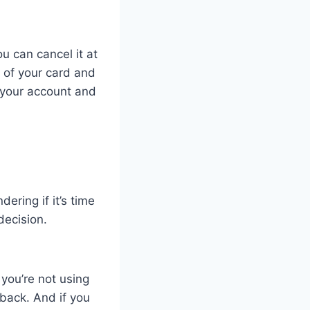
u can cancel it at
 of your card and
e your account and
ering if it’s time
decision.
 you’re not using
 back. And if you