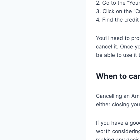
2. Go to the “You
3. Click on the “C
4. Find the credi
You’ll need to pr
cancel it. Once y
be able to use i
When to ca
Cancelling an Am
either closing you
If you have a goo
worth considerin
making any decis