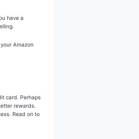
you have a
lling.
el your Amazon
it card. Perhaps
better rewards.
cess. Read on to