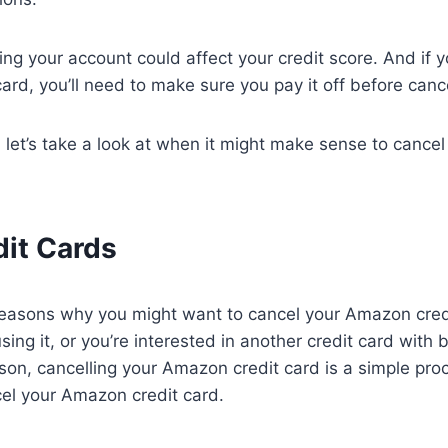
ing your account could affect your credit score. And if 
ard, you’ll need to make sure you pay it off before cance
, let’s take a look at when it might make sense to canc
dit Cards
easons why you might want to cancel your Amazon cred
sing it, or you’re interested in another credit card with 
on, cancelling your Amazon credit card is a simple pro
cel your Amazon credit card.