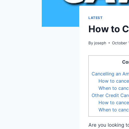
LATEST
How to C
By
joseph
October 
Co
Cancelling an A
How to cance
When to canc
Other Credit Car
How to cancel
When to cance
Are you looking 