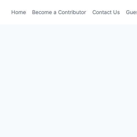
Home
Become a Contributor
Contact Us
Gues