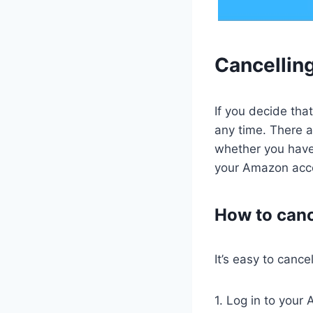
Cancellin
If you decide tha
any time. There a
whether you have
your Amazon acco
How to canc
It’s easy to canc
1. Log in to your