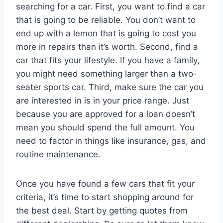
searching for a car. First, you want to find a car
that is going to be reliable. You don’t want to
end up with a lemon that is going to cost you
more in repairs than it’s worth. Second, find a
car that fits your lifestyle. If you have a family,
you might need something larger than a two-
seater sports car. Third, make sure the car you
are interested in is in your price range. Just
because you are approved for a loan doesn’t
mean you should spend the full amount. You
need to factor in things like insurance, gas, and
routine maintenance.
Once you have found a few cars that fit your
criteria, it’s time to start shopping around for
the best deal. Start by getting quotes from