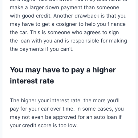
make a larger down payment than someone
with good credit. Another drawback is that you
may have to get a cosigner to help you finance
the car. This is someone who agrees to sign
the loan with you and is responsible for making
the payments if you can’t.
You may have to pay a higher
interest rate
The higher your interest rate, the more you’ll
pay for your car over time. In some cases, you
may not even be approved for an auto loan if
your credit score is too low.