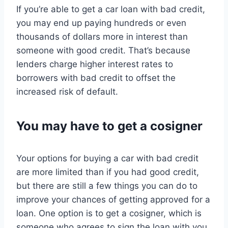
If you’re able to get a car loan with bad credit,
you may end up paying hundreds or even
thousands of dollars more in interest than
someone with good credit. That’s because
lenders charge higher interest rates to
borrowers with bad credit to offset the
increased risk of default.
You may have to get a cosigner
Your options for buying a car with bad credit
are more limited than if you had good credit,
but there are still a few things you can do to
improve your chances of getting approved for a
loan. One option is to get a cosigner, which is
someone who agrees to sign the loan with you