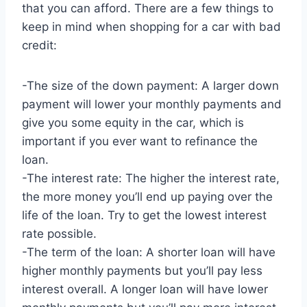
that you can afford. There are a few things to
keep in mind when shopping for a car with bad
credit:
-The size of the down payment: A larger down
payment will lower your monthly payments and
give you some equity in the car, which is
important if you ever want to refinance the
loan.
-The interest rate: The higher the interest rate,
the more money you’ll end up paying over the
life of the loan. Try to get the lowest interest
rate possible.
-The term of the loan: A shorter loan will have
higher monthly payments but you’ll pay less
interest overall. A longer loan will have lower