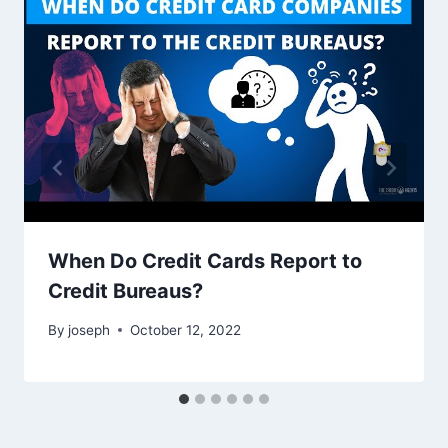
When Do Credit Cards Report to
Credit Bureaus?
By
joseph
October 12, 2022