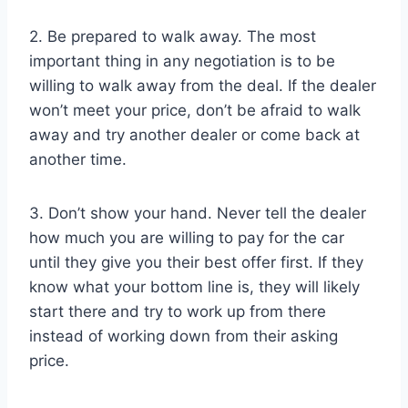
2. Be prepared to walk away. The most
important thing in any negotiation is to be
willing to walk away from the deal. If the dealer
won’t meet your price, don’t be afraid to walk
away and try another dealer or come back at
another time.
3. Don’t show your hand. Never tell the dealer
how much you are willing to pay for the car
until they give you their best offer first. If they
know what your bottom line is, they will likely
start there and try to work up from there
instead of working down from their asking
price.