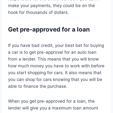
make your payments, they could be on the
hook for thousands of dollars.
Get pre-approved for a loan
If you have bad credit, your best bet for buying
a car is to get pre-approval for an auto loan
from a lender. This means that you will know
how much money you have to work with before
you start shopping for cars. It also means that
you can shop for cars knowing that you will be
able to finance the purchase.
When you get pre-approved for a loan, the
lender will give you a maximum loan amount