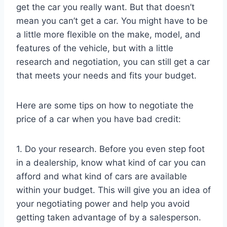
get the car you really want. But that doesn’t
mean you can’t get a car. You might have to be
a little more flexible on the make, model, and
features of the vehicle, but with a little
research and negotiation, you can still get a car
that meets your needs and fits your budget.
Here are some tips on how to negotiate the
price of a car when you have bad credit:
1. Do your research. Before you even step foot
in a dealership, know what kind of car you can
afford and what kind of cars are available
within your budget. This will give you an idea of
your negotiating power and help you avoid
getting taken advantage of by a salesperson.