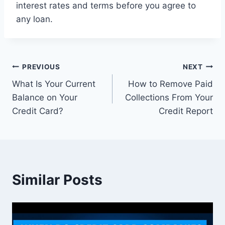
interest rates and terms before you agree to
any loan.
Post
PREVIOUS
NEXT
What Is Your Current
How to Remove Paid
navigation
Balance on Your
Collections From Your
Credit Card?
Credit Report
Similar Posts