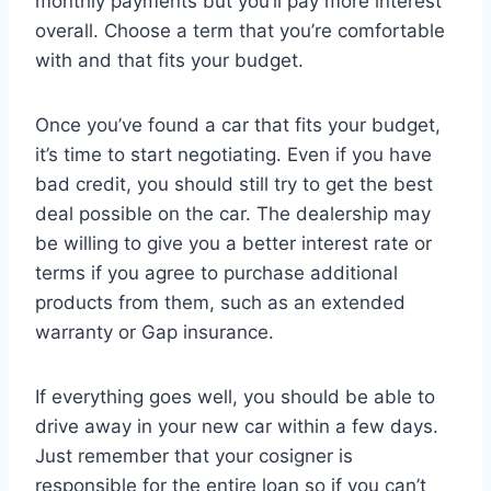
monthly payments but you’ll pay more interest
overall. Choose a term that you’re comfortable
with and that fits your budget.
Once you’ve found a car that fits your budget,
it’s time to start negotiating. Even if you have
bad credit, you should still try to get the best
deal possible on the car. The dealership may
be willing to give you a better interest rate or
terms if you agree to purchase additional
products from them, such as an extended
warranty or Gap insurance.
If everything goes well, you should be able to
drive away in your new car within a few days.
Just remember that your cosigner is
responsible for the entire loan so if you can’t