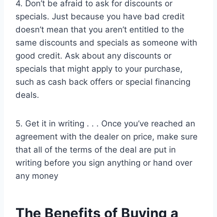
4. Don’t be afraid to ask for discounts or
specials. Just because you have bad credit
doesn’t mean that you aren’t entitled to the
same discounts and specials as someone with
good credit. Ask about any discounts or
specials that might apply to your purchase,
such as cash back offers or special financing
deals.
5. Get it in writing . . . Once you’ve reached an
agreement with the dealer on price, make sure
that all of the terms of the deal are put in
writing before you sign anything or hand over
any money
The Benefits of Buying a