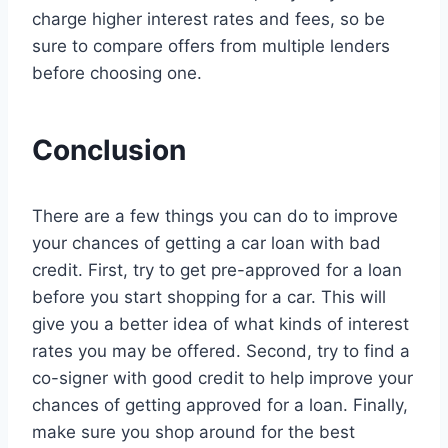
charge higher interest rates and fees, so be
sure to compare offers from multiple lenders
before choosing one.
Conclusion
There are a few things you can do to improve
your chances of getting a car loan with bad
credit. First, try to get pre-approved for a loan
before you start shopping for a car. This will
give you a better idea of what kinds of interest
rates you may be offered. Second, try to find a
co-signer with good credit to help improve your
chances of getting approved for a loan. Finally,
make sure you shop around for the best