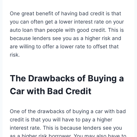
One great benefit of having bad credit is that
you can often get a lower interest rate on your
auto loan than people with good credit. This is
because lenders see you as a higher risk and
are willing to offer a lower rate to offset that
risk.
The Drawbacks of Buying a
Car with Bad Credit
One of the drawbacks of buying a car with bad
credit is that you will have to pay a higher
interest rate. This is because lenders see you
as a higher risk borrower. You may also have to