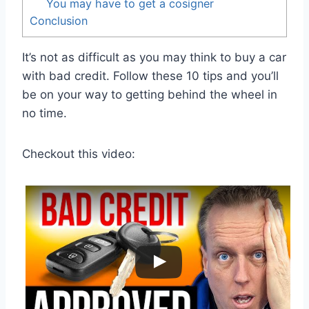
You may have to get a cosigner
Conclusion
It’s not as difficult as you may think to buy a car
with bad credit. Follow these 10 tips and you’ll
be on your way to getting behind the wheel in
no time.
Checkout this video: