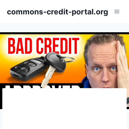
Skip
commons-credit-portal.org
to
content