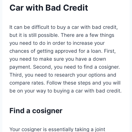
Car with Bad Credit
It can be difficult to buy a car with bad credit,
but it is still possible. There are a few things
you need to do in order to increase your
chances of getting approved for a loan. First,
you need to make sure you have a down
payment. Second, you need to find a cosigner.
Third, you need to research your options and
compare rates. Follow these steps and you will
be on your way to buying a car with bad credit.
Find a cosigner
Your cosigner is essentially taking a joint