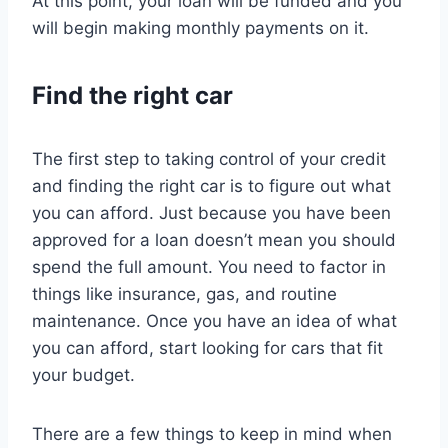
At this point, your loan will be funded and you
will begin making monthly payments on it.
Find the right car
The first step to taking control of your credit
and finding the right car is to figure out what
you can afford. Just because you have been
approved for a loan doesn’t mean you should
spend the full amount. You need to factor in
things like insurance, gas, and routine
maintenance. Once you have an idea of what
you can afford, start looking for cars that fit
your budget.
There are a few things to keep in mind when