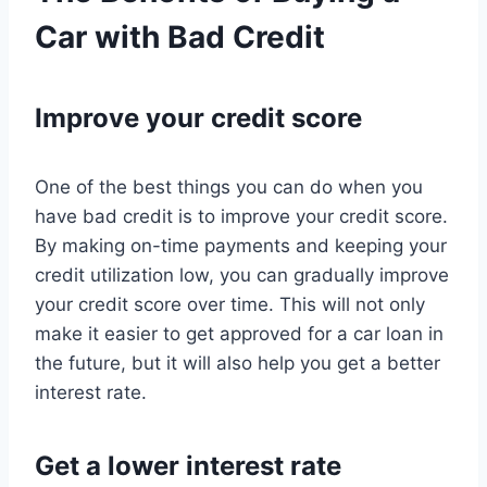
Car with Bad Credit
Improve your credit score
One of the best things you can do when you
have bad credit is to improve your credit score.
By making on-time payments and keeping your
credit utilization low, you can gradually improve
your credit score over time. This will not only
make it easier to get approved for a car loan in
the future, but it will also help you get a better
interest rate.
Get a lower interest rate