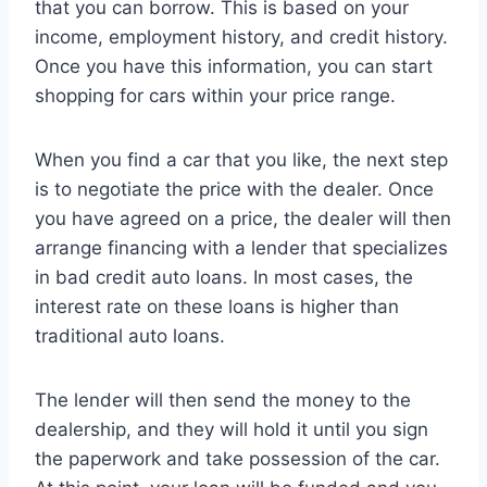
that you can borrow. This is based on your
income, employment history, and credit history.
Once you have this information, you can start
shopping for cars within your price range.
When you find a car that you like, the next step
is to negotiate the price with the dealer. Once
you have agreed on a price, the dealer will then
arrange financing with a lender that specializes
in bad credit auto loans. In most cases, the
interest rate on these loans is higher than
traditional auto loans.
The lender will then send the money to the
dealership, and they will hold it until you sign
the paperwork and take possession of the car.