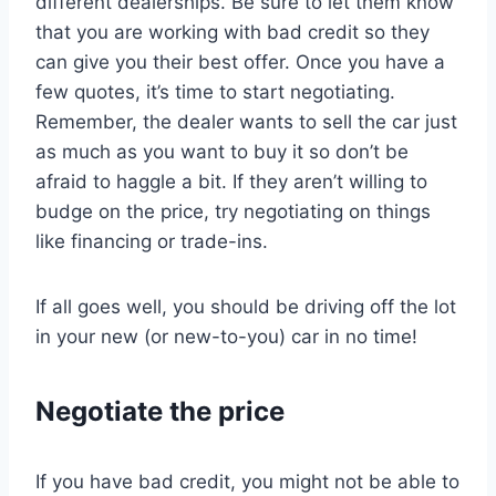
different dealerships. Be sure to let them know
that you are working with bad credit so they
can give you their best offer. Once you have a
few quotes, it’s time to start negotiating.
Remember, the dealer wants to sell the car just
as much as you want to buy it so don’t be
afraid to haggle a bit. If they aren’t willing to
budge on the price, try negotiating on things
like financing or trade-ins.
If all goes well, you should be driving off the lot
in your new (or new-to-you) car in no time!
Negotiate the price
If you have bad credit, you might not be able to