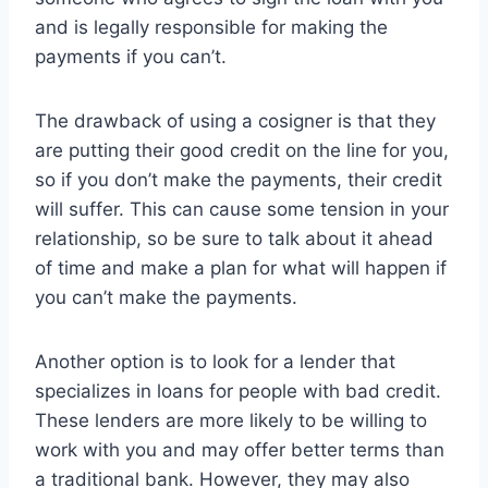
and is legally responsible for making the
payments if you can’t.
The drawback of using a cosigner is that they
are putting their good credit on the line for you,
so if you don’t make the payments, their credit
will suffer. This can cause some tension in your
relationship, so be sure to talk about it ahead
of time and make a plan for what will happen if
you can’t make the payments.
Another option is to look for a lender that
specializes in loans for people with bad credit.
These lenders are more likely to be willing to
work with you and may offer better terms than
a traditional bank. However, they may also