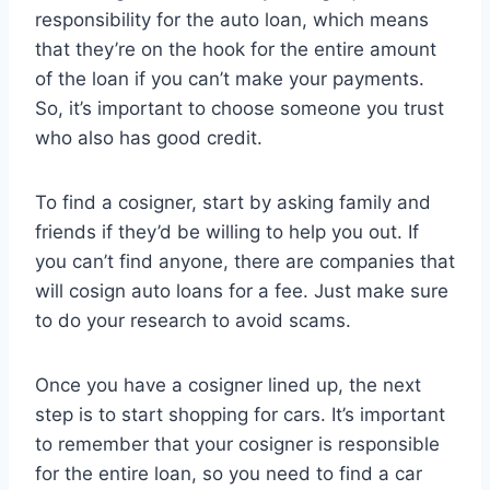
responsibility for the auto loan, which means
that they’re on the hook for the entire amount
of the loan if you can’t make your payments.
So, it’s important to choose someone you trust
who also has good credit.
To find a cosigner, start by asking family and
friends if they’d be willing to help you out. If
you can’t find anyone, there are companies that
will cosign auto loans for a fee. Just make sure
to do your research to avoid scams.
Once you have a cosigner lined up, the next
step is to start shopping for cars. It’s important
to remember that your cosigner is responsible
for the entire loan, so you need to find a car