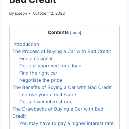
By
joseph
October 12, 2022
Contents
[
hide
]
Introduction
The Process of Buying a Car with Bad Credit
Find a cosigner
Get pre-approved for a loan
Find the right car
Negotiate the price
The Benefits of Buying a Car with Bad Credit
Improve your credit score
Get a lower interest rate
The Drawbacks of Buying a Car with Bad
Credit
You may have to pay a higher interest rate