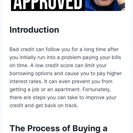
Introduction
Bad credit can follow you for a long time after
you initially run into a problem paying your bills
on time. A low credit score can limit your
borrowing options and cause you to pay higher
interest rates. It can even prevent you from
getting a job or an apartment. Fortunately,
there are steps you can take to improve your
credit and get back on track.
The Process of Buying a