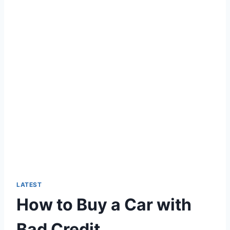
LATEST
How to Buy a Car with
Bad Credit