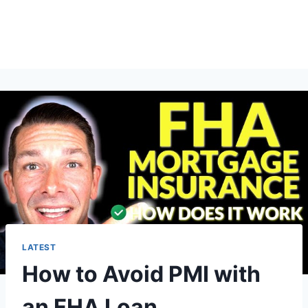
LATEST
How to Avoid PMI with
an FHA Loan