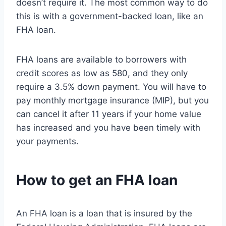
doesn’t require it. The most common way to do
this is with a government-backed loan, like an
FHA loan.
FHA loans are available to borrowers with
credit scores as low as 580, and they only
require a 3.5% down payment. You will have to
pay monthly mortgage insurance (MIP), but you
can cancel it after 11 years if your home value
has increased and you have been timely with
your payments.
How to get an FHA loan
An FHA loan is a loan that is insured by the