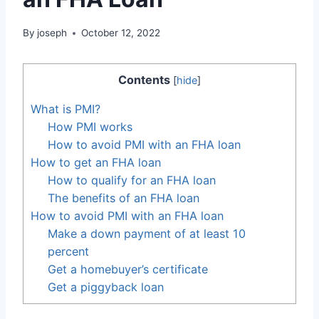
By
joseph
October 12, 2022
Contents
[
hide
]
What is PMI?
How PMI works
How to avoid PMI with an FHA loan
How to get an FHA loan
How to qualify for an FHA loan
The benefits of an FHA loan
How to avoid PMI with an FHA loan
Make a down payment of at least 10
percent
Get a homebuyer’s certificate
Get a piggyback loan