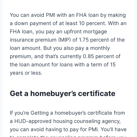
You can avoid PMI with an FHA loan by making
a down payment of at least 10 percent. With an
FHA loan, you pay an upfront mortgage
insurance premium (MIP) of 1.75 percent of the
loan amount. But you also pay a monthly
premium, and that’s currently 0.85 percent of
the loan amount for loans with a term of 15
years or less.
Get a homebuyer’s certificate
If you’re Getting a homebuyer’s certificate from
a HUD-approved housing counseling agency,
you can avoid having to pay for PMI. You’ll have