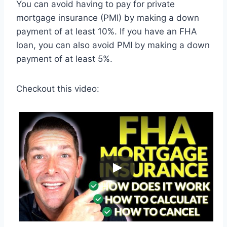
You can avoid having to pay for private
mortgage insurance (PMI) by making a down
payment of at least 10%. If you have an FHA
loan, you can also avoid PMI by making a down
payment of at least 5%.
Checkout this video: