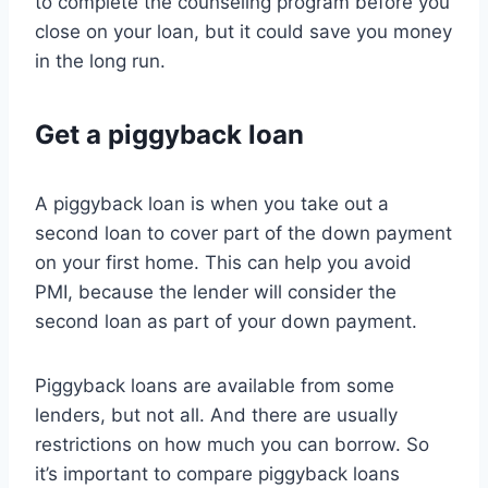
to complete the counseling program before you
close on your loan, but it could save you money
in the long run.
Get a piggyback loan
A piggyback loan is when you take out a
second loan to cover part of the down payment
on your first home. This can help you avoid
PMI, because the lender will consider the
second loan as part of your down payment.
Piggyback loans are available from some
lenders, but not all. And there are usually
restrictions on how much you can borrow. So
it’s important to compare piggyback loans