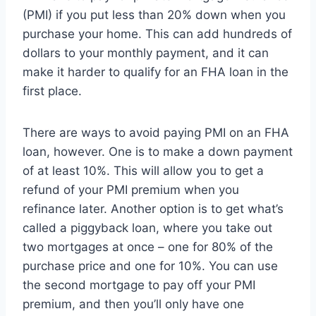
(PMI) if you put less than 20% down when you
purchase your home. This can add hundreds of
dollars to your monthly payment, and it can
make it harder to qualify for an FHA loan in the
first place.
There are ways to avoid paying PMI on an FHA
loan, however. One is to make a down payment
of at least 10%. This will allow you to get a
refund of your PMI premium when you
refinance later. Another option is to get what’s
called a piggyback loan, where you take out
two mortgages at once – one for 80% of the
purchase price and one for 10%. You can use
the second mortgage to pay off your PMI
premium, and then you’ll only have one