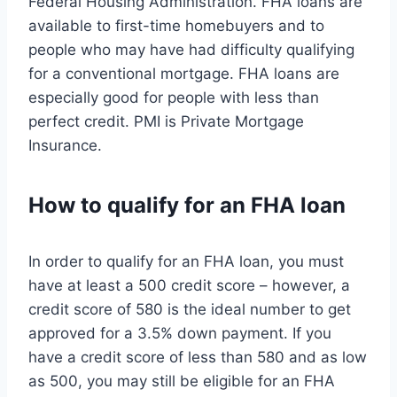
Federal Housing Administration. FHA loans are
available to first-time homebuyers and to
people who may have had difficulty qualifying
for a conventional mortgage. FHA loans are
especially good for people with less than
perfect credit. PMI is Private Mortgage
Insurance.
How to qualify for an FHA loan
In order to qualify for an FHA loan, you must
have at least a 500 credit score – however, a
credit score of 580 is the ideal number to get
approved for a 3.5% down payment. If you
have a credit score of less than 580 and as low
as 500, you may still be eligible for an FHA