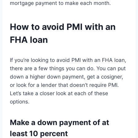
mortgage payment to make each month.
How to avoid PMI with an
FHA loan
If you’re looking to avoid PMI with an FHA loan,
there are a few things you can do. You can put
down a higher down payment, get a cosigner,
or look for a lender that doesn’t require PMI.
Let’s take a closer look at each of these
options.
Make a down payment of at
least 10 percent