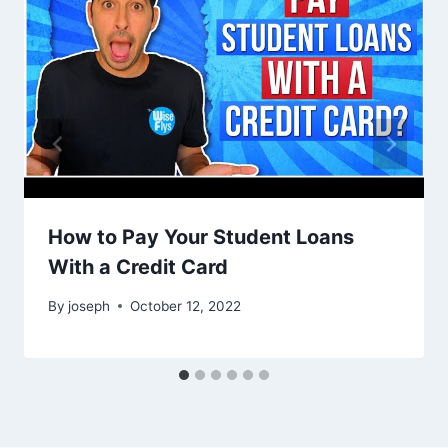
How to Pay Your Student Loans
With a Credit Card
By
joseph
October 12, 2022