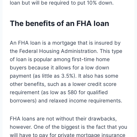
loan but will be required to put 10% down.
The benefits of an FHA loan
An FHA loan is a mortgage that is insured by
the Federal Housing Administration. This type
of loan is popular among first-time home
buyers because it allows for a low down
payment (as little as 3.5%). It also has some
other benefits, such as a lower credit score
requirement (as low as 580 for qualified
borrowers) and relaxed income requirements.
FHA loans are not without their drawbacks,
however. One of the biggest is the fact that you
will have to pay for private mortgage insurance