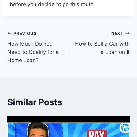
before you decide to go this route.
Post
PREVIOUS
NEXT
How Much Do You
How to Sell a Car with
navigation
Need to Qualify for a
a Loan on It
Home Loan?
Similar Posts