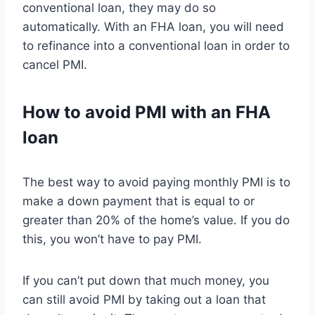
conventional loan, they may do so
automatically. With an FHA loan, you will need
to refinance into a conventional loan in order to
cancel PMI.
How to avoid PMI with an FHA
loan
The best way to avoid paying monthly PMI is to
make a down payment that is equal to or
greater than 20% of the home’s value. If you do
this, you won’t have to pay PMI.
If you can’t put down that much money, you
can still avoid PMI by taking out a loan that