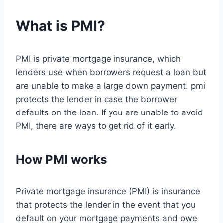
What is PMI?
PMI is private mortgage insurance, which
lenders use when borrowers request a loan but
are unable to make a large down payment. pmi
protects the lender in case the borrower
defaults on the loan. If you are unable to avoid
PMI, there are ways to get rid of it early.
How PMI works
Private mortgage insurance (PMI) is insurance
that protects the lender in the event that you
default on your mortgage payments and owe