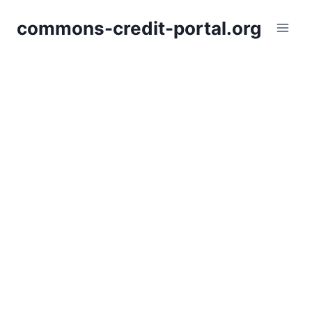
Skip
commons-credit-portal.org
to
content