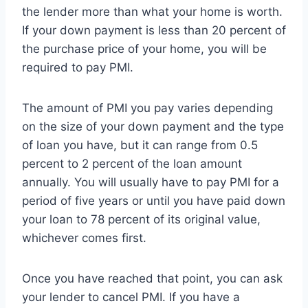
the lender more than what your home is worth.
If your down payment is less than 20 percent of
the purchase price of your home, you will be
required to pay PMI.
The amount of PMI you pay varies depending
on the size of your down payment and the type
of loan you have, but it can range from 0.5
percent to 2 percent of the loan amount
annually. You will usually have to pay PMI for a
period of five years or until you have paid down
your loan to 78 percent of its original value,
whichever comes first.
Once you have reached that point, you can ask
your lender to cancel PMI. If you have a