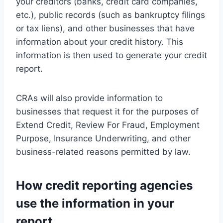
your creditors (banks, credit card companies,
etc.), public records (such as bankruptcy filings
or tax liens), and other businesses that have
information about your credit history. This
information is then used to generate your credit
report.
CRAs will also provide information to
businesses that request it for the purposes of
Extend Credit, Review For Fraud, Employment
Purpose, Insurance Underwriting, and other
business-related reasons permitted by law.
How credit reporting agencies
use the information in your
report