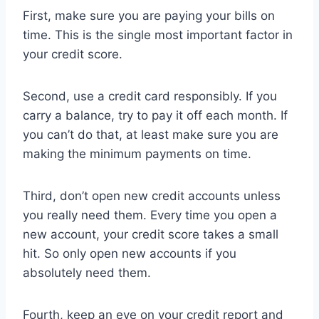
First, make sure you are paying your bills on
time. This is the single most important factor in
your credit score.
Second, use a credit card responsibly. If you
carry a balance, try to pay it off each month. If
you can’t do that, at least make sure you are
making the minimum payments on time.
Third, don’t open new credit accounts unless
you really need them. Every time you open a
new account, your credit score takes a small
hit. So only open new accounts if you
absolutely need them.
Fourth, keep an eye on your credit report and