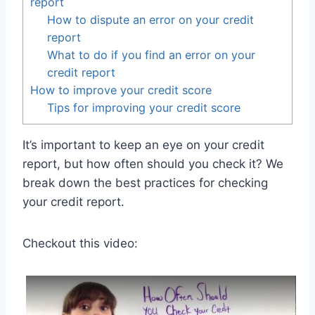
report
How to dispute an error on your credit
report
What to do if you find an error on your
credit report
How to improve your credit score
Tips for improving your credit score
It’s important to keep an eye on your credit
report, but how often should you check it? We
break down the best practices for checking
your credit report.
Checkout this video: