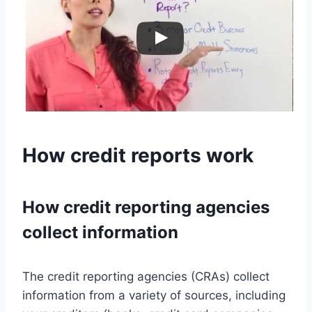
How credit reports work
How credit reporting agencies
collect information
The credit reporting agencies (CRAs) collect
information from a variety of sources, including