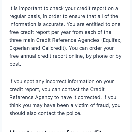
It is important to check your credit report on a
regular basis, in order to ensure that all of the
information is accurate. You are entitled to one
free credit report per year from each of the
three main Credit Reference Agencies (Equifax,
Experian and Callcredit). You can order your
free annual credit report online, by phone or by
post.
If you spot any incorrect information on your
credit report, you can contact the Credit
Reference Agency to have it corrected. If you
think you may have been a victim of fraud, you
should also contact the police.