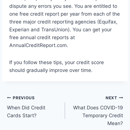
dispute any errors you see. You are entitled to
one free credit report per year from each of the
three major credit reporting agencies (Equifax,
Experian and TransUnion). You can get your
free annual credit reports at
AnnualCreditReport.com.
If you follow these tips, your credit score
should gradually improve over time.
Post
PREVIOUS
NEXT
When Did Credit
What Does COVID-19
navigation
Cards Start?
Temporary Credit
Mean?