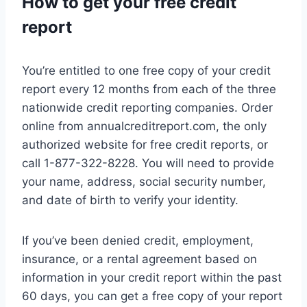
How to get your free credit
report
You’re entitled to one free copy of your credit
report every 12 months from each of the three
nationwide credit reporting companies. Order
online from annualcreditreport.com, the only
authorized website for free credit reports, or
call 1-877-322-8228. You will need to provide
your name, address, social security number,
and date of birth to verify your identity.
If you’ve been denied credit, employment,
insurance, or a rental agreement based on
information in your credit report within the past
60 days, you can get a free copy of your report