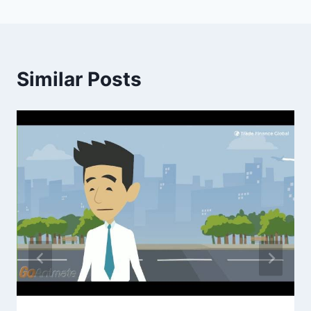
Similar Posts