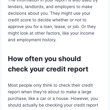
The information in your report is also used by
lenders, landlords, and employers to make
decisions about you. They might use your
credit score to decide whether or not to
approve you for a loan, lease, or job. Or they
might look at other factors, like your income
and employment history.
How often you should
check your credit report
Most people only think to check their credit
report when they’re about to make a large
purchase, like a car or a house. However, you
should actually be checking your credit report