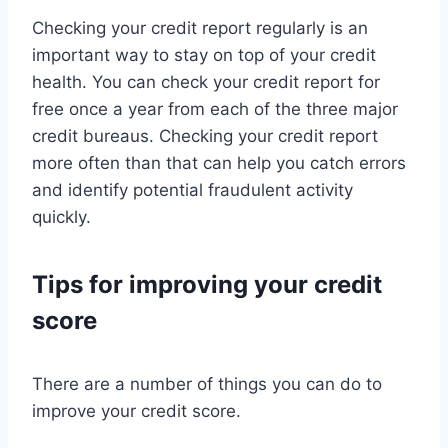
Checking your credit report regularly is an
important way to stay on top of your credit
health. You can check your credit report for
free once a year from each of the three major
credit bureaus. Checking your credit report
more often than that can help you catch errors
and identify potential fraudulent activity
quickly.
Tips for improving your credit
score
There are a number of things you can do to
improve your credit score.