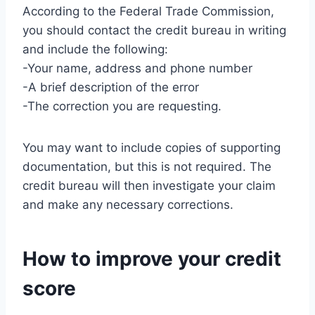
According to the Federal Trade Commission,
you should contact the credit bureau in writing
and include the following:
-Your name, address and phone number
-A brief description of the error
-The correction you are requesting.
You may want to include copies of supporting
documentation, but this is not required. The
credit bureau will then investigate your claim
and make any necessary corrections.
How to improve your credit
score