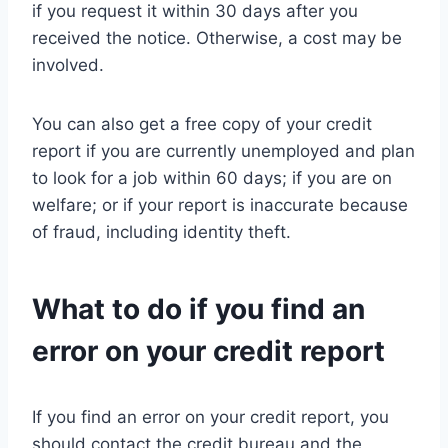
if you request it within 30 days after you
received the notice. Otherwise, a cost may be
involved.
You can also get a free copy of your credit
report if you are currently unemployed and plan
to look for a job within 60 days; if you are on
welfare; or if your report is inaccurate because
of fraud, including identity theft.
What to do if you find an
error on your credit report
If you find an error on your credit report, you
should contact the credit bureau and the