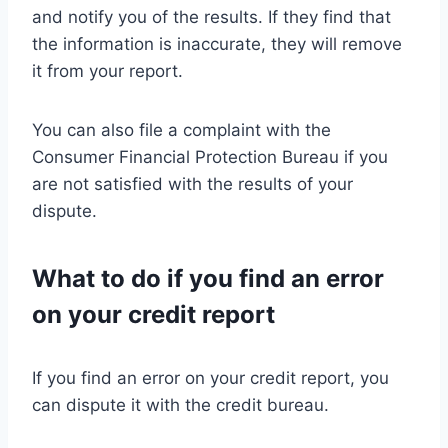
and notify you of the results. If they find that
the information is inaccurate, they will remove
it from your report.
You can also file a complaint with the
Consumer Financial Protection Bureau if you
are not satisfied with the results of your
dispute.
What to do if you find an error
on your credit report
If you find an error on your credit report, you
can dispute it with the credit bureau.