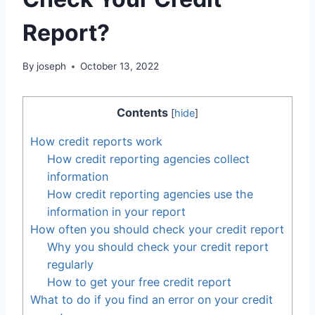
Report?
By
joseph
October 13, 2022
Contents
[
hide
]
How credit reports work
How credit reporting agencies collect
information
How credit reporting agencies use the
information in your report
How often you should check your credit report
Why you should check your credit report
regularly
How to get your free credit report
What to do if you find an error on your credit