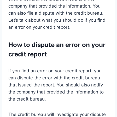
company that provided the information. You
can also file a dispute with the credit bureau.
Let’s talk about what you should do if you find
an error on your credit report.
How to dispute an error on your
credit report
If you find an error on your credit report, you
can dispute the error with the credit bureau
that issued the report. You should also notify
the company that provided the information to
the credit bureau.
The credit bureau will investigate your dispute