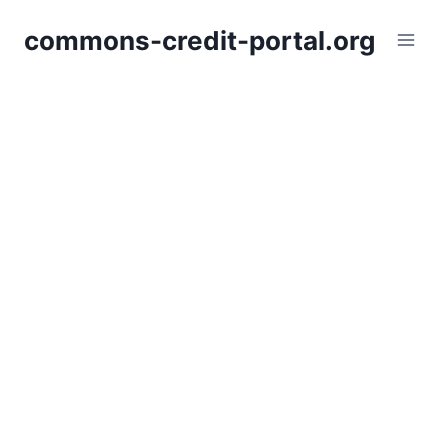
Skip
commons-credit-portal.org
to
content