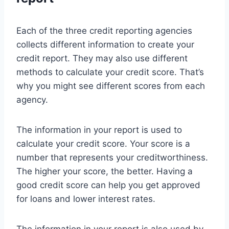
Each of the three credit reporting agencies
collects different information to create your
credit report. They may also use different
methods to calculate your credit score. That’s
why you might see different scores from each
agency.
The information in your report is used to
calculate your credit score. Your score is a
number that represents your creditworthiness.
The higher your score, the better. Having a
good credit score can help you get approved
for loans and lower interest rates.