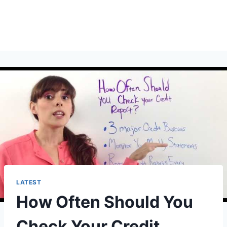
LATEST
How Often Should You
Check Your Credit