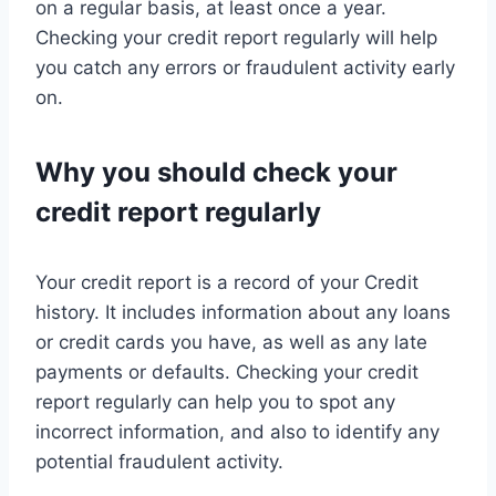
on a regular basis, at least once a year.
Checking your credit report regularly will help
you catch any errors or fraudulent activity early
on.
Why you should check your
credit report regularly
Your credit report is a record of your Credit
history. It includes information about any loans
or credit cards you have, as well as any late
payments or defaults. Checking your credit
report regularly can help you to spot any
incorrect information, and also to identify any
potential fraudulent activity.