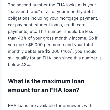
The second number the FHA looks at is your
“back-end ratio” or all of your monthly debt
obligations including your mortgage payment,
car payment, student loans, credit card
payments, etc. This number should be less
than 43% of your gross monthly income. So if
you make $5,000 per month and your total
monthly debts are $2,000 (40%), you should
still qualify for an FHA loan since this number is
below 43%.
What is the maximum loan
amount for an FHA loan?
FHA loans are available for borrowers with