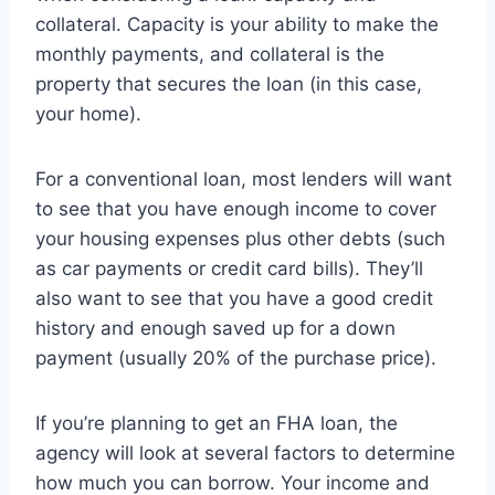
collateral. Capacity is your ability to make the
monthly payments, and collateral is the
property that secures the loan (in this case,
your home).
For a conventional loan, most lenders will want
to see that you have enough income to cover
your housing expenses plus other debts (such
as car payments or credit card bills). They’ll
also want to see that you have a good credit
history and enough saved up for a down
payment (usually 20% of the purchase price).
If you’re planning to get an FHA loan, the
agency will look at several factors to determine
how much you can borrow. Your income and