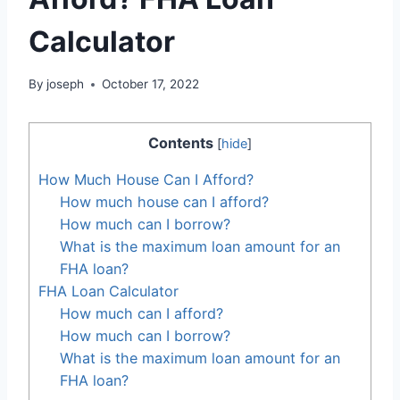
Calculator
By
joseph
October 17, 2022
Contents
[
hide
]
How Much House Can I Afford?
How much house can I afford?
How much can I borrow?
What is the maximum loan amount for an
FHA loan?
FHA Loan Calculator
How much can I afford?
How much can I borrow?
What is the maximum loan amount for an
FHA loan?