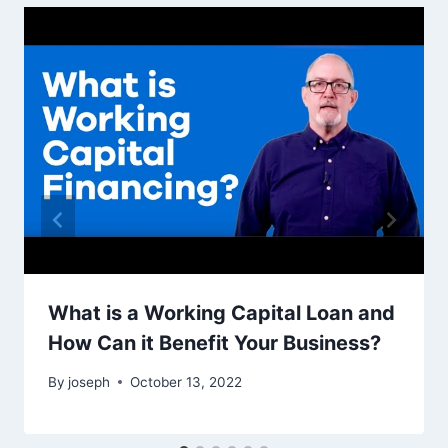
What is a Working Capital Loan and
How Can it Benefit Your Business?
By
joseph
October 13, 2022