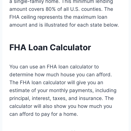
a single-family home. This minimum lending
amount covers 80% of all U.S. counties. The
FHA ceiling represents the maximum loan
amount and is illustrated for each state below.
FHA Loan Calculator
You can use an FHA loan calculator to
determine how much house you can afford.
The FHA loan calculator will give you an
estimate of your monthly payments, including
principal, interest, taxes, and insurance. The
calculator will also show you how much you
can afford to pay for a home.