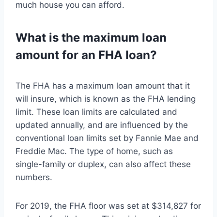
much house you can afford.
What is the maximum loan
amount for an FHA loan?
The FHA has a maximum loan amount that it
will insure, which is known as the FHA lending
limit. These loan limits are calculated and
updated annually, and are influenced by the
conventional loan limits set by Fannie Mae and
Freddie Mac. The type of home, such as
single-family or duplex, can also affect these
numbers.
For 2019, the FHA floor was set at $314,827 for