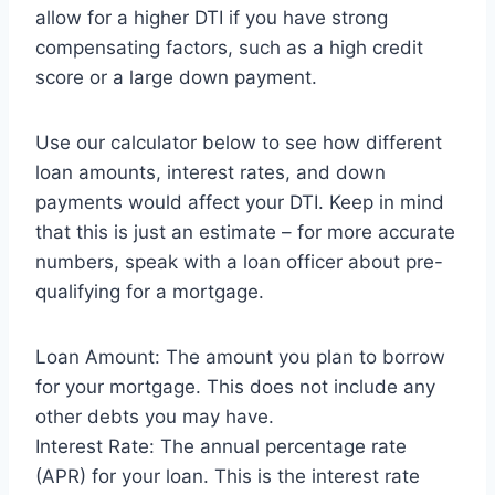
allow for a higher DTI if you have strong
compensating factors, such as a high credit
score or a large down payment.
Use our calculator below to see how different
loan amounts, interest rates, and down
payments would affect your DTI. Keep in mind
that this is just an estimate – for more accurate
numbers, speak with a loan officer about pre-
qualifying for a mortgage.
Loan Amount: The amount you plan to borrow
for your mortgage. This does not include any
other debts you may have.
Interest Rate: The annual percentage rate
(APR) for your loan. This is the interest rate