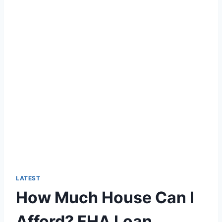
LATEST
How Much House Can I
Afford? FHA Loan