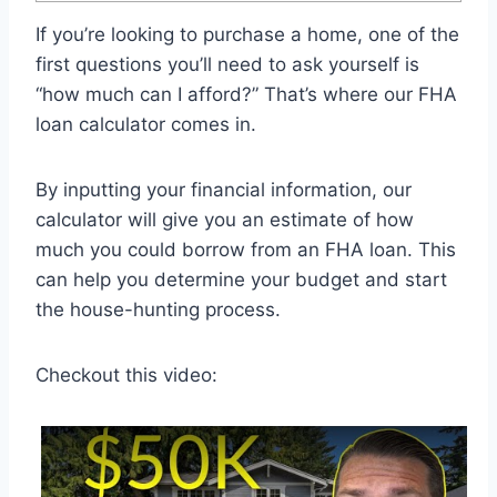
If you’re looking to purchase a home, one of the
first questions you’ll need to ask yourself is
“how much can I afford?” That’s where our FHA
loan calculator comes in.
By inputting your financial information, our
calculator will give you an estimate of how
much you could borrow from an FHA loan. This
can help you determine your budget and start
the house-hunting process.
Checkout this video: