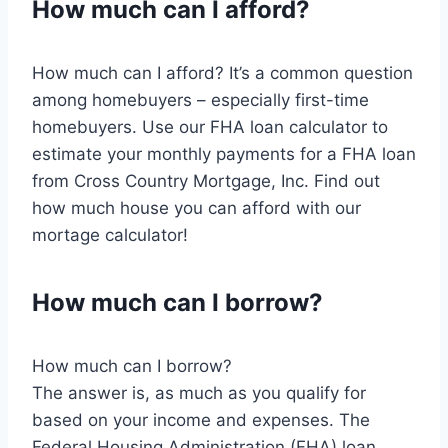
How much can I afford?
How much can I afford? It’s a common question
among homebuyers – especially first-time
homebuyers. Use our FHA loan calculator to
estimate your monthly payments for a FHA loan
from Cross Country Mortgage, Inc. Find out
how much house you can afford with our
mortage calculator!
How much can I borrow?
How much can I borrow?
The answer is, as much as you qualify for
based on your income and expenses. The
Federal Housing Administration (FHA) loan