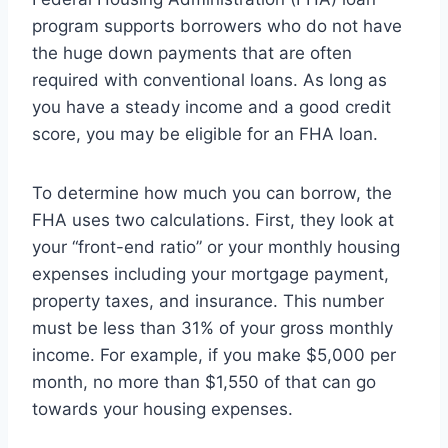
program supports borrowers who do not have
the huge down payments that are often
required with conventional loans. As long as
you have a steady income and a good credit
score, you may be eligible for an FHA loan.
To determine how much you can borrow, the
FHA uses two calculations. First, they look at
your “front-end ratio” or your monthly housing
expenses including your mortgage payment,
property taxes, and insurance. This number
must be less than 31% of your gross monthly
income. For example, if you make $5,000 per
month, no more than $1,550 of that can go
towards your housing expenses.