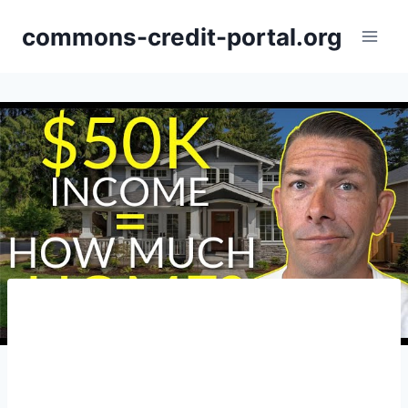
Skip
commons-credit-portal.org
to
content