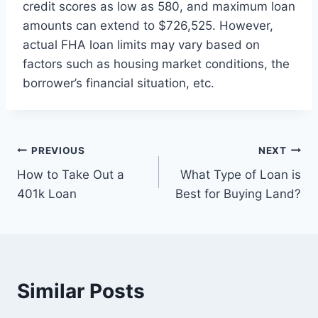
credit scores as low as 580, and maximum loan
amounts can extend to $726,525. However,
actual FHA loan limits may vary based on
factors such as housing market conditions, the
borrower’s financial situation, etc.
Post
PREVIOUS
NEXT
How to Take Out a
What Type of Loan is
navigation
401k Loan
Best for Buying Land?
Similar Posts