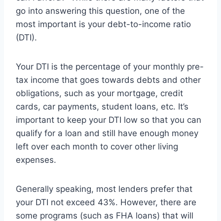
go into answering this question, one of the
most important is your debt-to-income ratio
(DTI).
Your DTI is the percentage of your monthly pre-
tax income that goes towards debts and other
obligations, such as your mortgage, credit
cards, car payments, student loans, etc. It’s
important to keep your DTI low so that you can
qualify for a loan and still have enough money
left over each month to cover other living
expenses.
Generally speaking, most lenders prefer that
your DTI not exceed 43%. However, there are
some programs (such as FHA loans) that will