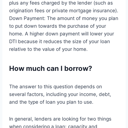
plus any fees charged by the lender (such as
origination fees or private mortgage insurance).
Down Payment: The amount of money you plan
to put down towards the purchase of your
home. A higher down payment will lower your
DTI because it reduces the size of your loan
relative to the value of your home.
How much can I borrow?
The answer to this question depends on
several factors, including your income, debt,
and the type of loan you plan to use.
In general, lenders are looking for two things
when considering a loan: capacity and