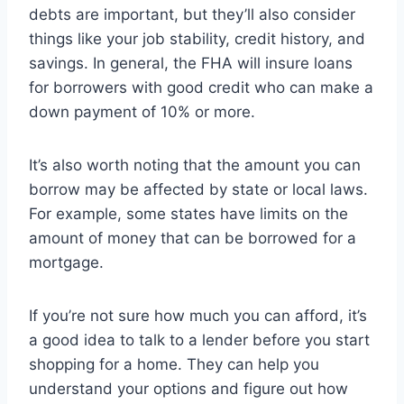
debts are important, but they’ll also consider
things like your job stability, credit history, and
savings. In general, the FHA will insure loans
for borrowers with good credit who can make a
down payment of 10% or more.
It’s also worth noting that the amount you can
borrow may be affected by state or local laws.
For example, some states have limits on the
amount of money that can be borrowed for a
mortgage.
If you’re not sure how much you can afford, it’s
a good idea to talk to a lender before you start
shopping for a home. They can help you
understand your options and figure out how