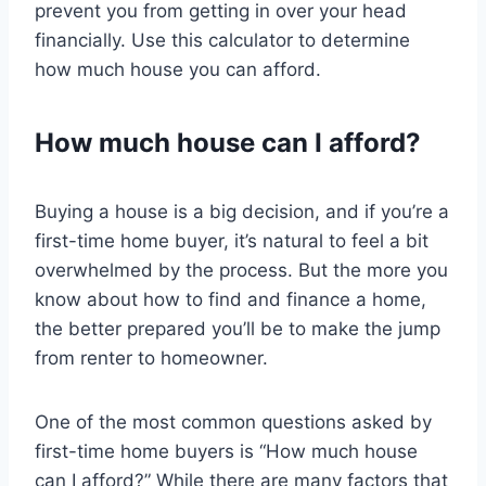
prevent you from getting in over your head
financially. Use this calculator to determine
how much house you can afford.
How much house can I afford?
Buying a house is a big decision, and if you’re a
first-time home buyer, it’s natural to feel a bit
overwhelmed by the process. But the more you
know about how to find and finance a home,
the better prepared you’ll be to make the jump
from renter to homeowner.
One of the most common questions asked by
first-time home buyers is “How much house
can I afford?” While there are many factors that