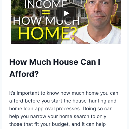
How Much House Can I
Afford?
It’s important to know how much home you can
afford before you start the house-hunting and
home loan approval processes. Doing so can
help you narrow your home search to only
those that fit your budget, and it can help