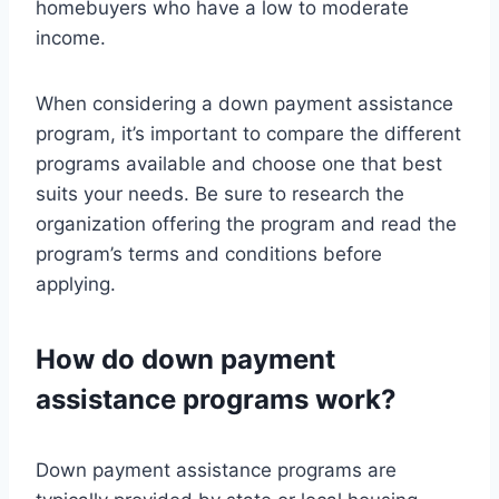
homebuyers who have a low to moderate
income.
When considering a down payment assistance
program, it’s important to compare the different
programs available and choose one that best
suits your needs. Be sure to research the
organization offering the program and read the
program’s terms and conditions before
applying.
How do down payment
assistance programs work?
Down payment assistance programs are