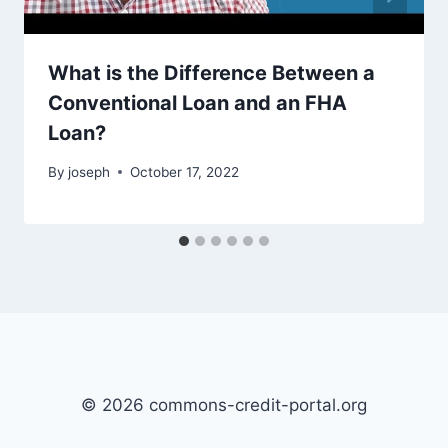
What is the Difference Between a
Conventional Loan and an FHA
Loan?
By
joseph
October 17, 2022
© 2026 commons-credit-portal.org