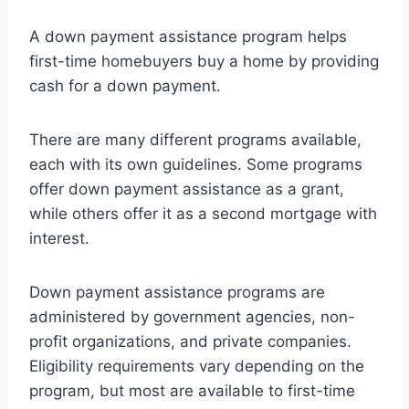
A down payment assistance program helps
first-time homebuyers buy a home by providing
cash for a down payment.
There are many different programs available,
each with its own guidelines. Some programs
offer down payment assistance as a grant,
while others offer it as a second mortgage with
interest.
Down payment assistance programs are
administered by government agencies, non-
profit organizations, and private companies.
Eligibility requirements vary depending on the
program, but most are available to first-time