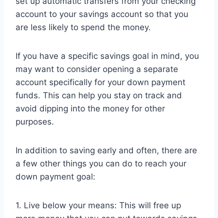
set up automatic transfers from your checking
account to your savings account so that you
are less likely to spend the money.
If you have a specific savings goal in mind, you
may want to consider opening a separate
account specifically for your down payment
funds. This can help you stay on track and
avoid dipping into the money for other
purposes.
In addition to saving early and often, there are
a few other things you can do to reach your
down payment goal:
1. Live below your means: This will free up