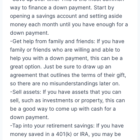
way to finance a down payment. Start by
opening a savings account and setting aside
money each month until you have enough for a
down payment.
-Get help from family and friends: If you have
family or friends who are willing and able to
help you with a down payment, this can be a
great option. Just be sure to draw up an
agreement that outlines the terms of their gift,
so there are no misunderstandings later on.
-Sell assets: If you have assets that you can
sell, such as investments or property, this can
be a good way to come up with cash for a
down payment.
-Tap into your retirement savings: If you have
money saved in a 401(k) or IRA, you may be