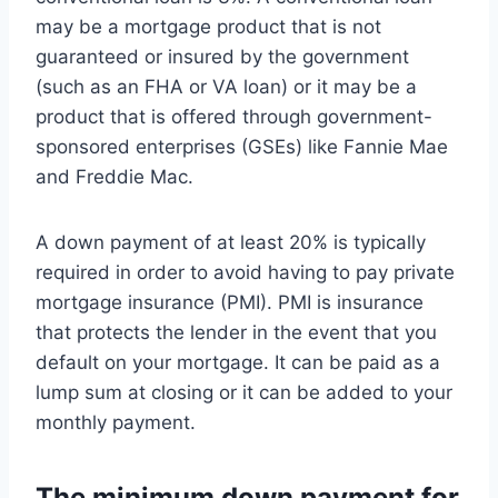
may be a mortgage product that is not
guaranteed or insured by the government
(such as an FHA or VA loan) or it may be a
product that is offered through government-
sponsored enterprises (GSEs) like Fannie Mae
and Freddie Mac.
A down payment of at least 20% is typically
required in order to avoid having to pay private
mortgage insurance (PMI). PMI is insurance
that protects the lender in the event that you
default on your mortgage. It can be paid as a
lump sum at closing or it can be added to your
monthly payment.
The minimum down payment for