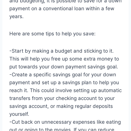
and budgeting, it is possible to save for a down
payment on a conventional loan within a few
years.
Here are some tips to help you save:
-Start by making a budget and sticking to it.
This will help you free up some extra money to
put towards your down payment savings goal.
-Create a specific savings goal for your down
payment and set up a savings plan to help you
reach it. This could involve setting up automatic
transfers from your checking account to your
savings account, or making regular deposits
yourself.
-Cut back on unnecessary expenses like eating
out or going to the movies. If you can reduce