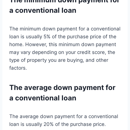
a conventional loan
The minimum down payment for a conventional
loan is usually 5% of the purchase price of the
home. However, this minimum down payment
may vary depending on your credit score, the
type of property you are buying, and other
factors.
The average down payment for
a conventional loan
The average down payment for a conventional
loan is usually 20% of the purchase price.