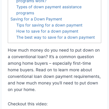
programs work?
Types of down payment assistance
programs
Saving for a Down Payment
Tips for saving for a down payment
How to save for a down payment
The best way to save for a down payment
How much money do you need to put down on
a conventional loan? It’s a common question
among home buyers – especially first-time
home buyers. Read on to learn more about
conventional loan down payment requirements,
and how much money you’ll need to put down
on your home.
Checkout this video: