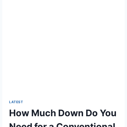
LATEST
How Much Down Do You
Need for a Conventional