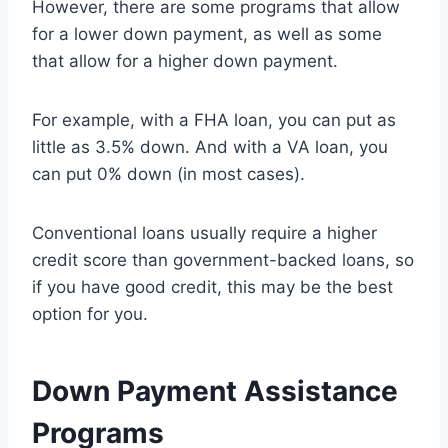
However, there are some programs that allow
for a lower down payment, as well as some
that allow for a higher down payment.
For example, with a FHA loan, you can put as
little as 3.5% down. And with a VA loan, you
can put 0% down (in most cases).
Conventional loans usually require a higher
credit score than government-backed loans, so
if you have good credit, this may be the best
option for you.
Down Payment Assistance
Programs