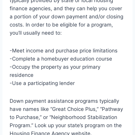
typically provided by state or local housing
finance agencies, and they can help you cover
a portion of your down payment and/or closing
costs. In order to be eligible for a program,
you’ll usually need to:
-Meet income and purchase price limitations
-Complete a homebuyer education course
-Occupy the property as your primary
residence
-Use a participating lender
Down payment assistance programs typically
have names like “Great Choice Plus,” “Pathway
to Purchase,” or “Neighborhood Stabilization
Program.” Look up your state’s program on the
Housing Finance Agency website.