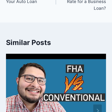
Your Auto Loan
Rate for a Business
Loan?
Similar Posts