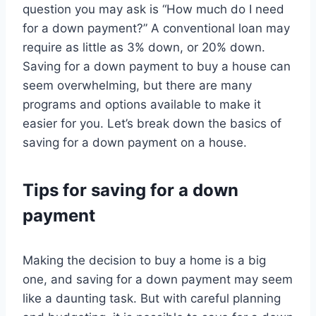
question you may ask is “How much do I need
for a down payment?” A conventional loan may
require as little as 3% down, or 20% down.
Saving for a down payment to buy a house can
seem overwhelming, but there are many
programs and options available to make it
easier for you. Let’s break down the basics of
saving for a down payment on a house.
Tips for saving for a down
payment
Making the decision to buy a home is a big
one, and saving for a down payment may seem
like a daunting task. But with careful planning