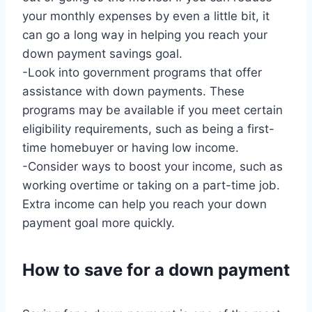
your monthly expenses by even a little bit, it
can go a long way in helping you reach your
down payment savings goal.
-Look into government programs that offer
assistance with down payments. These
programs may be available if you meet certain
eligibility requirements, such as being a first-
time homebuyer or having low income.
-Consider ways to boost your income, such as
working overtime or taking on a part-time job.
Extra income can help you reach your down
payment goal more quickly.
How to save for a down payment