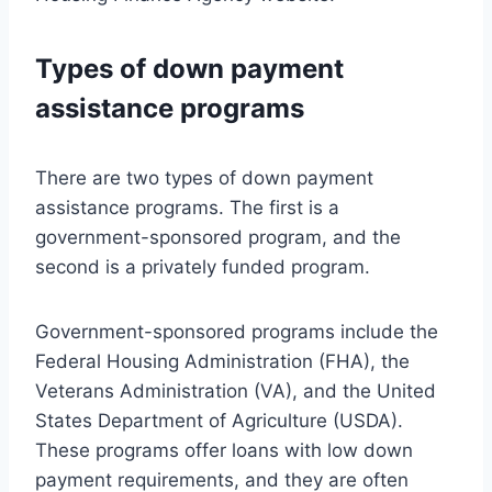
Types of down payment
assistance programs
There are two types of down payment
assistance programs. The first is a
government-sponsored program, and the
second is a privately funded program.
Government-sponsored programs include the
Federal Housing Administration (FHA), the
Veterans Administration (VA), and the United
States Department of Agriculture (USDA).
These programs offer loans with low down
payment requirements, and they are often