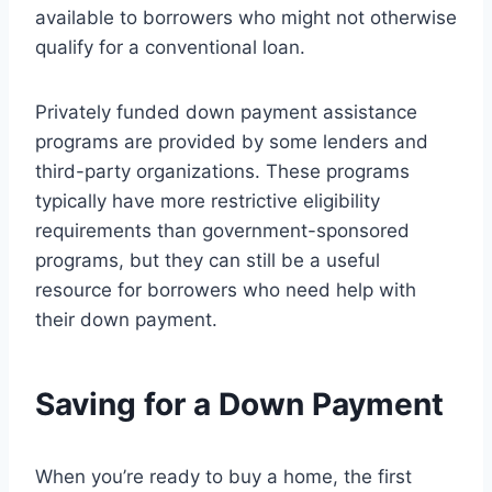
available to borrowers who might not otherwise
qualify for a conventional loan.
Privately funded down payment assistance
programs are provided by some lenders and
third-party organizations. These programs
typically have more restrictive eligibility
requirements than government-sponsored
programs, but they can still be a useful
resource for borrowers who need help with
their down payment.
Saving for a Down Payment
When you’re ready to buy a home, the first