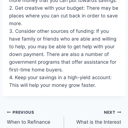
more money that you can put towards savings.
2. Get creative with your budget: There may be
places where you can cut back in order to save
more.
3. Consider other sources of funding: If you
have family or friends who are able and willing
to help, you may be able to get help with your
down payment. There are also a number of
government programs that offer assistance for
first-time home buyers.
4. Keep your savings in a high-yield account:
This will help your money grow faster.
Post
PREVIOUS
NEXT
When to Refinance
What is the Interest
navigation