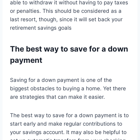
able to withdraw it without having to pay taxes
or penalties. This should be considered as a
last resort, though, since it will set back your
retirement savings goals
The best way to save for a down
payment
Saving for a down payment is one of the
biggest obstacles to buying a home. Yet there
are strategies that can make it easier.
The best way to save for a down payment is to
start early and make regular contributions to
your savings account. It may also be helpful to