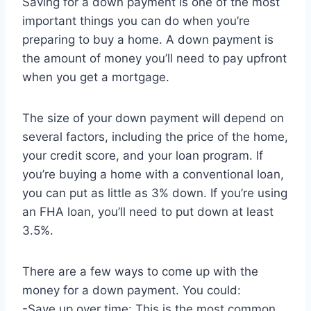
Saving for a down payment is one of the most
important things you can do when you’re
preparing to buy a home. A down payment is
the amount of money you’ll need to pay upfront
when you get a mortgage.
The size of your down payment will depend on
several factors, including the price of the home,
your credit score, and your loan program. If
you’re buying a home with a conventional loan,
you can put as little as 3% down. If you’re using
an FHA loan, you’ll need to put down at least
3.5%.
There are a few ways to come up with the
money for a down payment. You could:
-Save up over time: This is the most common