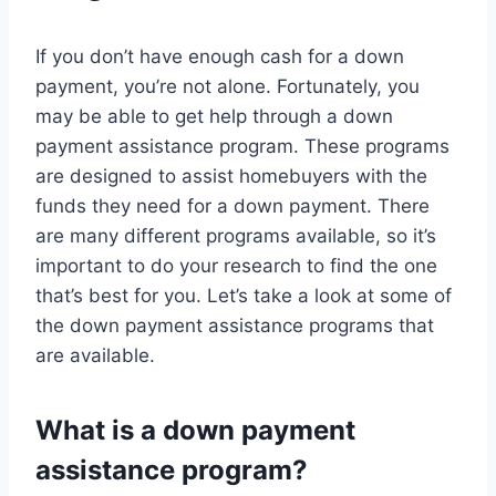
If you don’t have enough cash for a down
payment, you’re not alone. Fortunately, you
may be able to get help through a down
payment assistance program. These programs
are designed to assist homebuyers with the
funds they need for a down payment. There
are many different programs available, so it’s
important to do your research to find the one
that’s best for you. Let’s take a look at some of
the down payment assistance programs that
are available.
What is a down payment
assistance program?