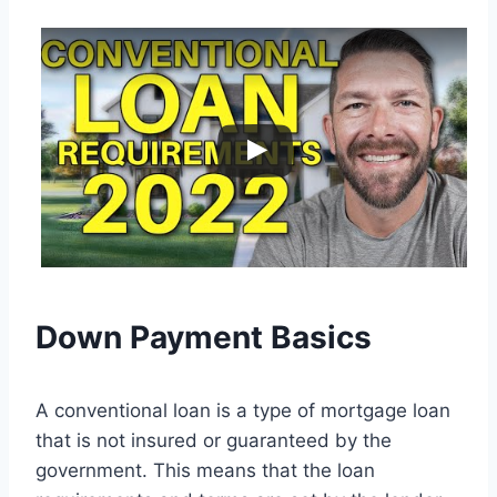
Down Payment Basics
A conventional loan is a type of mortgage loan
that is not insured or guaranteed by the
government. This means that the loan