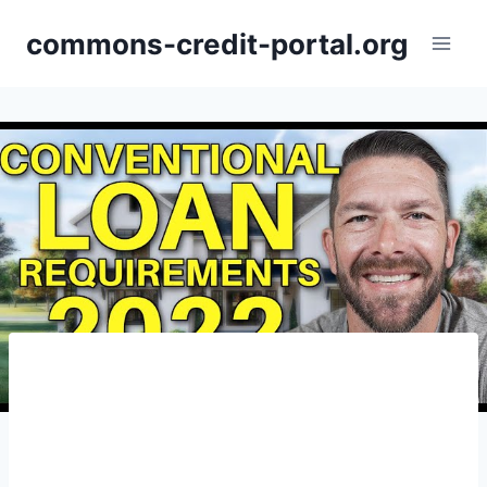
Skip
commons-credit-portal.org
to
content