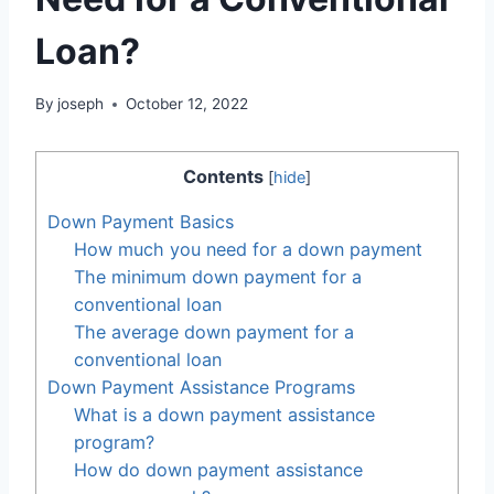
Loan?
By
joseph
October 12, 2022
Contents
[
hide
]
Down Payment Basics
How much you need for a down payment
The minimum down payment for a
conventional loan
The average down payment for a
conventional loan
Down Payment Assistance Programs
What is a down payment assistance
program?
How do down payment assistance