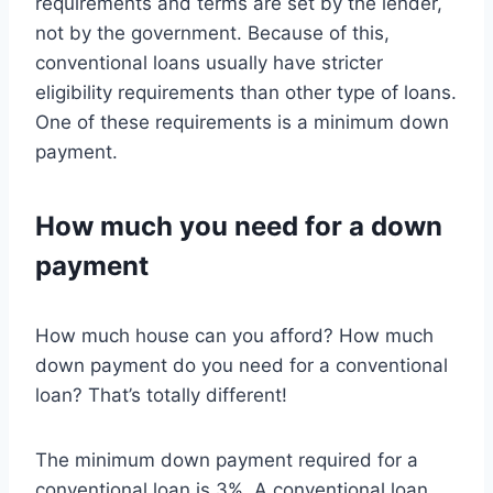
requirements and terms are set by the lender,
not by the government. Because of this,
conventional loans usually have stricter
eligibility requirements than other type of loans.
One of these requirements is a minimum down
payment.
How much you need for a down
payment
How much house can you afford? How much
down payment do you need for a conventional
loan? That’s totally different!
The minimum down payment required for a
conventional loan is 3%. A conventional loan