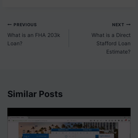
Post
PREVIOUS
NEXT
What is an FHA 203k
What is a Direct
navigation
Loan?
Stafford Loan
Estimate?
Similar Posts