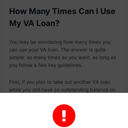
How Many Times Can I Use
My VA Loan?
You may be wondering how many times you
can use your VA loan. The answer is quite
simple: as many times as you want, as long as
you follow a few key guidelines.
First, if you plan to take out another VA loan
while you still have an outstanding balance on
your current loan, you’ll need to pay that off in
full first. You can do this by selling your home

or through a refinancing process called a
“cash-out refinance.”