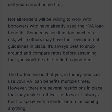
sell your current home first.
Not all lenders will be willing to work with
borrowers who have already used their VA loan
benefits. Some may see it as too much of a
risk, while others may have their own internal
guidelines in place. It’s always best to shop
around and compare rates before assuming
that you won’t be able to find a good deal.
The bottom line is that yes, in theory, you can
use your VA loan benefits multiple times.
However, there are several restrictions in place
that may make it difficult to do so. It’s always
best to speak with a lender before assuming
anything.