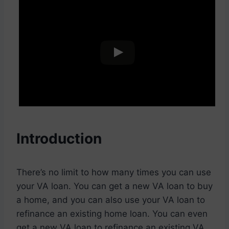
Introduction
There’s no limit to how many times you can use
your VA loan. You can get a new VA loan to buy
a home, and you can also use your VA loan to
refinance an existing home loan. You can even
get a new VA loan to refinance an existing VA