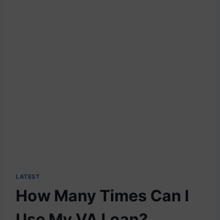
LATEST
How Many Times Can I
Use My VA Loan?