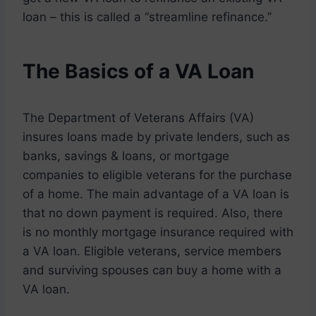
loan – this is called a “streamline refinance.”
The Basics of a VA Loan
The Department of Veterans Affairs (VA)
insures loans made by private lenders, such as
banks, savings & loans, or mortgage
companies to eligible veterans for the purchase
of a home. The main advantage of a VA loan is
that no down payment is required. Also, there
is no monthly mortgage insurance required with
a VA loan. Eligible veterans, service members
and surviving spouses can buy a home with a
VA loan.