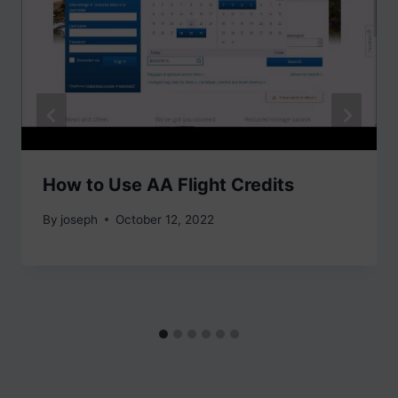
How to Use AA Flight Credits
By
joseph
October 12, 2022