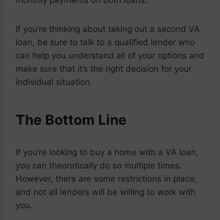
monthly payments on both loans.
If you’re thinking about taking out a second VA
loan, be sure to talk to a qualified lender who
can help you understand all of your options and
make sure that it’s the right decision for your
individual situation.
The Bottom Line
If you’re looking to buy a home with a VA loan,
you can theoretically do so multiple times.
However, there are some restrictions in place,
and not all lenders will be willing to work with
you.