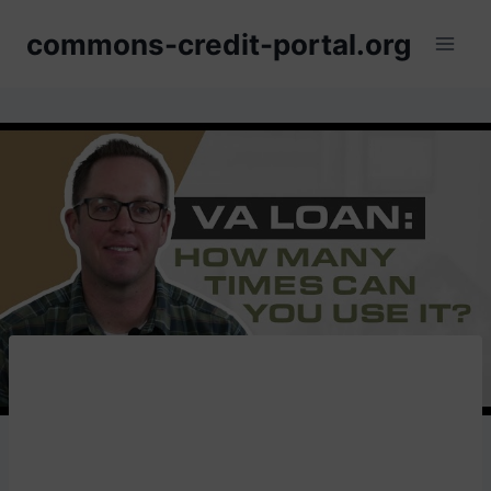
Skip
commons-credit-portal.org
to
content