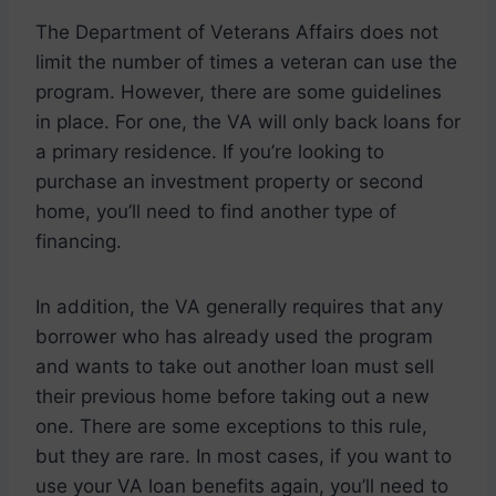
The Department of Veterans Affairs does not
limit the number of times a veteran can use the
program. However, there are some guidelines
in place. For one, the VA will only back loans for
a primary residence. If you’re looking to
purchase an investment property or second
home, you’ll need to find another type of
financing.
In addition, the VA generally requires that any
borrower who has already used the program
and wants to take out another loan must sell
their previous home before taking out a new
one. There are some exceptions to this rule,
but they are rare. In most cases, if you want to
use your VA loan benefits again, you’ll need to