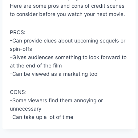
Here are some pros and cons of credit scenes
to consider before you watch your next movie.
PROS:
-Can provide clues about upcoming sequels or
spin-offs
-Gives audiences something to look forward to
at the end of the film
-Can be viewed as a marketing tool
CONS:
-Some viewers find them annoying or
unnecessary
-Can take up a lot of time