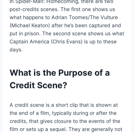
In Spider-Man: Homecoming, there are two
post-credits scenes. The first one shows us
what happens to Adrian Toomes/The Vulture
(Michael Keaton) after he’s been captured and
put in prison. The second scene shows us what
Captain America (Chris Evans) is up to these
days.
What is the Purpose of a
Credit Scene?
A credit scene is a short clip that is shown at
the end of a film, typically during or after the
credits, that gives closure to the events of the
film or sets up a sequel. They are generally not