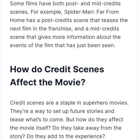
Some films have both post- and mid-credits
scenes. For example, Spider-Man: Far From
Home has a post-credits scene that teases the
next film in the franchise, and a mid-credits
scene that gives more information about the
events of the film that has just been seen.
How do Credit Scenes
Affect the Movie?
Credit scenes are a staple in superhero movies.
They’re a way to set up future stories and
tease what’s to come. But how do they affect
the movie itself? Do they take away from the
story? Do they add to the experience?