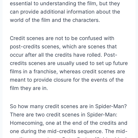
essential to understanding the film, but they
can provide additional information about the
world of the film and the characters.
Credit scenes are not to be confused with
post-credits scenes, which are scenes that
occur after all the credits have rolled. Post-
credits scenes are usually used to set up future
films in a franchise, whereas credit scenes are
meant to provide closure for the events of the
film they are in.
So how many credit scenes are in Spider-Man?
There are two credit scenes in Spider-Man:
Homecoming, one at the end of the credits and
one during the mid-credits sequence. The mid-