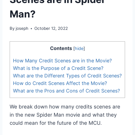
Man?
By
joseph
October 12, 2022
Contents
[
hide
]
How Many Credit Scenes are in the Movie?
What is the Purpose of a Credit Scene?
What are the Different Types of Credit Scenes?
How do Credit Scenes Affect the Movie?
What are the Pros and Cons of Credit Scenes?
We break down how many credits scenes are
in the new Spider Man movie and what they
could mean for the future of the MCU.