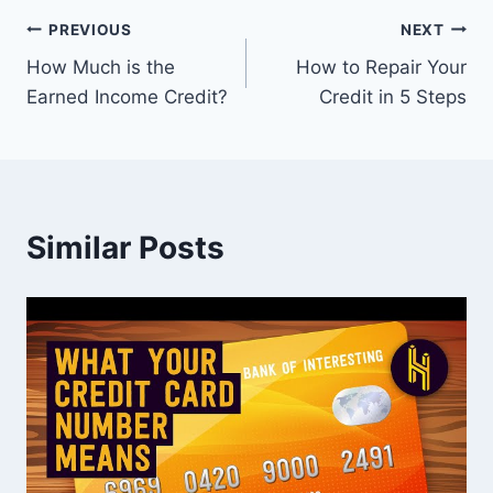
Post
PREVIOUS
NEXT
How Much is the
How to Repair Your
navigation
Earned Income Credit?
Credit in 5 Steps
Similar Posts