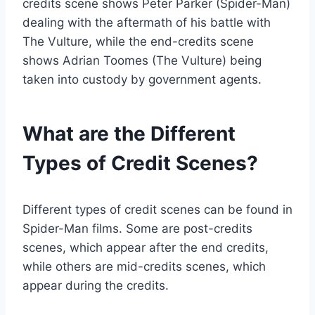
credits scene shows Peter Parker (Spider-Man)
dealing with the aftermath of his battle with
The Vulture, while the end-credits scene
shows Adrian Toomes (The Vulture) being
taken into custody by government agents.
What are the Different
Types of Credit Scenes?
Different types of credit scenes can be found in
Spider-Man films. Some are post-credits
scenes, which appear after the end credits,
while others are mid-credits scenes, which
appear during the credits.