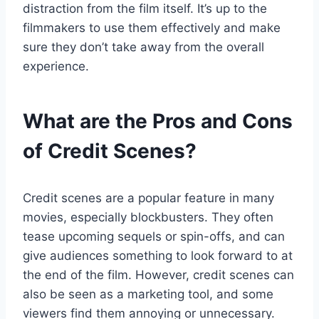
distraction from the film itself. It’s up to the
filmmakers to use them effectively and make
sure they don’t take away from the overall
experience.
What are the Pros and Cons
of Credit Scenes?
Credit scenes are a popular feature in many
movies, especially blockbusters. They often
tease upcoming sequels or spin-offs, and can
give audiences something to look forward to at
the end of the film. However, credit scenes can
also be seen as a marketing tool, and some
viewers find them annoying or unnecessary.