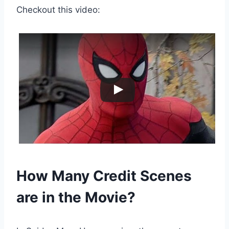
Checkout this video:
How Many Credit Scenes
are in the Movie?