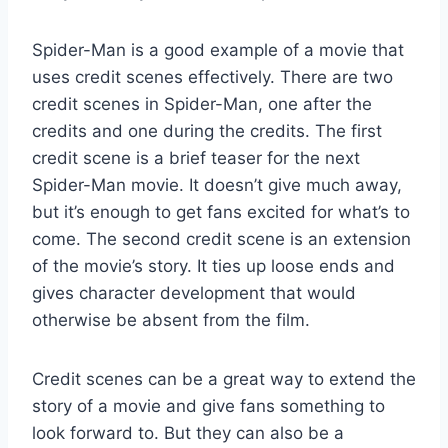
Spider-Man is a good example of a movie that
uses credit scenes effectively. There are two
credit scenes in Spider-Man, one after the
credits and one during the credits. The first
credit scene is a brief teaser for the next
Spider-Man movie. It doesn’t give much away,
but it’s enough to get fans excited for what’s to
come. The second credit scene is an extension
of the movie’s story. It ties up loose ends and
gives character development that would
otherwise be absent from the film.
Credit scenes can be a great way to extend the
story of a movie and give fans something to
look forward to. But they can also be a