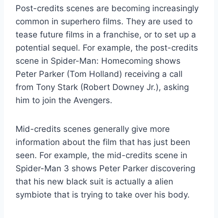
Post-credits scenes are becoming increasingly
common in superhero films. They are used to
tease future films in a franchise, or to set up a
potential sequel. For example, the post-credits
scene in Spider-Man: Homecoming shows
Peter Parker (Tom Holland) receiving a call
from Tony Stark (Robert Downey Jr.), asking
him to join the Avengers.
Mid-credits scenes generally give more
information about the film that has just been
seen. For example, the mid-credits scene in
Spider-Man 3 shows Peter Parker discovering
that his new black suit is actually a alien
symbiote that is trying to take over his body.