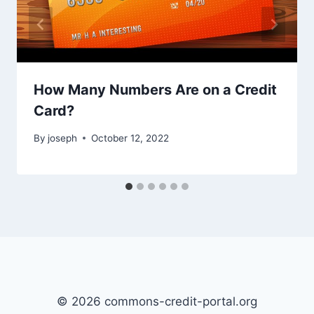
How Many Numbers Are on a Credit
Card?
By
joseph
October 12, 2022
© 2026 commons-credit-portal.org