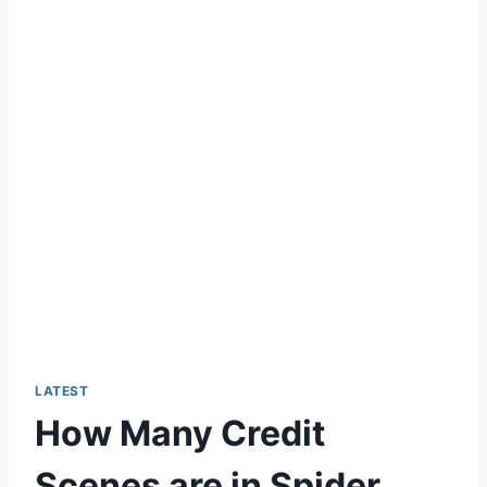
LATEST
How Many Credit
Scenes are in Spider