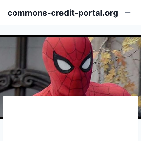
Skip
commons-credit-portal.org
to
content