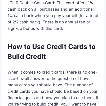
-Citi® Double Cash Card: This card offers 1%
cash back on all purchases and an additional
1% cash back when you pay your bill (for a total
of 2% cash back). There is no annual fee or
sign-up bonus with this card.
How to Use Credit Cards to
Build Credit
When it comes to credit cards, there is no one-
size-fits-all answer to the question of how
many cards you should have. The number of
credit cards you have should be based on your
financial goals and how you plan to use them. If
you’re trying to build credit, you’ll want to have