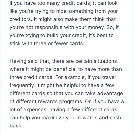
If you have too many credit cards, it can look
like you’re trying to hide something from your
creditors. It might also make them think that
you’re not responsible with your money. So, if
you’re trying to build your credit, it’s best to
stick with three or fewer cards.
Having said that, there are certain situations
where it might be beneficial to have more than
three credit cards. For example, if you travel
frequently, it might be helpful to have a few
different cards so that you can take advantage
of different rewards programs. Or, if you have a
lot of expenses, having a few different cards
can help you maximize your rewards and cash
back.