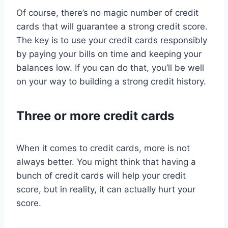
Of course, there’s no magic number of credit
cards that will guarantee a strong credit score.
The key is to use your credit cards responsibly
by paying your bills on time and keeping your
balances low. If you can do that, you’ll be well
on your way to building a strong credit history.
Three or more credit cards
When it comes to credit cards, more is not
always better. You might think that having a
bunch of credit cards will help your credit
score, but in reality, it can actually hurt your
score.