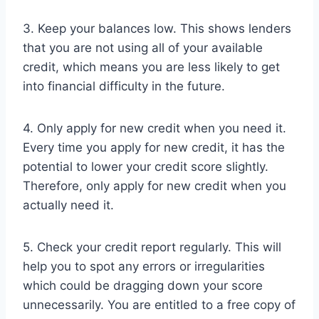
3. Keep your balances low. This shows lenders
that you are not using all of your available
credit, which means you are less likely to get
into financial difficulty in the future.
4. Only apply for new credit when you need it.
Every time you apply for new credit, it has the
potential to lower your credit score slightly.
Therefore, only apply for new credit when you
actually need it.
5. Check your credit report regularly. This will
help you to spot any errors or irregularities
which could be dragging down your score
unnecessarily. You are entitled to a free copy of