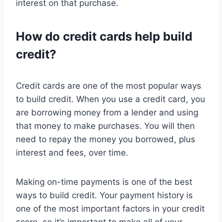
interest on that purchase.
How do credit cards help build
credit?
Credit cards are one of the most popular ways
to build credit. When you use a credit card, you
are borrowing money from a lender and using
that money to make purchases. You will then
need to repay the money you borrowed, plus
interest and fees, over time.
Making on-time payments is one of the best
ways to build credit. Your payment history is
one of the most important factors in your credit