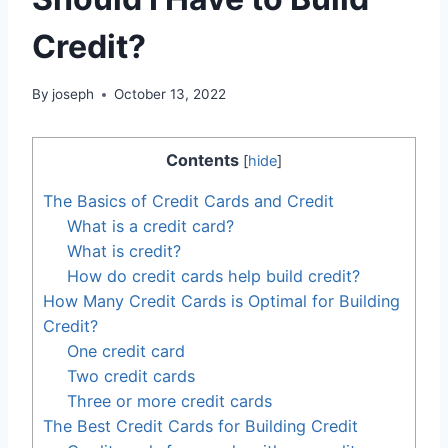
Credit?
By
joseph
October 13, 2022
Contents
[
hide
]
The Basics of Credit Cards and Credit
What is a credit card?
What is credit?
How do credit cards help build credit?
How Many Credit Cards is Optimal for Building
Credit?
One credit card
Two credit cards
Three or more credit cards
The Best Credit Cards for Building Credit