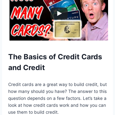
The Basics of Credit Cards
and Credit
Credit cards are a great way to build credit, but
how many should you have? The answer to this
question depends on a few factors. Let’s take a
look at how credit cards work and how you can
use them to build credit.