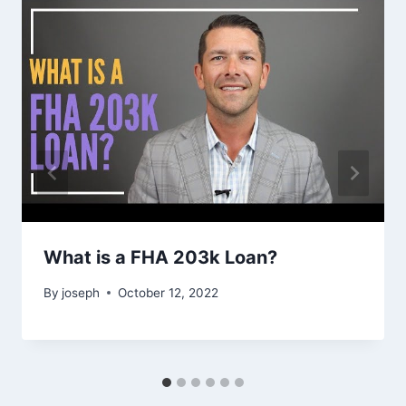
What is a FHA 203k Loan?
By
joseph
October 12, 2022