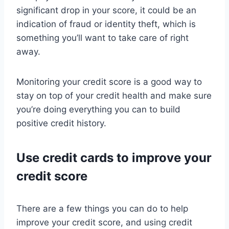
significant drop in your score, it could be an
indication of fraud or identity theft, which is
something you’ll want to take care of right
away.
Monitoring your credit score is a good way to
stay on top of your credit health and make sure
you’re doing everything you can to build
positive credit history.
Use credit cards to improve your
credit score
There are a few things you can do to help
improve your credit score, and using credit