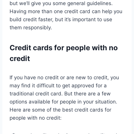
but we’ll give you some general guidelines.
Having more than one credit card can help you
build credit faster, but it’s important to use
them responsibly.
Credit cards for people with no
credit
If you have no credit or are new to credit, you
may find it difficult to get approved for a
traditional credit card. But there are a few
options available for people in your situation.
Here are some of the best credit cards for
people with no credit: