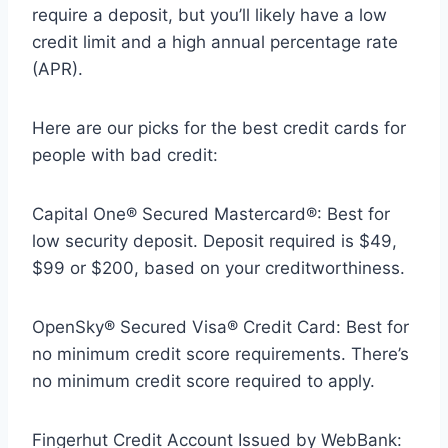
require a deposit, but you’ll likely have a low
credit limit and a high annual percentage rate
(APR).
Here are our picks for the best credit cards for
people with bad credit:
Capital One® Secured Mastercard®: Best for
low security deposit. Deposit required is $49,
$99 or $200, based on your creditworthiness.
OpenSky® Secured Visa® Credit Card: Best for
no minimum credit score requirements. There’s
no minimum credit score required to apply.
Fingerhut Credit Account Issued by WebBank: