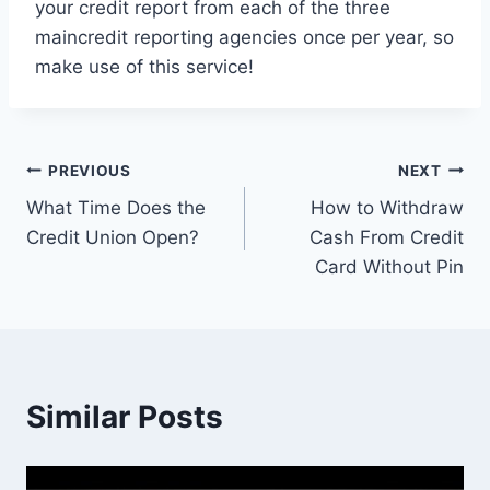
your credit report from each of the three
maincredit reporting agencies once per year, so
make use of this service!
Post
PREVIOUS
NEXT
What Time Does the
How to Withdraw
navigation
Credit Union Open?
Cash From Credit
Card Without Pin
Similar Posts