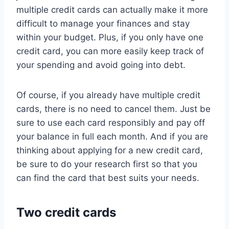
multiple credit cards can actually make it more
difficult to manage your finances and stay
within your budget. Plus, if you only have one
credit card, you can more easily keep track of
your spending and avoid going into debt.
Of course, if you already have multiple credit
cards, there is no need to cancel them. Just be
sure to use each card responsibly and pay off
your balance in full each month. And if you are
thinking about applying for a new credit card,
be sure to do your research first so that you
can find the card that best suits your needs.
Two credit cards