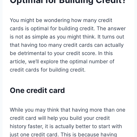
Optimal for Building Credit?
You might be wondering how many credit
cards is optimal for building credit. The answer
is not as simple as you might think. It turns out
that having too many credit cards can actually
be detrimental to your credit score. In this
article, we’ll explore the optimal number of
credit cards for building credit.
One credit card
While you may think that having more than one
credit card will help you build your credit
history faster, it is actually better to start with
just one credit card. This is because having