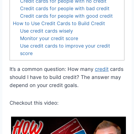
Credit cards for people with no credit
Credit cards for people with bad credit
Credit cards for people with good credit
How to Use Credit Cards to Build Credit
Use credit cards wisely
Monitor your credit score
Use credit cards to improve your credit
score
It’s a common question: How many
credit
cards
should I have to build credit? The answer may
depend on your credit goals.
Checkout this video: