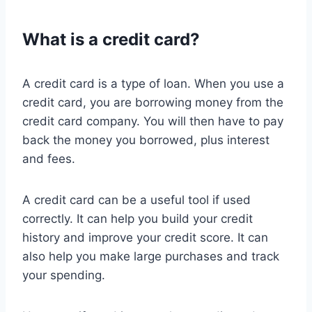
What is a credit card?
A credit card is a type of loan. When you use a
credit card, you are borrowing money from the
credit card company. You will then have to pay
back the money you borrowed, plus interest
and fees.
A credit card can be a useful tool if used
correctly. It can help you build your credit
history and improve your credit score. It can
also help you make large purchases and track
your spending.