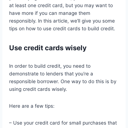
at least one credit card, but you may want to
have more if you can manage them
responsibly. In this article, we’ll give you some
tips on how to use credit cards to build credit.
Use credit cards wisely
In order to build credit, you need to
demonstrate to lenders that you’re a
responsible borrower. One way to do this is by
using credit cards wisely.
Here are a few tips:
– Use your credit card for small purchases that