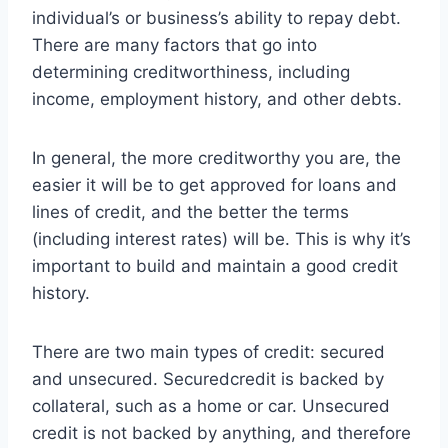
individual’s or business’s ability to repay debt.
There are many factors that go into
determining creditworthiness, including
income, employment history, and other debts.
In general, the more creditworthy you are, the
easier it will be to get approved for loans and
lines of credit, and the better the terms
(including interest rates) will be. This is why it’s
important to build and maintain a good credit
history.
There are two main types of credit: secured
and unsecured. Securedcredit is backed by
collateral, such as a home or car. Unsecured
credit is not backed by anything, and therefore