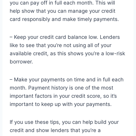
you can pay off in full each month. This will
help show that you can manage your credit
card responsibly and make timely payments.
– Keep your credit card balance low. Lenders
like to see that you’re not using all of your
available credit, as this shows you’re a low-risk
borrower.
– Make your payments on time and in full each
month. Payment history is one of the most
important factors in your credit score, so it’s
important to keep up with your payments.
If you use these tips, you can help build your
credit and show lenders that you’re a