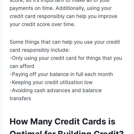
score, so it’s important to make all of your
payments on time. Additionally, using your
credit card responsibly can help you improve
your credit score over time.
Some things that can help you use your credit
card responsibly include:
-Only using your credit card for things that you
can afford
-Paying off your balance in full each month
-Keeping your credit utilization low
-Avoiding cash advances and balance
transfers
How Many Credit Cards is