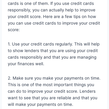
cards is one of them. If you use credit cards
responsibly, you can actually help to improve
your credit score. Here are a few tips on how
you can use credit cards to improve your credit
score:
1. Use your credit cards regularly. This will help
to show lenders that you are using your credit
cards responsibly and that you are managing
your finances well.
2. Make sure you make your payments on time.
This is one of the most important things you
can do to improve your credit score. Lenders
want to see that you are reliable and that you
will make your payments on time.