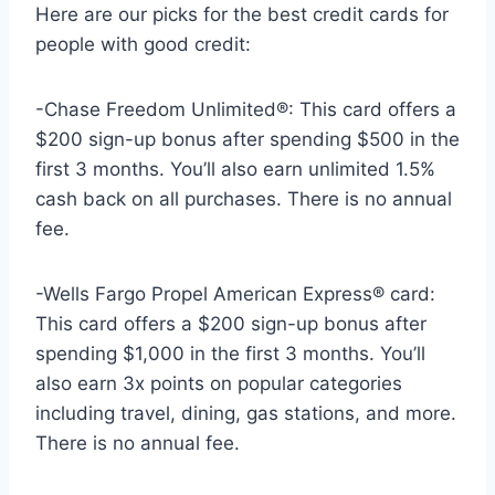
Here are our picks for the best credit cards for
people with good credit:
-Chase Freedom Unlimited®: This card offers a
$200 sign-up bonus after spending $500 in the
first 3 months. You’ll also earn unlimited 1.5%
cash back on all purchases. There is no annual
fee.
-Wells Fargo Propel American Express® card:
This card offers a $200 sign-up bonus after
spending $1,000 in the first 3 months. You’ll
also earn 3x points on popular categories
including travel, dining, gas stations, and more.
There is no annual fee.