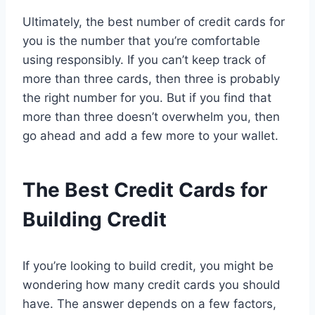
Ultimately, the best number of credit cards for
you is the number that you’re comfortable
using responsibly. If you can’t keep track of
more than three cards, then three is probably
the right number for you. But if you find that
more than three doesn’t overwhelm you, then
go ahead and add a few more to your wallet.
The Best Credit Cards for
Building Credit
If you’re looking to build credit, you might be
wondering how many credit cards you should
have. The answer depends on a few factors,