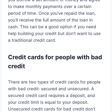
to make monthly payments over a certain
period of time. Once you’ve repaid the loan,
you’ll receive the full amount of the loan in
cash. This can be a good option if you need
help building your credit but don’t want to use
a traditional credit card.
Credit cards for people with bad
credit
There are two types of credit cards for people
with bad credit: secured and unsecured. A
secured credit card requires a deposit, and
your credit limit is equal to your deposit.
Unsecured credit cards for bad credit don’t