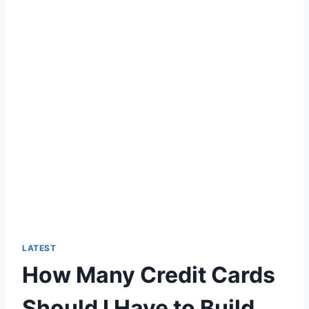
LATEST
How Many Credit Cards
Should I Have to Build