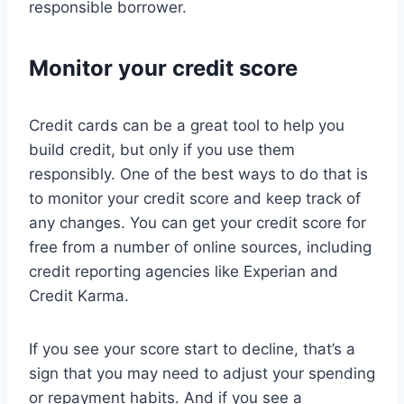
responsible borrower.
Monitor your credit score
Credit cards can be a great tool to help you
build credit, but only if you use them
responsibly. One of the best ways to do that is
to monitor your credit score and keep track of
any changes. You can get your credit score for
free from a number of online sources, including
credit reporting agencies like Experian and
Credit Karma.
If you see your score start to decline, that’s a
sign that you may need to adjust your spending
or repayment habits. And if you see a