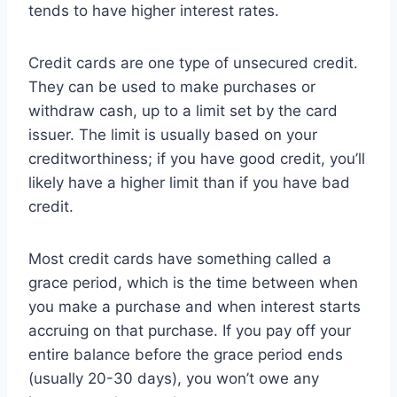
tends to have higher interest rates.
Credit cards are one type of unsecured credit.
They can be used to make purchases or
withdraw cash, up to a limit set by the card
issuer. The limit is usually based on your
creditworthiness; if you have good credit, you’ll
likely have a higher limit than if you have bad
credit.
Most credit cards have something called a
grace period, which is the time between when
you make a purchase and when interest starts
accruing on that purchase. If you pay off your
entire balance before the grace period ends
(usually 20-30 days), you won’t owe any