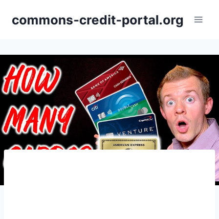
Skip
commons-credit-portal.org
to
content