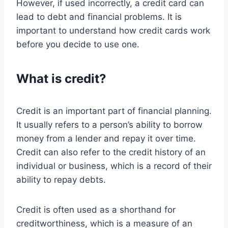
However, if used incorrectly, a credit card can
lead to debt and financial problems. It is
important to understand how credit cards work
before you decide to use one.
What is credit?
Credit is an important part of financial planning.
It usually refers to a person’s ability to borrow
money from a lender and repay it over time.
Credit can also refer to the credit history of an
individual or business, which is a record of their
ability to repay debts.
Credit is often used as a shorthand for
creditworthiness, which is a measure of an