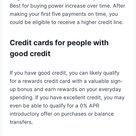
Best for buying power increase over time. After
making your first five payments on time, you
could be eligible to receive a higher credit line.
Credit cards for people with
good credit
If you have good credit, you can likely qualify
for a rewards credit card with a valuable sign-
up bonus and earn rewards on your everyday
spending. If you have excellent credit, you may
even be able to qualify for a 0% APR
introductory offer on purchases or balance
transfers.