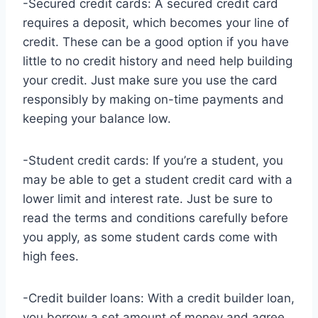
-Secured credit cards: A secured credit card
requires a deposit, which becomes your line of
credit. These can be a good option if you have
little to no credit history and need help building
your credit. Just make sure you use the card
responsibly by making on-time payments and
keeping your balance low.
-Student credit cards: If you’re a student, you
may be able to get a student credit card with a
lower limit and interest rate. Just be sure to
read the terms and conditions carefully before
you apply, as some student cards come with
high fees.
-Credit builder loans: With a credit builder loan,
you borrow a set amount of money and agree