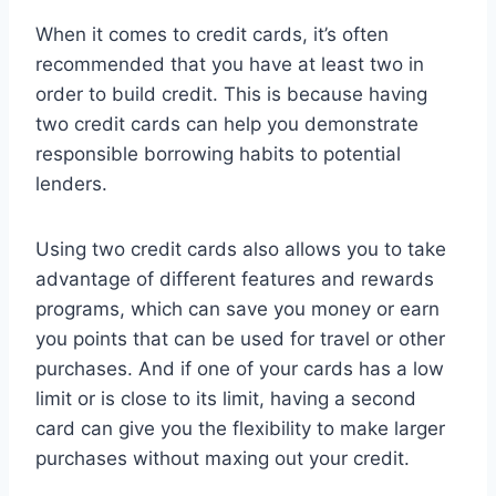
When it comes to credit cards, it’s often
recommended that you have at least two in
order to build credit. This is because having
two credit cards can help you demonstrate
responsible borrowing habits to potential
lenders.
Using two credit cards also allows you to take
advantage of different features and rewards
programs, which can save you money or earn
you points that can be used for travel or other
purchases. And if one of your cards has a low
limit or is close to its limit, having a second
card can give you the flexibility to make larger
purchases without maxing out your credit.