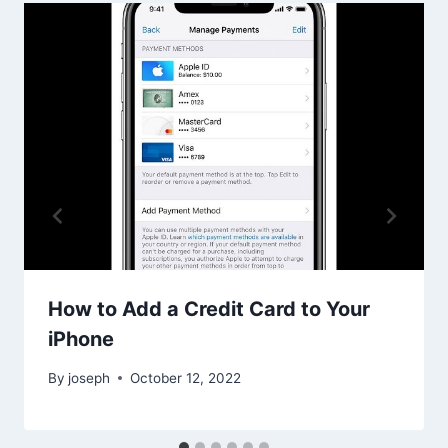
How to Add a Credit Card to Your
iPhone
By
joseph
October 12, 2022