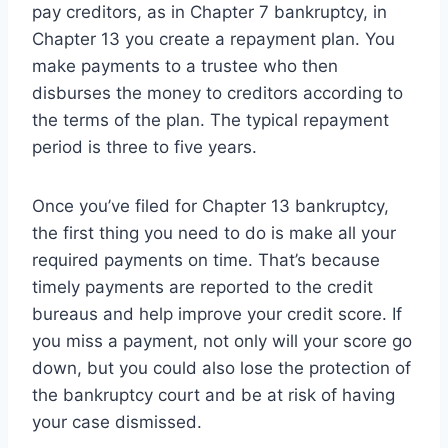
pay creditors, as in Chapter 7 bankruptcy, in
Chapter 13 you create a repayment plan. You
make payments to a trustee who then
disburses the money to creditors according to
the terms of the plan. The typical repayment
period is three to five years.
Once you’ve filed for Chapter 13 bankruptcy,
the first thing you need to do is make all your
required payments on time. That’s because
timely payments are reported to the credit
bureaus and help improve your credit score. If
you miss a payment, not only will your score go
down, but you could also lose the protection of
the bankruptcy court and be at risk of having
your case dismissed.