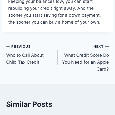
keeping your balances low, you can start
rebuilding your credit right away. And the
sooner you start saving for a down payment,
the sooner you can buy a home of your own.
Post
PREVIOUS
NEXT
Who to Call About
What Credit Score Do
navigation
Child Tax Credit
You Need for an Apple
Card?
Similar Posts