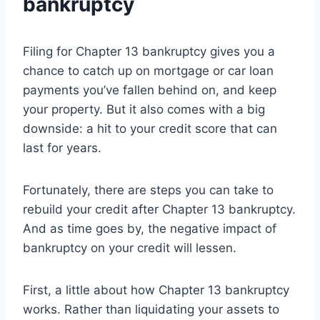
bankruptcy
Filing for Chapter 13 bankruptcy gives you a
chance to catch up on mortgage or car loan
payments you’ve fallen behind on, and keep
your property. But it also comes with a big
downside: a hit to your credit score that can
last for years.
Fortunately, there are steps you can take to
rebuild your credit after Chapter 13 bankruptcy.
And as time goes by, the negative impact of
bankruptcy on your credit will lessen.
First, a little about how Chapter 13 bankruptcy
works. Rather than liquidating your assets to