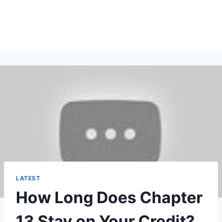
LATEST
How Long Does Chapter
13 Stay on Your Credit?