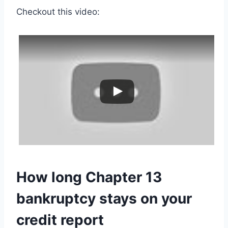
Checkout this video:
How long Chapter 13
bankruptcy stays on your
credit report