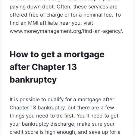
paying down debt. Often, these services are
offered free of charge or for a nominal fee. To
find an MMI affiliate near you, visit
www.moneymanagement.org/find-an-agency/.
How to get a mortgage
after Chapter 13
bankruptcy
It is possible to qualify for a mortgage after
Chapter 13 bankruptcy, but there are a few
things you need to do first. You’ll need to get
your bankruptcy discharge, make sure your
credit score is high enough, and save up for a