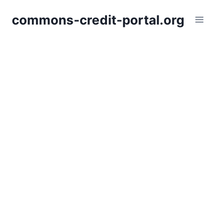
Skip
commons-credit-portal.org
to
content