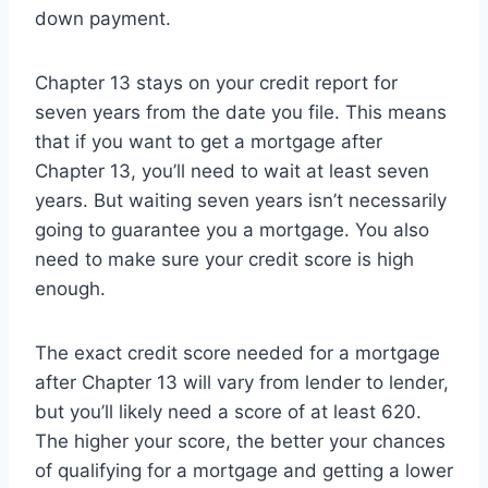
down payment.
Chapter 13 stays on your credit report for
seven years from the date you file. This means
that if you want to get a mortgage after
Chapter 13, you’ll need to wait at least seven
years. But waiting seven years isn’t necessarily
going to guarantee you a mortgage. You also
need to make sure your credit score is high
enough.
The exact credit score needed for a mortgage
after Chapter 13 will vary from lender to lender,
but you’ll likely need a score of at least 620.
The higher your score, the better your chances
of qualifying for a mortgage and getting a lower