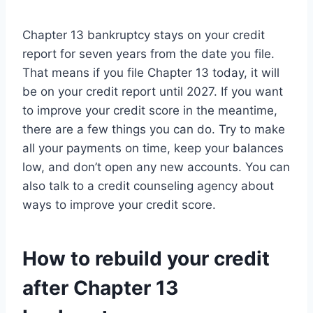
Chapter 13 bankruptcy stays on your credit
report for seven years from the date you file.
That means if you file Chapter 13 today, it will
be on your credit report until 2027. If you want
to improve your credit score in the meantime,
there are a few things you can do. Try to make
all your payments on time, keep your balances
low, and don’t open any new accounts. You can
also talk to a credit counseling agency about
ways to improve your credit score.
How to rebuild your credit
after Chapter 13