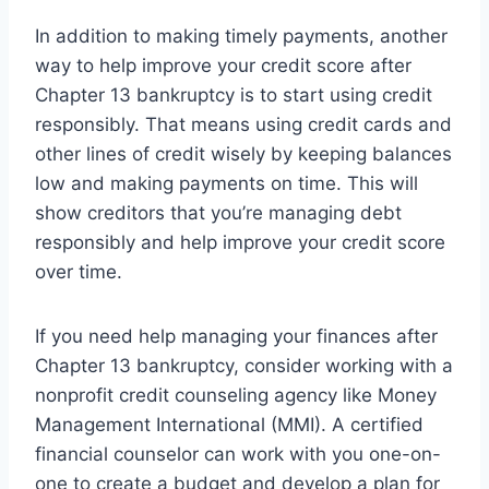
In addition to making timely payments, another
way to help improve your credit score after
Chapter 13 bankruptcy is to start using credit
responsibly. That means using credit cards and
other lines of credit wisely by keeping balances
low and making payments on time. This will
show creditors that you’re managing debt
responsibly and help improve your credit score
over time.
If you need help managing your finances after
Chapter 13 bankruptcy, consider working with a
nonprofit credit counseling agency like Money
Management International (MMI). A certified
financial counselor can work with you one-on-
one to create a budget and develop a plan for