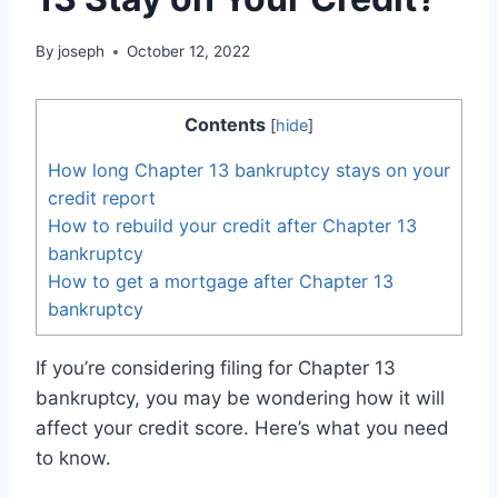
By
joseph
October 12, 2022
Contents
[
hide
]
How long Chapter 13 bankruptcy stays on your
credit report
How to rebuild your credit after Chapter 13
bankruptcy
How to get a mortgage after Chapter 13
bankruptcy
If you’re considering filing for Chapter 13
bankruptcy, you may be wondering how it will
affect your credit score. Here’s what you need
to know.