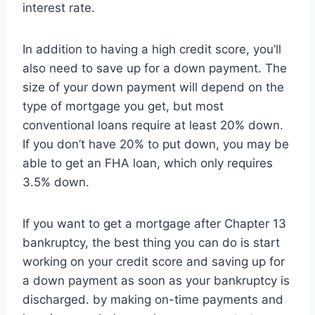
interest rate.
In addition to having a high credit score, you’ll
also need to save up for a down payment. The
size of your down payment will depend on the
type of mortgage you get, but most
conventional loans require at least 20% down.
If you don’t have 20% to put down, you may be
able to get an FHA loan, which only requires
3.5% down.
If you want to get a mortgage after Chapter 13
bankruptcy, the best thing you can do is start
working on your credit score and saving up for
a down payment as soon as your bankruptcy is
discharged. by making on-time payments and