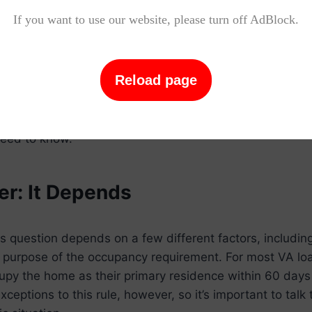
ay window. In some cases, the property may not be mov
If you want to use our website, please turn off AdBlock.
 to renovations that are still in progress. In other case
ate for work or other personal reasons before they can 
Reload page
on, it’s important to understand the rules and regulati
loans before you sign on the dotted line. Keep reading 
eed to know.
r: It Depends
s question depends on a few different factors, including
 purpose of the occupancy requirement. For most VA lo
cupy the home as their primary residence within 60 days 
eptions to this rule, however, so it’s important to talk 