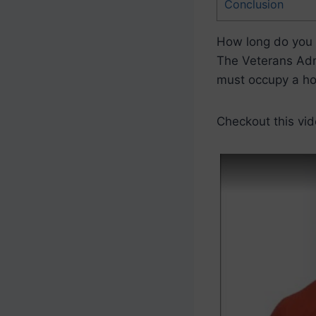
Conclusion
How long do you 
The Veterans Admi
must occupy a h
Checkout this vid