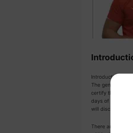
Introducti
Introduction
The general rule 
certify that they
days of the loan 
will discuss in mo
There are a numb