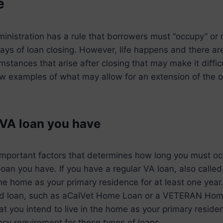
e
nistration has a rule that borrowers must “occupy” or 
ys of loan closing. However, life happens and there ar
mstances that arise after closing that may make it diffic
few examples of what may allow for an extension of the
 VA loan you have
important factors that determines how long you must o
loan you have. If you have a regular VA loan, also called 
the home as your primary residence for at least one year
d loan, such as aCalVet Home Loan or a VETERAN Home
hat you intend to live in the home as your primary reside
y requirement for these types of loans.