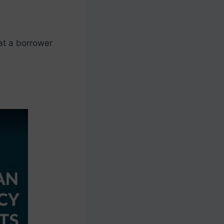
at a borrower