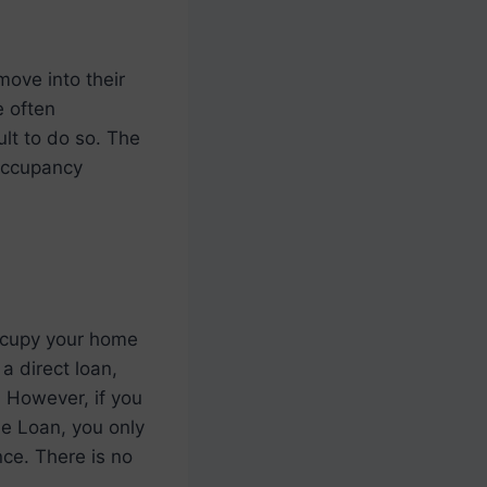
move into their
e often
ult to do so. The
 occupancy
ccupy your home
a direct loan,
. However, if you
 Loan, you only
nce. There is no