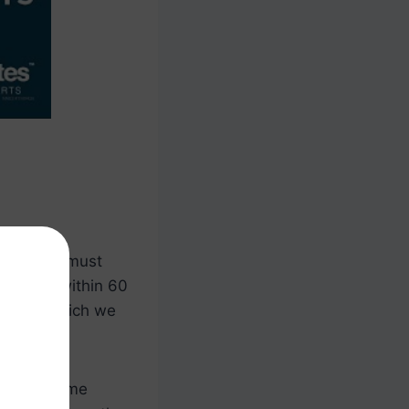
 borrower must
esidence within 60
owever, which we
y their home