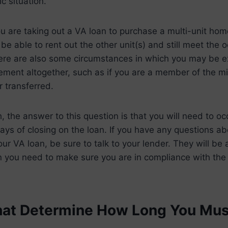
c situation.
you are taking out a VA loan to purchase a multi-unit ho
be able to rent out the other unit(s) and still meet the
ere are also some circumstances in which you may be 
ment altogether, such as if you are a member of the mil
 transferred.
h, the answer to this question is that you will need to o
ys of closing on the loan. If you have any questions ab
ur VA loan, be sure to talk to your lender. They will be 
on you need to make sure you are in compliance with the
hat Determine How Long You Mu