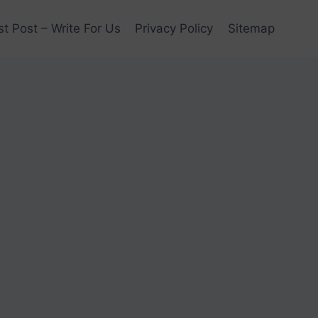
t Post – Write For Us
Privacy Policy
Sitemap