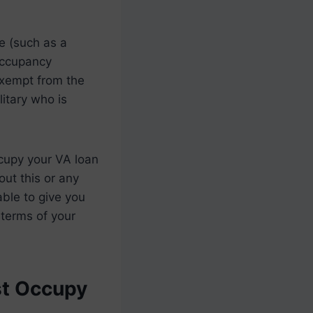
me (such as a
 occupancy
exempt from the
itary who is
ccupy your VA loan
out this or any
able to give you
 terms of your
st Occupy