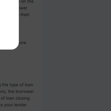
e-in ready on the
s, the borrower
move into their
ons around
to learn more
 the type of loan
ans, the borrower
of loan closing.
to your lender