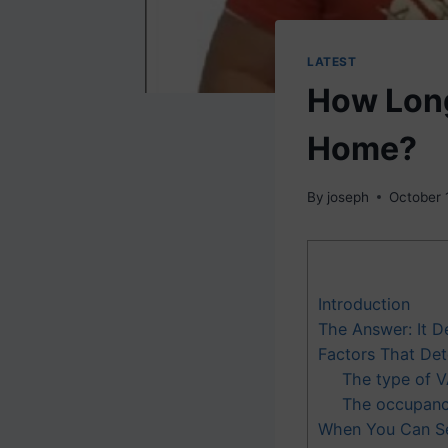
LATEST
How Long
Home?
By
joseph
October 
Introduction
The Answer: It 
Factors That De
The type of V
The occupancy
When You Can Se