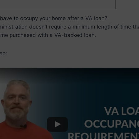
have to occupy your home after a VA loan?
nistration doesn’t require a minimum length of time th
ome purchased with a VA-backed loan.
eo: