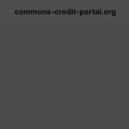
Skip
commons-credit-portal.org
to
content