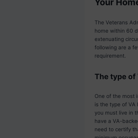
Your Hom
The Veterans Admi
home within 60 da
extenuating circu
following are a 
requirement.
The type of
One of the most 
is the type of VA 
you must live in 
have a VA-backe
need to certify t
minimum occupanc