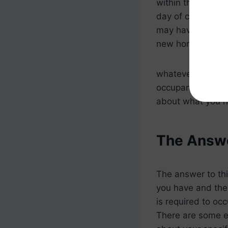
within that 60-d
day of closing due
may have to reloc
new home.
whatever the reas
occupancy for VA 
about what you n
The Answe
The answer to thi
you have and the
is required to oc
There are some exc