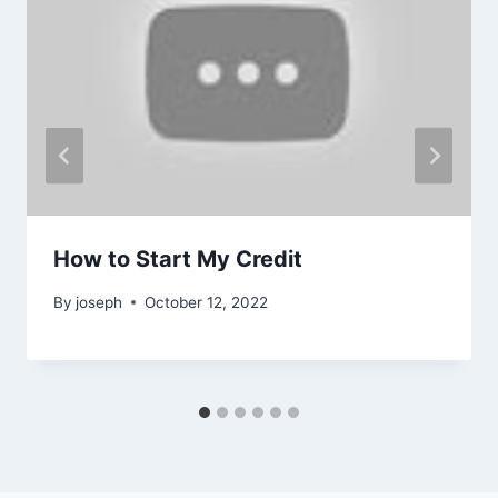
How to Start My Credit
By
joseph
October 12, 2022