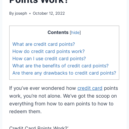
By
joseph
October 12, 2022
Contents
[
hide
]
What are credit card points?
How do credit card points work?
How can I use credit card points?
What are the benefits of credit card points?
Are there any drawbacks to credit card points?
If you’ve ever wondered how
credit card
points
work, you’re not alone. We’ve got the scoop on
everything from how to earn points to how to
redeem them.
Credit Card Points Work?’