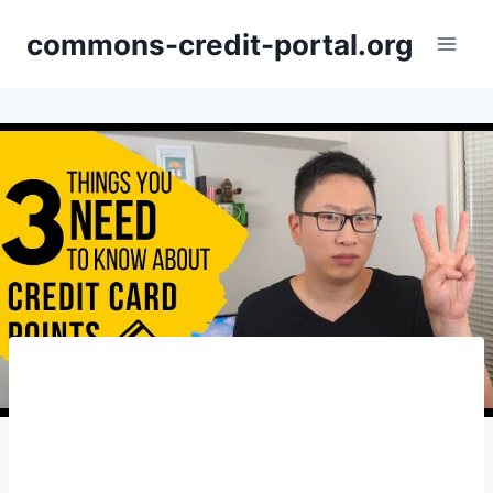
Skip
commons-credit-portal.org
to
content