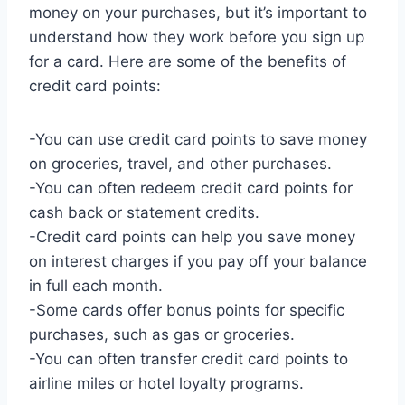
money on your purchases, but it’s important to
understand how they work before you sign up
for a card. Here are some of the benefits of
credit card points:
-You can use credit card points to save money
on groceries, travel, and other purchases.
-You can often redeem credit card points for
cash back or statement credits.
-Credit card points can help you save money
on interest charges if you pay off your balance
in full each month.
-Some cards offer bonus points for specific
purchases, such as gas or groceries.
-You can often transfer credit card points to
airline miles or hotel loyalty programs.