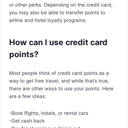
or other perks. Depending on the credit card,
you may also be able to transfer points to
airline and hotel loyalty programs.
How can I use credit card
points?
Most people think of credit card points as a
way to get free travel, and while that’s true,
there are other ways to use your points. Here
are a few ideas:
-Book flights, hotels, or rental cars
-Get cash back