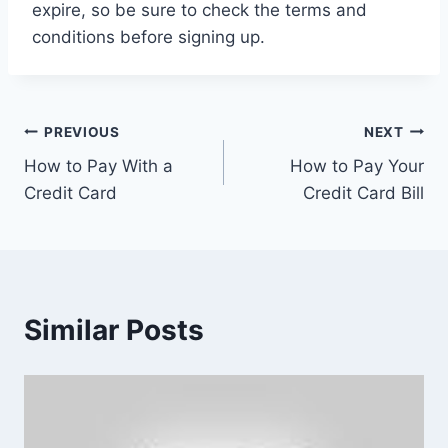
expire, so be sure to check the terms and
conditions before signing up.
Post
PREVIOUS
NEXT
How to Pay With a
How to Pay Your
navigation
Credit Card
Credit Card Bill
Similar Posts