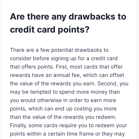
Are there any drawbacks to
credit card points?
There are a few potential drawbacks to
consider before signing up for a credit card
that offers points. First, most cards that offer
rewards have an annual fee, which can offset
the value of the rewards you earn. Second, you
may be tempted to spend more money than
you would otherwise in order to earn more
points, which can end up costing you more
than the value of the rewards you redeem.
Finally, some cards require you to redeem your
points within a certain time frame or they may