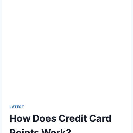
LATEST
How Does Credit Card
Points Work?