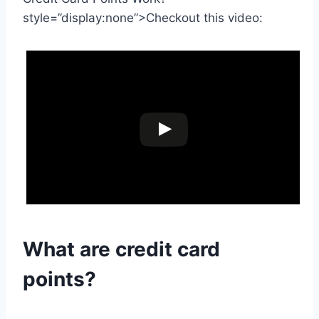
style=”display:none”>Checkout this video:
What are
credit card
points?