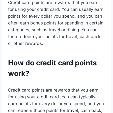
Credit card points are rewards that you earn
for using your credit card. You can usually earn
points for every dollar you spend, and you can
often earn bonus points for spending in certain
categories, such as travel or dining. You can
then redeem your points for travel, cash back,
or other rewards.
How do credit card points
work?
Credit card points are rewards that you earn
for using your credit card. You can typically
earn points for every dollar you spend, and you
can redeem those points for travel, cash back,