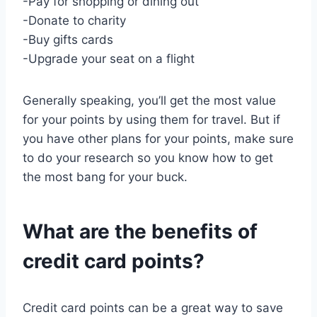
-Pay for shopping or dining out
-Donate to charity
-Buy gifts cards
-Upgrade your seat on a flight
Generally speaking, you’ll get the most value
for your points by using them for travel. But if
you have other plans for your points, make sure
to do your research so you know how to get
the most bang for your buck.
What are the benefits of
credit card points?
Credit card points can be a great way to save