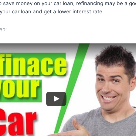
 to save money on your car loan, refinancing may be a go
your car loan and get a lower interest rate.
eo: