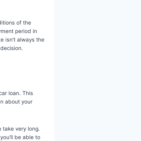
itions of the
yment period in
e isn’t always the
 decision.
car loan. This
ion about your
 take very long.
ou’ll be able to