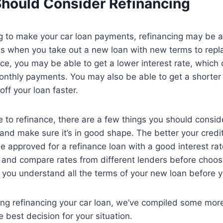
hould Consider Refinancing
ing to make your car loan payments, refinancing may be a
is when you take out a new loan with new terms to repla
e, you may be able to get a lower interest rate, which
nthly payments. You may also be able to get a shorter 
off your loan faster.
 to refinance, there are a few things you should conside
 and make sure it’s in good shape. The better your credi
 be approved for a refinance loan with a good interest ra
 and compare rates from different lenders before choo
e you understand all the terms of your new loan before y
ring refinancing your car loan, we’ve compiled some more
 best decision for your situation.