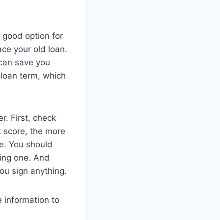
 good option for
ce your old loan.
 can save you
loan term, which
r. First, check
t score, the more
te. You should
sing one. And
ou sign anything.
 information to