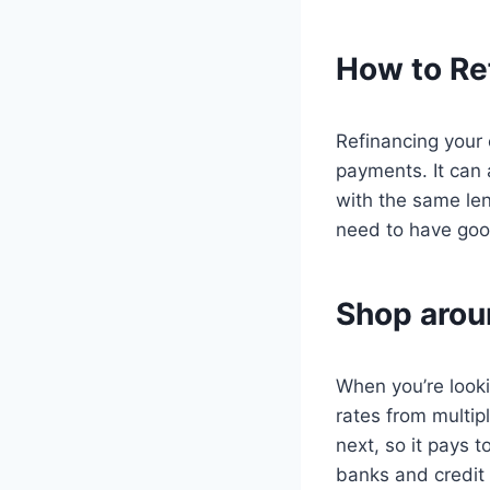
How to Re
Refinancing your 
payments. It can 
with the same len
need to have good 
Shop aroun
When you’re looki
rates from multipl
next, so it pays t
banks and credit 