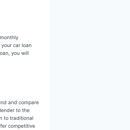
 monthly
 your car loan
oan, you will
round and compare
 lender to the
 to traditional
fer competitive