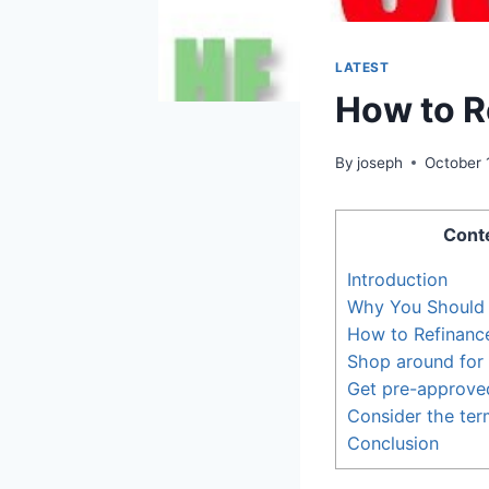
LATEST
How to R
By
joseph
October 
Cont
Introduction
Why You Should 
How to Refinanc
Shop around for 
Get pre-approved
Consider the ter
Conclusion