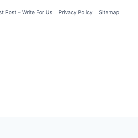
t Post – Write For Us
Privacy Policy
Sitemap