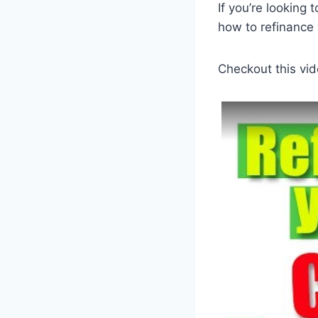
If you’re looking
how to refinance 
Checkout this vid