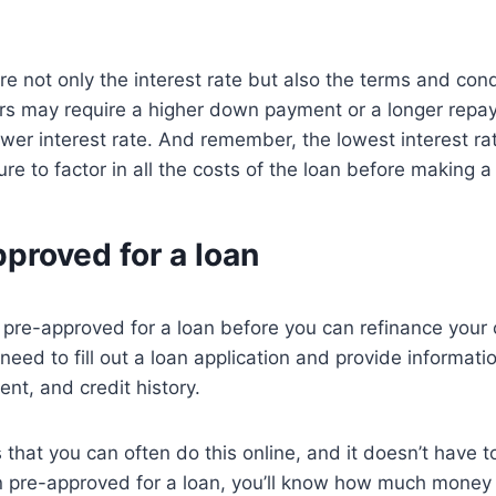
e not only the interest rate but also the terms and cond
rs may require a higher down payment or a longer repa
lower interest rate. And remember, the lowest interest rat
re to factor in all the costs of the loan before making a
proved for a loan
t pre-approved for a loan before you can refinance your 
 need to fill out a loan application and provide informat
t, and credit history.
that you can often do this online, and it doesn’t have to
 pre-approved for a loan, you’ll know how much money y