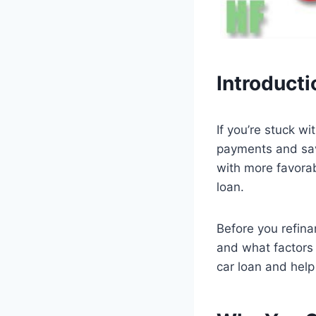
Introducti
If you’re stuck w
payments and sav
with more favorab
loan.
Before you refina
and what factors 
car loan and help 