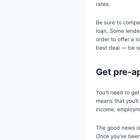
rates.
Be sure to compar
loan. Some lende
order to offer a 
best deal — be su
Get pre-ap
You’ll need to ge
means that you’ll
income, employmen
The good news is 
Once you’ve been