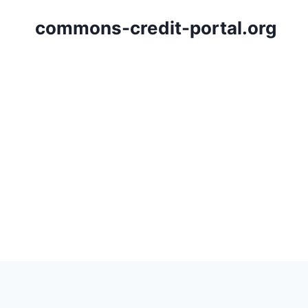
Skip
commons-credit-portal.org
to
content