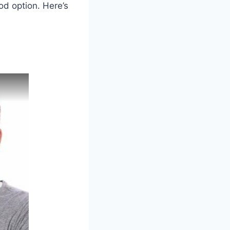
od option. Here’s