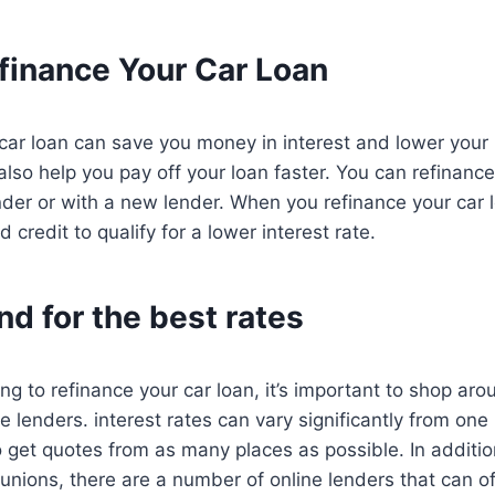
finance Your Car Loan
car loan can save you money in interest and lower your
also help you pay off your loan faster. You can refinance
der or with a new lender. When you refinance your car l
credit to qualify for a lower interest rate.
d for the best rates
ng to refinance your car loan, it’s important to shop a
e lenders. interest rates can vary significantly from one
o get quotes from as many places as possible. In addition
unions, there are a number of online lenders that can of