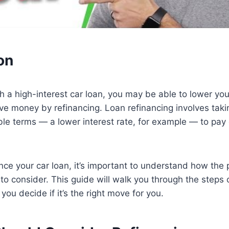
on
ith a high-interest car loan, you may be able to lower yo
e money by refinancing. Loan refinancing involves taki
le terms — a lower interest rate, for example — to pay o
nce your car loan, it’s important to understand how the
to consider. This guide will walk you through the steps 
you decide if it’s the right move for you.