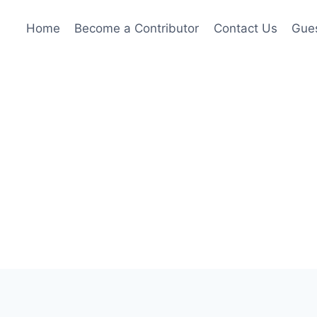
Home
Become a Contributor
Contact Us
Gues