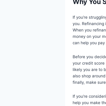
Why You S
If you’re struggl
you. Refinancing 
When you refinanc
money on your mo
can help you pay 
Before you decide
your credit score
likely you are to
also shop around
finally, make sur
If you’re conside
help you make the