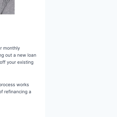
ur monthly
ng out a new loan
ff your existing
 process works
of refinancing a