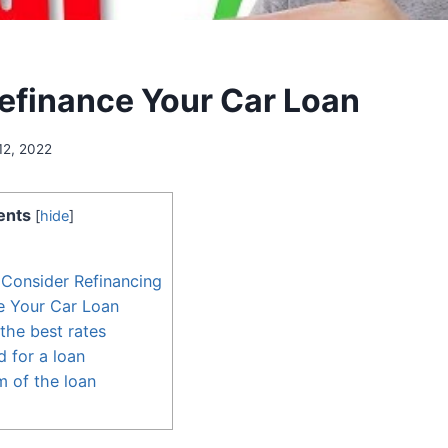
efinance Your Car Loan
12, 2022
ents
[
hide
]
Consider Refinancing
e Your Car Loan
the best rates
 for a loan
m of the loan