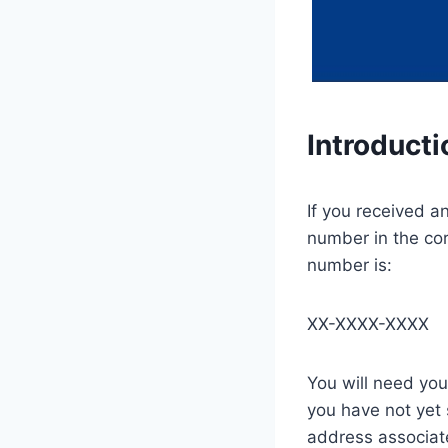
Introducti
If you received a
number in the co
number is:
XX-XXXX-XXXX
You will need you
you have not yet
address associate