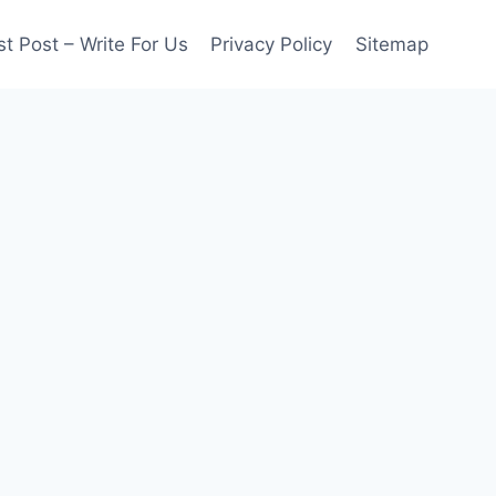
t Post – Write For Us
Privacy Policy
Sitemap