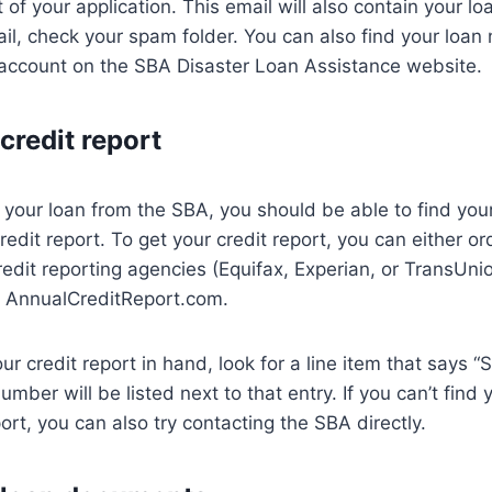
 of your application. This email will also contain your l
mail, check your spam folder. You can also find your loa
 account on the SBA Disaster Loan Assistance website.
credit report
d your loan from the SBA, you should be able to find you
edit report. To get your credit report, you can either or
redit reporting agencies (Equifax, Experian, or TransUni
gh AnnualCreditReport.com.
r credit report in hand, look for a line item that says “
umber will be listed next to that entry. If you can’t fin
ort, you can also try contacting the SBA directly.