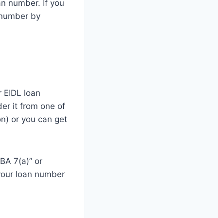
oan number. If you
n number by
r EIDL loan
der it from one of
on) or you can get
SBA 7(a)” or
d your loan number