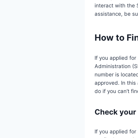
interact with the
assistance, be su
How to Fi
If you applied fo
Administration (
number is located
approved. In this
do if you can’t find
Check your 
If you applied fo