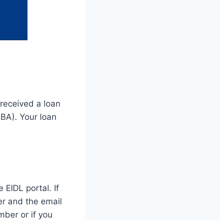
 received a loan
BA). Your loan
EIDL portal. If
er and the email
mber or if you