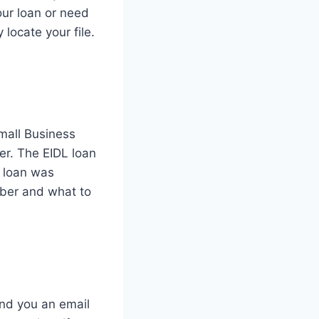
our loan or need
locate your file.
Small Business
er. The EIDL loan
r loan was
mber and what to
end you an email