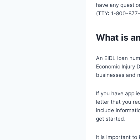
have any questio
(TTY: 1-800-877
What is a
An EIDL loan numb
Economic Injury D
businesses and n
If you have appli
letter that you re
include informati
get started.
It is important t