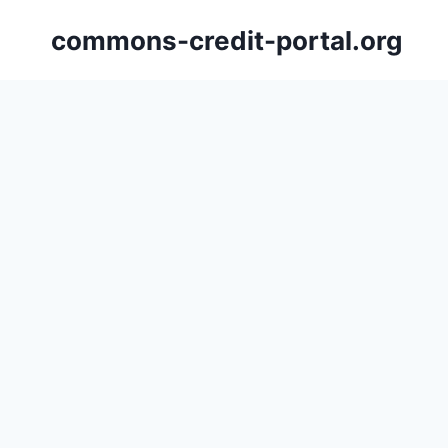
Skip
commons-credit-portal.org
to
content