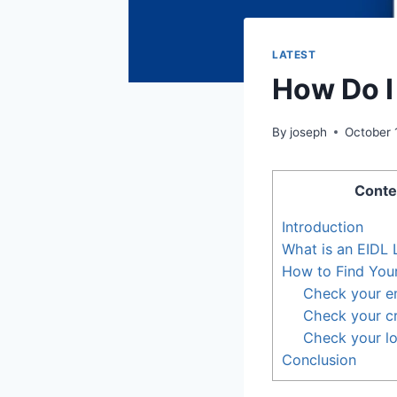
LATEST
How Do I
By
joseph
October 
Conte
Introduction
What is an EIDL
How to Find You
Check your e
Check your cr
Check your l
Conclusion