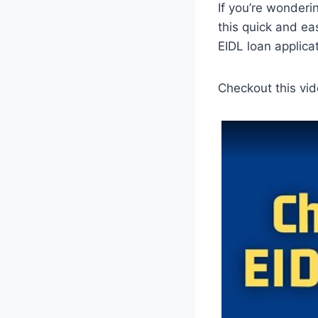
If you’re wonderi
this quick and ea
EIDL loan applicat
Checkout this vid