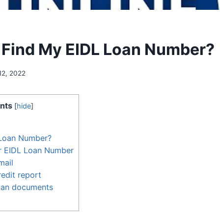
 Find My EIDL Loan Number?
12, 2022
nts
[
hide
]
 Loan Number?
r EIDL Loan Number
mail
edit report
oan documents