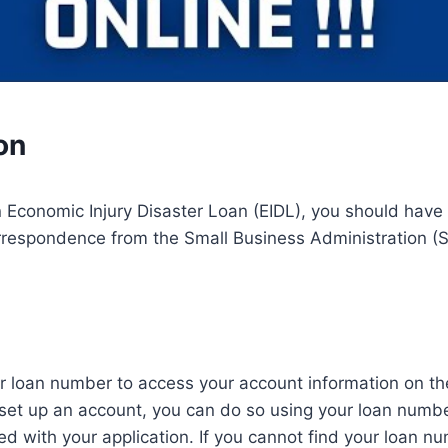
on
n Economic Injury Disaster Loan (EIDL), you should have
rrespondence from the Small Business Administration (S
r loan number to access your account information on the 
 set up an account, you can do so using your loan numb
d with your application. If you cannot find your loan nu