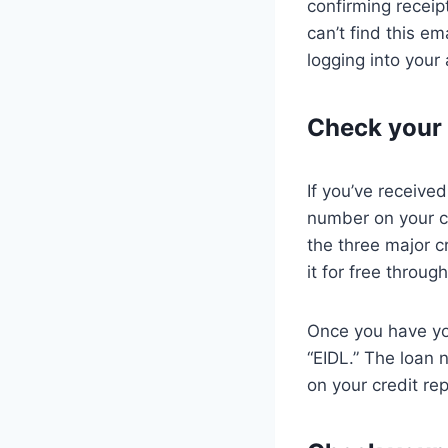
confirming receipt
can’t find this e
logging into your
Check your 
If you’ve receive
number on your cr
the three major c
it for free throu
Once you have you
“EIDL.” The loan n
on your credit rep