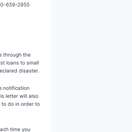
800-659-2955
e through the
st loans to small
eclared disaster.
 notification
 letter will also
to do in order to
 each time you