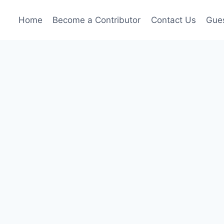
Home
Become a Contributor
Contact Us
Gues