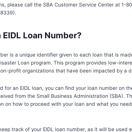
ns, please call the SBA Customer Service Center at 1-
-8339).
n EIDL Loan Number?
er is a unique identifier given to each loan that is mad
isaster Loan program. This program provides low-intere
on-profit organizations that have been impacted by a d
ed for an EIDL loan, you can find your loan number on the
ceived from the Small Business Administration (SBA). This
on on how to proceed with your loan and what you need 
o keep track of your EIDL loan number, as it will be used