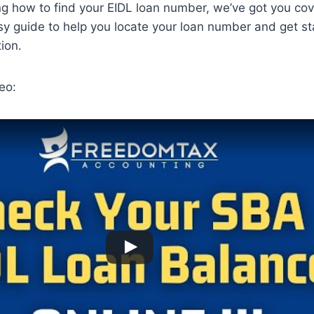
ng how to find your EIDL loan number, we’ve got you co
sy guide to help you locate your loan number and get st
ion.
eo: