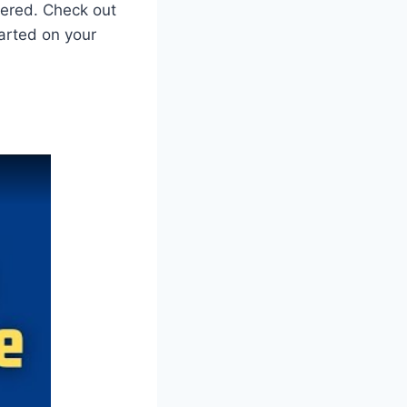
vered. Check out
arted on your