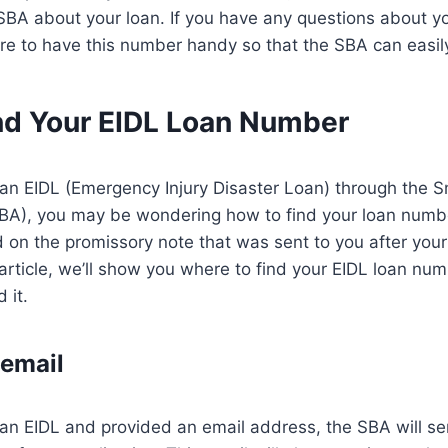
 SBA about your loan. If you have any questions about y
re to have this number handy so that the SBA can easily 
nd Your EIDL Loan Number
r an EIDL (Emergency Injury Disaster Loan) through the 
SBA), you may be wondering how to find your loan numb
 on the promissory note that was sent to you after you
 article, we’ll show you where to find your EIDL loan nu
 it.
email
r an EIDL and provided an email address, the SBA will s