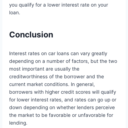
you qualify for a lower interest rate on your
loan.
Conclusion
Interest rates on car loans can vary greatly
depending on a number of factors, but the two
most important are usually the
creditworthiness of the borrower and the
current market conditions. In general,
borrowers with higher credit scores will qualify
for lower interest rates, and rates can go up or
down depending on whether lenders perceive
the market to be favorable or unfavorable for
lending.