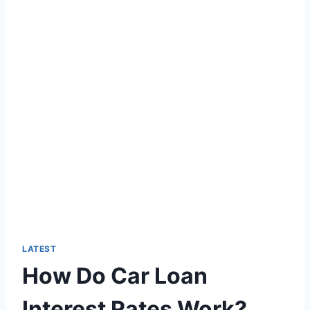
LATEST
How Do Car Loan
Interest Rates Work?