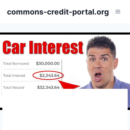
Skip
commons-credit-portal.org
to
content