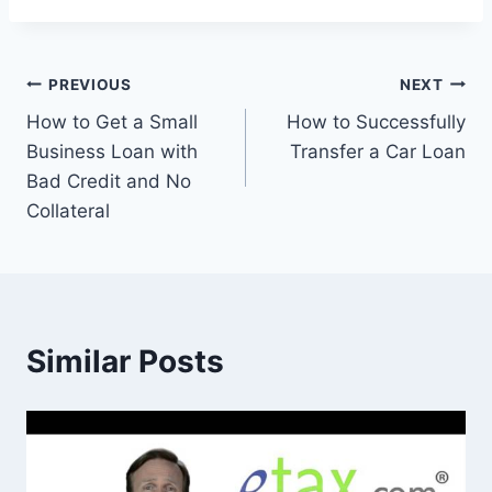
Post
PREVIOUS
NEXT
How to Get a Small
How to Successfully
navigation
Business Loan with
Transfer a Car Loan
Bad Credit and No
Collateral
Similar Posts