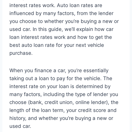
interest rates work. Auto loan rates are
influenced by many factors, from the lender
you choose to whether you’re buying a new or
used car. In this guide, we’ll explain how car
loan interest rates work and how to get the
best auto loan rate for your next vehicle
purchase.
When you finance a car, you’re essentially
taking out a loan to pay for the vehicle. The
interest rate on your loan is determined by
many factors, including the type of lender you
choose (bank, credit union, online lender), the
length of the loan term, your credit score and
history, and whether you’re buying a new or
used car.