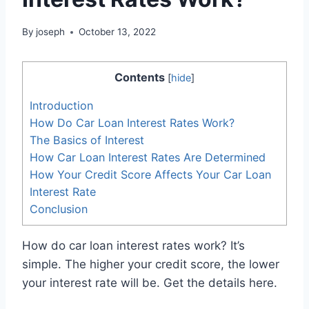
By
joseph
October 13, 2022
Contents
[
hide
]
Introduction
How Do Car Loan Interest Rates Work?
The Basics of Interest
How Car Loan Interest Rates Are Determined
How Your Credit Score Affects Your Car Loan
Interest Rate
Conclusion
How do car loan interest rates work? It’s
simple. The higher your credit score, the lower
your interest rate will be. Get the details here.