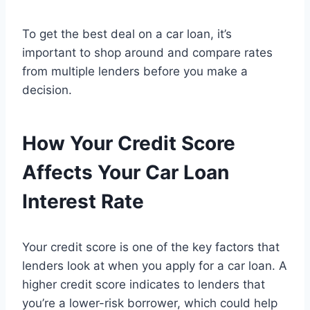
To get the best deal on a car loan, it’s
important to shop around and compare rates
from multiple lenders before you make a
decision.
How Your Credit Score
Affects Your Car Loan
Interest Rate
Your credit score is one of the key factors that
lenders look at when you apply for a car loan. A
higher credit score indicates to lenders that
you’re a lower-risk borrower, which could help