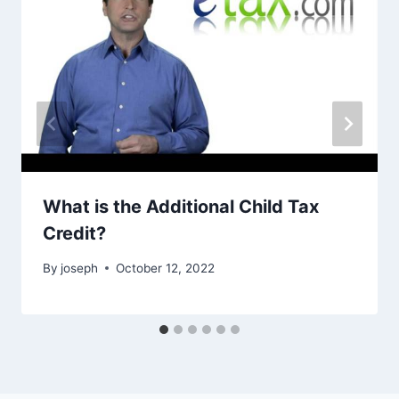
What is the Additional Child Tax
Credit?
By
joseph
October 12, 2022