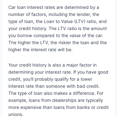
Car loan interest rates are determined by a
number of factors, including the lender, the
type of loan, the Loan to Value (LTV) ratio, and
your credit history. The LTV ratio is the amount
you borrow compared to the value of the car.
The higher the LTV, the riskier the loan and the
higher the interest rate will be.
Your credit history is also a major factor in
determining your interest rate. If you have good
credit, you’ll probably qualify for a lower
interest rate than someone with bad credit.
The type of loan also makes a difference. For
example, loans from dealerships are typically
more expensive than loans from banks or credit
unions.