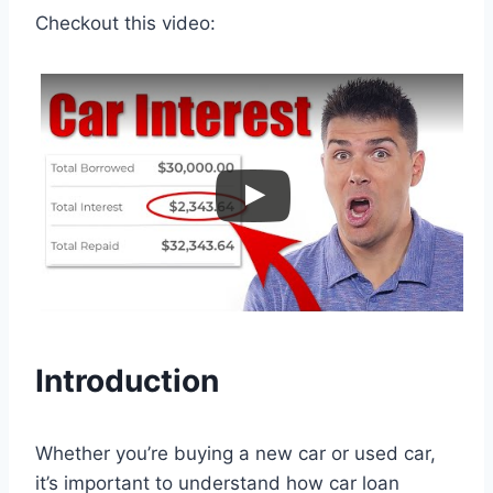
Checkout this video:
Introduction
Whether you’re buying a new car or used car,
it’s important to understand how car loan