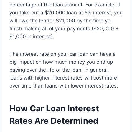
percentage of the loan amount. For example, if
you take out a $20,000 loan at 5% interest, you
will owe the lender $21,000 by the time you
finish making all of your payments ($20,000 +
$1,000 in interest).
The interest rate on your car loan can have a
big impact on how much money you end up
paying over the life of the loan. In general,
loans with higher interest rates will cost more
over time than loans with lower interest rates.
How Car Loan Interest
Rates Are Determined