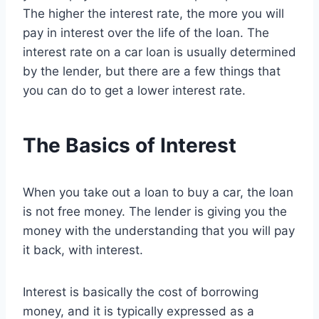
The higher the interest rate, the more you will
pay in interest over the life of the loan. The
interest rate on a car loan is usually determined
by the lender, but there are a few things that
you can do to get a lower interest rate.
The Basics of Interest
When you take out a loan to buy a car, the loan
is not free money. The lender is giving you the
money with the understanding that you will pay
it back, with interest.
Interest is basically the cost of borrowing
money, and it is typically expressed as a