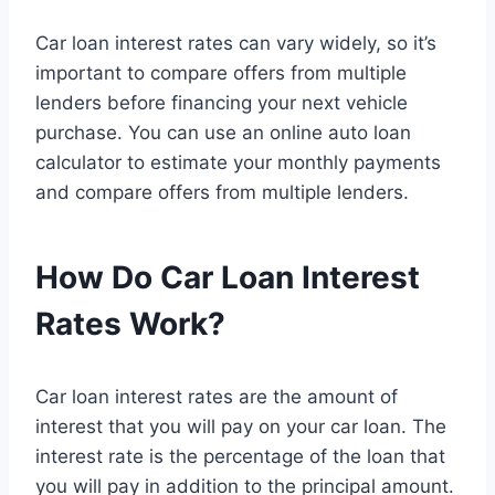
Car loan interest rates can vary widely, so it’s
important to compare offers from multiple
lenders before financing your next vehicle
purchase. You can use an online auto loan
calculator to estimate your monthly payments
and compare offers from multiple lenders.
How Do Car Loan Interest
Rates Work?
Car loan interest rates are the amount of
interest that you will pay on your car loan. The
interest rate is the percentage of the loan that
you will pay in addition to the principal amount.